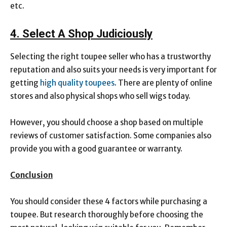
etc.
4. Select A Shop Judiciously
Selecting the right toupee seller who has a trustworthy
reputation and also suits your needs is very important for
getting
high quality toupees
. There are plenty of online
stores and also physical shops who sell wigs today.
However, you should choose a shop based on multiple
reviews of customer satisfaction. Some companies also
provide you with a good guarantee or warranty.
Conclusion
You should consider these 4 factors while purchasing a
toupee. But research thoroughly before choosing the