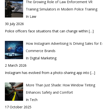
The Growing Role of Law Enforcement VR
Training Simulators in Modern Police Training
In Law
30 July 2026
Police officers face situations that can change within
[…]
How Instagram Advertising Is Driving Sales for E-
Commerce Brands
In Digital Marketing
2 March 2026
Instagram has evolved from a photo-sharing app into
[…]
More Than Just Shade: How Window Tinting
Enhances Safety and Comfort
In Tech
17 October 2025