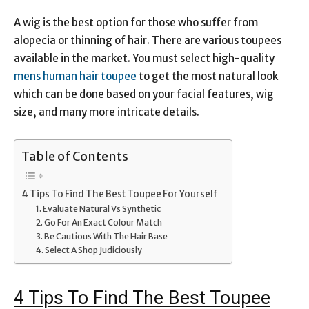
Link
A wig is the best option for those who suffer from
alopecia or thinning of hair. There are various toupees
available in the market. You must select high-quality
mens human hair toupee
to get the most natural look
which can be done based on your facial features, wig
size, and many more intricate details.
Table of Contents
4 Tips To Find The Best Toupee For Yourself
1. Evaluate Natural Vs Synthetic
2. Go For An Exact Colour Match
3. Be Cautious With The Hair Base
4. Select A Shop Judiciously
4 Tips To Find The Best Toupee