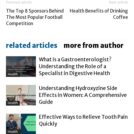
Previous article
Next article
The Top 8 Sponsors Behind
Health Benefits of Drinking
The Most Popular Football
Coffee
Competition
related articles
more from author
What is a Gastroenterologist?
Understanding the Role of a
Specialist in Digestive Health
Health
Understanding Hydroxyzine Side
Effects in Women: A Comprehensive
Guide
Health
Effective Ways to Relieve Tooth Pain
Quickly
Health