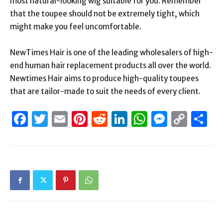
most natural-looking wig suitable for you. Remember
that the toupee should not be extremely tight, which
might make you feel uncomfortable.
NewTimes Hair is one of the leading wholesalers of high-
end human hair replacement products all over the world.
Newtimes Hair aims to produce high-quality toupees
that are tailor-made to suit the needs of every client.
Facebook
Twitter
Email
Pinterest
Reddit
LinkedIn
WhatsAp
Messen
Cop
S
Link