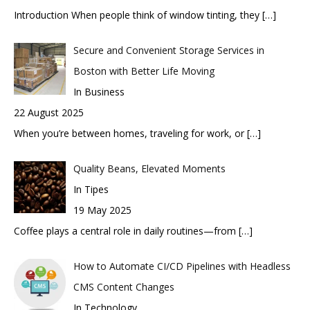
Introduction When people think of window tinting, they
[…]
Secure and Convenient Storage Services in
Boston with Better Life Moving
In Business
22 August 2025
When you’re between homes, traveling for work, or
[…]
Quality Beans, Elevated Moments
In Tipes
19 May 2025
Coffee plays a central role in daily routines—from
[…]
How to Automate CI/CD Pipelines with Headless
CMS Content Changes
In Technology