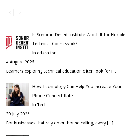
Is Sonoran Desert Institute Worth It for Flexible
Technical Coursework?
In education
4 August 2026
Learners exploring technical education often look for
[…]
How Technology Can Help You Increase Your
Phone Connect Rate
In Tech
30 July 2026
For businesses that rely on outbound calling, every
[…]