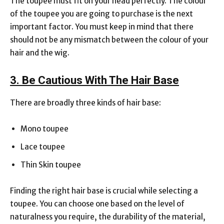
The toupee must fit on your head perfectly. The colour
of the toupee you are going to purchase is the next
important factor. You must keep in mind that there
should not be any mismatch between the colour of your
hair and the wig.
3. Be Cautious With The Hair Base
There are broadly three kinds of hair base:
Mono toupee
Lace toupee
Thin Skin toupee
Finding the right hair base is crucial while selecting a
toupee. You can choose one based on the level of
naturalness you require, the durability of the material,