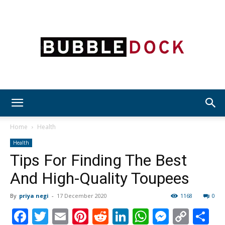
Bubble
Home
Health
Health
Tips For Finding The Best
Dock
And High-Quality Toupees
By
priya negi
-
17 December 2020
1168
0
Facebook
Twitter
Email
Pinterest
Reddit
LinkedIn
WhatsAp
Messen
Cop
S