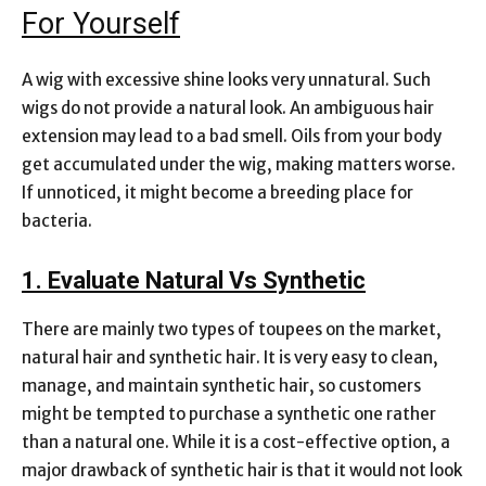
For Yourself
A wig with excessive shine looks very unnatural. Such
wigs do not provide a natural look. An ambiguous hair
extension may lead to a bad smell. Oils from your body
get accumulated under the wig, making matters worse.
If unnoticed, it might become a breeding place for
bacteria.
1. Evaluate Natural Vs Synthetic
There are mainly two types of toupees on the market,
natural hair and synthetic hair. It is very easy to clean,
manage, and maintain synthetic hair, so customers
might be tempted to purchase a synthetic one rather
than a natural one. While it is a cost-effective option, a
major drawback of synthetic hair is that it would not look