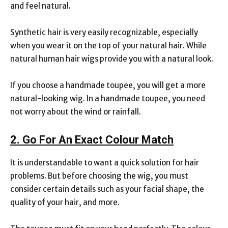
and feel natural.
Synthetic hair is very easily recognizable, especially
when you wear it on the top of your natural hair. While
natural human hair wigs provide you with a natural look.
If you choose a handmade toupee, you will get a more
natural-looking wig. In a handmade toupee, you need
not worry about the wind or rainfall.
2. Go For An Exact Colour Match
It is understandable to want a quick solution for hair
problems. But before choosing the wig, you must
consider certain details such as your facial shape, the
quality of your hair, and more.