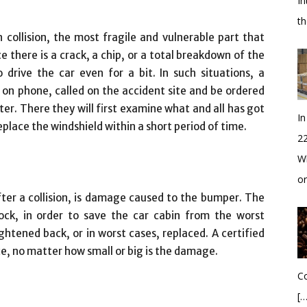
In
t
collision, the most fragile and vulnerable part that
ce there is a crack, a chip, or a total breakdown of the
 drive the car even for a bit. In such situations, a
 on phone, called on the accident site and be ordered
er. There they will first examine what and all has got
In
eplace the windshield within a short period of time.
2
Wh
o
r a collision, is damage caused to the bumper. The
ock, in order to save the car cabin from the worst
ightened back, or in worst cases, replaced. A certified
ice, no matter how small or big is the damage.
Co
[…