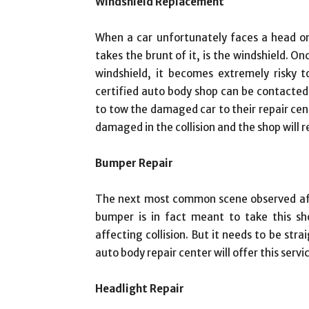
Windshield Replacement
When a car unfortunately faces a head on 
takes the brunt of it, is the windshield. On
windshield, it becomes extremely risky to
certified auto body shop can be contacted
to tow the damaged car to their repair cent
damaged in the collision and the shop will r
Bumper Repair
The next most common scene observed afte
bumper is in fact meant to take this sh
affecting collision. But it needs to be stra
auto body repair center will offer this serv
Headlight Repair