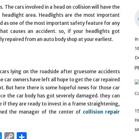
. The cars involved in a head on collision will have the
eadlight area. Headlights are the most important
d as one of the most important safety feature for any
y that causes an accident. so, if your headlights got
I
y repaired from an auto body shop at your earliest.
16
D
pi
ars lying on the roadside after gruesome accidents
e car owners have left all hope to get the car repaired
t. But here there is some hopeful news for those car
nce the car body has got severely damaged. they can
e if they are ready to invest in a frame straightening,
15
ormed the manager of the center of
collision repair
H
s
edIn
hatsApp
Messenger
Copy
Share