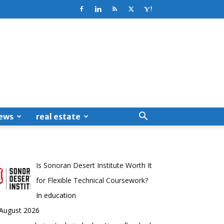
ews
real estate
Is Sonoran Desert Institute Worth It
for Flexible Technical Coursework?
In education
 August 2026