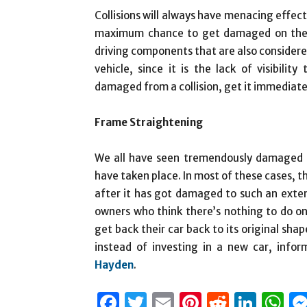
Collisions will always have menacing effects
maximum chance to get damaged on the h
driving components that are also considere
vehicle, since it is the lack of visibilit
damaged from a collision, get it immediatel
Frame Straightening
We all have seen tremendously damaged c
have taken place. In most of these cases, th
after it has got damaged to such an exten
owners who think there’s nothing to do o
get back their car back to its original shap
instead of investing in a new car, inf
Hayden
.
Facebook
Twitter
Email
Pinterest
Reddit
Link
W