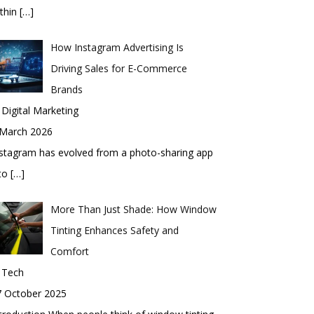
thin
[…]
How Instagram Advertising Is
Driving Sales for E-Commerce
Brands
 Digital Marketing
 March 2026
stagram has evolved from a photo-sharing app
nto
[…]
More Than Just Shade: How Window
Tinting Enhances Safety and
Comfort
 Tech
7 October 2025