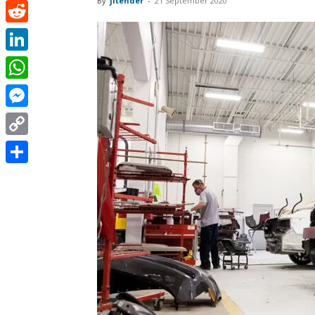
By
jitender
-
21 September 2020
Pinterest
Reddit
LinkedIn
WhatsApp
Messenger
Copy
Link
Share