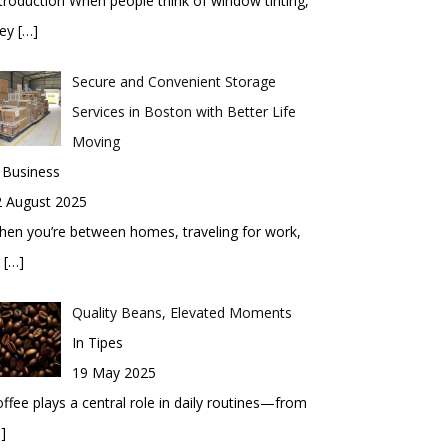
troduction When people think of window tinting,
hey
[…]
Secure and Convenient Storage
Services in Boston with Better Life
Moving
 Business
2 August 2025
en you’re between homes, traveling for work,
r
[…]
Quality Beans, Elevated Moments
In Tipes
19 May 2025
ffee plays a central role in daily routines—from
]