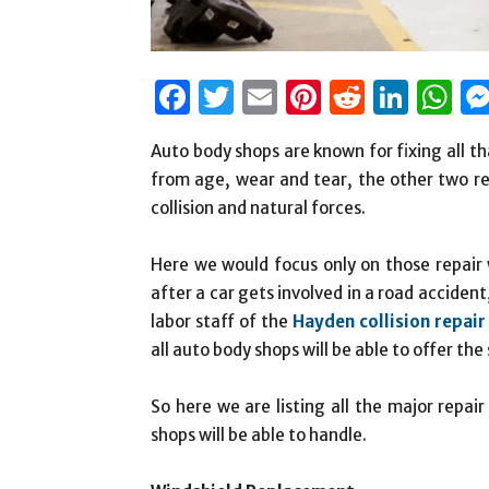
Facebook
Twitter
Email
Pinterest
Reddit
Link
W
Auto body shops are known for fixing all t
from age, wear and tear, the other two r
collision and natural forces.
Here we would focus only on those repair 
after a car gets involved in a road accident
labor staff of the
Hayden collision repair
all auto body shops will be able to offer th
So here we are listing all the major repai
shops will be able to handle.