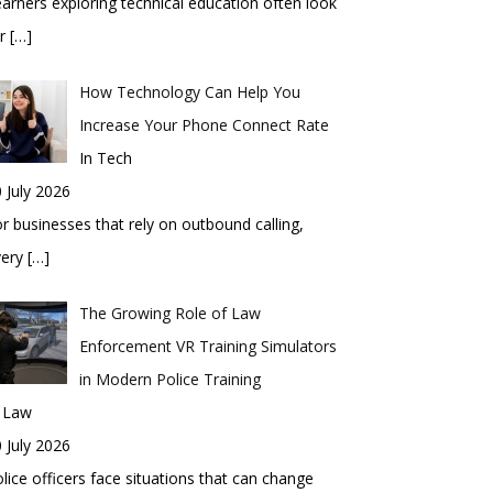
arners exploring technical education often look
or
[…]
How Technology Can Help You
Increase Your Phone Connect Rate
In Tech
 July 2026
r businesses that rely on outbound calling,
very
[…]
The Growing Role of Law
Enforcement VR Training Simulators
in Modern Police Training
n Law
 July 2026
lice officers face situations that can change