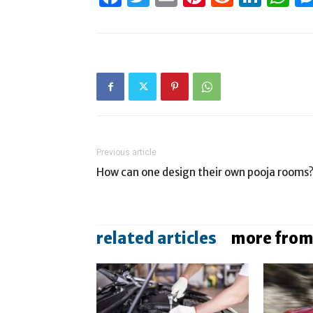
Previous article
How can one design their own pooja rooms
related articles
more from