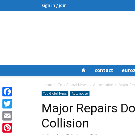
sign in / join
contact
euro
Home
Top Global News
Automotive
Major Rep
Top Global News
Automotive
Facebook
Major Repairs Do
Twitter
Collision
Email