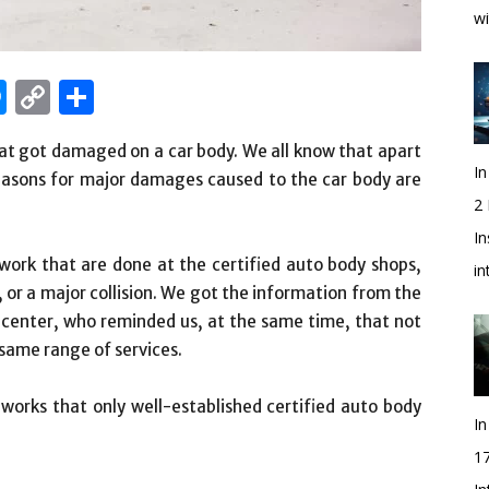
wi
edIn
hatsApp
Messenger
Copy
Share
Link
hat got damaged on a car body. We all know that apart
In
easons for major damages caused to the car body are
2
In
work that are done at the certified auto body shops,
i
, or a major collision. We got the information from the
center, who reminded us, at the same time, that not
e same range of services.
r works that only well-established certified auto body
In
1