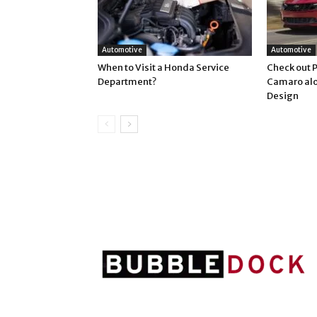
Automotive
Automotive
When to Visit a Honda Service
Check out 
Department?
Camaro alo
Design