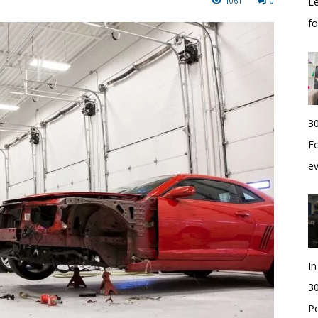
1061
0
Le
f
30
Fo
e
I
30
Po