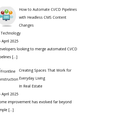
How to Automate CI/CD Pipelines
with Headless CMS Content
Changes
n Technology
 April 2025
evelopers looking to merge automated CI/CD
pelines
[…]
Creating Spaces That Work for
Everyday Living
In Real Estate
 April 2025
ome improvement has evolved far beyond
imple
[…]