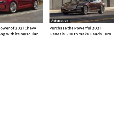
Automotive
Power of 2021 Chevy
Purchase the Powerful 2021
ng with its Muscular
Genesis G80 to make Heads Turn