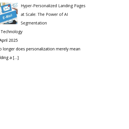
Hyper-Personalized Landing Pages
at Scale: The Power of AI
Segmentation
n Technology
April 2025
 longer does personalization merely mean
dding a
[…]