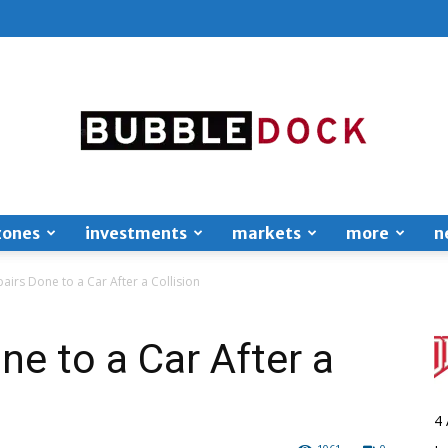
zones
investments
markets
more
n
Bubble
airs Done to a Car After a Collision
ne to a Car After a
Dock
4