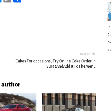
Link
I
9 
No
a
Next article
?
Cakes For occasions, Try Online Cake Order In
SuratAndAdd ItToTheMenu
 author