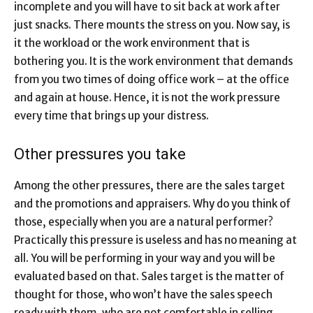
incomplete and you will have to sit back at work after
just snacks. There mounts the stress on you. Now say, is
it the workload or the work environment that is
bothering you. It is the work environment that demands
from you two times of doing office work – at the office
and again at house. Hence, it is not the work pressure
every time that brings up your distress.
Other pressures you take
Among the other pressures, there are the sales target
and the promotions and appraisers. Why do you think of
those, especially when you are a natural performer?
Practically this pressure is useless and has no meaning at
all. You will be performing in your way and you will be
evaluated based on that. Sales target is the matter of
thought for those, who won’t have the sales speech
ready with them, who are not comfortable in selling.