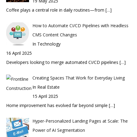
19 May 2025
Coffee plays a central role in daily routines—from
[…]
How to Automate CI/CD Pipelines with Headless
CMS Content Changes
In Technology
16 April 2025
Developers looking to merge automated CI/CD pipelines
[…]
Creating Spaces That Work for Everyday Living
In Real Estate
15 April 2025
Home improvement has evolved far beyond simple
[…]
Hyper-Personalized Landing Pages at Scale: The
Power of AI Segmentation