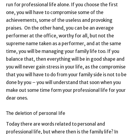
run for professional life alone. If you choose the first
one, you will have to compromise some of the
achievements, some of the useless and provoking
praises. On the other hand, you can be an average
performer at the office, worthy for all, but not the
supreme name taken as a performer, and at the same
time, you will be managing your family life too. If you
balance that, then everything will be in good shape and
you will never gain stress in your life, as the compromise
that you will have to do from your family side is not to be
done by you – you will understand that soon when you
make out some time form your professional life for your
dear ones.
The deletion of personal life
Today there are words related to personal and
professional life, but where then is the family life? In