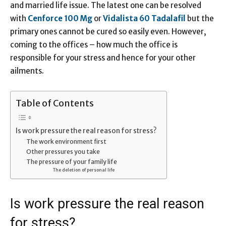
and married life issue. The latest one can be resolved
with
Cenforce
100 Mg
or
Vidalista 60
Tadalafil
but the
primary ones cannot be cured so easily even. However,
coming to the offices – how much the office is
responsible for your stress and hence for your other
ailments.
Table of Contents
Is work pressure the real reason for stress?
The work environment first
Other pressures you take
The pressure of your family life
The deletion of personal life
Is work pressure the real reason
for stress?