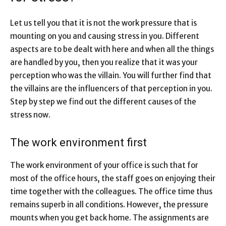
Let us tell you that it is not the work pressure that is
mounting on you and causing stress in you. Different
aspects are to be dealt with here and when all the things
are handled by you, then you realize that it was your
perception who was the villain. You will further find that
the villains are the influencers of that perception in you.
Step by step we find out the different causes of the
stress now.
The work environment first
The work environment of your office is such that for
most of the office hours, the staff goes on enjoying their
time together with the colleagues. The office time thus
remains superb in all conditions. However, the pressure
mounts when you get back home. The assignments are