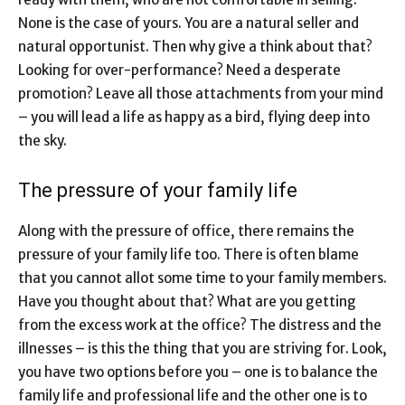
None is the case of yours. You are a natural seller and
natural opportunist. Then why give a think about that?
Looking for over-performance? Need a desperate
promotion? Leave all those attachments from your mind
– you will lead a life as happy as a bird, flying deep into
the sky.
The pressure of your family life
Along with the pressure of office, there remains the
pressure of your family life too. There is often blame
that you cannot allot some time to your family members.
Have you thought about that? What are you getting
from the excess work at the office? The distress and the
illnesses – is this the thing that you are striving for. Look,
you have two options before you – one is to balance the
family life and professional life and the other one is to