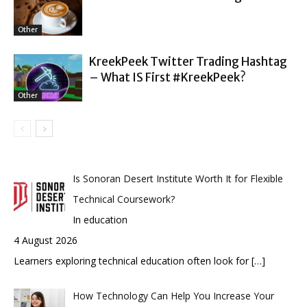
Other
KreekPeek Twitter Trading Hashtag
– What IS First #KreekPeek?
Other
Is Sonoran Desert Institute Worth It for Flexible
Technical Coursework?
In education
4 August 2026
Learners exploring technical education often look for
[…]
How Technology Can Help You Increase Your