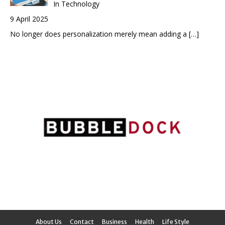
In Technology
9 April 2025
No longer does personalization merely mean adding a
[…]
About Us
Contact
Business
Health
Life Style