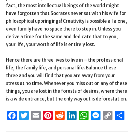
fact, the most intellectual beings of the world might
have forgotten that Socrates never sat with his wife for
philosophical upbringings! Creativity is possible all alone,
even family have no space there to step in. Unless you
derive a time for the same and dedicate that to you,
your life, your worth of life is entirely lost.
Hence there are three lives to live in – the professional
life, the family life, and personal life. Balance these
three and you will find that you are away from your
stress at no time. Whenever you miss out on any of these
things, you are lost in the forests of desires, where there
is a wide entrance, but the only way out is deforestation.
Facebook
Twitter
Email
Pinterest
Reddit
LinkedIn
WhatsAp
Messen
Cop
S
Link