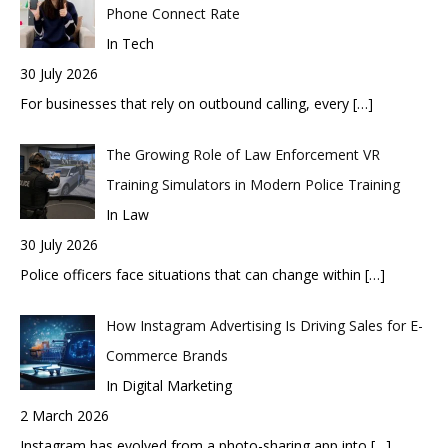
Phone Connect Rate
In Tech
30 July 2026
For businesses that rely on outbound calling, every
[…]
The Growing Role of Law Enforcement VR
Training Simulators in Modern Police Training
In Law
30 July 2026
Police officers face situations that can change within
[…]
How Instagram Advertising Is Driving Sales for E-
Commerce Brands
In Digital Marketing
2 March 2026
Instagram has evolved from a photo-sharing app into
[…]