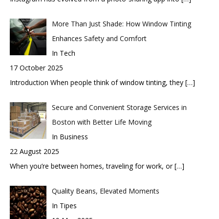
More Than Just Shade: How Window Tinting
Enhances Safety and Comfort
In Tech
17 October 2025
Introduction When people think of window tinting, they
[…]
Secure and Convenient Storage Services in
Boston with Better Life Moving
In Business
22 August 2025
When you’re between homes, traveling for work, or
[…]
Quality Beans, Elevated Moments
In Tipes