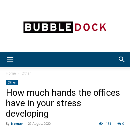
Bubble
Home
Other
Other
How much hands the offices
Dock
have in your stress
developing
By
Noman
-
29 August 2020
1151
0