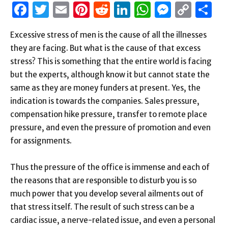
Facebook
Twitter
Email
Pinterest
Reddit
LinkedIn
WhatsAp
Messen
Cop
S
Link
Excessive stress of men is the cause of all the illnesses
they are facing. But what is the cause of that excess
stress? This is something that the entire world is facing
but the experts, although know it but cannot state the
same as they are money funders at present. Yes, the
indication is towards the companies. Sales pressure,
compensation hike pressure, transfer to remote place
pressure, and even the pressure of promotion and even
for assignments.
Thus the pressure of the office is immense and each of
the reasons that are responsible to disturb you is so
much power that you develop several ailments out of
that stress itself. The result of such stress can be a
cardiac issue, a nerve-related issue, and even a personal