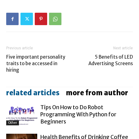
Previous article
Next article
Five important personality
5 Benefits of LED
traits to be accessed in
Advertising Screens
hiring
related articles
more from author
Tips On How to Do Robot
Programming With Python for
Beginners
Other
Health Benefits of Drinking Coffee