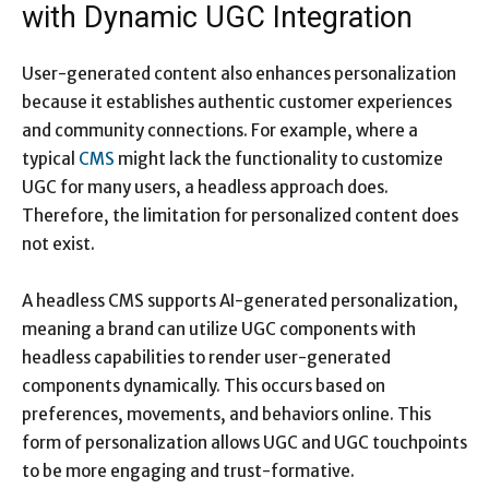
with Dynamic UGC Integration
User-generated content also enhances personalization
because it establishes authentic customer experiences
and community connections. For example, where a
typical
CMS
might lack the functionality to customize
UGC for many users, a headless approach does.
Therefore, the limitation for personalized content does
not exist.
A headless CMS supports AI-generated personalization,
meaning a brand can utilize UGC components with
headless capabilities to render user-generated
components dynamically. This occurs based on
preferences, movements, and behaviors online. This
form of personalization allows UGC and UGC touchpoints
to be more engaging and trust-formative.