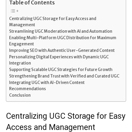
Table of Contents
Centralizing UGC Storage for Easy Access and
Management
Streamlining UGC Moderation with AI and Automation
Enabling Multi-Platform UGC Distribution for Maximum
Engagement
Improving SEO with Authentic User-Generated Content
Personalizing Digital Experiences with Dynamic UGC
Integration
Supporting Scalable UGC Strategies for Future Growth
Strengthening Brand Trust with Verified and Curated UGC
Integrating UGC with AI-Driven Content
Recommendations
Conclusion
Centralizing UGC Storage for Easy
Access and Management