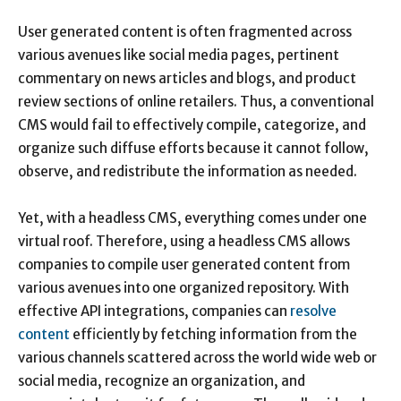
User generated content is often fragmented across
various avenues like social media pages, pertinent
commentary on news articles and blogs, and product
review sections of online retailers. Thus, a conventional
CMS would fail to effectively compile, categorize, and
organize such diffuse efforts because it cannot follow,
observe, and redistribute the information as needed.
Yet, with a headless CMS, everything comes under one
virtual roof. Therefore, using a headless CMS allows
companies to compile user generated content from
various avenues into one organized repository. With
effective API integrations, companies can
resolve
content
efficiently by fetching information from the
various channels scattered across the world wide web or
social media, recognize an organization, and