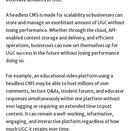
A headless CMS is made for scalability so businesses can
store and manage an exorbitant amount of UGC without
losing performance. Whether through the cloud, API-
enabled content storage and delivery, and efficient
operations, businesses can now set themselves up for
UGC success in the future without losing performance
doing so.
For example, an educational video platform using a
headless CMS may be able to host millions of user
comments, lecture Q&As, student forums, and educator
responses simultaneously within one platform without
ever lagging or requiring an extended time to post
content. It can remain a well-working, informative,
engaging, and interactive platform regardless of how
much UGC it retains over time.