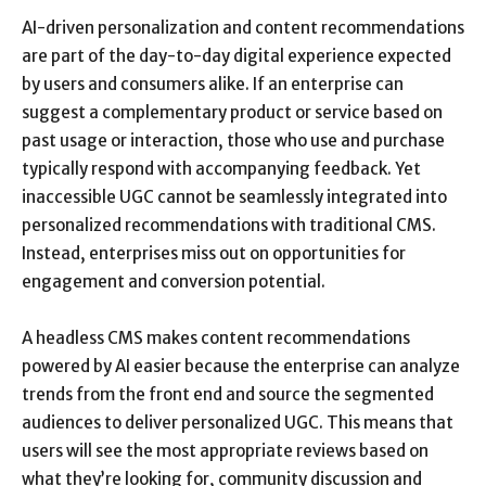
AI-driven personalization and content recommendations
are part of the day-to-day digital experience expected
by users and consumers alike. If an enterprise can
suggest a complementary product or service based on
past usage or interaction, those who use and purchase
typically respond with accompanying feedback. Yet
inaccessible UGC cannot be seamlessly integrated into
personalized recommendations with traditional CMS.
Instead, enterprises miss out on opportunities for
engagement and conversion potential.
A headless CMS makes content recommendations
powered by AI easier because the enterprise can analyze
trends from the front end and source the segmented
audiences to deliver personalized UGC. This means that
users will see the most appropriate reviews based on
what they’re looking for, community discussion and