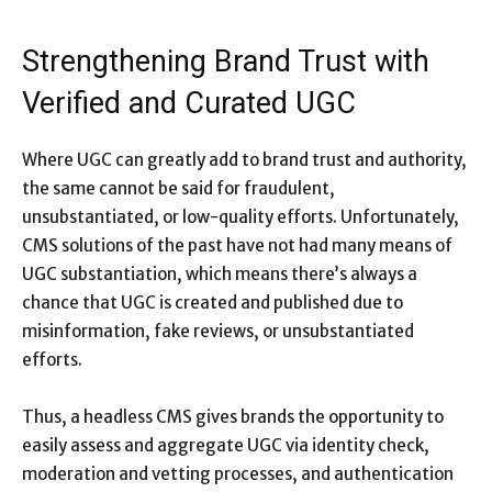
Strengthening Brand Trust with
Verified and Curated UGC
Where UGC can greatly add to brand trust and authority,
the same cannot be said for fraudulent,
unsubstantiated, or low-quality efforts. Unfortunately,
CMS solutions of the past have not had many means of
UGC substantiation, which means there’s always a
chance that UGC is created and published due to
misinformation, fake reviews, or unsubstantiated
efforts.
Thus, a headless CMS gives brands the opportunity to
easily assess and aggregate UGC via identity check,
moderation and vetting processes, and authentication