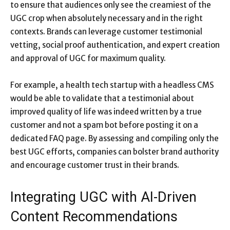
to ensure that audiences only see the creamiest of the
UGC crop when absolutely necessary and in the right
contexts. Brands can leverage customer testimonial
vetting, social proof authentication, and expert creation
and approval of UGC for maximum quality.
For example, a health tech startup with a headless CMS
would be able to validate that a testimonial about
improved quality of life was indeed written by a true
customer and not a spam bot before posting it on a
dedicated FAQ page. By assessing and compiling only the
best UGC efforts, companies can bolster brand authority
and encourage customer trust in their brands.
Integrating UGC with AI-Driven
Content Recommendations