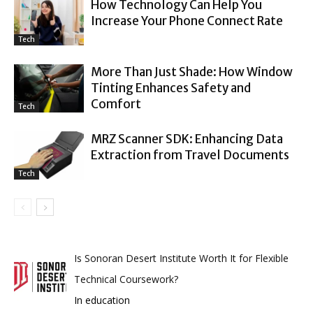
How Technology Can Help You
Increase Your Phone Connect Rate
Tech
More Than Just Shade: How Window
Tinting Enhances Safety and
Comfort
Tech
MRZ Scanner SDK: Enhancing Data
Extraction from Travel Documents
Tech
Is Sonoran Desert Institute Worth It for Flexible
Technical Coursework?
In education