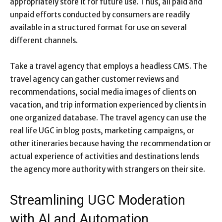
appropriately store it for future use. Thus, all paid and
unpaid efforts conducted by consumers are readily
available in a structured format for use on several
different channels.
Take a travel agency that employs a headless CMS. The
travel agency can gather customer reviews and
recommendations, social media images of clients on
vacation, and trip information experienced by clients in
one organized database. The travel agency can use the
real life UGC in blog posts, marketing campaigns, or
other itineraries because having the recommendation or
actual experience of activities and destinations lends
the agency more authority with strangers on their site.
Streamlining UGC Moderation
with AI and Automation