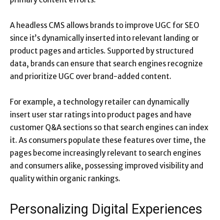
A headless CMS allows brands to improve UGC for SEO
since it’s dynamically inserted into relevant landing or
product pages and articles. Supported by structured
data, brands can ensure that search engines recognize
and prioritize UGC over brand-added content.
For example, a technology retailer can dynamically
insert user star ratings into product pages and have
customer Q&A sections so that search engines can index
it. As consumers populate these features over time, the
pages become increasingly relevant to search engines
and consumers alike, possessing improved visibility and
quality within organic rankings.
Personalizing Digital Experiences