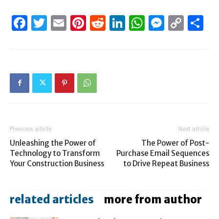
Facebook
Twitter
Email
Pinterest
Reddit
LinkedIn
WhatsAp
Messen
Cop
S
Link
Previous article
Next article
Unleashing the Power of
The Power of Post-
Technology to Transform
Purchase Email Sequences
Your Construction Business
to Drive Repeat Business
related articles
more from author