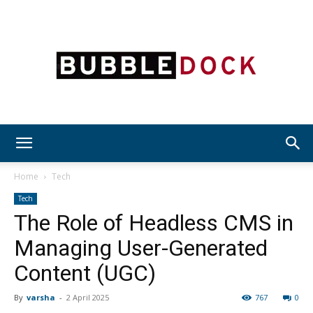
Bubble
Home
Tech
Tech
The Role of Headless CMS in
Dock
Managing User-Generated
Content (UGC)
By
varsha
-
2 April 2025
767
0