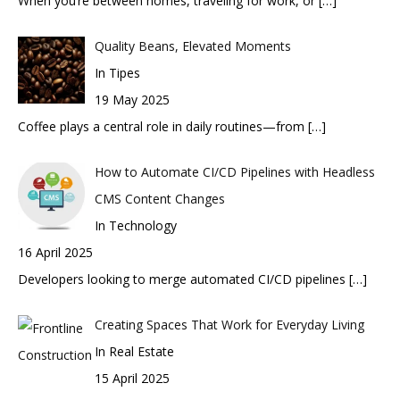
When you’re between homes, traveling for work, or
[…]
Quality Beans, Elevated Moments
In Tipes
19 May 2025
Coffee plays a central role in daily routines—from
[…]
How to Automate CI/CD Pipelines with Headless
CMS Content Changes
In Technology
16 April 2025
Developers looking to merge automated CI/CD pipelines
[…]
Creating Spaces That Work for Everyday Living
In Real Estate
15 April 2025