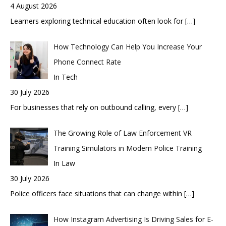
4 August 2026
Learners exploring technical education often look for
[…]
How Technology Can Help You Increase Your
Phone Connect Rate
In Tech
30 July 2026
For businesses that rely on outbound calling, every
[…]
The Growing Role of Law Enforcement VR
Training Simulators in Modern Police Training
In Law
30 July 2026
Police officers face situations that can change within
[…]
How Instagram Advertising Is Driving Sales for E-