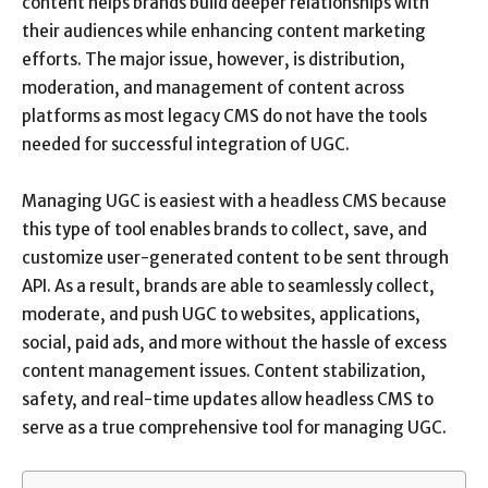
content helps brands build deeper relationships with
their audiences while enhancing content marketing
efforts. The major issue, however, is distribution,
moderation, and management of content across
platforms as most legacy CMS do not have the tools
needed for successful integration of UGC.
Managing UGC is easiest with a headless CMS because
this type of tool enables brands to collect, save, and
customize user-generated content to be sent through
API. As a result, brands are able to seamlessly collect,
moderate, and push UGC to websites, applications,
social, paid ads, and more without the hassle of excess
content management issues. Content stabilization,
safety, and real-time updates allow headless CMS to
serve as a true comprehensive tool for managing UGC.