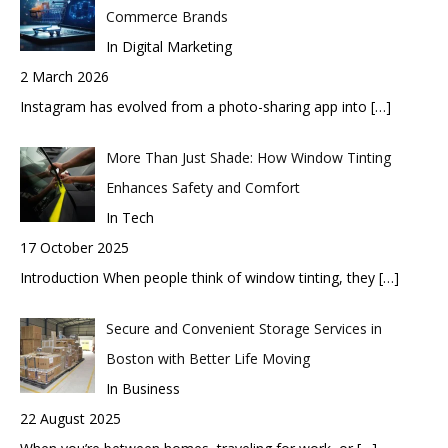
Commerce Brands
In Digital Marketing
2 March 2026
Instagram has evolved from a photo-sharing app into
[…]
More Than Just Shade: How Window Tinting
Enhances Safety and Comfort
In Tech
17 October 2025
Introduction When people think of window tinting, they
[…]
Secure and Convenient Storage Services in
Boston with Better Life Moving
In Business
22 August 2025