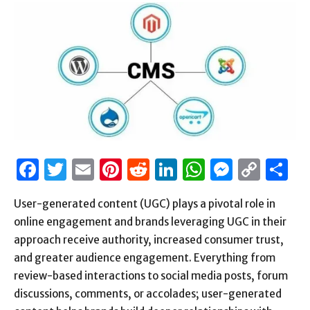
Facebook
Twitter
Email
Pinterest
Reddit
LinkedIn
WhatsAp
Messen
Cop
S
Link
User-generated content (UGC) plays a pivotal role in
online engagement and brands leveraging UGC in their
approach receive authority, increased consumer trust,
and greater audience engagement. Everything from
review-based interactions to social media posts, forum
discussions, comments, or accolades; user-generated