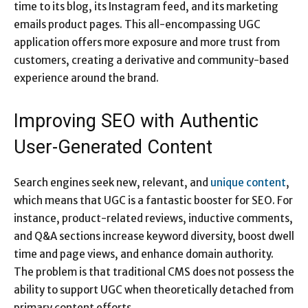
time to its blog, its Instagram feed, and its marketing
emails product pages. This all-encompassing UGC
application offers more exposure and more trust from
customers, creating a derivative and community-based
experience around the brand.
Improving SEO with Authentic
User-Generated Content
Search engines seek new, relevant, and
unique content
,
which means that UGC is a fantastic booster for SEO. For
instance, product-related reviews, inductive comments,
and Q&A sections increase keyword diversity, boost dwell
time and page views, and enhance domain authority.
The problem is that traditional CMS does not possess the
ability to support UGC when theoretically detached from
primary content efforts.