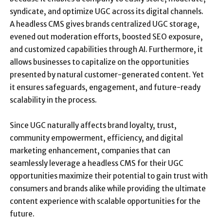
syndicate, and optimize UGC across its digital channels.
A headless CMS gives brands centralized UGC storage,
evened out moderation efforts, boosted SEO exposure,
and customized capabilities through AI. Furthermore, it
allows businesses to capitalize on the opportunities
presented by natural customer-generated content. Yet
it ensures safeguards, engagement, and future-ready
scalability in the process.
Since UGC naturally affects brand loyalty, trust,
community empowerment, efficiency, and digital
marketing enhancement, companies that can
seamlessly leverage a headless CMS for their UGC
opportunities maximize their potential to gain trust with
consumers and brands alike while providing the ultimate
content experience with scalable opportunities for the
future.