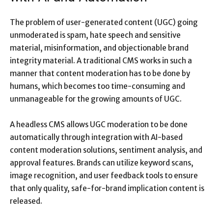
The problem of user-generated content (UGC) going
unmoderated is spam, hate speech and sensitive
material, misinformation, and objectionable brand
integrity material. A traditional CMS works in such a
manner that content moderation has to be done by
humans, which becomes too time-consuming and
unmanageable for the growing amounts of UGC.
A headless CMS allows UGC moderation to be done
automatically through integration with AI-based
content moderation solutions, sentiment analysis, and
approval features. Brands can utilize keyword scans,
image recognition, and user feedback tools to ensure
that only quality, safe-for-brand implication content is
released.