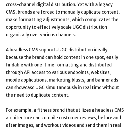
cross-channel digital distribution. Yet with a legacy
CMS, brands are forced to manually duplicate content,
make formatting adjustments, which complicates the
opportunity to effectively scale UGC distribution
organically over various channels.
A headless CMS supports UGC distribution ideally
because the brand can hold content in one spot, easily
findable with one-time formatting and distributed
through API access to various endpoints; websites,
mobile applications, marketing blasts, and banner ads
can showcase UGC simultaneously in real time without
the need to duplicate content.
For example, a fitness brand that utilizes a headless CMS
architecture can compile customer reviews, before and
after images, and workout videos and send them in real