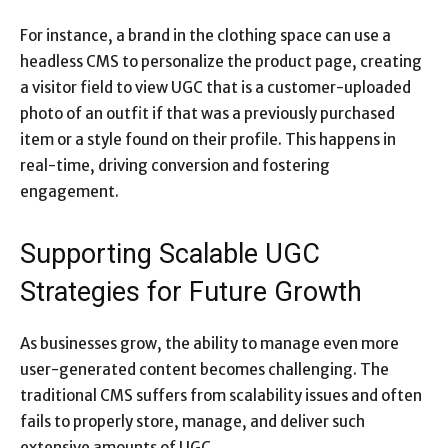
For instance, a brand in the clothing space can use a
headless CMS to personalize the product page, creating
a visitor field to view UGC that is a customer-uploaded
photo of an outfit if that was a previously purchased
item or a style found on their profile. This happens in
real-time, driving conversion and fostering
engagement.
Supporting Scalable UGC
Strategies for Future Growth
As businesses grow, the ability to manage even more
user-generated content becomes challenging. The
traditional CMS suffers from scalability issues and often
fails to properly store, manage, and deliver such
extensive amounts of UGC.