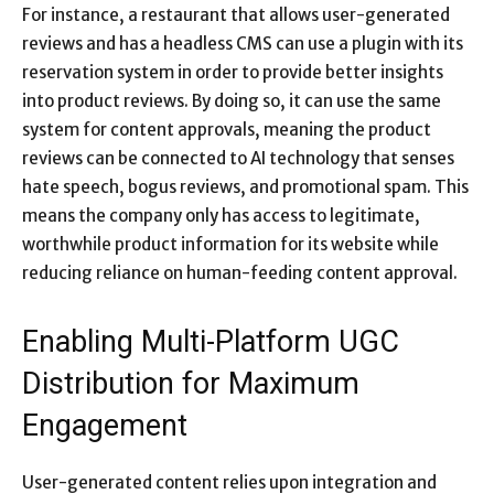
For instance, a restaurant that allows user-generated
reviews and has a headless CMS can use a plugin with its
reservation system in order to provide better insights
into product reviews. By doing so, it can use the same
system for content approvals, meaning the product
reviews can be connected to AI technology that senses
hate speech, bogus reviews, and promotional spam. This
means the company only has access to legitimate,
worthwhile product information for its website while
reducing reliance on human-feeding content approval.
Enabling Multi-Platform UGC
Distribution for Maximum
Engagement
User-generated content relies upon integration and