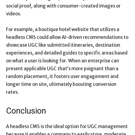
social proof, along with consumer-created images or
videos.
For example, a boutique hotel website that utilizes a
headless CMS could allow AI-driven recommendations to
showcase UGC like submitted itineraries, destination
experiences, and detailed guides to specific areas based
on what a user is looking for. When an enterprise can
present applicable UGC that’s more poignant than a
random placement, it fosters user engagement and
longer time on site, ultimately boosting conversion
rates.
Conclusion
A headless CMS is the ideal option for UGC management
because it enables a company to easily store, moderate,