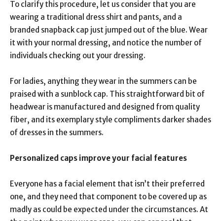
To clarify this procedure, let us consider that you are
wearing a traditional dress shirt and pants, and a
branded snapback cap just jumped out of the blue. Wear
it with your normal dressing, and notice the number of
individuals checking out your dressing.
For ladies, anything they wear in the summers can be
praised with a sunblock cap. This straightforward bit of
headwear is manufactured and designed from quality
fiber, and its exemplary style compliments darker shades
of dresses in the summers.
Personalized caps improve your
facial features
Everyone has a facial element that isn’t their preferred
one, and they need that component to be covered up as
madly as could be expected under the circumstances. At