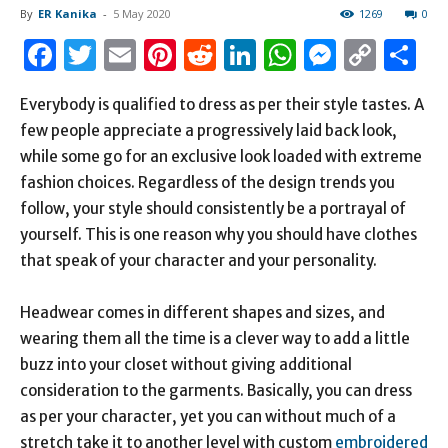
By
ER Kanika
-
5 May 2020
1269
0
Facebook
Twitter
Email
Pinterest
Reddit
LinkedIn
WhatsAp
Messen
Cop
S
Link
Everybody is qualified to dress as per their style tastes. A
few people appreciate a progressively laid back look,
while some go for an exclusive look loaded with extreme
fashion choices. Regardless of the design trends you
follow, your style should consistently be a portrayal of
yourself. This is one reason why you should have clothes
that speak of your character and your personality.
Headwear comes in different shapes and sizes, and
wearing them all the time is a clever way to add a little
buzz into your closet without giving additional
consideration to the garments. Basically, you can dress
as per your character, yet you can without much of a
stretch take it to another level with custom
embroidered