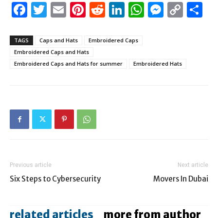
Facebook
Twitter
Email
Pinterest
Reddit
LinkedIn
WhatsAp
Messen
Cop
S
Link
TAGS
Caps and Hats
Embroidered Caps
Embroidered Caps and Hats
Embroidered Caps and Hats for summer
Embroidered Hats
Previous article
Next article
Six Steps to Cybersecurity
Movers In Dubai
related articles
more from author