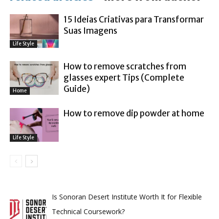
15 Ideias Criativas para Transformar
Suas Imagens
Life Style
How to remove scratches from
glasses expert Tips (Complete
Guide)
Home
How to remove dip powder at home
Life Style
Is Sonoran Desert Institute Worth It for Flexible
Technical Coursework?