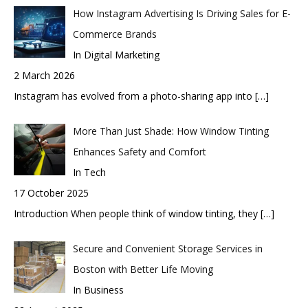
How Instagram Advertising Is Driving Sales for E-
Commerce Brands
In Digital Marketing
2 March 2026
Instagram has evolved from a photo-sharing app into
[…]
More Than Just Shade: How Window Tinting
Enhances Safety and Comfort
In Tech
17 October 2025
Introduction When people think of window tinting, they
[…]
Secure and Convenient Storage Services in
Boston with Better Life Moving
In Business