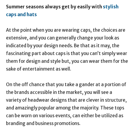
Summer seasons always get by
easily with
stylish
caps and hats
At the point when you are wearing caps, the choices are
extensive, and you can generally change your look as
indicated by your design needs. Be that as it may, the
fascinating part about caps is that you can’t simply wear
them for design and style but, you can wear them for the
sake of entertainment as well.
On the off chance that you take a gander at a portion of
the brands accessible in the market, you will see a
variety of headwear designs that are clever in structure,
and amazingly popular among the majority. These tops
can be worn on various events, can either be utilized as
branding and business promotions.