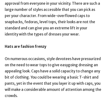
approval from everyone in your vicinity. There are such a
large number of styles accessible that you can pick as
per your character. From wide-overflowed caps to
snapbacks, fedoras, level tops, their looks are not the
standard and can give you an extreme lift in your
identity with the types of dresses your wear.
Hats are fashion frenzy
On numerous occasions, style devotees have pressurized
on the need to wear tops to give easygoing dressing an
appealing look. Caps have a solid capacity to change any
bit of clothing. You could be wearing a basic T-shirt and
pants, yet in the event that you layer it up with caps, you
will make a considerable amount of attention among the
crowds.