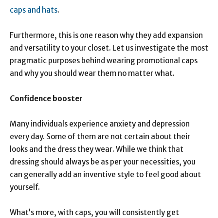
caps and hats
.
Furthermore, this is one reason why they add expansion
and versatility to your closet. Let us investigate the most
pragmatic purposes behind wearing promotional caps
and why you should wear them no matter what.
Confidence booster
Many individuals experience anxiety and depression
every day. Some of them are not certain about their
looks and the dress they wear. While we think that
dressing should always be as per your necessities, you
can generally add an inventive style to feel good about
yourself.
What’s more, with caps, you will consistently get