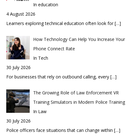
In education
4 August 2026
Learners exploring technical education often look for
[…]
How Technology Can Help You Increase Your
Phone Connect Rate
In Tech
30 July 2026
For businesses that rely on outbound calling, every
[…]
The Growing Role of Law Enforcement VR
Training Simulators in Modern Police Training
In Law
30 July 2026
Police officers face situations that can change within
[…]