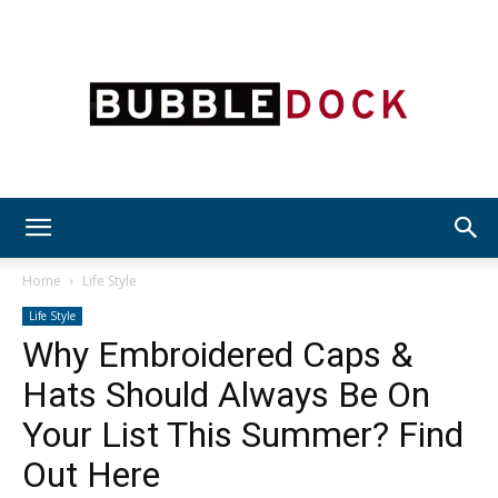
Bubble
Home
Life Style
Life Style
Why Embroidered Caps &
Dock
Hats Should Always Be On
Your List This Summer? Find
Out Here