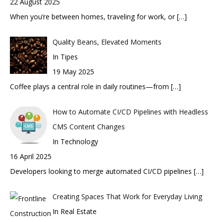
22 August 2025
When you’re between homes, traveling for work, or
[…]
Quality Beans, Elevated Moments
In Tipes
19 May 2025
Coffee plays a central role in daily routines—from
[…]
How to Automate CI/CD Pipelines with Headless
CMS Content Changes
In Technology
16 April 2025
Developers looking to merge automated CI/CD pipelines
[…]
Creating Spaces That Work for Everyday Living
In Real Estate