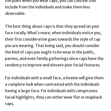
the point when you wear caps, you can conceal that
include from the individuals and make them less
observable.
The best thing about caps is that they spread on your
face totally. What’s more, when individuals notice you,
their first consideration goes towards the style of cap
you are wearing. That being said, you should consider
the kind of caps you ought to be wear in the public,
parties, and even family gatherings since caps have the
tendency to improve and elevate your facial features.
For individuals with a small face, a beanie will give them
a complete look when contrasted with the individuals
having a large face. For individuals with conspicuous
facial highlights, they can either wear flat or snapback
caps.