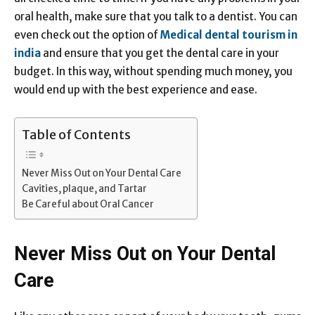
oral health, make sure that you talk to a dentist. You can
even check out the option of
Medical dental tourism in
india
and ensure that you get the dental care in your
budget. In this way, without spending much money, you
would end up with the best experience and ease.
Table of Contents
Never Miss Out on Your Dental Care
Cavities, plaque, and Tartar
Be Careful about Oral Cancer
Never Miss Out on Your Dental
Care