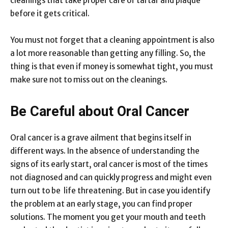
cleanings that take proper care of tartar and plaque
before it gets critical.
You must not forget that a cleaning appointment is also
a lot more reasonable than getting any filling. So, the
thing is that even if money is somewhat tight, you must
make sure not to miss out on the cleanings.
Be Careful about Oral Cancer
Oral cancer is a grave ailment that begins itself in
different ways. In the absence of understanding the
signs of its early start, oral cancer is most of the times
not diagnosed and can quickly progress and might even
turn out to be life threatening. But in case you identify
the problem at an early stage, you can find proper
solutions. The moment you get your mouth and teeth