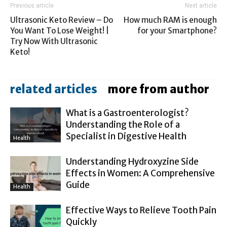
Previous article
Next article
Ultrasonic Keto Review – Do
How much RAM is enough
You Want To Lose Weight! |
for your Smartphone?
Try Now With Ultrasonic
Keto!
related articles
more from author
What is a Gastroenterologist?
Understanding the Role of a
Specialist in Digestive Health
Health
Understanding Hydroxyzine Side
Effects in Women: A Comprehensive
Guide
Health
Effective Ways to Relieve Tooth Pain
Quickly