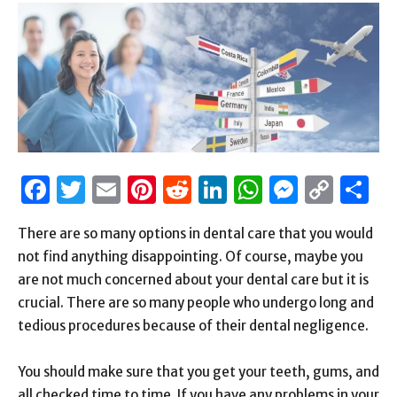
Facebook
Twitter
Email
Pinterest
Reddit
LinkedIn
WhatsAp
Messen
Cop
S
Link
There are so many options in dental care that you would
not find anything disappointing. Of course, maybe you
are not much concerned about your dental care but it is
crucial. There are so many people who undergo long and
tedious procedures because of their dental negligence.
You should make sure that you get your teeth, gums, and
all checked time to time. If you have any problems in your