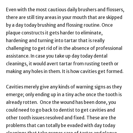
Even with the most cautious daily brushers and flossers,
there are still tiny areas in your mouth that are skipped
by a day today brushing and flossing routine. Once
plaque constructs it gets harder to eliminate,
hardening and turning into tartar that is really
challenging to get rid of in the absence of professional
assistance. In case you take up day today dental
cleanings, it would avert tartar from rusting teeth or
making any holes in them. It is how cavities get formed.
Cavities merely give any kinds of warning signs as they
emerge; only ending up in a tiny ache once the tooth is
already rotten. Once the wound has been done, you
could need to go back to dentist to get cavities and
other tooth issues resolved and fixed. These are the
problems that can totally be evaded with day today