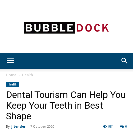
Bubble
Home
Health
Health
Dental Tourism Can Help You
Dock
Keep Your Teeth in Best
Shape
By
jitender
-
7 October 2020
981
0