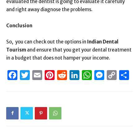
evaluated the dentist is going to evaluate it carefully
and right away diagnose the problems.
Conclusion
So, you can check out the options in
Indian Dental
Tourism
and ensure that you get your dental treatment
in a budget that does not hamper your income.
Facebook
Twitter
Email
Pinterest
Reddit
LinkedIn
WhatsAp
Messen
Cop
S
Link