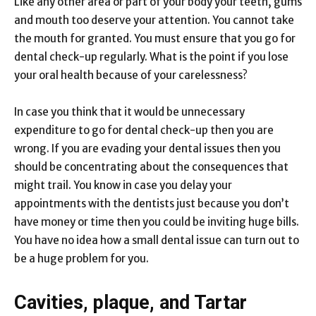
Like any other area or part of your body your teeth, gums
and mouth too deserve your attention. You cannot take
the mouth for granted. You must ensure that you go for
dental check-up regularly. What is the point if you lose
your oral health because of your carelessness?
In case you think that it would be unnecessary
expenditure to go for dental check-up then you are
wrong. If you are evading your dental issues then you
should be concentrating about the consequences that
might trail. You know in case you delay your
appointments with the dentists just because you don’t
have money or time then you could be inviting huge bills.
You have no idea how a small dental issue can turn out to
be a huge problem for you.
Cavities, plaque, and Tartar