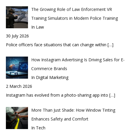
The Growing Role of Law Enforcement VR
Training Simulators in Modern Police Training
In Law
30 July 2026
Police officers face situations that can change within
[…]
How Instagram Advertising Is Driving Sales for E-
Commerce Brands
In Digital Marketing
2 March 2026
Instagram has evolved from a photo-sharing app into
[…]
More Than Just Shade: How Window Tinting
Enhances Safety and Comfort
In Tech