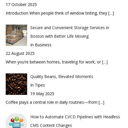
17 October 2025
Introduction When people think of window tinting, they
[…]
Secure and Convenient Storage Services in
Boston with Better Life Moving
In Business
22 August 2025
When you’re between homes, traveling for work, or
[…]
Quality Beans, Elevated Moments
In Tipes
19 May 2025
Coffee plays a central role in daily routines—from
[…]
How to Automate CI/CD Pipelines with Headless
CMS Content Changes