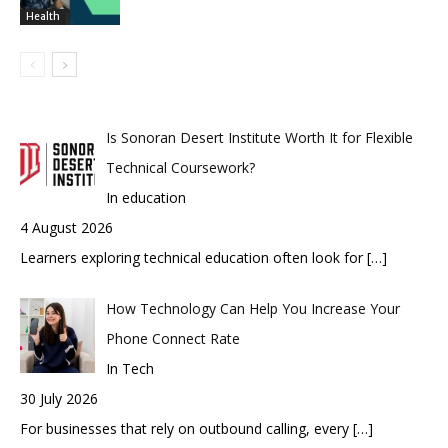
Health
Is Sonoran Desert Institute Worth It for Flexible
Technical Coursework?
In education
4 August 2026
Learners exploring technical education often look for
[…]
How Technology Can Help You Increase Your
Phone Connect Rate
In Tech
30 July 2026
For businesses that rely on outbound calling, every
[…]