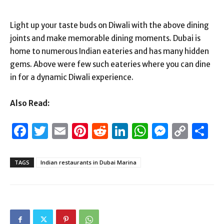
Light up your taste buds on Diwali with the above dining
joints and make memorable dining moments. Dubai is
home to numerous Indian eateries and has many hidden
gems. Above were few such eateries where you can dine
in for a dynamic Diwali experience.
Also Read:
Facebook
Twitter
Email
Pinterest
Reddit
LinkedIn
WhatsAp
Messen
Cop
S
Link
TAGS
Indian restaurants in Dubai Marina