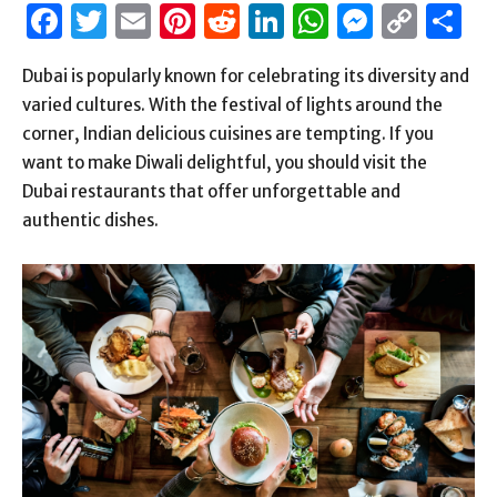
Facebook
Twitter
Email
Pinterest
Reddit
LinkedIn
WhatsAp
Messen
Cop
S
Link
Dubai is popularly known for celebrating its diversity and
varied cultures. With the festival of lights around the
corner, Indian delicious cuisines are tempting. If you
want to make Diwali delightful, you should visit the
Dubai restaurants that offer unforgettable and
authentic dishes.