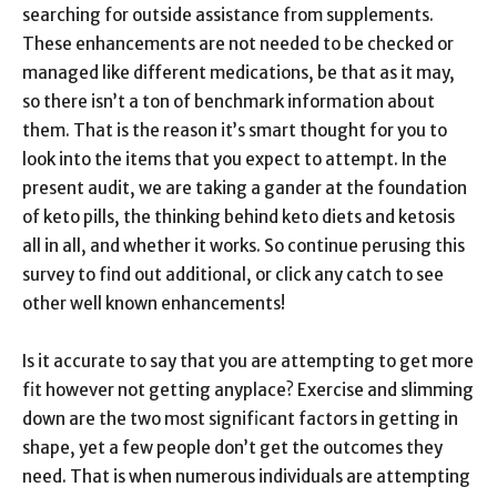
searching for outside assistance from supplements.
These enhancements are not needed to be checked or
managed like different medications, be that as it may,
so there isn’t a ton of benchmark information about
them. That is the reason it’s smart thought for you to
look into the items that you expect to attempt. In the
present audit, we are taking a gander at the foundation
of keto pills, the thinking behind keto diets and ketosis
all in all, and whether it works. So continue perusing this
survey to find out additional, or click any catch to see
other well known enhancements!
Is it accurate to say that you are attempting to get more
fit however not getting anyplace? Exercise and slimming
down are the two most significant factors in getting in
shape, yet a few people don’t get the outcomes they
need. That is when numerous individuals are attempting