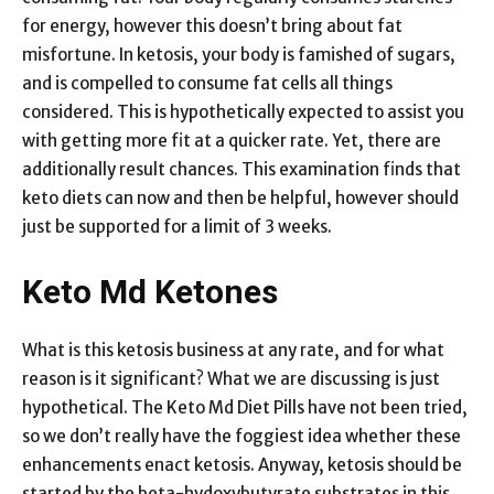
for energy, however this doesn’t bring about fat
misfortune. In ketosis, your body is famished of sugars,
and is compelled to consume fat cells all things
considered. This is hypothetically expected to assist you
with getting more fit at a quicker rate. Yet, there are
additionally result chances. This examination finds that
keto diets can now and then be helpful, however should
just be supported for a limit of 3 weeks.
Keto Md Ketones
What is this ketosis business at any rate, and for what
reason is it significant? What we are discussing is just
hypothetical. The Keto Md Diet Pills have not been tried,
so we don’t really have the foggiest idea whether these
enhancements enact ketosis. Anyway, ketosis should be
started by the beta-hydoxybutyrate substrates in this