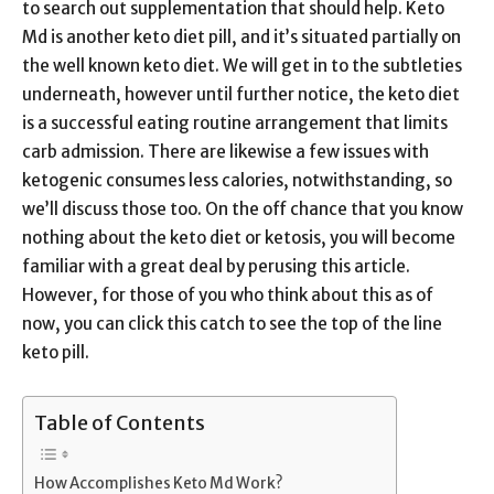
to search out supplementation that should help. Keto
Md is another keto diet pill, and it’s situated partially on
the well known keto diet. We will get in to the subtleties
underneath, however until further notice, the keto diet
is a successful eating routine arrangement that limits
carb admission. There are likewise a few issues with
ketogenic consumes less calories, notwithstanding, so
we’ll discuss those too. On the off chance that you know
nothing about the keto diet or ketosis, you will become
familiar with a great deal by perusing this article.
However, for those of you who think about this as of
now, you can click this catch to see the top of the line
keto pill.
Table of Contents
How Accomplishes Keto Md Work?