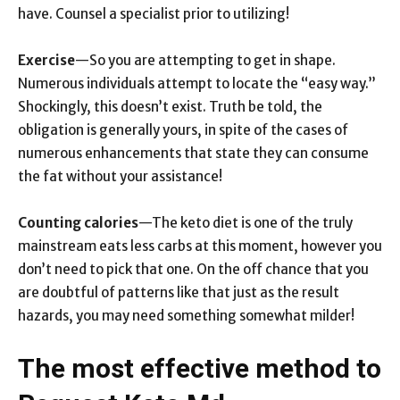
have. Counsel a specialist prior to utilizing!
Exercise
—So you are attempting to get in shape.
Numerous individuals attempt to locate the “easy way.”
Shockingly, this doesn’t exist. Truth be told, the
obligation is generally yours, in spite of the cases of
numerous enhancements that state they can consume
the fat without your assistance!
Counting calories
—The keto diet is one of the truly
mainstream eats less carbs at this moment, however you
don’t need to pick that one. On the off chance that you
are doubtful of patterns like that just as the result
hazards, you may need something somewhat milder!
The most effective method to