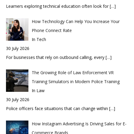
Learners exploring technical education often look for
[…]
How Technology Can Help You Increase Your
Phone Connect Rate
In Tech
30 July 2026
For businesses that rely on outbound calling, every
[…]
The Growing Role of Law Enforcement VR
Training Simulators in Modern Police Training
In Law
30 July 2026
Police officers face situations that can change within
[…]
How Instagram Advertising Is Driving Sales for E-
Commerce Brands