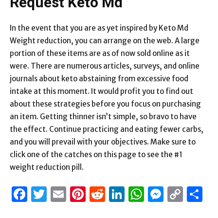
Request Keto Md
In the event that you are as yet inspired by Keto Md
Weight reduction, you can arrange on the web. A large
portion of these items are as of now sold online as it
were. There are numerous articles, surveys, and online
journals about keto abstaining from excessive food
intake at this moment. It would profit you to find out
about these strategies before you focus on purchasing
an item. Getting thinner isn’t simple, so bravo to have
the effect. Continue practicing and eating fewer carbs,
and you will prevail with your objectives. Make sure to
click one of the catches on this page to see the #1
weight reduction pill.
Facebook
Twitter
Email
Pinterest
Reddit
LinkedIn
WhatsAp
Messen
Cop
S
Link