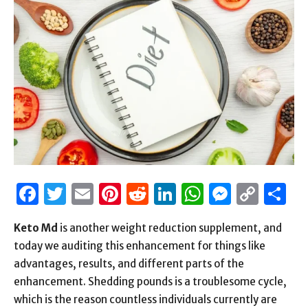
Facebook
Twitter
Email
Pinterest
Reddit
LinkedIn
WhatsAp
Messen
Cop
S
Link
Keto Md
is another weight reduction supplement, and
today we auditing this enhancement for things like
advantages, results, and different parts of the
enhancement. Shedding pounds is a troublesome cycle,
which is the reason countless individuals currently are