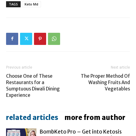
TAGS
Keto Md
Previous article
Next article
Choose One of These
The Proper Method Of
Restaurants for a
Washing Fruits And
Sumptuous Diwali Dining
Vegetables
Experience
related articles
more from author
BombKeto Pro – Get into Ketosis