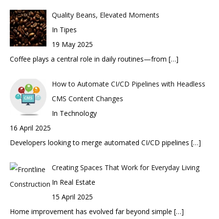
Quality Beans, Elevated Moments
In Tipes
19 May 2025
Coffee plays a central role in daily routines—from
[…]
How to Automate CI/CD Pipelines with Headless
CMS Content Changes
In Technology
16 April 2025
Developers looking to merge automated CI/CD pipelines
[…]
Creating Spaces That Work for Everyday Living
In Real Estate
15 April 2025
Home improvement has evolved far beyond simple
[…]