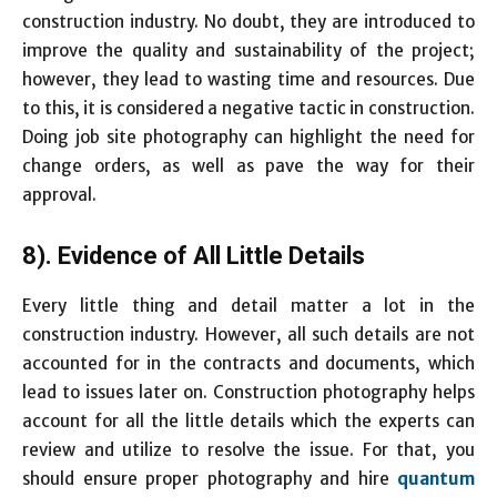
construction industry. No doubt, they are introduced to
improve the quality and sustainability of the project;
however, they lead to wasting time and resources. Due
to this, it is considered a negative tactic in construction.
Doing job site photography can highlight the need for
change orders, as well as pave the way for their
approval.
8). Evidence of All Little Details
Every little thing and detail matter a lot in the
construction industry. However, all such details are not
accounted for in the contracts and documents, which
lead to issues later on. Construction photography helps
account for all the little details which the experts can
review and utilize to resolve the issue. For that, you
should ensure proper photography and hire
quantum