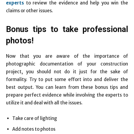
experts
to review the evidence and help you win the
claims or other issues.
Bonus tips to take professional
photos!
Now that you are aware of the importance of
photographic documentation of your construction
project, you should not do it just for the sake of
formality. Try to put some effort into and deliver the
best output. You can learn from these bonus tips and
prepare perfect evidence while involving the experts to
utilize it and deal with all the issues.
Take care of lighting
Add notes to photos