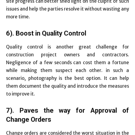
site progress can better shed light on the culprit of such
issues and help the parties resolve it without wasting any
more time.
6). Boost in Quality Control
Quality control is another great challenge for
construction project owners and contractors.
Negligence of a few seconds can cost them a fortune
while making them suspect each other. in such a
scenario, photography is the best option. It can help
them document the quality and introduce the measures
to improve it.
7). Paves the way for Approval of
Change Orders
Change orders are considered the worst situation in the