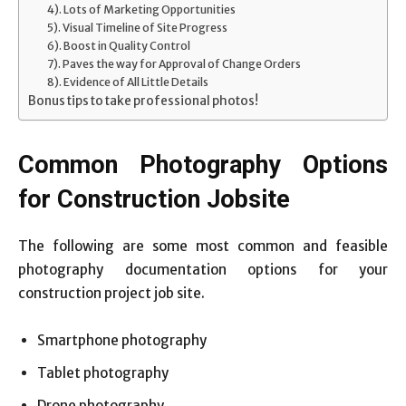
4). Lots of Marketing Opportunities
5). Visual Timeline of Site Progress
6). Boost in Quality Control
7). Paves the way for Approval of Change Orders
8). Evidence of All Little Details
Bonus tips to take professional photos!
Common Photography Options
for Construction Jobsite
The following are some most common and feasible
photography documentation options for your
construction project job site.
Smartphone photography
Tablet photography
Drone photography