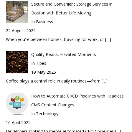
Secure and Convenient Storage Services in
Boston with Better Life Moving
In Business
22 August 2025
When you’re between homes, traveling for work, or
[…]
Quality Beans, Elevated Moments
In Tipes
19 May 2025
Coffee plays a central role in daily routines—from
[…]
How to Automate CI/CD Pipelines with Headless
CMS Content Changes
In Technology
16 April 2025
Developers looking to merge automated CI/CD pipelines
[…]