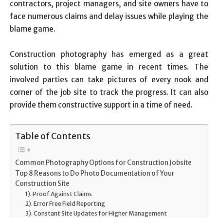
contractors, project managers, and site owners have to
face numerous claims and delay issues while playing the
blame game.
Construction photography has emerged as a great
solution to this blame game in recent times. The
involved parties can take pictures of every nook and
corner of the job site to track the progress. It can also
provide them constructive support in a time of need.
Table of Contents
Common Photography Options for Construction Jobsite
Top 8 Reasons to Do Photo Documentation of Your
Construction Site
1). Proof Against Claims
2). Error Free Field Reporting
3). Constant Site Updates for Higher Management