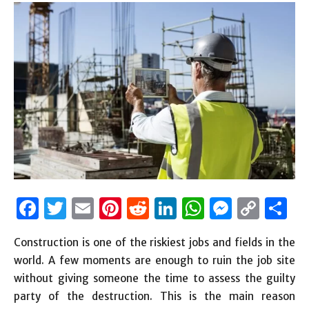
Facebook
Twitter
Email
Pinterest
Reddit
LinkedIn
WhatsAp
Messen
Cop
S
Link
Construction is one of the riskiest jobs and fields in the
world. A few moments are enough to ruin the job site
without giving someone the time to assess the guilty
party of the destruction. This is the main reason