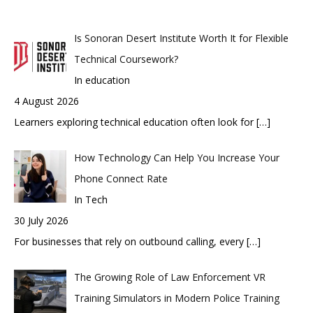
Is Sonoran Desert Institute Worth It for Flexible
Technical Coursework?
In education
4 August 2026
Learners exploring technical education often look for
[…]
How Technology Can Help You Increase Your
Phone Connect Rate
In Tech
30 July 2026
For businesses that rely on outbound calling, every
[…]
The Growing Role of Law Enforcement VR
Training Simulators in Modern Police Training