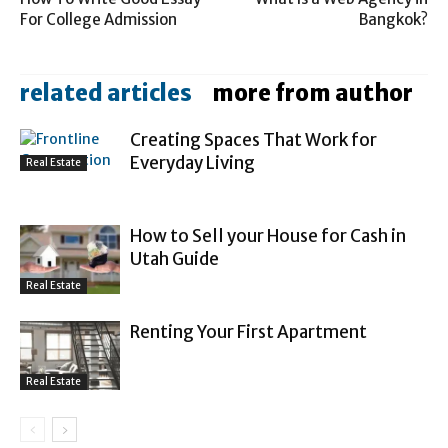
For College Admission
Bangkok?
related articles
more from author
Creating Spaces That Work for
Everyday Living
Real Estate
How to Sell your House for Cash in
Utah Guide
Real Estate
Renting Your First Apartment
Real Estate