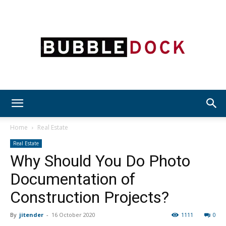
Bubble
Home
Real Estate
Real Estate
Why Should You Do Photo
Dock
Documentation of
Construction Projects?
By
jitender
-
16 October 2020
1111
0