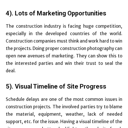
4). Lots of Marketing Opportunities
The construction industry is facing huge competition,
especially in the developed countries of the world.
Construction companies must think and work hard to win
the projects. Doing proper construction photography can
open new avenues of marketing. They can show this to
the interested parties and win their trust to seal the
deal.
5). Visual Timeline of Site Progress
Schedule delays are one of the most common issues in
construction projects. The involved parties try to blame
the material, equipment, weather, lack of needed
support, etc. for the issue. Having a visual timeline of the