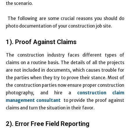
the scenario.
The following are some crucial reasons you should do
photo documentation of your construction job site.
1). Proof Against Claims
The construction industry faces different types of
claims on a routine basis. The details of all the projects
are not included in documents, which causes trouble for
the parties when they try to prove their stance. Most of
the construction parties now ensure proper construction
photography, and hire a
construction claim
management consultant
to provide the proof against
claims and turn the situation in their favor.
2). Error Free Field Reporting