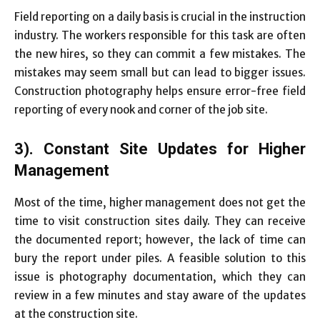
Field reporting on a daily basis is crucial in the instruction
industry. The workers responsible for this task are often
the new hires, so they can commit a few mistakes. The
mistakes may seem small but can lead to bigger issues.
Construction photography helps ensure error-free field
reporting of every nook and corner of the job site.
3). Constant Site Updates for Higher
Management
Most of the time, higher management does not get the
time to visit construction sites daily. They can receive
the documented report; however, the lack of time can
bury the report under piles. A feasible solution to this
issue is photography documentation, which they can
review in a few minutes and stay aware of the updates
at the construction site.