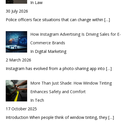
In Law
30 July 2026
Police officers face situations that can change within
[…]
How Instagram Advertising Is Driving Sales for E-
Commerce Brands
In Digital Marketing
2 March 2026
Instagram has evolved from a photo-sharing app into
[…]
More Than Just Shade: How Window Tinting
Enhances Safety and Comfort
In Tech
17 October 2025
Introduction When people think of window tinting, they
[…]