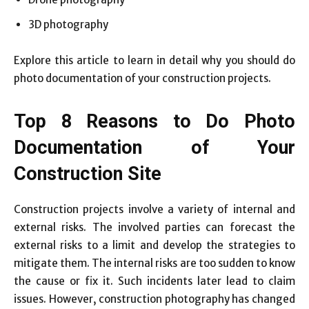
3D photography
Explore this article to learn in detail why you should do
photo documentation of your construction projects.
Top 8 Reasons to Do Photo
Documentation of Your
Construction Site
Construction projects involve a variety of internal and
external risks. The involved parties can forecast the
external risks to a limit and develop the strategies to
mitigate them. The internal risks are too sudden to know
the cause or fix it. Such incidents later lead to claim
issues. However, construction photography has changed