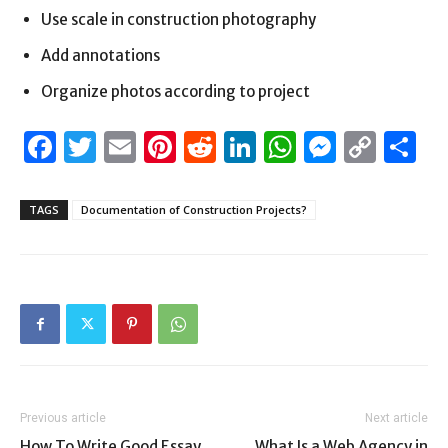
Use scale in construction photography
Add annotations
Organize photos according to project
Facebook
Twitter
Email
Pinterest
Reddit
LinkedIn
WhatsAp
Messen
Cop
S
Link
TAGS
Documentation of Construction Projects?
Previous article
Next article
How To Write Good Essay
What Is a Web Agency in