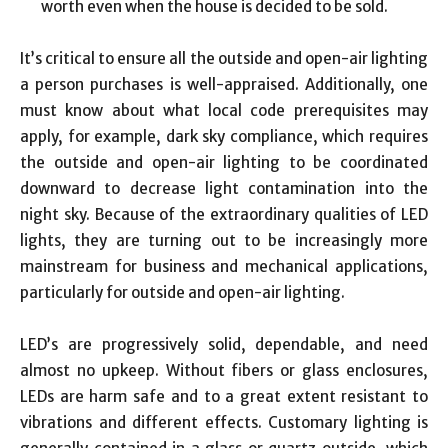
worth even when the house is decided to be sold.
It’s critical to ensure all the outside and open-air lighting
a person purchases is well-appraised. Additionally, one
must know about what local code prerequisites may
apply, for example, dark sky compliance, which requires
the outside and open-air lighting to be coordinated
downward to decrease light contamination into the
night sky. Because of the extraordinary qualities of LED
lights, they are turning out to be increasingly more
mainstream for business and mechanical applications,
particularly for outside and open-air lighting.
LED’s are progressively solid, dependable, and need
almost no upkeep. Without fibers or glass enclosures,
LEDs are harm safe and to a great extent resistant to
vibrations and different effects. Customary lighting is