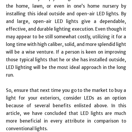
the home, lawn, or even in one’s home nursery by
installing this ideal outside and open-air LED lights. By
and large, open-air LED lights give a dependable,
effective, and durable lighting execution. Even though it
may appear to be still somewhat costly, utilizing it for a
long time with high caliber, solid, and more splendid light
will be a wise venture. If a person is keen on improving
those typical lights that he or she has installed outside,
LED lighting will be the most ideal approach in the long
run.
So, ensure that next time you go to the market to buy a
light for your exteriors, consider LEDs as an option
because of several benefits enlisted above. In this
article, we have concluded that LED lights are much
more beneficial in every attribute in comparison to
conventional lights.