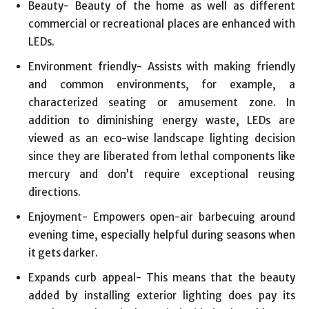
Beauty- Beauty of the home as well as different
commercial or recreational places are enhanced with
LEDs.
Environment friendly- Assists with making friendly
and common environments, for example, a
characterized seating or amusement zone. In
addition to diminishing energy waste, LEDs are
viewed as an eco-wise landscape lighting decision
since they are liberated from lethal components like
mercury and don’t require exceptional reusing
directions.
Enjoyment- Empowers open-air barbecuing around
evening time, especially helpful during seasons when
it gets darker.
Expands curb appeal- This means that the beauty
added by installing exterior lighting does pay its