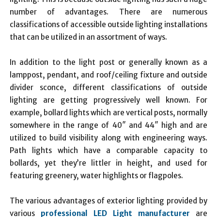
number of advantages. There are numerous
classifications of accessible outside lighting installations
that can be utilized in an assortment of ways.
In addition to the light post or generally known as a
lamppost, pendant, and roof/ceiling fixture and outside
divider sconce, different classifications of outside
lighting are getting progressively well known. For
example, bollard lights which are vertical posts, normally
somewhere in the range of 40″ and 44″ high and are
utilized to build visibility along with engineering ways.
Path lights which have a comparable capacity to
bollards, yet they’re littler in height, and used for
featuring greenery, water highlights or flagpoles.
The various advantages of exterior lighting provided by
various
professional LED Light manufacturer
are