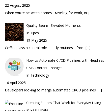
22 August 2025
When you’re between homes, traveling for work, or
[…]
Quality Beans, Elevated Moments
In Tipes
19 May 2025
Coffee plays a central role in daily routines—from
[…]
How to Automate CI/CD Pipelines with Headless
CMS Content Changes
In Technology
16 April 2025
Developers looking to merge automated CI/CD pipelines
[…]
Creating Spaces That Work for Everyday Living
In Real Estate