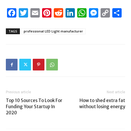
Facebook
Twitter
Email
Pinterest
Reddit
LinkedIn
WhatsAp
Messen
Cop
S
Link
TAGS
professional LED Light manufacturer
Previous article
Next article
Top 10 Sources To Look For
How to shed extra fat
Funding Your Startup In
without losing energy
2020