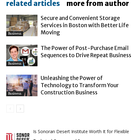
related articles
more from author
Secure and Convenient Storage
Services in Boston with Better Life
Moving
Business
The Power of Post-Purchase Email
Sequences to Drive Repeat Business
Business
Unleashing the Power of
Technology to Transform Your
Construction Business
Business
Is Sonoran Desert Institute Worth It for Flexible