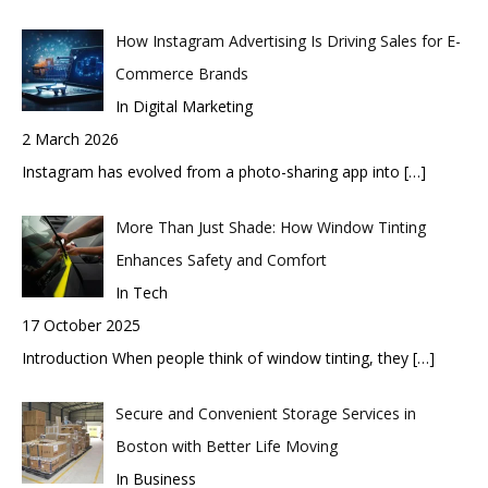
How Instagram Advertising Is Driving Sales for E-
Commerce Brands
In Digital Marketing
2 March 2026
Instagram has evolved from a photo-sharing app into
[…]
More Than Just Shade: How Window Tinting
Enhances Safety and Comfort
In Tech
17 October 2025
Introduction When people think of window tinting, they
[…]
Secure and Convenient Storage Services in
Boston with Better Life Moving
In Business