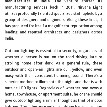
manufacturer in India
. The venture started its
manufacturing services back in 2011. Nirvana Light
utilizes profoundly talented specialized staff upheld by a
group of designers and engineers. Along these lines, it
has produced for itself a magnificent reputation among
leading and reputed architects and designers across
India.
Outdoor lighting is essential to security, regardless of
whether a person is out on the road driving late or
strolling home after dark. As a general rule, these
outdoor and open-air lights are dull, yellow, and even
noisy with their consistent humming sound. There’s a
superior method to illuminate the night and that is with
outside LED lights. Regardless of whether one owns a
home, townhouse, or apartment suite, he or she should
give outdoor lighting a similar thought as that of indoor
lighting. This is because outside lighting has such a huge