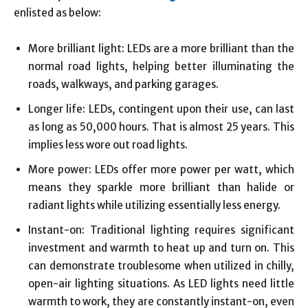
enlisted as below:
More brilliant light: LEDs are a more brilliant than the
normal road lights, helping better illuminating the
roads, walkways, and parking garages.
Longer life: LEDs, contingent upon their use, can last
as long as 50,000 hours. That is almost 25 years. This
implies less wore out road lights.
More power: LEDs offer more power per watt, which
means they sparkle more brilliant than halide or
radiant lights while utilizing essentially less energy.
Instant-on: Traditional lighting requires significant
investment and warmth to heat up and turn on. This
can demonstrate troublesome when utilized in chilly,
open-air lighting situations. As LED lights need little
warmth to work, they are constantly instant-on, even