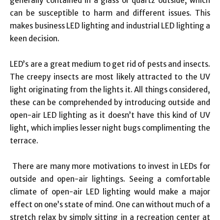
generally contained in a glass or quartz outside, which
can be susceptible to harm and different issues. This
makes business LED lighting and industrial LED lighting a
keen decision.
LED’s are a great medium to get rid of pests and insects.
The creepy insects are most likely attracted to the UV
light originating from the lights it. All things considered,
these can be comprehended by introducing outside and
open-air LED lighting as it doesn’t have this kind of UV
light, which implies lesser night bugs complimenting the
terrace.
There are many more motivations to invest in LEDs for
outside and open-air lightings. Seeing a comfortable
climate of open-air LED lighting would make a major
effect on one’s state of mind. One can without much of a
stretch relax by simply sitting in a recreation center at