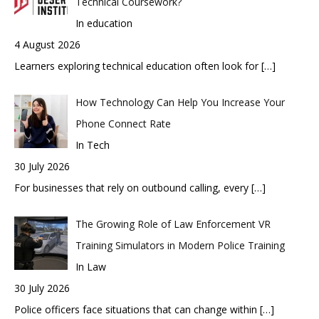
Technical Coursework?
In education
4 August 2026
Learners exploring technical education often look for
[…]
How Technology Can Help You Increase Your
Phone Connect Rate
In Tech
30 July 2026
For businesses that rely on outbound calling, every
[…]
The Growing Role of Law Enforcement VR
Training Simulators in Modern Police Training
In Law
30 July 2026
Police officers face situations that can change within
[…]