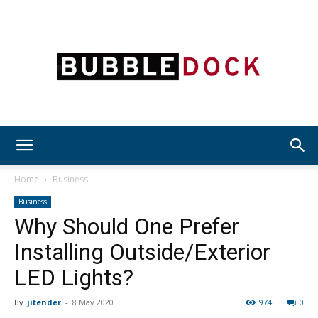
Bubble
Home
Business
Business
Why Should One Prefer
Dock
Installing Outside/Exterior
LED Lights?
By
jitender
-
8 May 2020
974
0