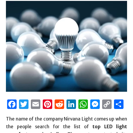
Facebook
Twitter
Email
Pinterest
Reddit
LinkedIn
WhatsAp
Messen
Cop
S
Link
The name of the company Nirvana Light comes up when
the people search for the list of
top LED light