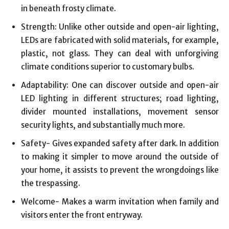
in beneath frosty climate.
Strength: Unlike other outside and open-air lighting,
LEDs are fabricated with solid materials, for example,
plastic, not glass. They can deal with unforgiving
climate conditions superior to customary bulbs.
Adaptability: One can discover outside and open-air
LED lighting in different structures; road lighting,
divider mounted installations, movement sensor
security lights, and substantially much more.
Safety- Gives expanded safety after dark. In addition
to making it simpler to move around the outside of
your home, it assists to prevent the wrongdoings like
the trespassing.
Welcome- Makes a warm invitation when family and
visitors enter the front entryway.