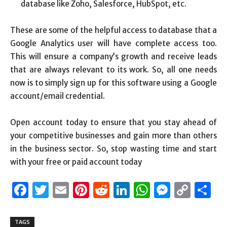
database like Zoho, Salesforce, HubSpot, etc.
These are some of the helpful access to database that a
Google Analytics user will have complete access too.
This will ensure a company’s growth and receive leads
that are always relevant to its work. So, all one needs
now is to simply sign up for this software using a Google
account/email credential.
Open account today to ensure that you stay ahead of
your competitive businesses and gain more than others
in the business sector. So, stop wasting time and start
with your free or paid account today
Facebook
Twitter
Email
Pinterest
Reddit
LinkedIn
WhatsAp
Messen
Cop
S
Link
TAGS