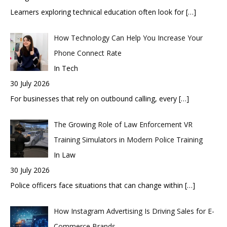
Learners exploring technical education often look for
[…]
How Technology Can Help You Increase Your
Phone Connect Rate
In Tech
30 July 2026
For businesses that rely on outbound calling, every
[…]
The Growing Role of Law Enforcement VR
Training Simulators in Modern Police Training
In Law
30 July 2026
Police officers face situations that can change within
[…]
How Instagram Advertising Is Driving Sales for E-
Commerce Brands