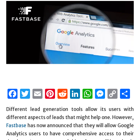
Facebook
Twitter
Email
Pinterest
Reddit
LinkedIn
WhatsAp
Messen
Cop
S
Link
Different lead generation tools allow its users with
different aspects of leads that might help one. However,
Fastbase
has now announced that they will allow Google
Analytics users to have comprehensive access to their