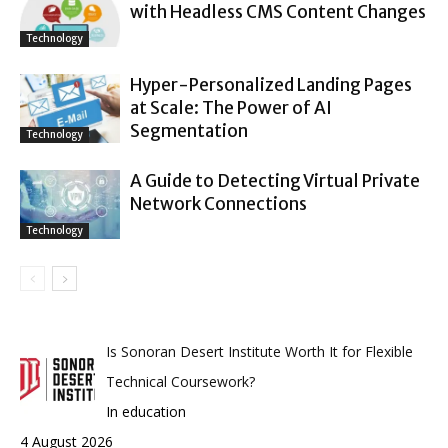
with Headless CMS Content Changes
Technology
Hyper-Personalized Landing Pages
at Scale: The Power of AI
Segmentation
Technology
A Guide to Detecting Virtual Private
Network Connections
Technology
Is Sonoran Desert Institute Worth It for Flexible
Technical Coursework?
In education
4 August 2026