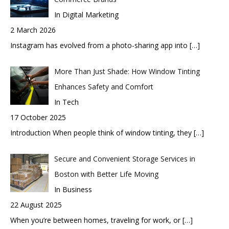
In Digital Marketing
2 March 2026
Instagram has evolved from a photo-sharing app into
[…]
More Than Just Shade: How Window Tinting
Enhances Safety and Comfort
In Tech
17 October 2025
Introduction When people think of window tinting, they
[…]
Secure and Convenient Storage Services in
Boston with Better Life Moving
In Business
22 August 2025
When you’re between homes, traveling for work, or
[…]