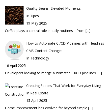
Quality Beans, Elevated Moments
In Tipes
19 May 2025
Coffee plays a central role in daily routines—from
[…]
How to Automate CI/CD Pipelines with Headless
CMS Content Changes
In Technology
16 April 2025
Developers looking to merge automated CI/CD pipelines
[…]
Creating Spaces That Work for Everyday Living
In Real Estate
15 April 2025
Home improvement has evolved far beyond simple
[…]