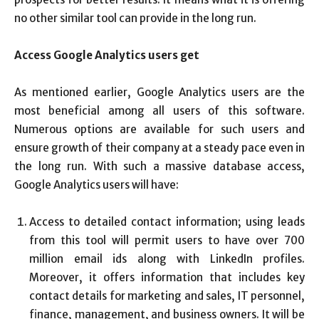
no other similar tool can provide in the long run.
Access Google Analytics users get
As mentioned earlier, Google Analytics users are the
most beneficial among all users of this software.
Numerous options are available for such users and
ensure growth of their company at a steady pace even in
the long run. With such a massive database access,
Google Analytics users will have:
Access to detailed contact information; using leads
from this tool will permit users to have over 700
million email ids along with LinkedIn profiles.
Moreover, it offers information that includes key
contact details for marketing and sales, IT personnel,
finance, management, and business owners. It will be