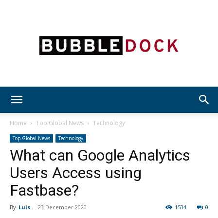
Bubble
Home
Top Global News
Technology
Top Global News
Technology
What can Google Analytics
Dock
Users Access using
Fastbase?
By
Luis
-
23 December 2020
1534
0