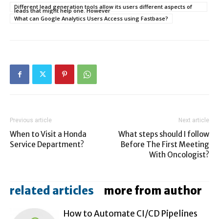
Different lead generation tools allow its users different aspects of
leads that might help one. However
What can Google Analytics Users Access using Fastbase?
Previous article
Next article
When to Visit a Honda
What steps should I follow
Service Department?
Before The First Meeting
With Oncologist?
related articles
more from author
How to Automate CI/CD Pipelines