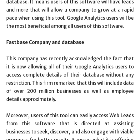
database. It means users of this software will have leads
and more that will allow a company to grow at a rapid
pace when using this tool. Google Analytics users will be
the most beneficial among all users of this software.
Fastbase
Company
and database
This company has recently acknowledged the fact that
it is now allowing all of their Google Analytics users to
access complete details of their database without any
restriction. This firm remarked that this will include data
of over 200 million businesses as well as employee
details approximately.
Moreover, users of this tool can easily access Web Leads
from this software that is directed at assisting
businesses to seek, discover, and also engage with viable
prospects for better results. It means what it is offering