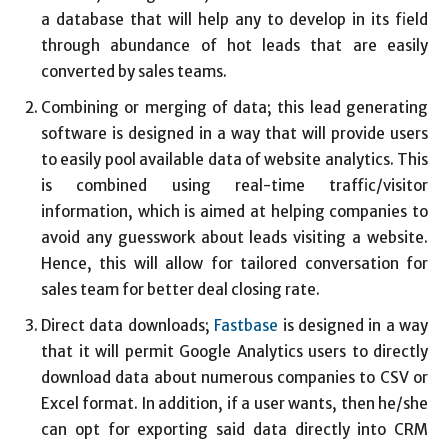
a database that will help any to develop in its field
through abundance of hot leads that are easily
converted by sales teams.
Combining or merging of data; this lead generating
software is designed in a way that will provide users
to easily pool available data of website analytics. This
is combined using real-time traffic/visitor
information, which is aimed at helping companies to
avoid any guesswork about leads visiting a website.
Hence, this will allow for tailored conversation for
sales team for better deal closing rate.
Direct data downloads;
Fastbase
is designed in a way
that it will permit Google Analytics users to directly
download data about numerous companies to CSV or
Excel format. In addition, if a user wants, then he/she
can opt for exporting said data directly into CRM