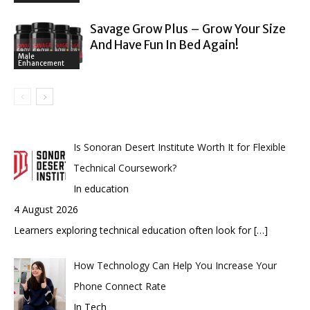
Savage Grow Plus – Grow Your Size
And Have Fun In Bed Again!
Male
Enhancement
Is Sonoran Desert Institute Worth It for Flexible
Technical Coursework?
In education
4 August 2026
Learners exploring technical education often look for
[…]
How Technology Can Help You Increase Your
Phone Connect Rate
In Tech