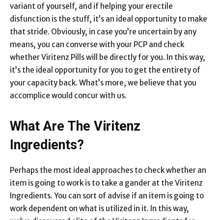
variant of yourself, and if helping your erectile
disfunction is the stuff, it’s an ideal opportunity to make
that stride. Obviously, in case you’re uncertain by any
means, you can converse with your PCP and check
whether Viritenz Pills will be directly for you. In this way,
it’s the ideal opportunity for you to get the entirety of
your capacity back. What’s more, we believe that you
accomplice would concur with us.
What Are The Viritenz
Ingredients?
Perhaps the most ideal approaches to check whether an
item is going to work is to take a gander at the Viritenz
Ingredients. You can sort of advise if an item is going to
work dependent on what is utilized in it. In this way,