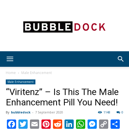
Bubble
Home
Male Enhancement
Male Enhancement
“Viritenz” – Is This The Male
Dock
Enhancement Pill You Need!
By
bubbledock
-
7 September 2020
1148
0
Facebook
Twitter
Email
Pinterest
Reddit
LinkedIn
WhatsAp
Messen
Cop
S