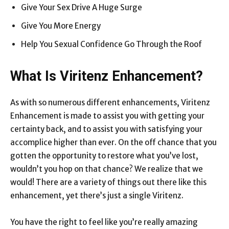
Give Your Sex Drive A Huge Surge
Give You More Energy
Help You Sexual Confidence Go Through the Roof
What Is Viritenz Enhancement?
As with so numerous different enhancements, Viritenz
Enhancement is made to assist you with getting your
certainty back, and to assist you with satisfying your
accomplice higher than ever. On the off chance that you
gotten the opportunity to restore what you’ve lost,
wouldn’t you hop on that chance? We realize that we
would! There are a variety of things out there like this
enhancement, yet there’s just a single Viritenz.
You have the right to feel like you’re really amazing