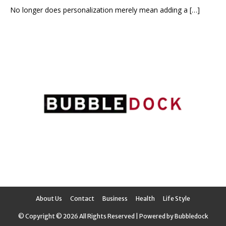
No longer does personalization merely mean adding a
[…]
About Us
Contact
Business
Health
Life Style
© Copyright © 2026 All Rights Reserved | Powered by Bubbledock