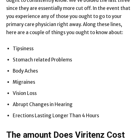
ought to consistently know. We’ve bolded the last three
since they are essentially more cut off. In the event that
you experience any of those you ought to go to your
primary care physician right away. Along these lines,
here are a couple of things you ought to know about:
Tipsiness
Stomach related Problems
Body Aches
Migraines
Vision Loss
Abrupt Changes in Hearing
Erections Lasting Longer Than 4 Hours
The amount Does Viritenz Cost