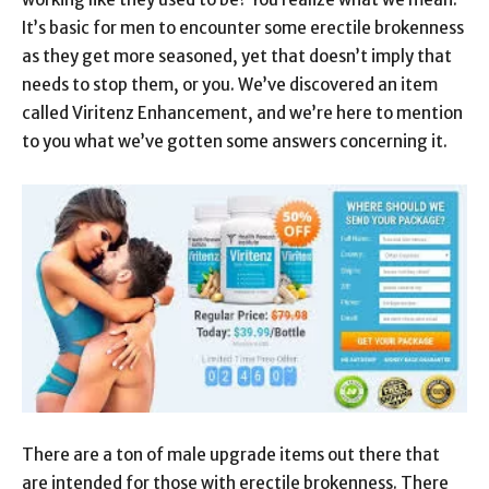
It’s basic for men to encounter some erectile brokenness
as they get more seasoned, yet that doesn’t imply that
needs to stop them, or you. We’ve discovered an item
called Viritenz Enhancement, and we’re here to mention
to you what we’ve gotten some answers concerning it.
There are a ton of male upgrade items out there that
are intended for those with erectile brokenness. There