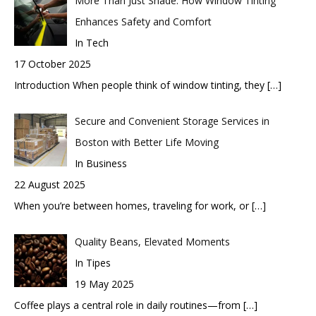
More Than Just Shade: How Window Tinting
Enhances Safety and Comfort
In Tech
17 October 2025
Introduction When people think of window tinting, they
[…]
Secure and Convenient Storage Services in
Boston with Better Life Moving
In Business
22 August 2025
When you’re between homes, traveling for work, or
[…]
Quality Beans, Elevated Moments
In Tipes
19 May 2025
Coffee plays a central role in daily routines—from
[…]