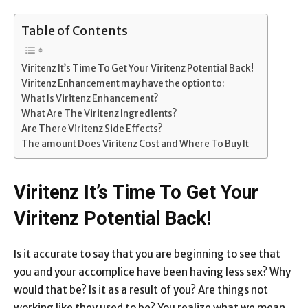
Link
Table of Contents
Viritenz It’s Time To Get Your Viritenz Potential Back!
Viritenz Enhancement may have the option to:
What Is Viritenz Enhancement?
What Are The Viritenz Ingredients?
Are There Viritenz Side Effects?
The amount Does Viritenz Cost and Where To Buy It
Viritenz It’s Time To Get Your
Viritenz Potential Back!
Is it accurate to say that you are beginning to see that
you and your accomplice have been having less sex? Why
would that be? Is it as a result of you? Are things not
working like they used to be? You realize what we mean.