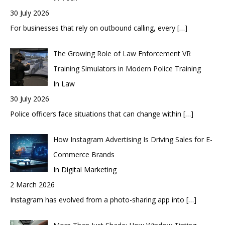
30 July 2026
For businesses that rely on outbound calling, every
[…]
The Growing Role of Law Enforcement VR
Training Simulators in Modern Police Training
In Law
30 July 2026
Police officers face situations that can change within
[…]
How Instagram Advertising Is Driving Sales for E-
Commerce Brands
In Digital Marketing
2 March 2026
Instagram has evolved from a photo-sharing app into
[…]