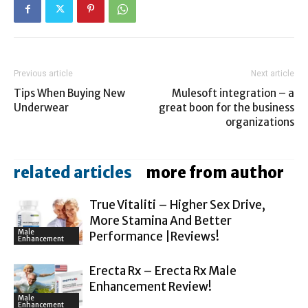
Previous article
Next article
Tips When Buying New
Mulesoft integration – a
Underwear
great boon for the business
organizations
related articles
more from author
True Vitaliti – Higher Sex Drive,
More Stamina And Better
Male
Performance |Reviews!
Enhancement
Erecta Rx – Erecta Rx Male
Enhancement Review!
Male
Enhancement