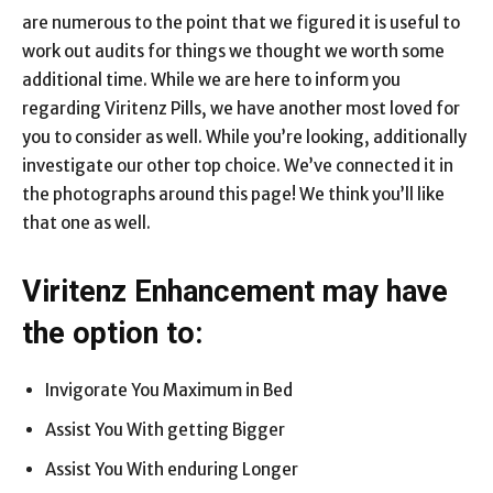
are numerous to the point that we figured it is useful to
work out audits for things we thought we worth some
additional time. While we are here to inform you
regarding Viritenz Pills, we have another most loved for
you to consider as well. While you’re looking, additionally
investigate our other top choice. We’ve connected it in
the photographs around this page! We think you’ll like
that one as well.
Viritenz Enhancement may have
the option to:
Invigorate You Maximum in Bed
Assist You With getting Bigger
Assist You With enduring Longer