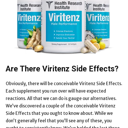
Are There Viritenz Side Effects?
Obviously, there will be conceivable Viritenz Side Effects.
Each supplement you run over will have expected
reactions. All that we can do is gauge our alternatives.
We’ve discovered a couple of the conceivable Viritenz
Side Effects that you ought to know about. While we
don’t generally feel that you’ll see any of these, you