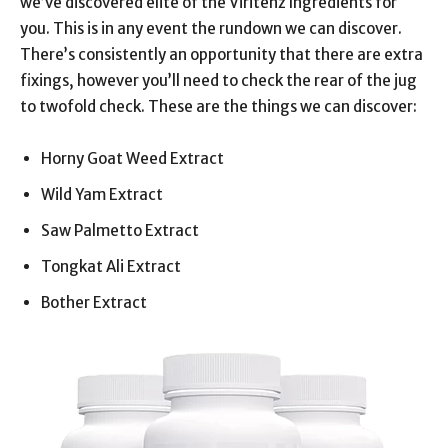
we’ve discovered elite of the Viritenz Ingredients for
you. This is in any event the rundown we can discover.
There’s consistently an opportunity that there are extra
fixings, however you’ll need to check the rear of the jug
to twofold check. These are the things we can discover:
Horny Goat Weed Extract
Wild Yam Extract
Saw Palmetto Extract
Tongkat Ali Extract
Bother Extract