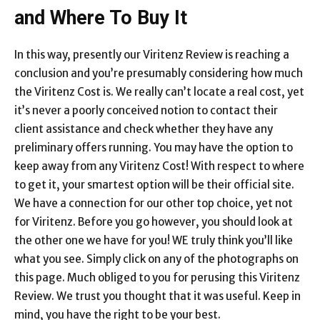
and Where To Buy It
In this way, presently our Viritenz Review is reaching a
conclusion and you’re presumably considering how much
the Viritenz Cost is. We really can’t locate a real cost, yet
it’s never a poorly conceived notion to contact their
client assistance and check whether they have any
preliminary offers running. You may have the option to
keep away from any Viritenz Cost! With respect to where
to get it, your smartest option will be their official site.
We have a connection for our other top choice, yet not
for Viritenz. Before you go however, you should look at
the other one we have for you! WE truly think you’ll like
what you see. Simply click on any of the photographs on
this page. Much obliged to you for perusing this Viritenz
Review. We trust you thought that it was useful. Keep in
mind, you have the right to be your best.