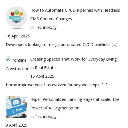
How to Automate CI/CD Pipelines with Headless
CMS Content Changes
In Technology
16 April 2025
Developers looking to merge automated CI/CD pipelines
[…]
Creating Spaces That Work for Everyday Living
In Real Estate
15 April 2025
Home improvement has evolved far beyond simple
[…]
Hyper-Personalized Landing Pages at Scale: The
Power of AI Segmentation
In Technology
9 April 2025