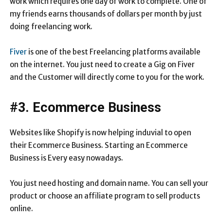
work which requires one day of work to complete. One of
my friends earns thousands of dollars per month by just
doing freelancing work.
Fiver
is one of the best Freelancing platforms available
on the internet. You just need to create a Gig on Fiver
and the Customer will directly come to you for the work.
#3. Ecommerce Business
Websites like Shopify is now helping induvial to open
their Ecommerce Business. Starting an Ecommerce
Business is Every easy nowadays.
You just need hosting and domain name. You can sell your
product or choose an affiliate program to sell products
online.