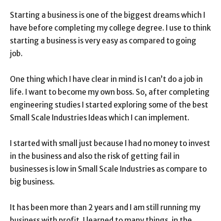
Starting a business is one of the biggest dreams which I
have before completing my college degree. I use to think
starting a business is very easy as compared to going
job.
One thing which I have clear in mind is I can’t do a job in
life. I want to become my own boss. So, after completing
engineering studies I started exploring some of the best
Small Scale Industries Ideas which I can implement.
I started with small just because I had no money to invest
in the business and also the risk of getting fail in
businesses is low in Small Scale Industries as compare to
big business.
It has been more than 2 years and I am still running my
business with profit. I learned to many things. in the