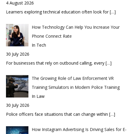
4 August 2026
Learners exploring technical education often look for
[…]
How Technology Can Help You Increase Your
Phone Connect Rate
In Tech
30 July 2026
For businesses that rely on outbound calling, every
[…]
The Growing Role of Law Enforcement VR
Training Simulators in Modern Police Training
In Law
30 July 2026
Police officers face situations that can change within
[…]
How Instagram Advertising Is Driving Sales for E-