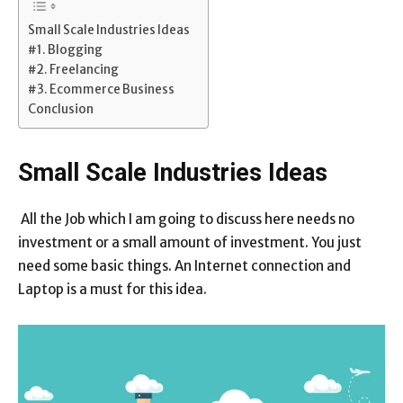
Small Scale Industries Ideas
#1. Blogging
#2. Freelancing
#3. Ecommerce Business
Conclusion
Small Scale Industries Ideas
All the Job which I am going to discuss here needs no
investment or a small amount of investment. You just
need some basic things. An Internet connection and
Laptop is a must for this idea.