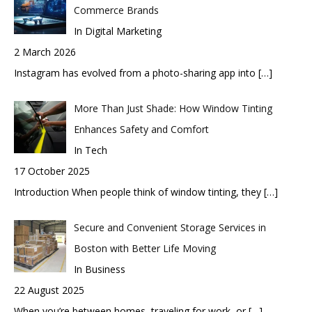
Commerce Brands
In Digital Marketing
2 March 2026
Instagram has evolved from a photo-sharing app into
[…]
More Than Just Shade: How Window Tinting
Enhances Safety and Comfort
In Tech
17 October 2025
Introduction When people think of window tinting, they
[…]
Secure and Convenient Storage Services in
Boston with Better Life Moving
In Business
22 August 2025
When you’re between homes, traveling for work, or
[…]