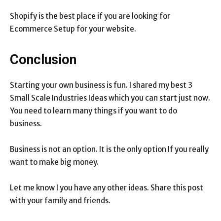
Shopify is the best place if you are looking for
Ecommerce Setup for your website.
Conclusion
Starting your own business is fun. I shared my best 3
Small Scale Industries Ideas which you can start just now.
You need to learn many things if you want to do
business.
Business is not an option. It is the only option If you really
want to make big money.
Let me know I you have any other ideas. Share this post
with your family and friends.