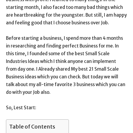
starting month, I also faced too many bad things which
are heartbreaking for the youngster. But still, I am happy
and feeling good that I choose business over Job.
Before starting a business, I spend more than 4 months
in researching and finding perfect Business for me. In
this time, I founded some of the best Small Scale
Industries Ideas which I think anyone can implement
from day one. I Already shared My best 21
Small Scale
Business ideas
which you can check. But today we will
talk about my all-time favorite 3 business which you can
do with your Job also.
So, Lest Start:
Table of Contents