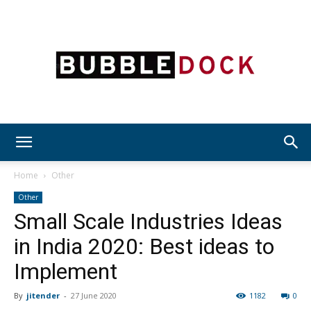
Bubble
Home
Other
Other
Small Scale Industries Ideas
Dock
in India 2020: Best ideas to
Implement
By
jitender
-
27 June 2020
1182
0