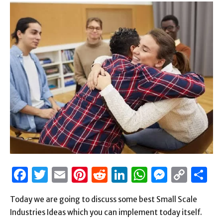
Facebook
Twitter
Email
Pinterest
Reddit
LinkedIn
WhatsAp
Messen
Cop
S
Link
Today we are going to discuss some best Small Scale
Industries Ideas which you can implement today itself.