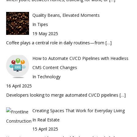
Quality Beans, Elevated Moments
In Tipes
19 May 2025
Coffee plays a central role in daily routines—from
[…]
How to Automate CI/CD Pipelines with Headless
CMS Content Changes
In Technology
16 April 2025
Developers looking to merge automated CI/CD pipelines
[…]
Creating Spaces That Work for Everyday Living
In Real Estate
15 April 2025