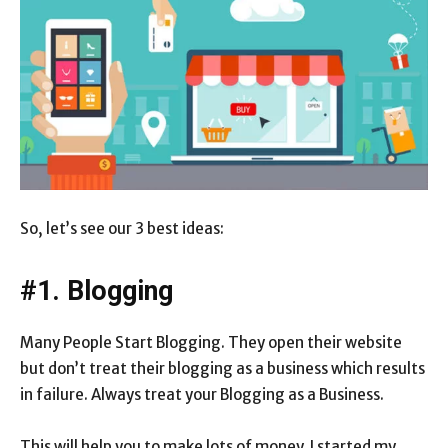
So, let’s see our 3 best ideas:
#1. Blogging
Many People Start Blogging. They open their website
but don’t treat their blogging as a business which results
in failure. Always treat your Blogging as a Business.
This will help you to make lots of money. I started my