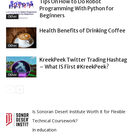
Tips On How to Do Robot
Programming With Python for
Beginners
Other
Health Benefits of Drinking Coffee
Other
KreekPeek Twitter Trading Hashtag
– What IS First #KreekPeek?
Other
Is Sonoran Desert Institute Worth It for Flexible
Technical Coursework?
In education