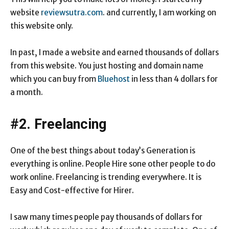
website
reviewsutra.com
. and currently, I am working on
this website only.
In past, I made a website and earned thousands of dollars
from this website. You just hosting and domain name
which you can buy from
Bluehost
in less than 4 dollars for
a month.
#2. Freelancing
One of the best things about today’s Generation is
everything is online. People Hire sone other people to do
work online. Freelancing is trending everywhere. It is
Easy and Cost-effective for Hirer.
I saw many times people pay thousands of dollars for