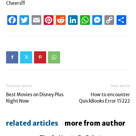
Cheers!!!
Facebook
Twitter
Email
Pinterest
Reddit
LinkedIn
WhatsAp
Messen
Cop
S
Link
Previous article
Next article
Best Movies on Disney Plus
How to encounter
Right Now
QuickBooks Error 15222
related articles
more from author