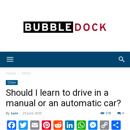
Bubble
Home
Other
Other
Should I learn to drive in a
Dock
manual or an automatic car?
By
Luis
-
25 June 2020
978
0
Facebook
Twitter
Email
Pinterest
Reddit
LinkedIn
WhatsAp
Messen
Cop
S