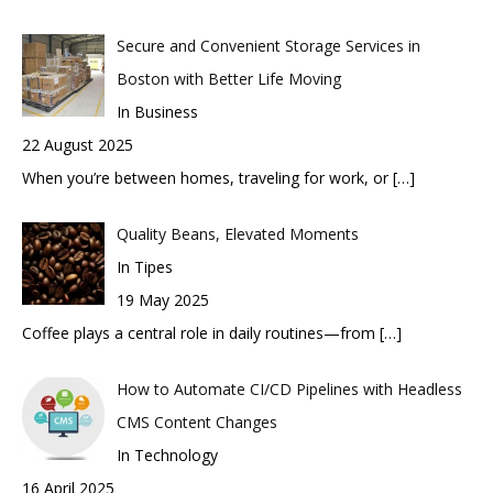
Secure and Convenient Storage Services in
Boston with Better Life Moving
In Business
22 August 2025
When you’re between homes, traveling for work, or
[…]
Quality Beans, Elevated Moments
In Tipes
19 May 2025
Coffee plays a central role in daily routines—from
[…]
How to Automate CI/CD Pipelines with Headless
CMS Content Changes
In Technology
16 April 2025