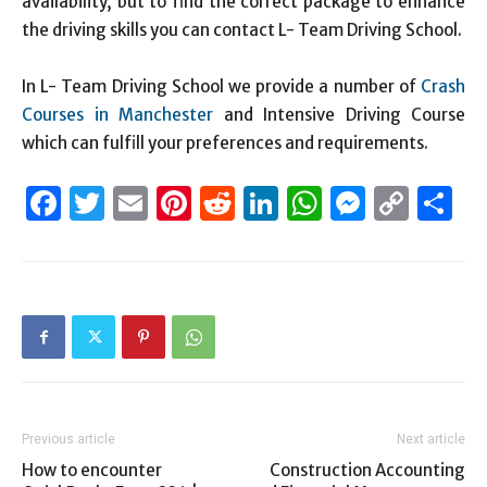
availability, but to find the correct package to enhance
the driving skills you can contact L- Team Driving School.
In L- Team Driving School we provide a number of
Crash
Courses in Manchester
and Intensive Driving Course
which can fulfill your preferences and requirements.
Facebook
Twitter
Email
Pinterest
Reddit
LinkedIn
WhatsAp
Messen
Cop
S
Link
Previous article
Next article
How to encounter
Construction Accounting