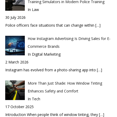
Training Simulators in Modern Police Training
In Law
30 July 2026
Police officers face situations that can change within
[…]
How Instagram Advertising Is Driving Sales for E-
Commerce Brands
In Digital Marketing
2 March 2026
Instagram has evolved from a photo-sharing app into
[…]
More Than Just Shade: How Window Tinting
Enhances Safety and Comfort
In Tech
17 October 2025
Introduction When people think of window tinting, they
[…]