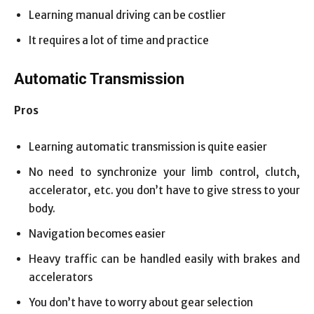
Learning manual driving can be costlier
It requires a lot of time and practice
Automatic Transmission
Pros
Learning automatic transmission is quite easier
No need to synchronize your limb control, clutch,
accelerator, etc. you don’t have to give stress to your
body.
Navigation becomes easier
Heavy traffic can be handled easily with brakes and
accelerators
You don’t have to worry about gear selection