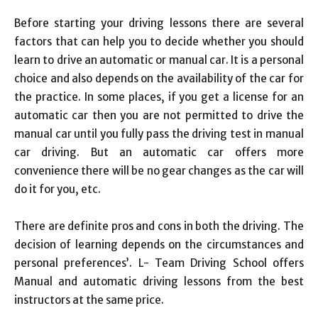
Link
Before starting your driving lessons there are several
factors that can help you to decide whether you should
learn to drive an automatic or manual car. It is a personal
choice and also depends on the availability of the car for
the practice. In some places, if you get a license for an
automatic car then you are not permitted to drive the
manual car until you fully pass the driving test in manual
car driving. But an automatic car offers more
convenience there will be no gear changes as the car will
do it for you, etc.
There are definite pros and cons in both the driving. The
decision of learning depends on the circumstances and
personal preferences’. L- Team Driving School offers
Manual and automatic driving lessons from the best
instructors at the same price.