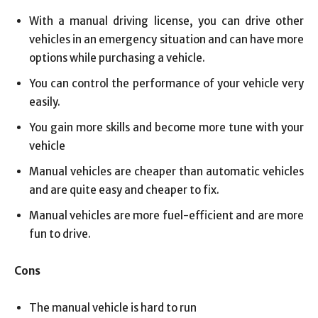
With a manual driving license, you can drive other
vehicles in an emergency situation and can have more
options while purchasing a vehicle.
You can control the performance of your vehicle very
easily.
You gain more skills and become more tune with your
vehicle
Manual vehicles are cheaper than automatic vehicles
and are quite easy and cheaper to fix.
Manual vehicles are more fuel-efficient and are more
fun to drive.
Cons
The manual vehicle is hard to run