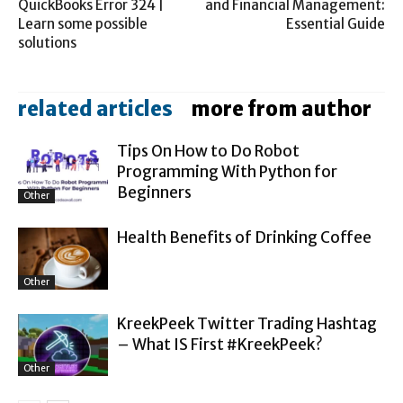
QuickBooks Error 324 |
and Financial Management:
Learn some possible
Essential Guide
solutions
related articles
more from author
Tips On How to Do Robot
Programming With Python for
Beginners
Other
Health Benefits of Drinking Coffee
Other
KreekPeek Twitter Trading Hashtag
– What IS First #KreekPeek?
Other