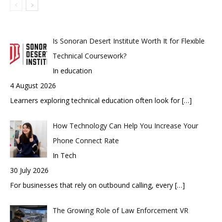
Is Sonoran Desert Institute Worth It for Flexible
Technical Coursework?
In education
4 August 2026
Learners exploring technical education often look for
[…]
How Technology Can Help You Increase Your
Phone Connect Rate
In Tech
30 July 2026
For businesses that rely on outbound calling, every
[…]
The Growing Role of Law Enforcement VR