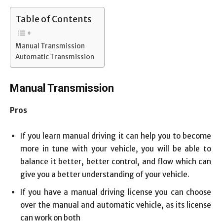
Table of Contents
Manual Transmission
Automatic Transmission
Manual Transmission
Pros
If you learn manual driving it can help you to become
more in tune with your vehicle, you will be able to
balance it better, better control, and flow which can
give you a better understanding of your vehicle.
If you have a manual driving license you can choose
over the manual and automatic vehicle, as its license
can work on both