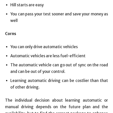
Hill starts are easy
You can pass your test sooner and save your money as
well
Corns
You can only drive automatic vehicles
Automatic vehicles are less fuel-efficient
The automatic vehicle can go out of sync on the road
and can be out of your control.
Learning automatic driving can be costlier than that
of other driving.
The individual decision about learning automatic or
manual driving depends on the future plan and the