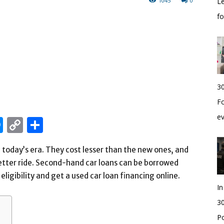
1045
0
Le
f
30
Fo
e
edIn
hatsApp
Messenger
Copy
Share
Link
 today’s era. They cost lesser than the new ones, and
etter ride. Second-hand car loans can be borrowed
eligibility and get a used car loan financing online.
I
30
Po