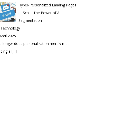
Hyper-Personalized Landing Pages
at Scale: The Power of AI
Segmentation
n Technology
April 2025
 longer does personalization merely mean
dding a
[…]