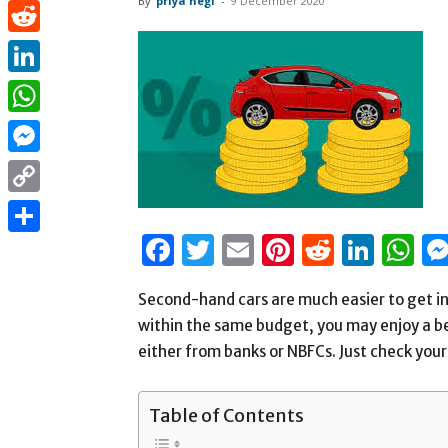
By
priya negi
-
9 December 2020
Pinterest
Reddit
LinkedIn
WhatsApp
Messenger
Copy
Facebook
Twitter
Email
Pinterest
Reddit
Link
W
Link
Share
Second-hand cars are much easier to get in
within the same budget, you may enjoy a b
either from banks or NBFCs. Just check your 
Table of Contents