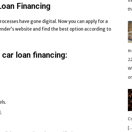
In
Loan Financing
t
processes have gone digital. Now you can apply for a
lender’s website and find the best option according to
In
car loan financing:
2
Wh
o
ls.
.
Co
[…