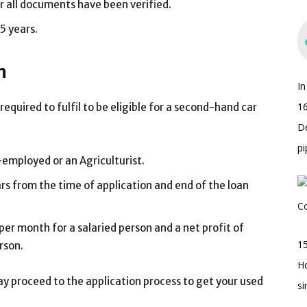
r all documents have been verified.
5 years.
n
I
16
required to fulfil to be eligible for a second-hand car
D
pi
f-employed or an Agriculturist.
s from the time of application and end of the loan
r month for a salaried person and a net profit of
15
rson.
H
y proceed to the application process to get your used
s