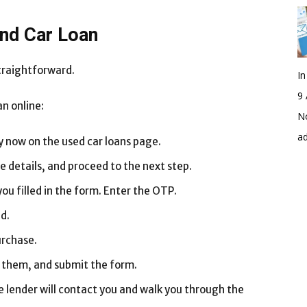
and Car Loan
straightforward.
I
9 
an online:
No
a
ly now on the used car loans page.
he details, and proceed to the next step.
ou filled in the form. Enter the OTP.
d.
urchase.
ll them, and submit the form.
 lender will contact you and walk you through the