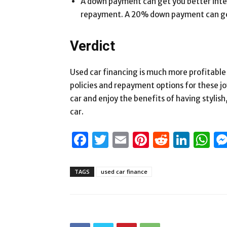
A down payment can get you better intere
repayment. A 20% down payment can get 
Verdict
Used car financing is much more profitable 
policies and repayment options for these jo
car and enjoy the benefits of having stylis
car.
Facebook
Twitter
Email
Pinterest
Reddit
Link
W
TAGS
used car finance