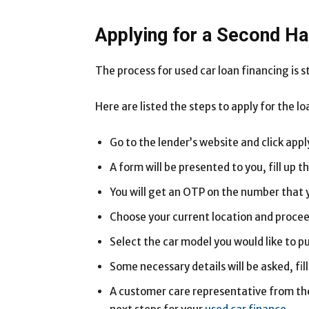
Applying for a Second H
The process for used car loan financing is 
Here are listed the steps to apply for the lo
Go to the lender’s website and click app
A form will be presented to you, fill up t
You will get an OTP on the number that y
Choose your current location and procee
Select the car model you would like to p
Some necessary details will be asked, fi
A customer care representative from the