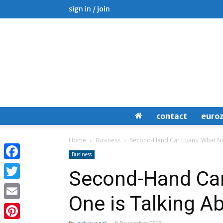
sign in / join
contact
euro
Home
Business
Second-Hand Car Loans: What No
Business
Facebook
Second-Hand Car
Twitter
One is Talking A
Email