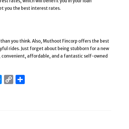
st rates, which will benefit you in your loan
you the best interest rates.
than you think. Also, Muthoot Fincorp offers the best
yful rides. Just forget about being stubborn for a new
h, convenient, affordable, and a fantastic self-owned
edIn
hatsApp
Messenger
Copy
Share
Link