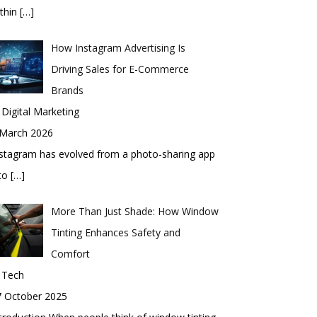
thin
[…]
How Instagram Advertising Is
Driving Sales for E-Commerce
Brands
 Digital Marketing
 March 2026
stagram has evolved from a photo-sharing app
nto
[…]
More Than Just Shade: How Window
Tinting Enhances Safety and
Comfort
 Tech
7 October 2025