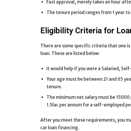
Fast approval, merely takes an hour afte
The tenure period ranges from 1 year to 
Eligibility Criteria for Loa
There are some specific criteria that one is 
loan. These are listed below:
It would help if you were a Salaried, Sel
Your age must be between 21 and 65 year
tenure.
The minimum net salary must be 15000 pe
1.5lac per annum for a self-employed pe
After you meet these requirements, you ma
car loan financing.