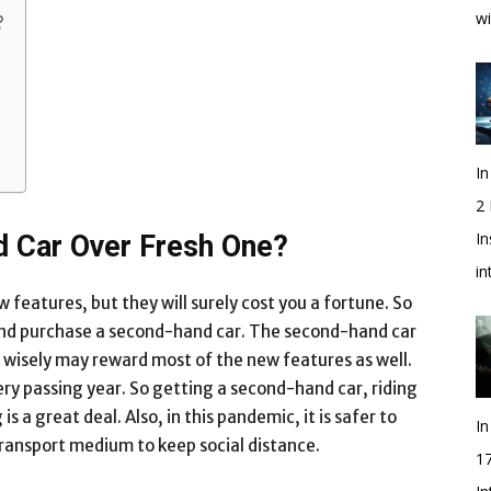
wi
?
In
2
In
 Car Over Fresh One?
i
features, but they will surely cost you a fortune. So
t and purchase a second-hand car. The second-hand car
g wisely may reward most of the new features as well.
ry passing year. So getting a second-hand car, riding
is a great deal. Also, in this pandemic, it is safer to
In
 transport medium to keep social distance.
1