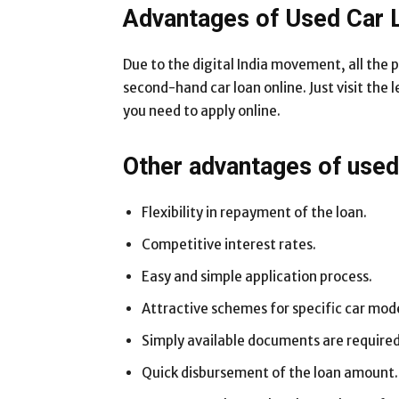
Advantages of Used Car 
Due to the digital India movement, all the 
second-hand car loan online. Just visit the 
you need to apply online.
Other advantages of used 
Flexibility in repayment of the loan.
Competitive interest rates.
Easy and simple application process.
Attractive schemes for specific car mode
Simply available documents are required
Quick disbursement of the loan amount.