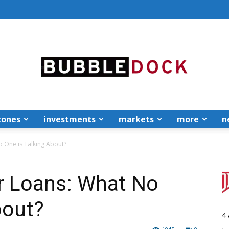
zones
investments
markets
more
n
Bubble
 One is Talking About?
 Loans: What No
bout?
Dock
4