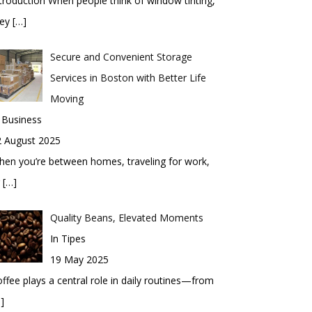
troduction When people think of window tinting,
hey
[…]
Secure and Convenient Storage
Services in Boston with Better Life
Moving
 Business
2 August 2025
en you’re between homes, traveling for work,
r
[…]
Quality Beans, Elevated Moments
In Tipes
19 May 2025
ffee plays a central role in daily routines—from
]