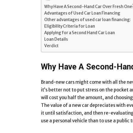
Why Have A Second-Hand Car Over Fresh One
Advantages of Used Car Loan Financing
Other advantages of used car loan financing:
Eligibility Criteria for Loan
Applying for a Second Hand Car Loan
Loan Details
Verdict
Why Have A Second-Hand
Brand-new cars might come with all the new 
it’s better not to put stress on the pocke
will cost you half the amount, and choosin
The value of a new car depreciates with eve
it until satisfaction, and then re-evaluating 
use a personal vehicle than to use a public