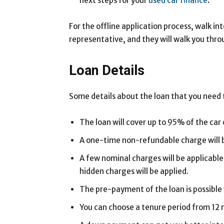
next steps for your
used car finance
.
For the offline application process, walk in
representative, and they will walk you thro
Loan Details
Some details about the loan that you need 
The loan will cover up to 95% of the car 
A one-time non-refundable charge will be
A few nominal charges will be applicable
hidden charges will be applied.
The pre-payment of the loan is possible
You can choose a tenure period from 12