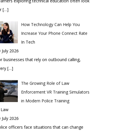
arners exploring technical education often look
or
[…]
How Technology Can Help You
Increase Your Phone Connect Rate
In Tech
 July 2026
r businesses that rely on outbound calling,
very
[…]
The Growing Role of Law
Enforcement VR Training Simulators
in Modern Police Training
n Law
 July 2026
lice officers face situations that can change