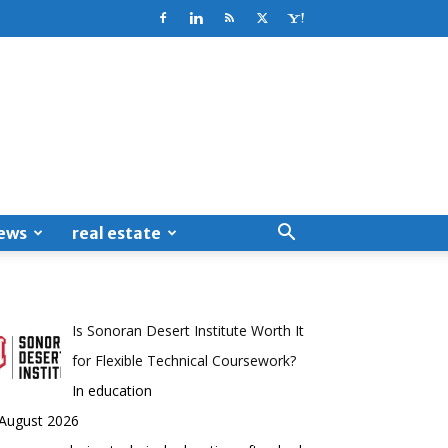
ews
real estate
Is Sonoran Desert Institute Worth It
for Flexible Technical Coursework?
In education
 August 2026