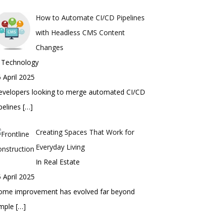
How to Automate CI/CD Pipelines
with Headless CMS Content
Changes
n Technology
 April 2025
evelopers looking to merge automated CI/CD
pelines
[…]
Creating Spaces That Work for
Everyday Living
In Real Estate
 April 2025
ome improvement has evolved far beyond
imple
[…]