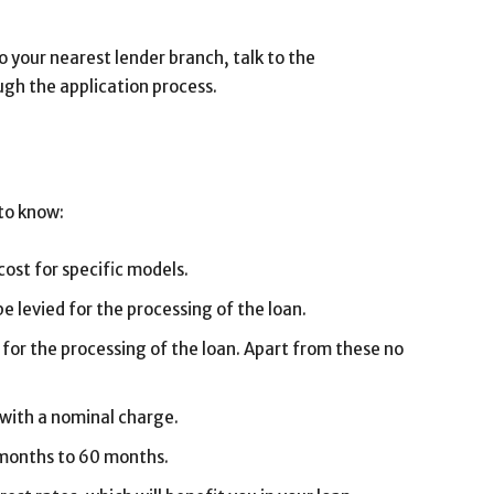
to your nearest lender branch, talk to the
ugh the application process.
to know:
cost for specific models.
 levied for the processing of the loan.
 for the processing of the loan. Apart from these no
 with a nominal charge.
 months to 60 months.