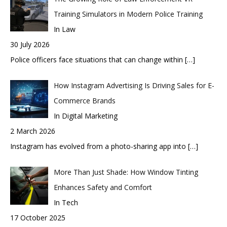
Training Simulators in Modern Police Training
In Law
30 July 2026
Police officers face situations that can change within
[…]
How Instagram Advertising Is Driving Sales for E-
Commerce Brands
In Digital Marketing
2 March 2026
Instagram has evolved from a photo-sharing app into
[…]
More Than Just Shade: How Window Tinting
Enhances Safety and Comfort
In Tech
17 October 2025