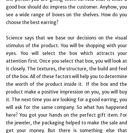
good box should do: impress the customer. Anyhow, you
see a wide range of boxes on the shelves. How do you
choose the best earring?
Science says that we base our decisions on the visual
stimulus of the product. You will be shopping with your
eyes. You will select the box which attracts your
attention first. Once you select that box, you will look at
it closely. The textures, the structure, the build and feel
of the box. All of these factors will help you to determine
the worth of the product inside it. If the box and the
product make a positive impression on you, you will buy
it. The next time you are looking for a good earring, you
will ask for the same company. So what has happened
here? You got your hands on the perfect gift item. For
the jeweler, the packaging helped to make the sale and
get your money. But there is something else that