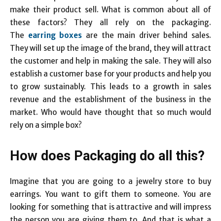
make their product sell. What is common about all of
these factors? They all rely on the packaging.
The
earring boxes
are the main driver behind sales.
They will set up the image of the brand, they will attract
the customer and help in making the sale. They will also
establish a customer base for your products and help you
to grow sustainably. This leads to a growth in sales
revenue and the establishment of the business in the
market. Who would have thought that so much would
rely on a simple box?
How does Packaging do all this?
Imagine that you are going to a jewelry store to buy
earrings. You want to gift them to someone. You are
looking for something that is attractive and will impress
the person you are giving them to. And that is what a