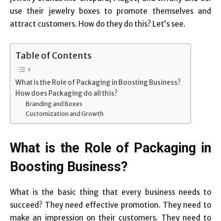
use their jewelry boxes to promote themselves and
attract customers. How do they do this? Let’s see.
Table of Contents
What is the Role of Packaging in Boosting Business?
How does Packaging do all this?
Branding and Boxes
Customization and Growth
What is the Role of Packaging in
Boosting Business?
What is the basic thing that every business needs to
succeed? They need effective promotion. They need to
make an impression on their customers. They need to