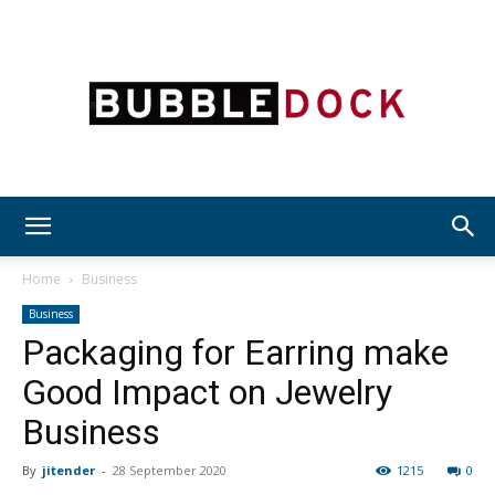
Bubble
Home
Business
Business
Packaging for Earring make
Dock
Good Impact on Jewelry
Business
By
jitender
-
28 September 2020
1215
0