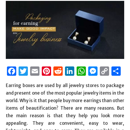
Facebook
Twitter
Email
Pinterest
Reddit
LinkedIn
WhatsAp
Messen
Cop
S
Link
Earring boxes
are used by all jewelry stores to package
and present one of the most popular jewelry items in the
world. Why is it that people buy more earrings than other
items of beautification? There are many reasons. But
the main reason is that they help you look more
appealing. They are convenient, easy to wear,