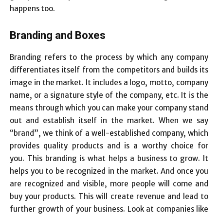
happens too.
Branding and Boxes
Branding refers to the process by which any company
differentiates itself from the competitors and builds its
image in the market. It includes a logo, motto, company
name, or a signature style of the company, etc. It is the
means through which you can make your company stand
out and establish itself in the market. When we say
“brand”, we think of a well-established company, which
provides quality products and is a worthy choice for
you. This branding is what helps a business to grow. It
helps you to be recognized in the market. And once you
are recognized and visible, more people will come and
buy your products. This will create revenue and lead to
further growth of your business. Look at companies like