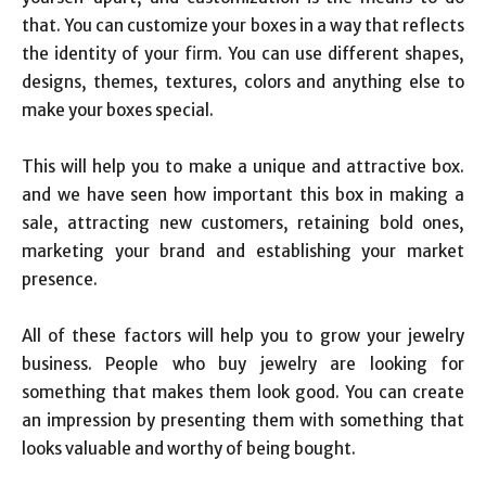
that. You can customize your boxes in a way that reflects
the identity of your firm. You can use different shapes,
designs, themes, textures, colors and anything else to
make your boxes special.
This will help you to make a unique and attractive box.
and we have seen how important this box in making a
sale, attracting new customers, retaining bold ones,
marketing your brand and establishing your market
presence.
All of these factors will help you to grow your jewelry
business. People who buy jewelry are looking for
something that makes them look good. You can create
an impression by presenting them with something that
looks valuable and worthy of being bought.