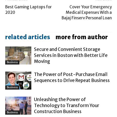
Best Gaming Laptops for
Cover Your Emergency
2020
Medical Expenses With a
Bajaj Finserv Personal Loan
related articles
more from author
Secure and Convenient Storage
Services in Boston with Better Life
Moving
Business
The Power of Post-Purchase Email
Sequences to Drive Repeat Business
Business
Unleashing the Power of
Technology to Transform Your
Construction Business
Business