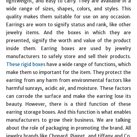
lightweight, and easy to carry. They are available in a
wide range of sizes, shapes, colors, and styles. This
quality makes them suitable for use on any occasion.
Earrings are worn to signify status and rank, like other
jewelry items. And the boxes in which they are
presented, signify the worth and value of the product
inside them. Earring boxes are used by jewelry
manufacturers to safely store and sell their products.
These rigid boxes
have a wide range of functions, which
make them so important for the item. They protect the
earring from any harm from environmental factors like
harmful sunrays, acidic air, and moisture. These factors
can corrode the surface and make the earring lose its
beauty. However, there is a third function of these
earring storage boxes. And this function is what enables
manufacturers to grow their business. We are talking
about the role of packaging in promoting the brand. All
jewelry brands like Chopard, Piaget, and tiffany and Co.