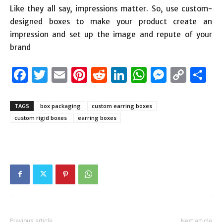
Like they all say, impressions matter. So, use custom-
designed boxes to make your product create an
impression and set up the image and repute of your
brand
Facebook
Twitter
Email
Pinterest
Reddit
LinkedIn
WhatsAp
Messen
Cop
S
Link
TAGS
box packaging
custom earring boxes
custom rigid boxes
earring boxes
Previous article
Next article