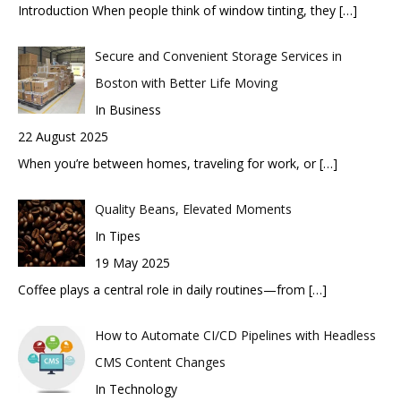
Introduction When people think of window tinting, they
[…]
Secure and Convenient Storage Services in
Boston with Better Life Moving
In Business
22 August 2025
When you’re between homes, traveling for work, or
[…]
Quality Beans, Elevated Moments
In Tipes
19 May 2025
Coffee plays a central role in daily routines—from
[…]
How to Automate CI/CD Pipelines with Headless
CMS Content Changes
In Technology