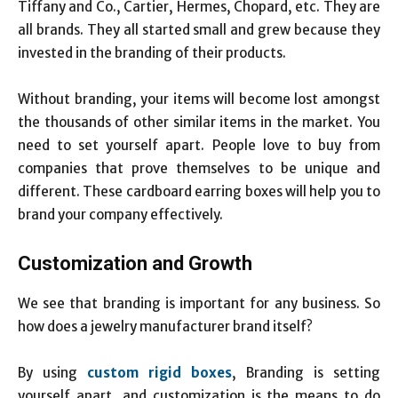
Tiffany and Co., Cartier, Hermes, Chopard, etc. They are
all brands. They all started small and grew because they
invested in the branding of their products.
Without branding, your items will become lost amongst
the thousands of other similar items in the market. You
need to set yourself apart. People love to buy from
companies that prove themselves to be unique and
different. These cardboard earring boxes
will help you to
brand your company effectively.
Customization and Growth
We see that branding is important for any business. So
how does a jewelry manufacturer brand itself?
By using
custom rigid boxes
, Branding is setting
yourself apart, and customization is the means to do