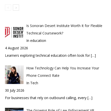
Is Sonoran Desert Institute Worth It for Flexible
Technical Coursework?
In education
4 August 2026
Learners exploring technical education often look for
[…]
How Technology Can Help You Increase Your
Phone Connect Rate
In Tech
30 July 2026
For businesses that rely on outbound calling, every
[…]
The Growing Role of Law Enforcement VR