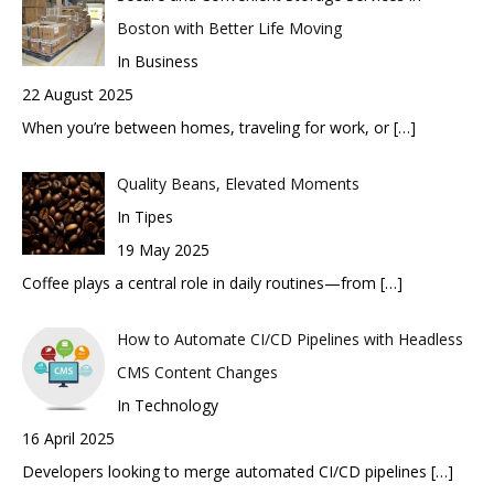
Boston with Better Life Moving
In Business
22 August 2025
When you’re between homes, traveling for work, or
[…]
Quality Beans, Elevated Moments
In Tipes
19 May 2025
Coffee plays a central role in daily routines—from
[…]
How to Automate CI/CD Pipelines with Headless
CMS Content Changes
In Technology
16 April 2025
Developers looking to merge automated CI/CD pipelines
[…]