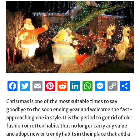
Facebook
Twitter
Email
Pinterest
Reddit
LinkedIn
WhatsAp
Messen
Cop
S
Link
Christmas is one of the most suitable times to say
goodbye to the soon ending year and welcome the fast-
approaching one in style. It is the period to get rid of old
fashion or rotten habits that no longer carry any value
and adopt new or trendy habits in their place that add a