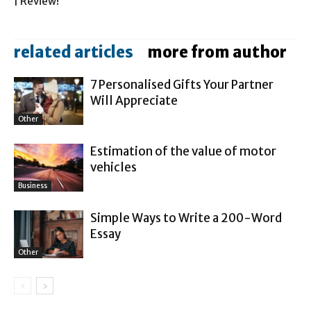
| Review!
related articles
more from author
7 Personalised Gifts Your Partner
Will Appreciate
Other
Estimation of the value of motor
vehicles
Business
Simple Ways to Write a 200-Word
Essay
Other