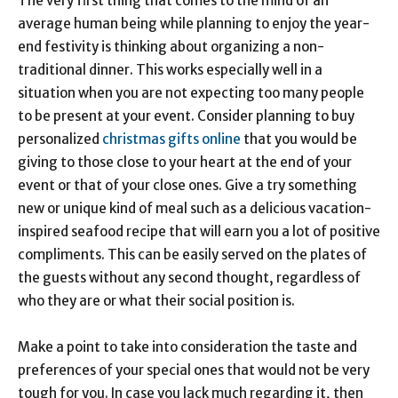
The very first thing that comes to the mind of an
average human being while planning to enjoy the year-
end festivity is thinking about organizing a non-
traditional dinner. This works especially well in a
situation when you are not expecting too many people
to be present at your event. Consider planning to buy
personalized
christmas gifts online
that you would be
giving to those close to your heart at the end of your
event or that of your close ones. Give a try something
new or unique kind of meal such as a delicious vacation-
inspired seafood recipe that will earn you a lot of positive
compliments. This can be easily served on the plates of
the guests without any second thought, regardless of
who they are or what their social position is.
Make a point to take into consideration the taste and
preferences of your special ones that would not be very
tough for you. In case you lack much regarding it, then