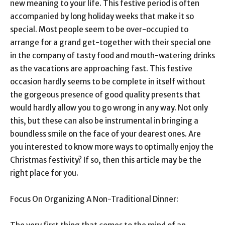
new meaning to your life. This festive period is often
accompanied by long holiday weeks that make it so
special. Most people seem to be over-occupied to
arrange for a grand get-together with their special one
in the company of tasty food and mouth-watering drinks
as the vacations are approaching fast. This festive
occasion hardly seems to be complete in itself without
the gorgeous presence of good quality presents that
would hardly allow you to go wrong in any way. Not only
this, but these can also be instrumental in bringing a
boundless smile on the face of your dearest ones. Are
you interested to know more ways to optimally enjoy the
Christmas festivity? If so, then this article may be the
right place for you.
Focus On Organizing A Non-Traditional Dinner: