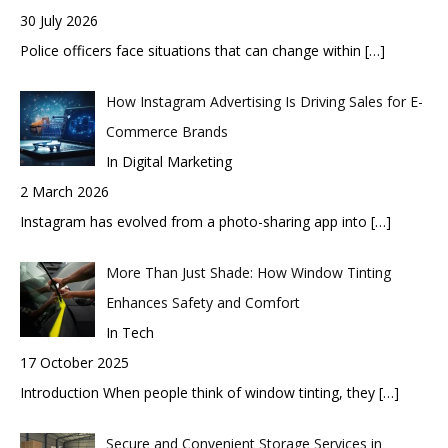
30 July 2026
Police officers face situations that can change within
[…]
How Instagram Advertising Is Driving Sales for E-
Commerce Brands
In Digital Marketing
2 March 2026
Instagram has evolved from a photo-sharing app into
[…]
More Than Just Shade: How Window Tinting
Enhances Safety and Comfort
In Tech
17 October 2025
Introduction When people think of window tinting, they
[…]
Secure and Convenient Storage Services in