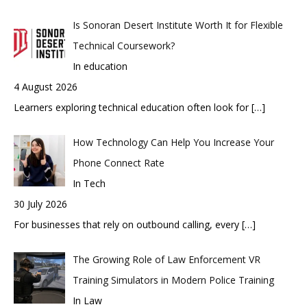
Is Sonoran Desert Institute Worth It for Flexible
Technical Coursework?
In education
4 August 2026
Learners exploring technical education often look for
[…]
How Technology Can Help You Increase Your
Phone Connect Rate
In Tech
30 July 2026
For businesses that rely on outbound calling, every
[…]
The Growing Role of Law Enforcement VR
Training Simulators in Modern Police Training
In Law