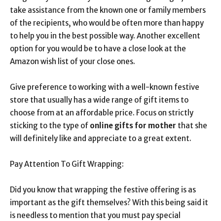
take assistance from the known one or family members
of the recipients, who would be often more than happy
to help you in the best possible way. Another excellent
option for you would be to have a close look at the
Amazon wish list of your close ones.
Give preference to working with a well-known festive
store that usually has a wide range of gift items to
choose from at an affordable price. Focus on strictly
sticking to the type of
online gifts for mother
that she
will definitely like and appreciate to a great extent.
Pay Attention To Gift Wrapping:
Did you know that wrapping the festive offering is as
important as the gift themselves? With this being said it
is needless to mention that you must pay special