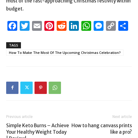
most of the fast-approaching Christmas festivity within
budget.
Facebook
Twitter
Email
Pinterest
Reddit
LinkedIn
WhatsAp
Messen
Cop
S
Link
TAGS
How To Make The Most Of The Upcoming Christmas Celebration?
Previous article
Next article
Simple Keto Burns – Achieve
How to hang canvass prints
Your Healthy Weight Today
like a pro?