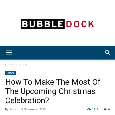
Bubble
Home
Other
Other
How To Make The Most Of
Dock
The Upcoming Christmas
Celebration?
By
Luis
-
18 November 2020
1112
0