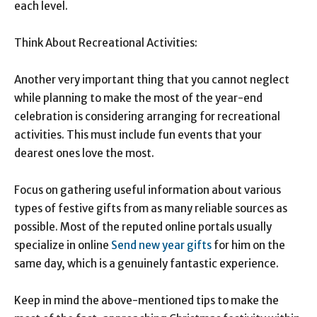
each level.
Think About Recreational Activities:
Another very important thing that you cannot neglect
while planning to make the most of the year-end
celebration is considering arranging for recreational
activities. This must include fun events that your
dearest ones love the most.
Focus on gathering useful information about various
types of festive gifts from as many reliable sources as
possible. Most of the reputed online portals usually
specialize in online
Send new year gifts
for him on the
same day, which is a genuinely fantastic experience.
Keep in mind the above-mentioned tips to make the