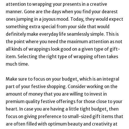
attention to wrapping your presents in a creative
manner. Gone are the days when you find your dearest
ones jumping in a joyous mood. Today, they would expect
something extra special from your side that would
definitely make everyday life seamlessly simple. This is
the point where you need the maximum attention as not
all kinds of wrappings look good on a given type of gift-
item. Selecting the right type of wrapping often takes
much time.
Make sure to focus on your budget, which is an integral
part of your festive shopping. Consider working on the
amount of money that you are willing to invest in
premium quality festive offerings for those close to your
heart. In case you are having a little tight budget, then
focus on giving preference to small-sized gift items that
are often filled with optimum beauty and creativity at