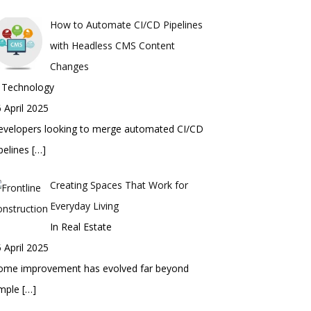
How to Automate CI/CD Pipelines
with Headless CMS Content
Changes
n Technology
 April 2025
evelopers looking to merge automated CI/CD
pelines
[…]
Creating Spaces That Work for
Everyday Living
In Real Estate
 April 2025
ome improvement has evolved far beyond
imple
[…]