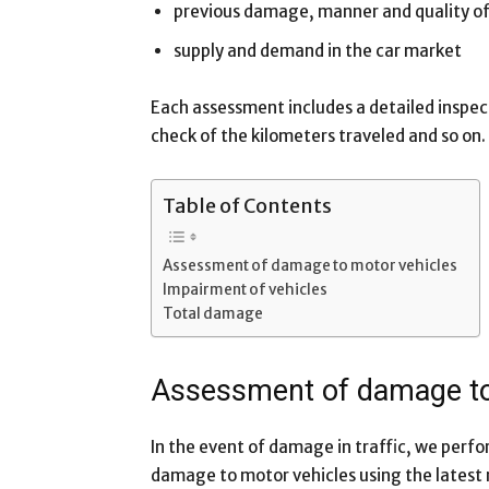
previous damage, manner and quality of
supply and demand in the car market
Each assessment includes a detailed inspec
check of the kilometers traveled and so on.
Table of Contents
Assessment of damage to motor vehicles
Impairment of vehicles
Total damage
Assessment of damage to
In the event of damage in traffic, we perf
damage to motor vehicles using the latest