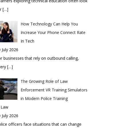
arners exploring technical education often look
or
[…]
How Technology Can Help You
Increase Your Phone Connect Rate
In Tech
 July 2026
r businesses that rely on outbound calling,
very
[…]
The Growing Role of Law
Enforcement VR Training Simulators
in Modern Police Training
n Law
 July 2026
lice officers face situations that can change