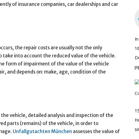
tly of insurance companies, car dealerships and car
I
curs, the repair costs are usually not the only
16
o take into account the reduced value of the vehicle.
D
the form of impairment of the value of the vehicle
pi
air, and depends on: make, age, condition of the
15
the vehicle, detailed analysis and inspection of the
H
ed parts (remains) of the vehicle, in order to
s
amage.
Unfallgutachten München
assesses the value of