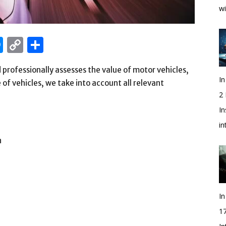
wi
edIn
hatsApp
Messenger
Copy
Share
Link
professionally assesses the value of motor vehicles,
In
of vehicles, we take into account all relevant
2
In
i
n
In
1