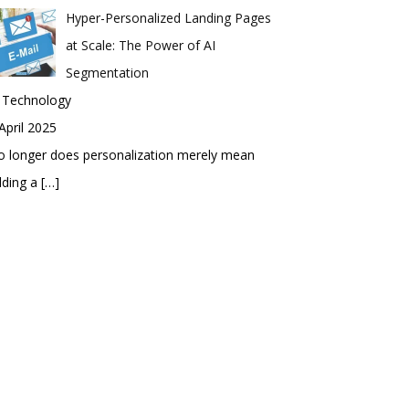
Hyper-Personalized Landing Pages
at Scale: The Power of AI
Segmentation
n Technology
April 2025
 longer does personalization merely mean
dding a
[…]