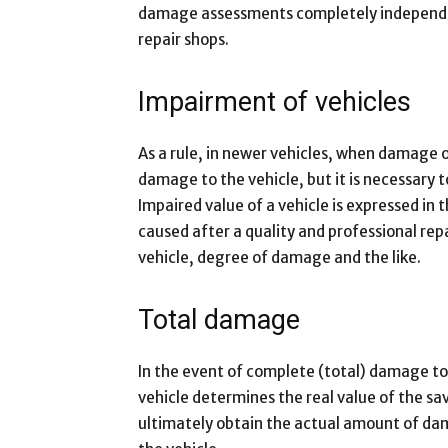
damage assessments completely independen
repair shops.
Impairment of vehicles
As a rule, in newer vehicles, when damage oc
damage to the vehicle, but it is necessary t
Impaired value of a vehicle is expressed in 
caused after a quality and professional rep
vehicle, degree of damage and the like.
Total damage
In the event of complete (total) damage to 
vehicle determines the real value of the sav
ultimately obtain the actual amount of d