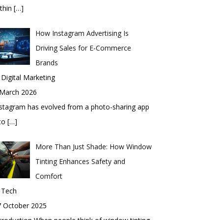
thin
[…]
How Instagram Advertising Is
Driving Sales for E-Commerce
Brands
 Digital Marketing
 March 2026
stagram has evolved from a photo-sharing app
nto
[…]
More Than Just Shade: How Window
Tinting Enhances Safety and
Comfort
 Tech
7 October 2025