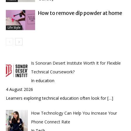
How to remove dip powder at home
Life Style
Is Sonoran Desert Institute Worth It for Flexible
Technical Coursework?
In education
4 August 2026
Learners exploring technical education often look for
[…]
How Technology Can Help You Increase Your
Phone Connect Rate
In Tech