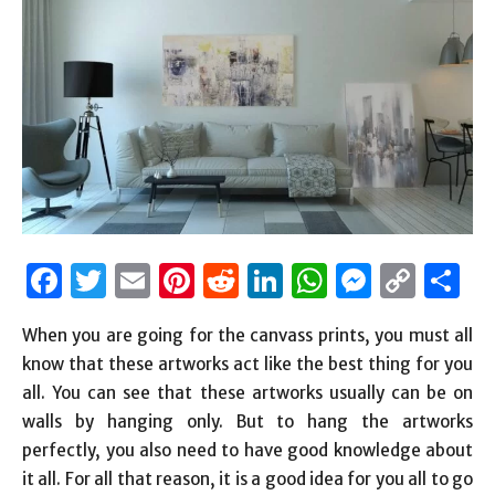
Facebook
Twitter
Email
Pinterest
Reddit
LinkedIn
WhatsAp
Messen
Cop
S
Link
When you are going for the canvass prints, you must all
know that these artworks act like the best thing for you
all. You can see that these artworks usually can be on
walls by hanging only. But to hang the artworks
perfectly, you also need to have good knowledge about
it all. For all that reason, it is a good idea for you all to go