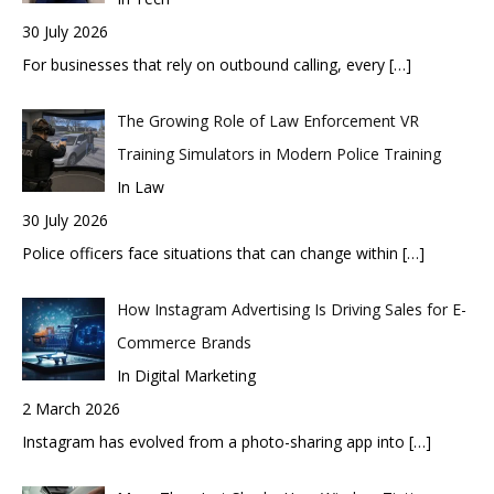
30 July 2026
For businesses that rely on outbound calling, every
[…]
The Growing Role of Law Enforcement VR
Training Simulators in Modern Police Training
In Law
30 July 2026
Police officers face situations that can change within
[…]
How Instagram Advertising Is Driving Sales for E-
Commerce Brands
In Digital Marketing
2 March 2026
Instagram has evolved from a photo-sharing app into
[…]