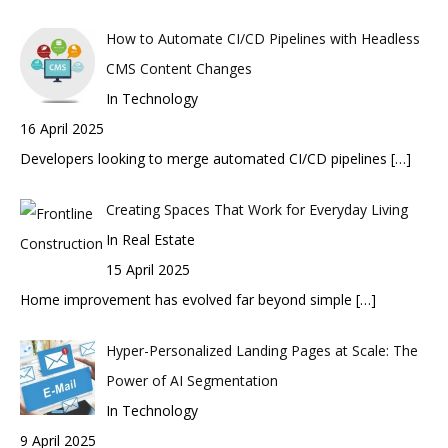
How to Automate CI/CD Pipelines with Headless
CMS Content Changes
In Technology
16 April 2025
Developers looking to merge automated CI/CD pipelines
[…]
Creating Spaces That Work for Everyday Living
In Real Estate
15 April 2025
Home improvement has evolved far beyond simple
[…]
Hyper-Personalized Landing Pages at Scale: The
Power of AI Segmentation
In Technology
9 April 2025