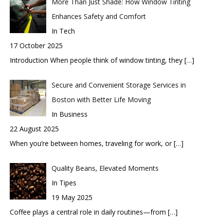
More Than Just Shade: How Window Tinting
Enhances Safety and Comfort
In Tech
17 October 2025
Introduction When people think of window tinting, they
[…]
Secure and Convenient Storage Services in
Boston with Better Life Moving
In Business
22 August 2025
When you’re between homes, traveling for work, or
[…]
Quality Beans, Elevated Moments
In Tipes
19 May 2025
Coffee plays a central role in daily routines—from
[…]