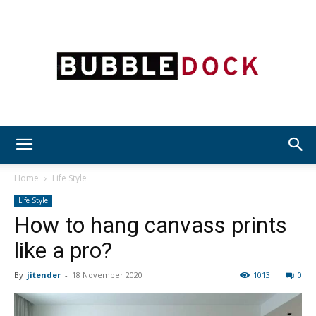
Bubble
Home
Life Style
Life Style
How to hang canvass prints
Dock
like a pro?
By
jitender
-
18 November 2020
1013
0