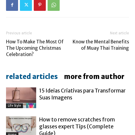
Previous article
Next article
How To Make The Most Of
Know the Mental Benefits
The Upcoming Christmas
of Muay Thai Training
Celebration?
related articles
more from author
15 Ideias Criativas para Transformar
Suas Imagens
Life Style
How to remove scratches from
glasses expert Tips (Complete
Guide)
Home