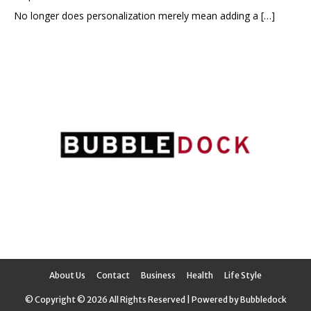
No longer does personalization merely mean adding a
[…]
About Us
Contact
Business
Health
Life Style
© Copyright © 2026 All Rights Reserved | Powered by Bubbledock