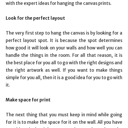
with the expert ideas for hanging the canvas prints.
Look for the perfect layout
The very first step to hang the canvas is by looking for a
perfect layout spot. It is because the spot determines
how good it will look on your walls and how well you can
handle the things in the room. For all that reason, it is
the best place for you all to go with the right designs and
the right artwork as well. If you want to make things
simple for you all, then it is a good idea for you to go with
it.
Make space for print
The next thing that you must keep in mind while going
for it is to make the space for it on the wall. All you have