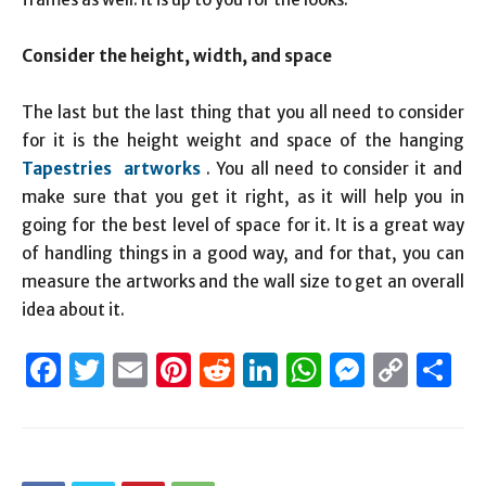
Consider the height, width, and space
The last but the last thing that you all need to consider
for it is the height weight and space of the hanging
Tapestries artworks
. You all need to consider it and
make sure that you get it right, as it will help you in
going for the best level of space for it. It is a great way
of handling things in a good way, and for that, you can
measure the artworks and the wall size to get an overall
idea about it.
Facebook
Twitter
Email
Pinterest
Reddit
LinkedIn
WhatsAp
Messen
Cop
S
Link