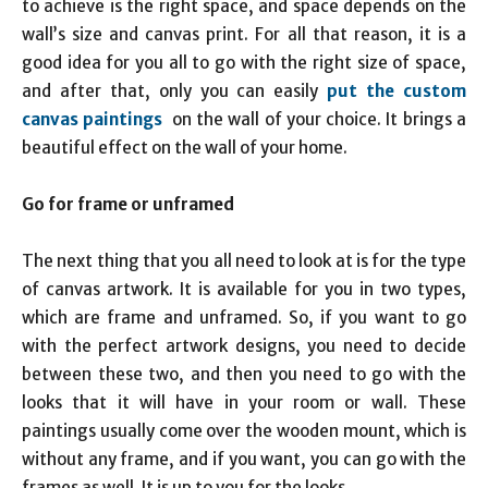
to achieve is the right space, and space depends on the
wall’s size and canvas print. For all that reason, it is a
good idea for you all to go with the right size of space,
and after that, only you can easily
put the custom
canvas paintings
on the wall of your choice. It brings a
beautiful effect on the wall of your home.
Go for frame or unframed
The next thing that you all need to look at is for the type
of canvas artwork. It is available for you in two types,
which are frame and unframed. So, if you want to go
with the perfect artwork designs, you need to decide
between these two, and then you need to go with the
looks that it will have in your room or wall. These
paintings usually come over the wooden mount, which is
without any frame, and if you want, you can go with the
frames as well. It is up to you for the looks.