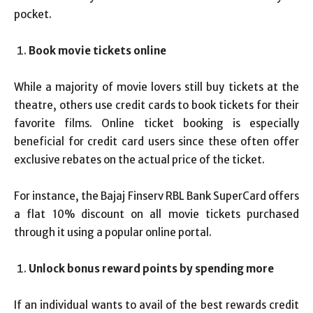
pocket.
Book movie tickets online
While a majority of movie lovers still buy tickets at the
theatre, others use credit cards to book tickets for their
favorite films. Online ticket booking is especially
beneficial for credit card users since these often offer
exclusive rebates on the actual price of the ticket.
For instance, the Bajaj Finserv RBL Bank SuperCard offers
a flat 10% discount on all movie tickets purchased
through it using a popular online portal.
Unlock bonus reward points by spending more
If an individual wants to avail of the best rewards credit