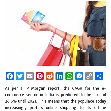
Facebook
Twitter
Email
Pinterest
Reddit
LinkedIn
WhatsAp
Messen
Cop
S
Link
As per a JP Morgan report, the CAGR for the e-
commerce sector in India is predicted to be around
26.5% until 2021. This means that the populace today
increasingly prefers online shopping to its offline