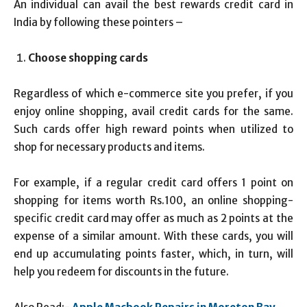
An individual can avail the best rewards credit card in
India by following these pointers –
Choose shopping cards
Regardless of which e-commerce site you prefer, if you
enjoy online shopping, avail credit cards for the same.
Such cards offer high reward points when utilized to
shop for necessary products and items.
For example, if a regular credit card offers 1 point on
shopping for items worth Rs.100, an online shopping-
specific credit card may offer as much as 2 points at the
expense of a similar amount. With these cards, you will
end up accumulating points faster, which, in turn, will
help you redeem for discounts in the future.