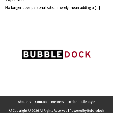
No longer does personalization merely mean adding a
[…]
About Us
Contact
Business
Health
Life Style
© Copyright © 2026 All Rights Reserved | Powered by Bubbledock