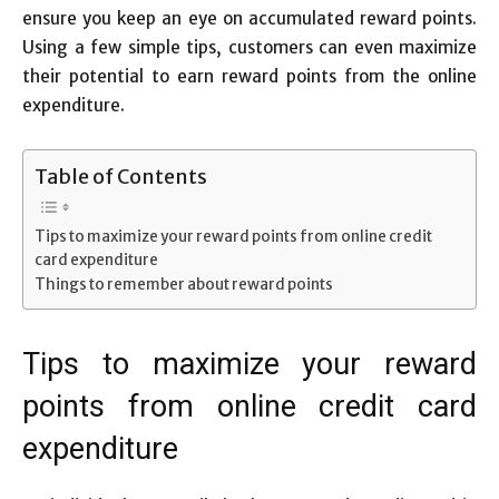
ensure you keep an eye on accumulated reward points.
Using a few simple tips, customers can even maximize
their potential to earn reward points from the online
expenditure.
Table of Contents
Tips to maximize your reward points from online credit
card expenditure
Things to remember about reward points
Tips to maximize your reward
points from online credit card
expenditure