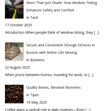
More Than Just Shade: How Window Tinting
Enhances Safety and Comfort
In Tech
17 October 2025
Introduction When people think of window tinting, they
[…]
Secure and Convenient Storage Services in
Boston with Better Life Moving
In Business
22 August 2025
When you’re between homes, traveling for work, or
[…]
Quality Beans, Elevated Moments
In Tipes
19 May 2025
Coffee plays a central role in daily routines—from
[…]