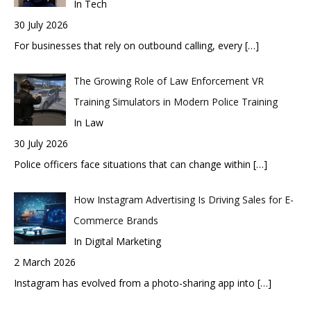
In Tech
30 July 2026
For businesses that rely on outbound calling, every
[…]
The Growing Role of Law Enforcement VR
Training Simulators in Modern Police Training
In Law
30 July 2026
Police officers face situations that can change within
[…]
How Instagram Advertising Is Driving Sales for E-
Commerce Brands
In Digital Marketing
2 March 2026
Instagram has evolved from a photo-sharing app into
[…]