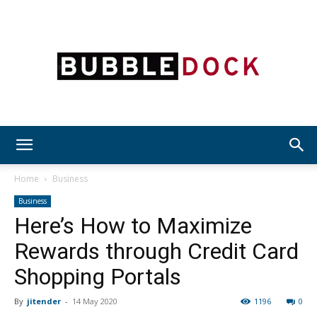
Bubble
Home
Business
Business
Here’s How to Maximize
Dock
Rewards through Credit Card
Shopping Portals
By
jitender
-
14 May 2020
1196
0