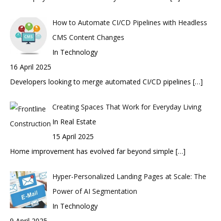
How to Automate CI/CD Pipelines with Headless
CMS Content Changes
In Technology
16 April 2025
Developers looking to merge automated CI/CD pipelines
[…]
Creating Spaces That Work for Everyday Living
In Real Estate
15 April 2025
Home improvement has evolved far beyond simple
[…]
Hyper-Personalized Landing Pages at Scale: The
Power of AI Segmentation
In Technology
9 April 2025