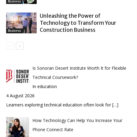
Business
Unleashing the Power of
Technology to Transform Your
Construction Business
Business
Is Sonoran Desert Institute Worth It for Flexible
Technical Coursework?
In education
4 August 2026
Learners exploring technical education often look for
[…]
How Technology Can Help You Increase Your
Phone Connect Rate