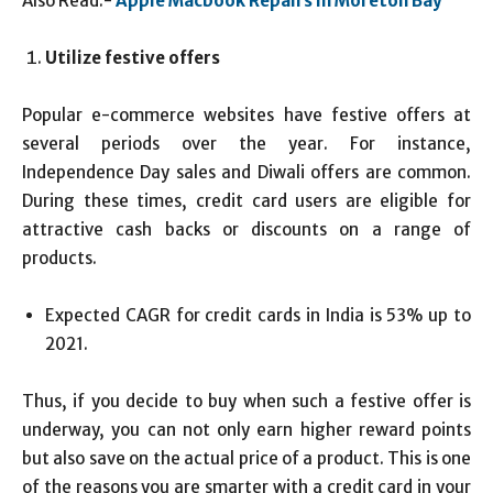
Also Read:-
Apple Macbook Repairs in Moreton Bay
Utilize festive offers
Popular e-commerce websites have festive offers at
several periods over the year. For instance,
Independence Day sales and Diwali offers are common.
During these times, credit card users are eligible for
attractive cash backs or discounts on a range of
products.
Expected CAGR for credit cards in India is 53% up to
2021.
Thus, if you decide to buy when such a festive offer is
underway, you can not only earn higher reward points
but also save on the actual price of a product. This is one
of the reasons you are smarter with a credit card in your