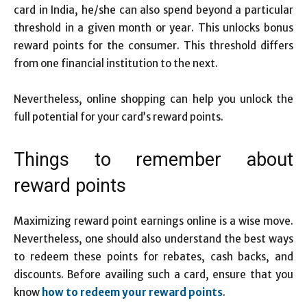
card in India, he/she can also spend beyond a particular
threshold in a given month or year. This unlocks bonus
reward points for the consumer. This threshold differs
from one financial institution to the next.
Nevertheless, online shopping can help you unlock the
full potential for your card’s reward points.
Things to remember about
reward points
Maximizing reward point earnings online is a wise move.
Nevertheless, one should also understand the best ways
to redeem these points for rebates, cash backs, and
discounts. Before availing such a card, ensure that you
know
how to redeem your reward points
.