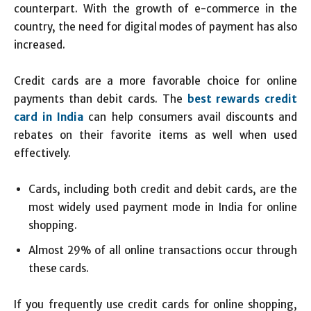
counterpart. With the growth of e-commerce in the
country, the need for digital modes of payment has also
increased.
Credit cards are a more favorable choice for online
payments than debit cards. The
best rewards credit
card in India
can help consumers avail discounts and
rebates on their favorite items as well when used
effectively.
Cards, including both credit and debit cards, are the
most widely used payment mode in India for online
shopping.
Almost 29% of all online transactions occur through
these cards.
If you frequently use credit cards for online shopping,