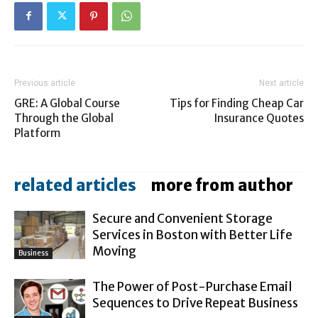
Previous article
Next article
GRE: A Global Course
Tips for Finding Cheap Car
Through the Global
Insurance Quotes
Platform
related articles
more from author
Secure and Convenient Storage
Services in Boston with Better Life
Moving
Business
The Power of Post-Purchase Email
Sequences to Drive Repeat Business