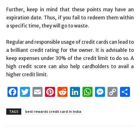
Further, keep in mind that these points may have an
expiration date. Thus, if you fail to redeem them within
a specific time, they will go to waste.
Regular and responsible usage of credit cards can lead to
a brilliant credit rating for the owner. It is advisable to
keep expenses under 30% of the credit limit to do so. A
high credit score can also help cardholders to avail a
higher credit limit.
Facebook
Twitter
Email
Pinterest
Reddit
LinkedIn
WhatsAp
Messen
Cop
S
Link
TAGS
best rewards credit card in India