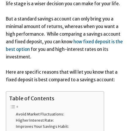
life stage is a wiser decision you can make for your life.
But a standard savings account can only bring you a
minimal amount of returns, whereas when you want a
high performance. While comparing a savings account
and fixed deposit, you can know
how fixed deposit is the
best option
for you and high-interest rates on its
investment.
Here are specific reasons that will let you know that a
fixed deposit is best compared to a savings account:
Table of Contents
Avoid Market Fluctuations:
Higher Interest Rate:
Improves Your Savings Habit: