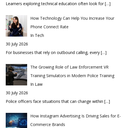
Learners exploring technical education often look for
[…]
How Technology Can Help You Increase Your
Phone Connect Rate
In Tech
30 July 2026
For businesses that rely on outbound calling, every
[…]
The Growing Role of Law Enforcement VR
Training Simulators in Modern Police Training
In Law
30 July 2026
Police officers face situations that can change within
[…]
How Instagram Advertising Is Driving Sales for E-
Commerce Brands