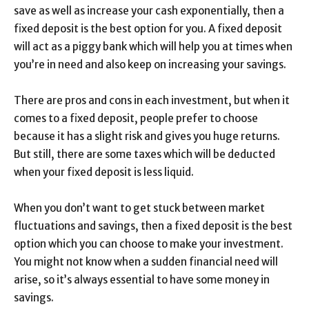
save as well as increase your cash exponentially, then a
fixed deposit is the best option for you. A fixed deposit
will act as a piggy bank which will help you at times when
you’re in need and also keep on increasing your savings.
There are pros and cons in each investment, but when it
comes to a fixed deposit, people prefer to choose
because it has a slight risk and gives you huge returns.
But still, there are some taxes which will be deducted
when your fixed deposit is less liquid.
When you don’t want to get stuck between market
fluctuations and savings, then a fixed deposit is the best
option which you can choose to make your investment.
You might not know when a sudden financial need will
arise, so it’s always essential to have some money in
savings.