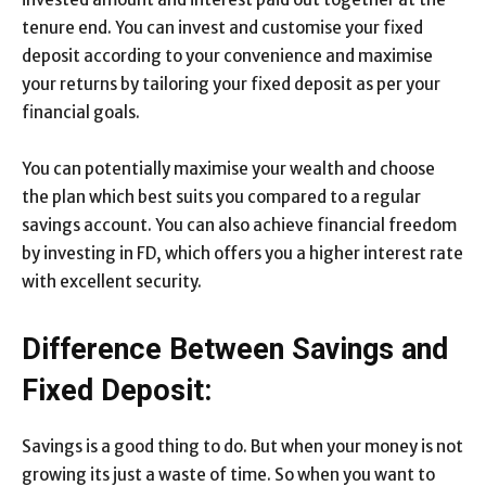
tenure end. You can invest and customise your fixed
deposit according to your convenience and maximise
your returns by tailoring your fixed deposit as per your
financial goals.
You can potentially maximise your wealth and choose
the plan which best suits you compared to a regular
savings account. You can also achieve financial freedom
by investing in FD, which offers you a higher interest rate
with excellent security.
Difference Between Savings and
Fixed Deposit:
Savings is a good thing to do. But when your money is not
growing its just a waste of time. So when you want to