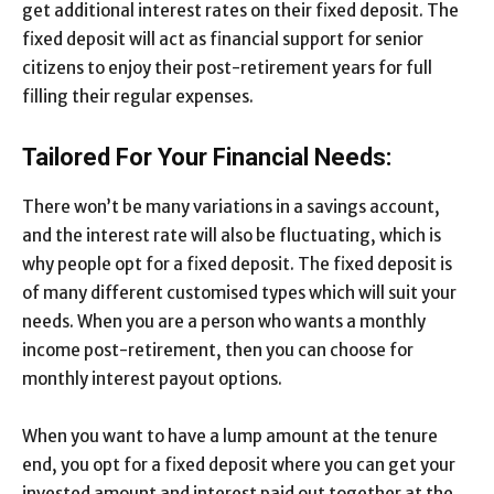
get additional interest rates on their fixed deposit. The
fixed deposit will act as financial support for senior
citizens to enjoy their post-retirement years for full
filling their regular expenses.
Tailored For Your Financial Needs:
There won’t be many variations in a savings account,
and the interest rate will also be fluctuating, which is
why people opt for a fixed deposit. The fixed deposit is
of many different customised types which will suit your
needs. When you are a person who wants a monthly
income post-retirement, then you can choose for
monthly interest payout options.
When you want to have a lump amount at the tenure
end, you opt for a fixed deposit where you can get your
invested amount and interest paid out together at the