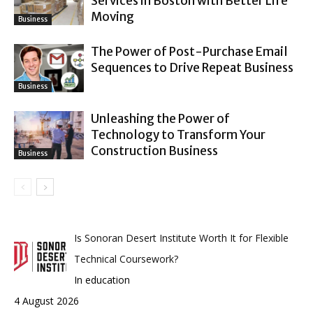
Services in Boston with Better Life
Moving
Business
The Power of Post-Purchase Email
Sequences to Drive Repeat Business
Business
Unleashing the Power of
Technology to Transform Your
Construction Business
Business
Is Sonoran Desert Institute Worth It for Flexible
Technical Coursework?
In education
4 August 2026