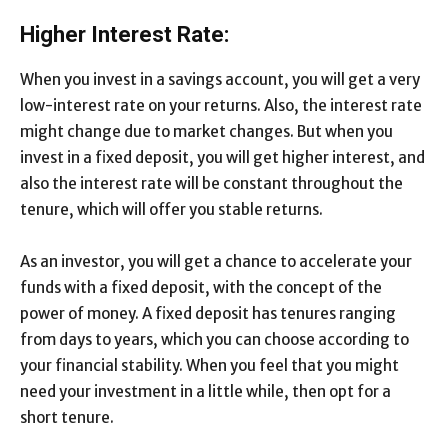
Higher Interest Rate:
When you invest in a savings account, you will get a very
low-interest rate on your returns. Also, the interest rate
might change due to market changes. But when you
invest in a fixed deposit, you will get higher interest, and
also the interest rate will be constant throughout the
tenure, which will offer you stable returns.
As an investor, you will get a chance to accelerate your
funds with a fixed deposit, with the concept of the
power of money. A fixed deposit has tenures ranging
from days to years, which you can choose according to
your financial stability. When you feel that you might
need your investment in a little while, then opt for a
short tenure.