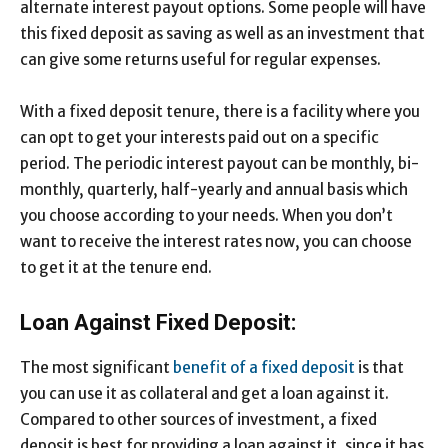
alternate interest payout options. Some people will have
this fixed deposit as saving as well as an investment that
can give some returns useful for regular expenses.
With a fixed deposit tenure, there is a facility where you
can opt to get your interests paid out on a specific
period. The periodic interest payout can be monthly, bi-
monthly, quarterly, half-yearly and annual basis which
you choose according to your needs. When you don’t
want to receive the interest rates now, you can choose
to get it at the tenure end.
Loan Against Fixed Deposit:
The most significant
benefit of a fixed deposit
is that
you can use it as collateral and get a loan against it.
Compared to other sources of investment, a fixed
deposit is best for providing a loan against it, since it has