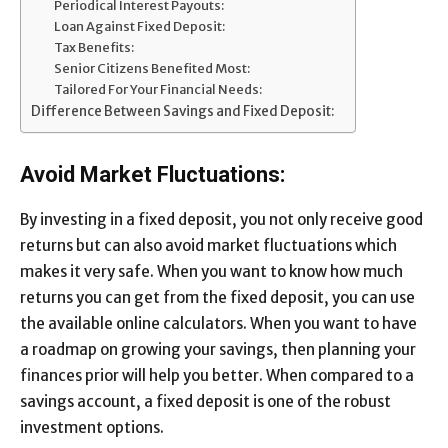
Periodical Interest Payouts:
Loan Against Fixed Deposit:
Tax Benefits:
Senior Citizens Benefited Most:
Tailored For Your Financial Needs:
Difference Between Savings and Fixed Deposit:
Avoid Market Fluctuations:
By investing in a fixed deposit, you not only receive good
returns but can also avoid market fluctuations which
makes it very safe. When you want to know how much
returns you can get from the fixed deposit, you can use
the available online calculators. When you want to have
a roadmap on growing your savings, then planning your
finances prior will help you better. When compared to a
savings account, a fixed deposit is one of the robust
investment options.