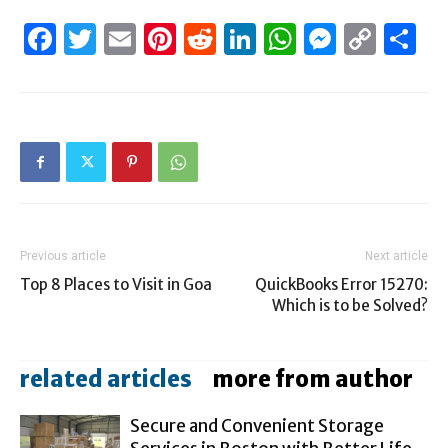
Facebook
Twitter
Email
Pinterest
Reddit
LinkedIn
WhatsAp
Messen
Cop
S
Link
Previous article
Next article
Top 8 Places to Visit in Goa
QuickBooks Error 15270:
Which is to be Solved?
related articles
more from author
Secure and Convenient Storage