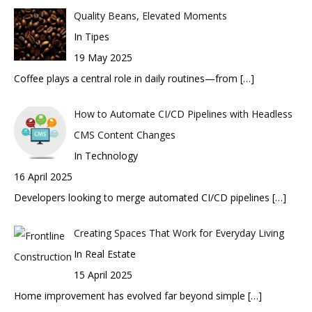
Quality Beans, Elevated Moments
In Tipes
19 May 2025
Coffee plays a central role in daily routines—from
[…]
How to Automate CI/CD Pipelines with Headless
CMS Content Changes
In Technology
16 April 2025
Developers looking to merge automated CI/CD pipelines
[…]
Creating Spaces That Work for Everyday Living
In Real Estate
15 April 2025
Home improvement has evolved far beyond simple
[…]