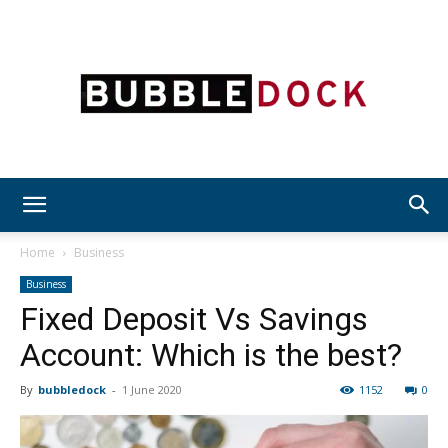
Bubble
Home
Business
Business
Fixed Deposit Vs Savings
Dock
Account: Which is the best?
By
bubbledock
-
1 June 2020
1152
0