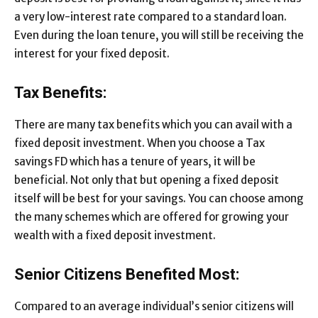
a very low-interest rate compared to a standard loan.
Even during the loan tenure, you will still be receiving the
interest for your fixed deposit.
Tax Benefits:
There are many tax benefits which you can avail with a
fixed deposit investment. When you choose a Tax
savings FD which has a tenure of years, it will be
beneficial. Not only that but opening a fixed deposit
itself will be best for your savings. You can choose among
the many schemes which are offered for growing your
wealth with a fixed deposit investment.
Senior Citizens Benefited Most:
Compared to an average individual’s senior citizens will