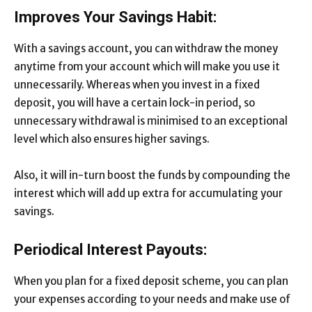
Improves Your Savings Habit:
With a savings account, you can withdraw the money
anytime from your account which will make you use it
unnecessarily. Whereas when you invest in a fixed
deposit, you will have a certain lock-in period, so
unnecessary withdrawal is minimised to an exceptional
level which also ensures higher savings.
Also, it will in-turn boost the funds by compounding the
interest which will add up extra for accumulating your
savings.
Periodical Interest Payouts:
When you plan for a fixed deposit scheme, you can plan
your expenses according to your needs and make use of