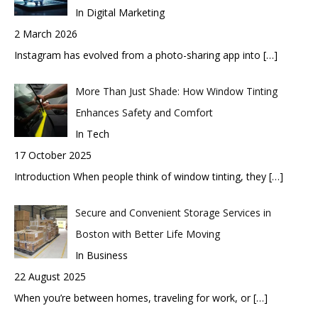
In Digital Marketing
2 March 2026
Instagram has evolved from a photo-sharing app into
[…]
More Than Just Shade: How Window Tinting
Enhances Safety and Comfort
In Tech
17 October 2025
Introduction When people think of window tinting, they
[…]
Secure and Convenient Storage Services in
Boston with Better Life Moving
In Business
22 August 2025
When you’re between homes, traveling for work, or
[…]