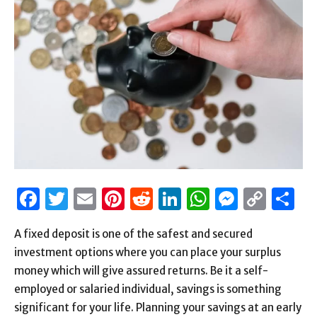
Facebook
Twitter
Email
Pinterest
Reddit
LinkedIn
WhatsAp
Messen
Cop
S
Link
A fixed deposit is one of the safest and secured
investment options where you can place your surplus
money which will give assured returns. Be it a self-
employed or salaried individual, savings is something
significant for your life. Planning your savings at an early