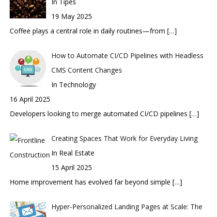
In Tipes
19 May 2025
Coffee plays a central role in daily routines—from
[…]
How to Automate CI/CD Pipelines with Headless
CMS Content Changes
In Technology
16 April 2025
Developers looking to merge automated CI/CD pipelines
[…]
Creating Spaces That Work for Everyday Living
In Real Estate
15 April 2025
Home improvement has evolved far beyond simple
[…]
Hyper-Personalized Landing Pages at Scale: The