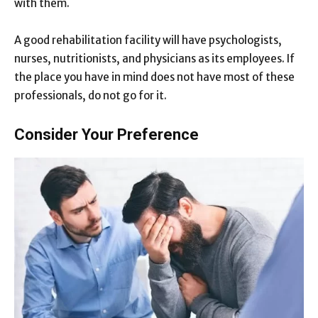
with them.
A good rehabilitation facility will have psychologists,
nurses, nutritionists, and physicians as its employees. If
the place you have in mind does not have most of these
professionals, do not go for it.
Consider Your Preference