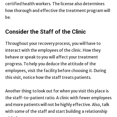
certified health workers. The license also determines
how thorough and effective the treatment program will
be.
Consider the Staff of the Clinic
Throughout your recovery process, you will have to
interact with the employees of the clinic. How they
behave or speak to you will affect your treatment
progress. To help you deduce the attitude of the
employees, visit the facility before choosing it. During
this visit, notice how the staff treats patients.
Another thing to look out for when you visit this place is
the staff-to-patient ratio. A clinic with fewer employees
and more patients will not be highly effective. Also, talk
with some of the staff and start building a relationship