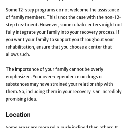
Some 12-step programs do not welcome the assistance
of family members. This is not the case with the non-12-
step treatment. However, some rehab centers might not
fully integrate your family into your recovery process. If
you want your family to support you throughout your
rehabilitation, ensure that you choose a center that
allows such.
The importance of your family cannot be overly
emphasized. Your over-dependence on drugs or
substances may have strained your relationship with
them. So, including them in your recovery is an incredibly
promising idea.
Location
Some areas are more religiously inclined than others. It