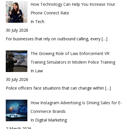
How Technology Can Help You Increase Your
Phone Connect Rate
In Tech
30 July 2026
For businesses that rely on outbound calling, every
[…]
The Growing Role of Law Enforcement VR
Training Simulators in Modern Police Training
In Law
30 July 2026
Police officers face situations that can change within
[…]
How Instagram Advertising Is Driving Sales for E-
Commerce Brands
In Digital Marketing
2 March 2026