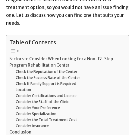
treatment option, so you would not have an issue finding
one. Let us discuss how you can find one that suits your
needs.
Table of Contents
Factors to Consider When Looking for a Non-12-Step
Program Rehabilitation Center
Check the Reputation of the Center
Check the Success Rate of the Center
Check If Family Support is Required
Location
Consider Certifications and License
Consider the Staff of the Clinic
Consider Your Preference
Consider Specialization
Consider the Total Treatment Cost
Consider Insurance
Conclusion