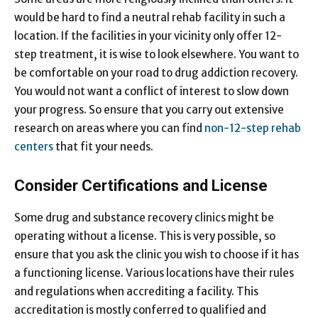
would be hard to find a neutral rehab facility in such a
location. If the facilities in your vicinity only offer 12-
step treatment, it is wise to look elsewhere. You want to
be comfortable on your road to drug addiction recovery.
You would not want a conflict of interest to slow down
your progress. So ensure that you carry out extensive
research on areas where you can find
non-12-step rehab
centers
that fit your needs.
Consider Certifications and License
Some drug and substance recovery clinics might be
operating without a license. This is very possible, so
ensure that you ask the clinic you wish to choose if it has
a functioning license. Various locations have their rules
and regulations when accrediting a facility. This
accreditation is mostly conferred to qualified and