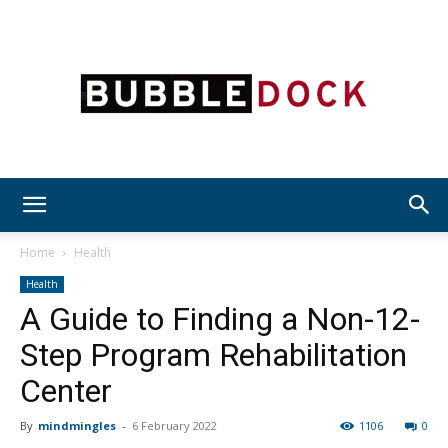
Bubble
Home
Health
Health
A Guide to Finding a Non-12-
Dock
Step Program Rehabilitation
Center
By
mindmingles
-
6 February 2022
1106
0