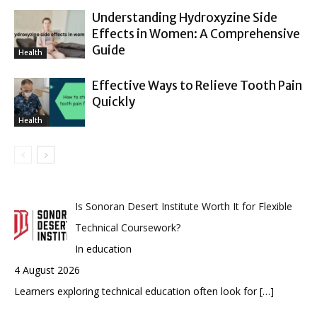
Understanding Hydroxyzine Side
Effects in Women: A Comprehensive
Guide
Health
Effective Ways to Relieve Tooth Pain
Quickly
Health
Is Sonoran Desert Institute Worth It for Flexible
Technical Coursework?
In education
4 August 2026
Learners exploring technical education often look for
[…]