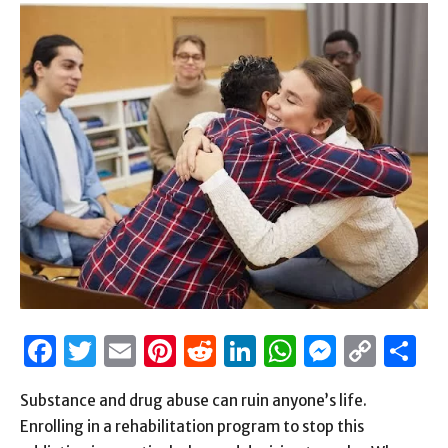
Facebook
Twitter
Email
Pinterest
Reddit
LinkedIn
WhatsAp
Messen
Cop
S
Link
Substance and drug abuse can ruin anyone’s life.
Enrolling in a rehabilitation program to stop this