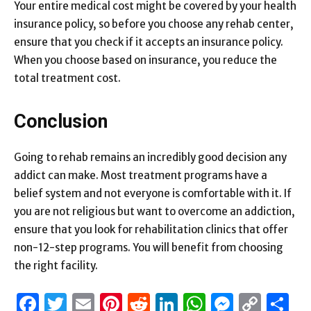
Your entire medical cost might be covered by your health
insurance policy, so before you choose any rehab center,
ensure that you check if it accepts an insurance policy.
When you choose based on insurance, you reduce the
total treatment cost.
Conclusion
Going to rehab remains an incredibly good decision any
addict can make. Most treatment programs have a
belief system and not everyone is comfortable with it. If
you are not religious but want to overcome an addiction,
ensure that you look for rehabilitation clinics that offer
non-12-step programs. You will benefit from choosing
the right facility.
Facebook
Twitter
Email
Pinterest
Reddit
LinkedIn
WhatsAp
Messen
Cop
S