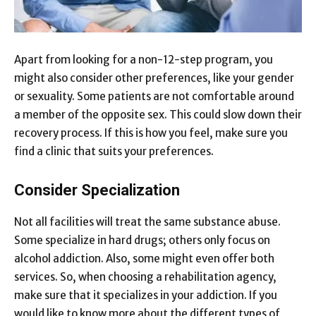
Apart from looking for a non-12-step program, you
might also consider other preferences, like your gender
or sexuality. Some patients are not comfortable around
a member of the opposite sex. This could slow down their
recovery process. If this is how you feel, make sure you
find a clinic that suits your preferences.
Consider Specialization
Not all facilities will treat the same substance abuse.
Some specialize in hard drugs; others only focus on
alcohol addiction. Also, some might even offer both
services. So, when choosing a rehabilitation agency,
make sure that it specializes in your addiction. If you
would like to know more about the different types of