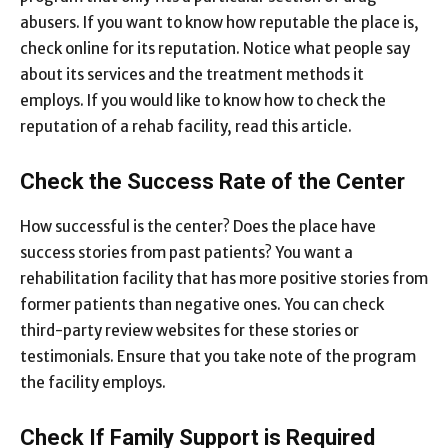
abusers. If you want to know how reputable the place is,
check online for its reputation. Notice what people say
about its services and the treatment methods it
employs. If you would like to know how to check the
reputation of a rehab facility, read
this article
.
Check the Success Rate of the Center
How successful is the center? Does the place have
success stories from past patients? You want a
rehabilitation facility that has more positive stories from
former patients than negative ones. You can check
third-party review websites for these stories or
testimonials. Ensure that you take note of the program
the facility employs.
Check If Family Support is Required