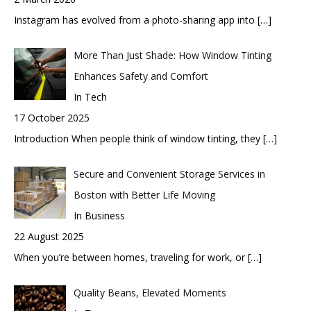
Instagram has evolved from a photo-sharing app into
[…]
More Than Just Shade: How Window Tinting
Enhances Safety and Comfort
In Tech
17 October 2025
Introduction When people think of window tinting, they
[…]
Secure and Convenient Storage Services in
Boston with Better Life Moving
In Business
22 August 2025
When you’re between homes, traveling for work, or
[…]
Quality Beans, Elevated Moments