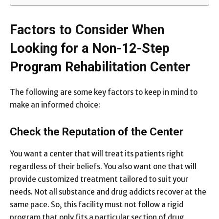
Factors to Consider When
Looking for a Non-12-Step
Program Rehabilitation Center
The following are some key factors to keep in mind to
make an informed choice:
Check the Reputation of the Center
You want a center that will treat its patients right
regardless of their beliefs. You also want one that will
provide customized treatment tailored to suit your
needs. Not all substance and drug addicts recover at the
same pace. So, this facility must not follow a rigid
program that only fits a particular section of drug