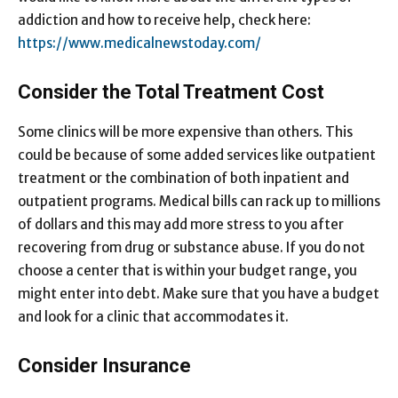
addiction and how to receive help, check here:
https://www.medicalnewstoday.com/
Consider the Total Treatment Cost
Some clinics will be more expensive than others. This
could be because of some added services like outpatient
treatment or the combination of both inpatient and
outpatient programs. Medical bills can rack up to millions
of dollars and this may add more stress to you after
recovering from drug or substance abuse. If you do not
choose a center that is within your budget range, you
might enter into debt. Make sure that you have a budget
and look for a clinic that accommodates it.
Consider Insurance