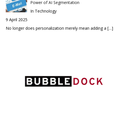
Power of AI Segmentation
In Technology
9 April 2025
No longer does personalization merely mean adding a
[…]