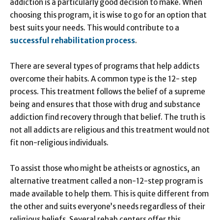
addiction is a particularly good decision to make. When
choosing this program, it is wise to go for an option that
best suits your needs. This would contribute to a
successful rehabilitation process
.
There are several types of programs that help addicts
overcome their habits. A common type is the 12- step
process. This treatment follows the belief of a supreme
being and ensures that those with drug and substance
addiction find recovery through that belief. The truth is
not all addicts are religious and this treatment would not
fit non-religious individuals.
To assist those who might be atheists or agnostics, an
alternative treatment called a non-12-step program is
made available to help them. This is quite different from
the other and suits everyone’s needs regardless of their
religious beliefs. Several rehab centers offer this