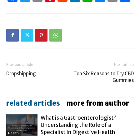
Link
Previous article
Next article
Dropshipping
Top Six Reasons to Try CBD
Gummies
related articles
more from author
What is a Gastroenterologist?
Understanding the Role of a
Specialist in Digestive Health
Health