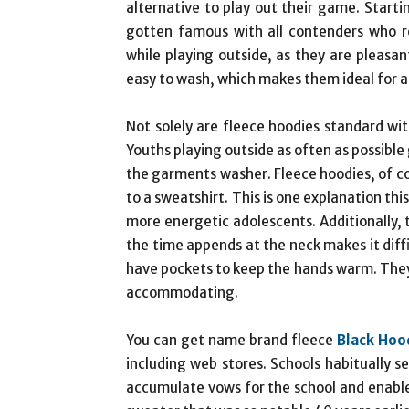
alternative to play out their game. Start
gotten famous with all contenders who r
while playing outside, as they are pleas
easy to wash, which makes them ideal for a
Not solely are fleece hoodies standard wi
Youths playing outside as often as possible
the garments washer. Fleece hoodies, of co
to a sweatshirt. This is one explanation th
more energetic adolescents. Additionally,
the time appends at the neck makes it diffi
have pockets to keep the hands warm. They a
accommodating.
You can get name brand fleece
Black Hoo
including web stores. Schools habitually se
accumulate vows for the school and enable