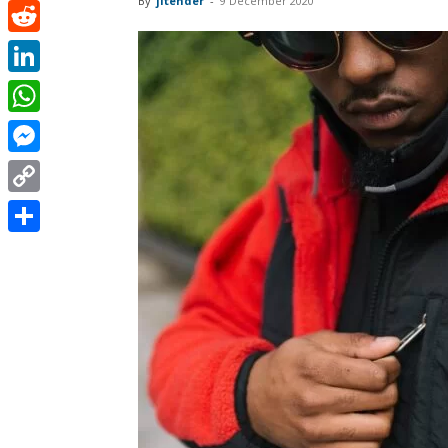
By
jitender
-
9 December 2020
Pinterest
Reddit
LinkedIn
WhatsApp
Messenger
Copy
Link
Share