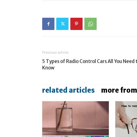
Previous article
5 Types of Radio Control Cars All You Need 
Know
related articles
more from