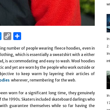
wi
edIn
hatsApp
Messenger
Copy
Share
In
Link
2
ding number of people wearing fleece hoodies, even in
In
othing, which is essentially a sweatshirt with a either
i
head, is accommodating and easy to wash. Wool hoodies
ic and yet are worn by the people who work outside or
jective to keep warm by layering their articles of
odies
wherever, remembering for the web.
een worn for a significant long time, they genuinely
In
of the 1990s. Skaters included skateboard darlings who
1
 with guarantee themselves while so far having the