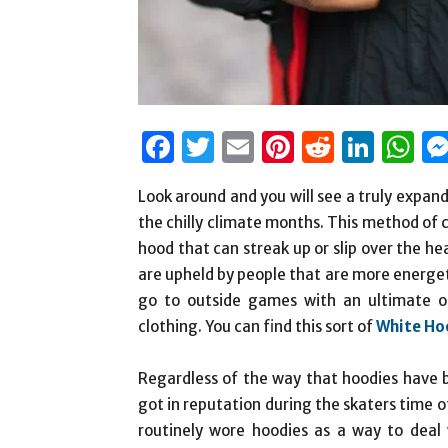
Facebook
Twitter
Email
Pinterest
Reddit
Link
W
Look around and you will see a truly expan
the chilly climate months. This method of cl
hood that can streak up or slip over the 
are upheld by people that are more energet
go to outside games with an ultimate ob
clothing. You can find this sort of
White Ho
Regardless of the way that hoodies have b
got in reputation during the skaters time 
routinely wore hoodies as a way to deal