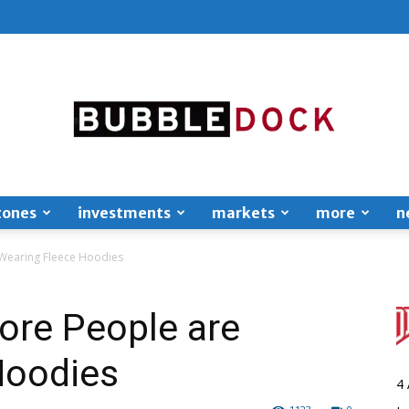
zones
investments
markets
more
n
Bubble
Wearing Fleece Hoodies
re People are
Hoodies
Dock
4