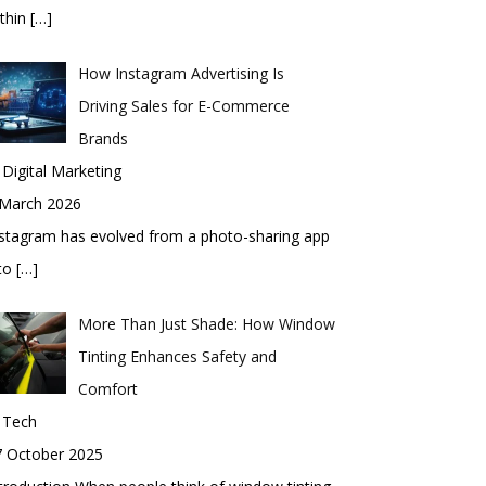
thin
[…]
How Instagram Advertising Is
Driving Sales for E-Commerce
Brands
 Digital Marketing
 March 2026
stagram has evolved from a photo-sharing app
nto
[…]
More Than Just Shade: How Window
Tinting Enhances Safety and
Comfort
 Tech
7 October 2025