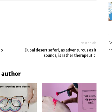
I
9 
No
Next article
a
to
Dubai desert safari, as adventurous as it
sounds, is rather therapeutic.
 author