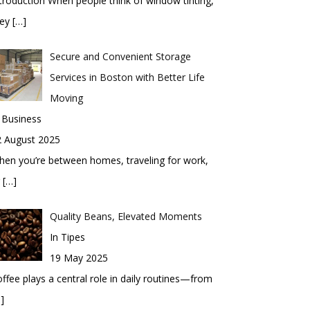
troduction When people think of window tinting,
hey
[…]
Secure and Convenient Storage
Services in Boston with Better Life
Moving
 Business
2 August 2025
en you’re between homes, traveling for work,
r
[…]
Quality Beans, Elevated Moments
In Tipes
19 May 2025
ffee plays a central role in daily routines—from
]