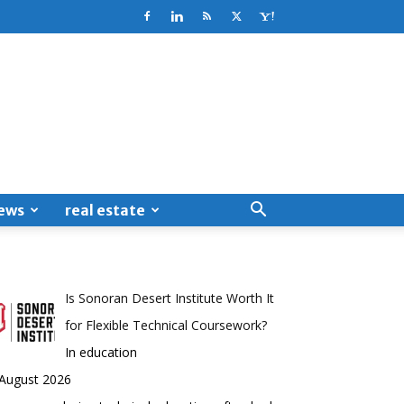
ews
real estate
Is Sonoran Desert Institute Worth It
for Flexible Technical Coursework?
In education
 August 2026