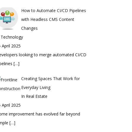
How to Automate CI/CD Pipelines
with Headless CMS Content
Changes
n Technology
 April 2025
evelopers looking to merge automated CI/CD
pelines
[…]
Creating Spaces That Work for
Everyday Living
In Real Estate
 April 2025
ome improvement has evolved far beyond
imple
[…]