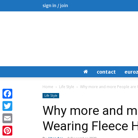
sign in / join
contact
euro
Home
Life Style
Why more and more People are 
Life Style
Facebook
Why more and mo
Twitter
Wearing Fleece 
Email