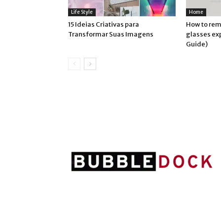
Life Style
Home
15 Ideias Criativas para
How to rem
Transformar Suas Imagens
glasses ex
Guide)