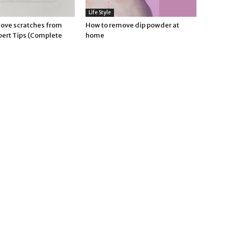
Life Style
ove scratches from
How to remove dip powder at
pert Tips (Complete
home