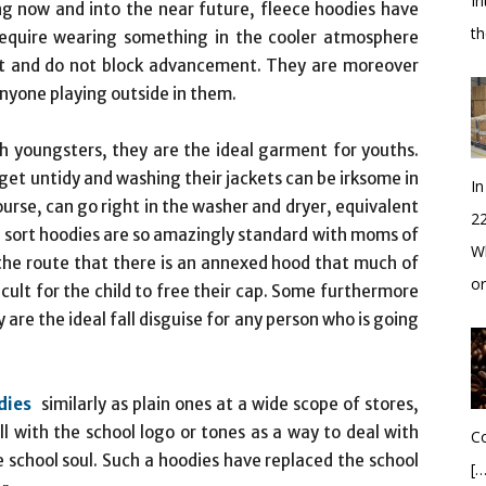
In
ing now and into the near future, fleece hoodies have
t
equire wearing something in the cooler atmosphere
ant and do not block advancement. They are moreover
nyone playing outside in them.
th youngsters, they are the ideal garment for youths.
 get untidy and washing their jackets can be irksome in
In
urse, can go right in the washer and dryer, equivalent
2
is sort hoodies are so amazingly standard with moms of
Wh
 the route that there is an annexed hood that much of
o
cult for the child to free their cap. Some furthermore
re the ideal fall disguise for any person who is going
dies
similarly as plain ones at a wide scope of stores,
ll with the school logo or tones as a way to deal with
Co
 school soul. Such a hoodies have replaced the school
[…