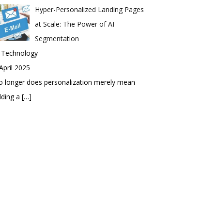
Hyper-Personalized Landing Pages
at Scale: The Power of AI
Segmentation
n Technology
April 2025
 longer does personalization merely mean
dding a
[…]