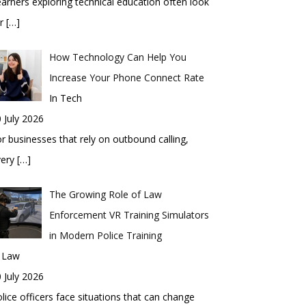
arners exploring technical education often look
or
[…]
How Technology Can Help You
Increase Your Phone Connect Rate
In Tech
 July 2026
r businesses that rely on outbound calling,
very
[…]
The Growing Role of Law
Enforcement VR Training Simulators
in Modern Police Training
n Law
 July 2026
lice officers face situations that can change