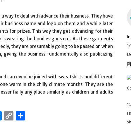
r.
s a way to deal with advance their business. They have
eir business name and logo on them and a while later
nts for prizes. This way they get advancing for their
I
o is wearing the hoodies goes out. As these garments
16
edly, they are presumably going to be passed on when
giving the business fundamentally also publicizing
D
pi
and can even be joined with sweatshirts and different
meone warm in the chilly climate months. They are the
ssentially any place similarly as children and adults
15
edIn
hatsApp
Messenger
Copy
Share
H
s
Link