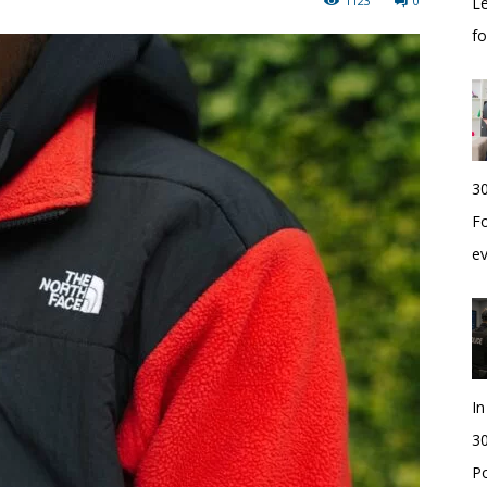
1123
0
Le
f
30
Fo
e
I
30
Po