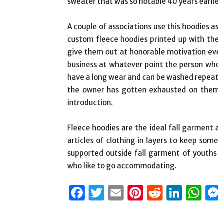
sweater that was so notable 40 years earlie
A couple of associations use this hoodies a
custom fleece hoodies printed up with th
give them out at honorable motivation eve
business at whatever point the person wh
have a long wear and can be washed repeat
the owner has gotten exhausted on them, 
introduction.
Fleece hoodies are the ideal fall garment 
articles of clothing in layers to keep so
supported outside fall garment of youths e
who like to go accommodating.
Facebook
Twitter
Email
Pinterest
Reddit
Link
W