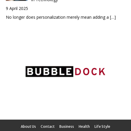
9 April 2025
No longer does personalization merely mean adding a
[…]
About Us
Contact
Business
Health
Life Style