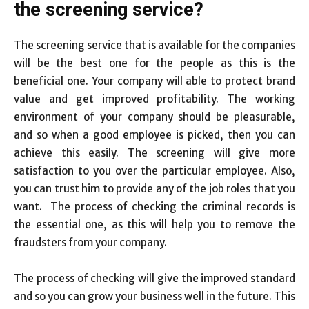
the screening service?
The screening service that is available for the companies
will be the best one for the people as this is the
beneficial one. Your company will able to protect brand
value and get improved profitability. The working
environment of your company should be pleasurable,
and so when a good employee is picked, then you can
achieve this easily. The screening will give more
satisfaction to you over the particular employee. Also,
you can trust him to provide any of the job roles that you
want. The process of checking the criminal records is
the essential one, as this will help you to remove the
fraudsters from your company.
The process of checking will give the improved standard
and so you can grow your business well in the future. This