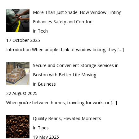
More Than Just Shade: How Window Tinting
Enhances Safety and Comfort
In Tech
17 October 2025
Introduction When people think of window tinting, they
[…]
Secure and Convenient Storage Services in
Boston with Better Life Moving
In Business
22 August 2025
When you’re between homes, traveling for work, or
[…]
Quality Beans, Elevated Moments
In Tipes
19 May 2025