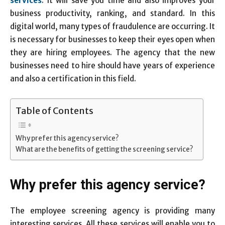
services
. It will save you time and also improves your
business productivity, ranking, and standard. In this
digital world, many types of fraudulence are occurring. It
is necessary for businesses to keep their eyes open when
they are hiring employees. The agency that the new
businesses need to hire should have years of experience
and also a certification in this field.
Table of Contents
Why prefer this agency service?
What are the benefits of getting the screening service?
Why prefer this agency service?
The employee screening agency is providing many
interesting services. All these services will enable you to