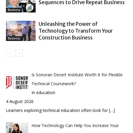
Sequences to Drive Repeat Business
Business
Unleashing the Power of
Technology to Transform Your
Construction Business
Business
Is Sonoran Desert Institute Worth It for Flexible
Technical Coursework?
In education
4 August 2026
Learners exploring technical education often look for
[…]
How Technology Can Help You Increase Your