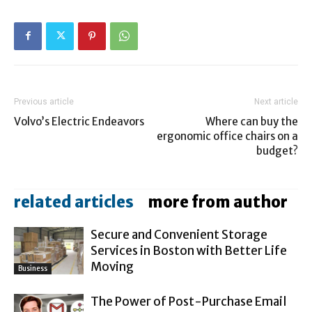
Previous article
Next article
Volvo’s Electric Endeavors
Where can buy the
ergonomic office chairs on a
budget?
related articles
more from author
Secure and Convenient Storage
Services in Boston with Better Life
Moving
Business
The Power of Post-Purchase Email