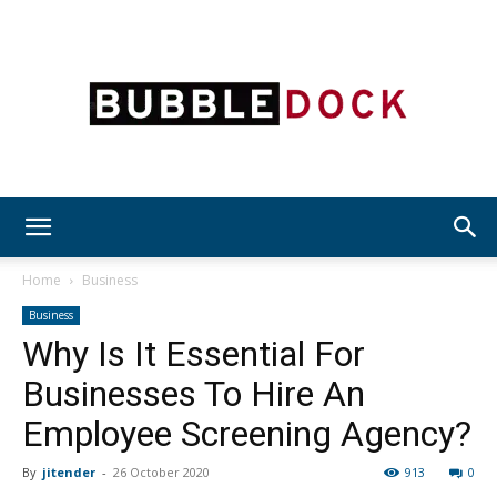
Bubble
Home
Business
Business
Why Is It Essential For
Dock
Businesses To Hire An
Employee Screening Agency?
By
jitender
-
26 October 2020
913
0