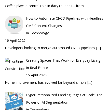
Coffee plays a central role in daily routines—from
[…]
How to Automate CI/CD Pipelines with Headless
CMS Content Changes
In Technology
16 April 2025
Developers looking to merge automated CI/CD pipelines
[…]
Creating Spaces That Work for Everyday Living
In Real Estate
15 April 2025
Home improvement has evolved far beyond simple
[…]
Hyper-Personalized Landing Pages at Scale: The
Power of AI Segmentation
In Technology