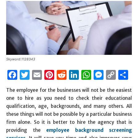
Skyword:1128343
Facebook
Twitter
Email
Pinterest
Reddit
LinkedIn
WhatsAp
Messen
Cop
S
Link
The employee for the businesses will not be the easiest
one to hire as you need to check their educational
qualification, age, backgrounds, and many others. All
these things will not be possible by a particular business
firm alone. So it is better to hire the agency that is
providing the
employee background screening