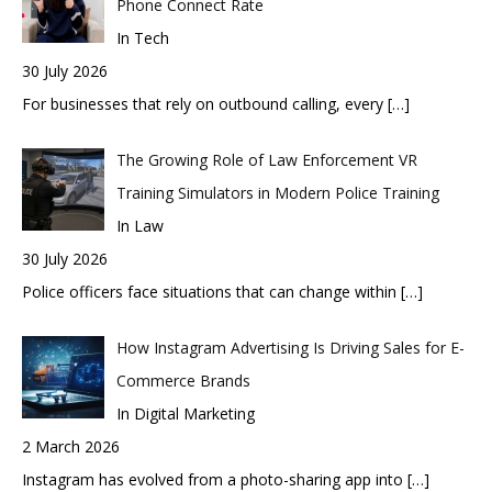
Phone Connect Rate
In Tech
30 July 2026
For businesses that rely on outbound calling, every
[…]
The Growing Role of Law Enforcement VR
Training Simulators in Modern Police Training
In Law
30 July 2026
Police officers face situations that can change within
[…]
How Instagram Advertising Is Driving Sales for E-
Commerce Brands
In Digital Marketing
2 March 2026
Instagram has evolved from a photo-sharing app into
[…]