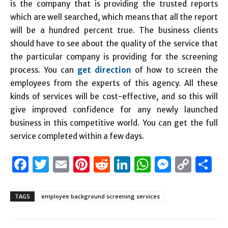
is the company that is providing the trusted reports
which are well searched, which means that all the report
will be a hundred percent true. The business clients
should have to see about the quality of the service that
the particular company is providing for the screening
process. You can
get direction
of how to screen the
employees from the experts of this agency. All these
kinds of services will be cost-effective, and so this will
give improved confidence for any newly launched
business in this competitive world. You can get the full
service completed within a few days.
Facebook
Twitter
Email
Pinterest
Reddit
LinkedIn
WhatsAp
Messen
Cop
S
Link
TAGS
employee background screening services