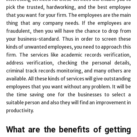
pick the trusted, hardworking, and the best employee
that you want for your firm. The employees are the main
thing that any company needs. If the employees are
fraudulent, then you will have the chance to drop from
your business-standard. Thus in order to screen these
kinds of unwanted employees, you need to approach this
firm. The services like academic records verification,
address verification, checking the personal details,
criminal track records monitoring, and many others are
available. All these kinds of services will give outstanding
employees that you want without any problem. It will be
the time saving one for the businesses to select a
suitable person and also they will find an improvement in
productivity.
What are the benefits of getting