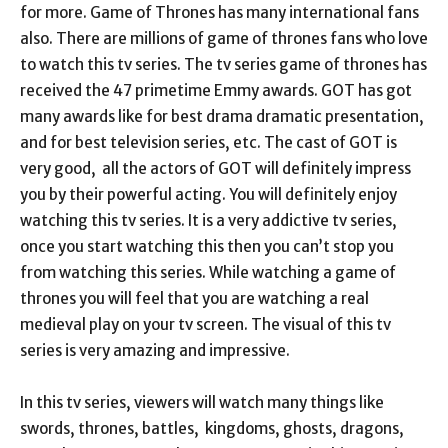
for more. Game of Thrones has many international fans
also. There are millions of game of thrones fans who love
to watch this tv series. The tv series game of thrones has
received the 47 primetime Emmy awards. GOT has got
many awards like for best drama dramatic presentation,
and for best television series, etc. The cast of GOT is
very good, all the actors of GOT will definitely impress
you by their powerful acting. You will definitely enjoy
watching this tv series. It is a very addictive tv series,
once you start watching this then you can’t stop you
from watching this series. While watching a game of
thrones you will feel that you are watching a real
medieval play on your tv screen. The visual of this tv
series is very amazing and impressive.
In this tv series, viewers will watch many things like
swords, thrones, battles, kingdoms, ghosts, dragons,