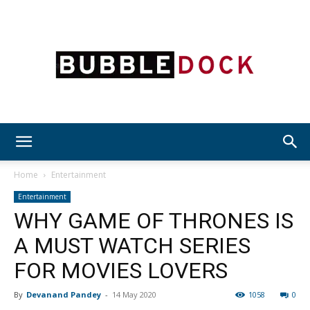
Bubble
Home
Entertainment
Entertainment
WHY GAME OF THRONES IS
Dock
A MUST WATCH SERIES
FOR MOVIES LOVERS
By
Devanand Pandey
-
14 May 2020
1058
0