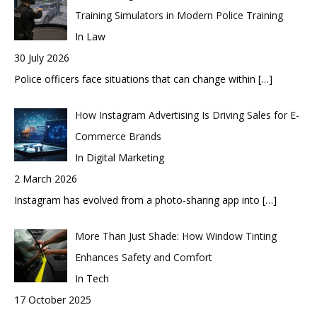
Training Simulators in Modern Police Training
In Law
30 July 2026
Police officers face situations that can change within
[…]
How Instagram Advertising Is Driving Sales for E-
Commerce Brands
In Digital Marketing
2 March 2026
Instagram has evolved from a photo-sharing app into
[…]
More Than Just Shade: How Window Tinting
Enhances Safety and Comfort
In Tech
17 October 2025