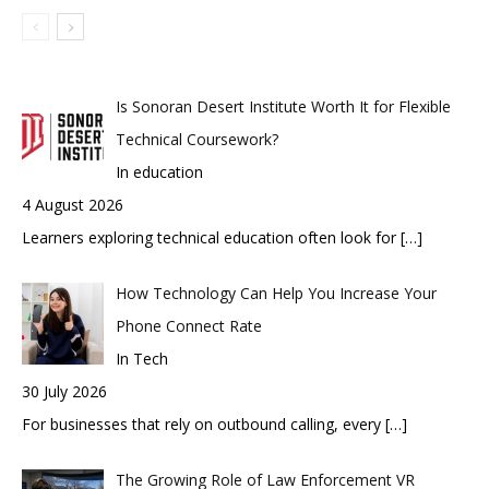
Is Sonoran Desert Institute Worth It for Flexible
Technical Coursework?
In education
4 August 2026
Learners exploring technical education often look for
[…]
How Technology Can Help You Increase Your
Phone Connect Rate
In Tech
30 July 2026
For businesses that rely on outbound calling, every
[…]
The Growing Role of Law Enforcement VR