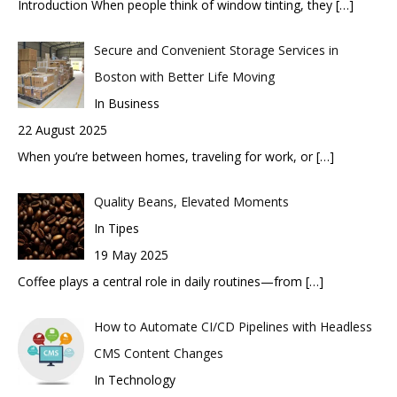
Introduction When people think of window tinting, they
[…]
Secure and Convenient Storage Services in
Boston with Better Life Moving
In Business
22 August 2025
When you’re between homes, traveling for work, or
[…]
Quality Beans, Elevated Moments
In Tipes
19 May 2025
Coffee plays a central role in daily routines—from
[…]
How to Automate CI/CD Pipelines with Headless
CMS Content Changes
In Technology