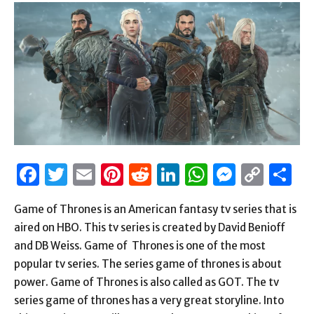
Facebook
Twitter
Email
Pinterest
Reddit
LinkedIn
WhatsAp
Messen
Cop
S
Link
Game of Thrones is an American fantasy tv series that is
aired on HBO. This tv series is created by David Benioff
and DB Weiss. Game of Thrones is one of the most
popular tv series. The series game of thrones is about
power. Game of Thrones is also called as GOT. The tv
series game of thrones has a very great storyline. Into