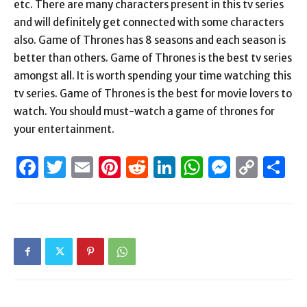
etc. There are many characters present in this tv series
and will definitely get connected with some characters
also. Game of Thrones has 8 seasons and each season is
better than others. Game of Thrones is the best tv series
amongst all. It is worth spending your time watching this
tv series. Game of Thrones is the best for movie lovers to
watch. You should must-watch a game of thrones for
your entertainment.
Facebook
Twitter
Email
Pinterest
Reddit
LinkedIn
WhatsAp
Messen
Cop
S
Link