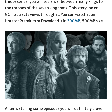
this tv series, you will see a war between many kings for
the thrones of the seven kingdoms. This storyline on
GOT attracts views through it. You can watch it on
Hotstar Premium or Download it in
300MB
, 500MB size.
After watching some episodes you will definitely crave