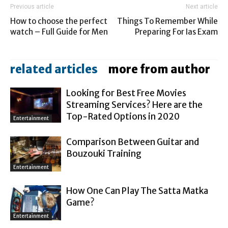
Previous article
Next article
How to choose the perfect
Things To Remember While
watch – Full Guide for Men
Preparing For Ias Exam
related articles
more from author
Looking for Best Free Movies
Streaming Services? Here are the
Top-Rated Options in 2020
Entertainment
Comparison Between Guitar and
Bouzouki Training
Entertainment
How One Can Play The Satta Matka
Game?
Entertainment