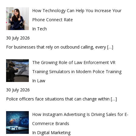
How Technology Can Help You Increase Your
Phone Connect Rate
In Tech
30 July 2026
For businesses that rely on outbound calling, every
[…]
The Growing Role of Law Enforcement VR
Training Simulators in Modern Police Training
In Law
30 July 2026
Police officers face situations that can change within
[…]
How Instagram Advertising Is Driving Sales for E-
Commerce Brands
In Digital Marketing