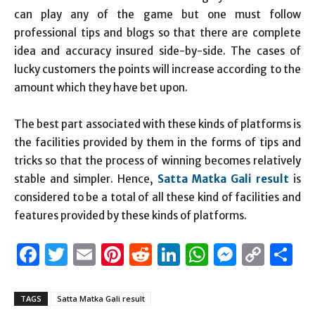
can play any of the game but one must follow
professional tips and blogs so that there are complete
idea and accuracy insured side-by-side. The cases of
lucky customers the points will increase according to the
amount which they have bet upon.
The best part associated with these kinds of platforms is
the facilities provided by them in the forms of tips and
tricks so that the process of winning becomes relatively
stable and simpler. Hence,
Satta Matka Gali result
is
considered to be a total of all these kind of facilities and
features provided by these kinds of platforms.
Facebook
Twitter
Email
Pinterest
Reddit
LinkedIn
WhatsAp
Messen
Cop
S
Link
TAGS
Satta Matka Gali result