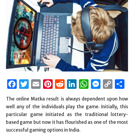
Facebook
Twitter
Email
Pinterest
Reddit
LinkedIn
WhatsAp
Messen
Cop
S
Link
The online Matka result is always dependent upon how
well any of the individuals play the game. Initially, this
particular game initiated as the traditional lottery-
based game but now it has flourished as one of the most
successful gaming options in India.