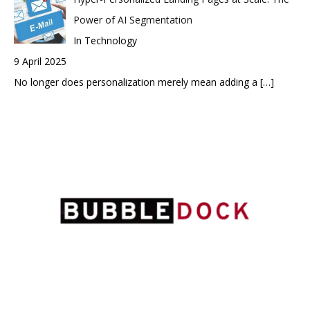
Power of AI Segmentation
In Technology
9 April 2025
No longer does personalization merely mean adding a
[…]