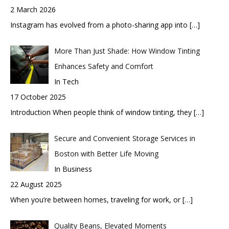
2 March 2026
Instagram has evolved from a photo-sharing app into
[…]
More Than Just Shade: How Window Tinting
Enhances Safety and Comfort
In Tech
17 October 2025
Introduction When people think of window tinting, they
[…]
Secure and Convenient Storage Services in
Boston with Better Life Moving
In Business
22 August 2025
When you’re between homes, traveling for work, or
[…]
Quality Beans, Elevated Moments