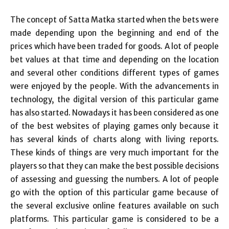
The concept of Satta Matka started when the bets were
made depending upon the beginning and end of the
prices which have been traded for goods. A lot of people
bet values at that time and depending on the location
and several other conditions different types of games
were enjoyed by the people. With the advancements in
technology, the digital version of this particular game
has also started. Nowadays it has been considered as one
of the best websites of playing games only because it
has several kinds of charts along with living reports.
These kinds of things are very much important for the
players so that they can make the best possible decisions
of assessing and guessing the numbers. A lot of people
go with the option of this particular game because of
the several exclusive online features available on such
platforms. This particular game is considered to be a