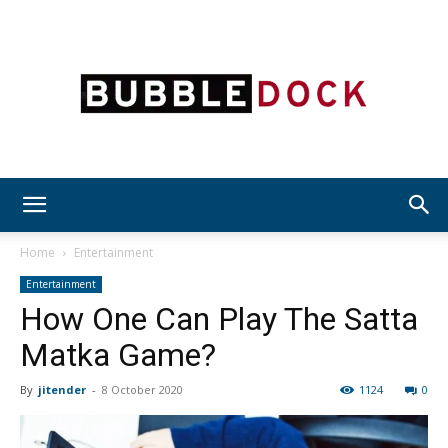
Bubble
Home
Entertainment
Entertainment
How One Can Play The Satta
Dock
Matka Game?
By
jitender
-
8 October 2020
1124
0