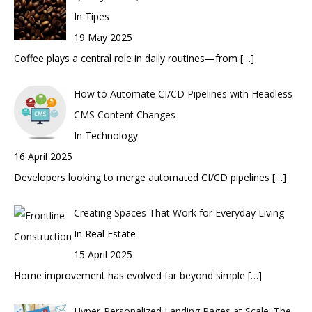
In Tipes
19 May 2025
Coffee plays a central role in daily routines—from
[…]
How to Automate CI/CD Pipelines with Headless
CMS Content Changes
In Technology
16 April 2025
Developers looking to merge automated CI/CD pipelines
[…]
Creating Spaces That Work for Everyday Living
In Real Estate
15 April 2025
Home improvement has evolved far beyond simple
[…]
Hyper-Personalized Landing Pages at Scale: The