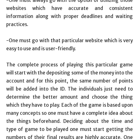
-One must always go with the option of utilizing those
websites which have accurate and consistent
information along with proper deadlines and waiting
practices.
-One must go with that particular website which is very
easy to use and is user-friendly.
The complete process of playing this particular game
will start with the depositing some of the money into the
account and for this point, the same number of points
will be added into the ID. The individuals just need to
determine the better amount and choose the thing
which they have to play. Each of the game is based upon
many concepts so one must have a complete idea about
the things beforehand. Deciding about the time and
type of game to be played one must start getting the
numbers of their final results are highly accurate. One