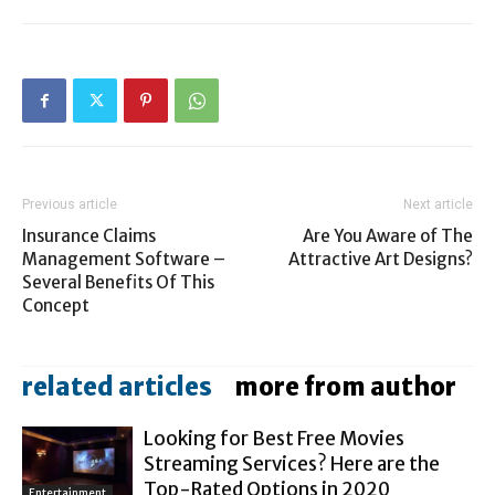
Previous article
Next article
Insurance Claims
Are You Aware of The
Management Software –
Attractive Art Designs?
Several Benefits Of This
Concept
related articles
more from author
Looking for Best Free Movies
Streaming Services? Here are the
Top-Rated Options in 2020
Entertainment