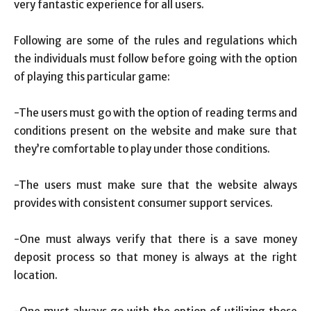
very fantastic experience for all users.
Following are some of the rules and regulations which
the individuals must follow before going with the option
of playing this particular game:
-The users must go with the option of reading terms and
conditions present on the website and make sure that
they’re comfortable to play under those conditions.
-The users must make sure that the website always
provides with consistent consumer support services.
-One must always verify that there is a save money
deposit process so that money is always at the right
location.