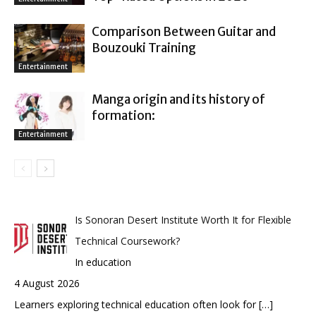
Comparison Between Guitar and
Bouzouki Training
Entertainment
Manga origin and its history of
formation:
Entertainment
Is Sonoran Desert Institute Worth It for Flexible
Technical Coursework?
In education
4 August 2026
Learners exploring technical education often look for
[…]