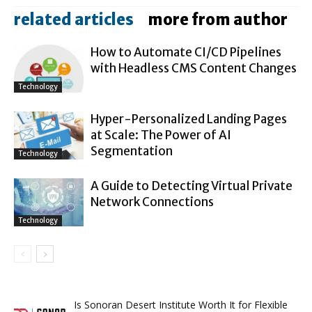
related articles
more from author
How to Automate CI/CD Pipelines
with Headless CMS Content Changes
Technology
Hyper-Personalized Landing Pages
at Scale: The Power of AI
Segmentation
Technology
A Guide to Detecting Virtual Private
Network Connections
Technology
Is Sonoran Desert Institute Worth It for Flexible