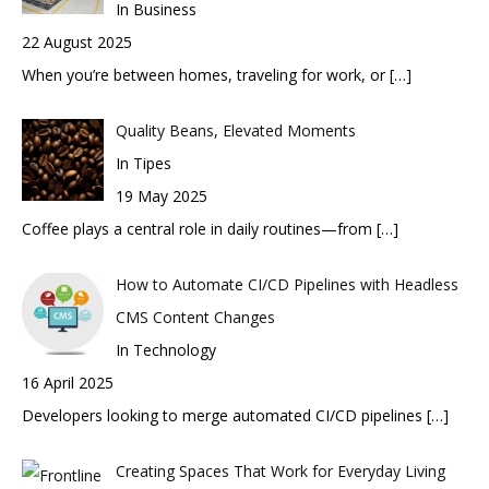
In Business
22 August 2025
When you’re between homes, traveling for work, or
[…]
Quality Beans, Elevated Moments
In Tipes
19 May 2025
Coffee plays a central role in daily routines—from
[…]
How to Automate CI/CD Pipelines with Headless
CMS Content Changes
In Technology
16 April 2025
Developers looking to merge automated CI/CD pipelines
[…]
Creating Spaces That Work for Everyday Living