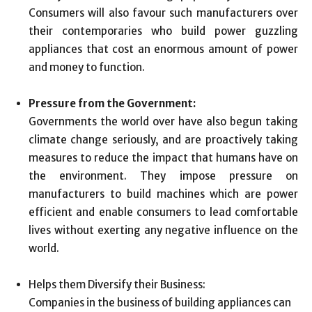
Consumers will also favour such manufacturers over
their contemporaries who build power guzzling
appliances that cost an enormous amount of power
and money to function.
Pressure from the Government:
Governments the world over have also begun taking
climate change seriously, and are proactively taking
measures to reduce the impact that humans have on
the environment. They impose pressure on
manufacturers to build machines which are power
efficient and enable consumers to lead comfortable
lives without exerting any negative influence on the
world.
Helps them Diversify their Business:
Companies in the business of building appliances can