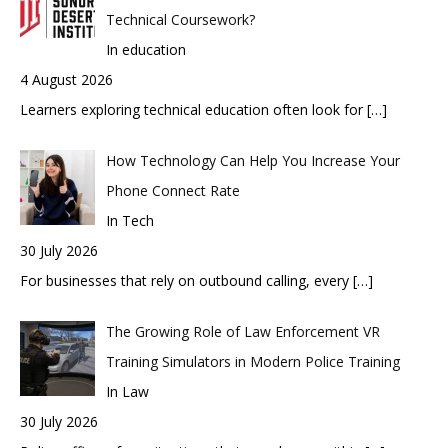
Technical Coursework?
In education
4 August 2026
Learners exploring technical education often look for
[…]
How Technology Can Help You Increase Your
Phone Connect Rate
In Tech
30 July 2026
For businesses that rely on outbound calling, every
[…]
The Growing Role of Law Enforcement VR
Training Simulators in Modern Police Training
In Law
30 July 2026