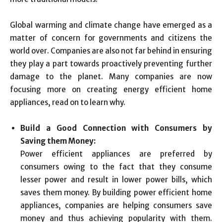
Global warming and climate change have emerged as a
matter of concern for governments and citizens the
world over. Companies are also not far behind in ensuring
they play a part towards proactively preventing further
damage to the planet. Many companies are now
focusing more on creating energy efficient home
appliances, read on to learn why.
Build a Good Connection with Consumers by
Saving them Money:
Power efficient appliances are preferred by
consumers owing to the fact that they consume
lesser power and result in lower power bills, which
saves them money. By building power efficient home
appliances, companies are helping consumers save
money and thus achieving popularity with them.