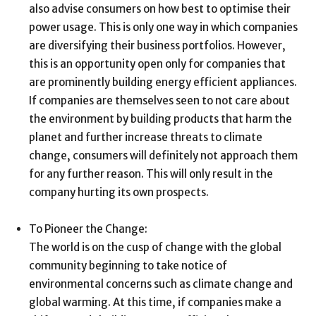
also advise consumers on how best to optimise their
power usage. This is only one way in which companies
are diversifying their business portfolios. However,
this is an opportunity open only for companies that
are prominently building energy efficient appliances.
If companies are themselves seen to not care about
the environment by building products that harm the
planet and further increase threats to climate
change, consumers will definitely not approach them
for any further reason. This will only result in the
company hurting its own prospects.
To Pioneer the Change:
The world is on the cusp of change with the global
community beginning to take notice of
environmental concerns such as climate change and
global warming. At this time, if companies make a