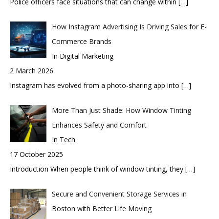
Police officers face situations that can change within
[…]
How Instagram Advertising Is Driving Sales for E-
Commerce Brands
In Digital Marketing
2 March 2026
Instagram has evolved from a photo-sharing app into
[…]
More Than Just Shade: How Window Tinting
Enhances Safety and Comfort
In Tech
17 October 2025
Introduction When people think of window tinting, they
[…]
Secure and Convenient Storage Services in
Boston with Better Life Moving