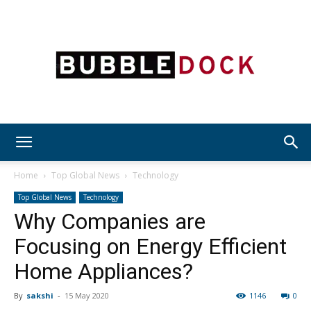
Bubble
Home
Top Global News
Technology
Top Global News
Technology
Why Companies are
Dock
Focusing on Energy Efficient
Home Appliances?
By
sakshi
-
15 May 2020
1146
0