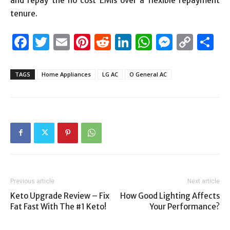
and repay the no cost EMIs over a flexible repayment
tenure.
Facebook
Twitter
Email
Pinterest
Reddit
LinkedIn
WhatsAp
Messen
Cop
S
Link
TAGS
Home Appliances
LG AC
O General AC
Previous article
Next article
Keto Upgrade Review – Fix
How Good Lighting Affects
Fat Fast With The #1 Keto!
Your Performance?