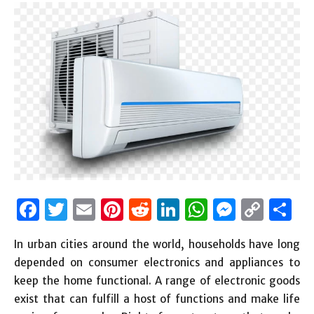
Facebook
Twitter
Email
Pinterest
Reddit
LinkedIn
WhatsAp
Messen
Cop
S
Link
In urban cities around the world, households have long
depended on consumer electronics and appliances to
keep the home functional. A range of electronic goods
exist that can fulfill a host of functions and make life