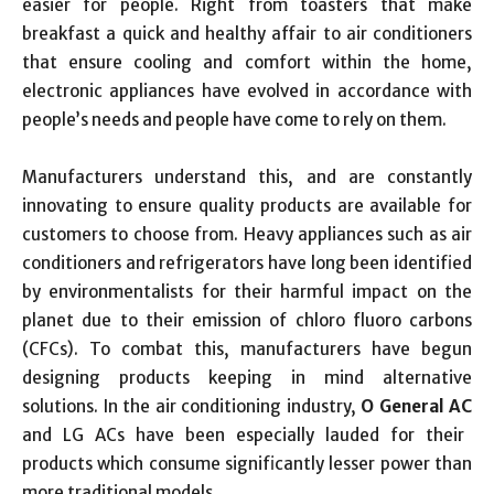
easier for people. Right from toasters that make
breakfast a quick and healthy affair to air conditioners
that ensure cooling and comfort within the home,
electronic appliances have evolved in accordance with
people’s needs and people have come to rely on them.
Manufacturers understand this, and are constantly
innovating to ensure quality products are available for
customers to choose from. Heavy appliances such as air
conditioners and refrigerators have long been identified
by environmentalists for their harmful impact on the
planet due to their emission of chloro fluoro carbons
(CFCs). To combat this, manufacturers have begun
designing products keeping in mind alternative
solutions. In the air conditioning industry,
O General AC
and LG ACs have been especially lauded for their
products which consume significantly lesser power than
more traditional models.