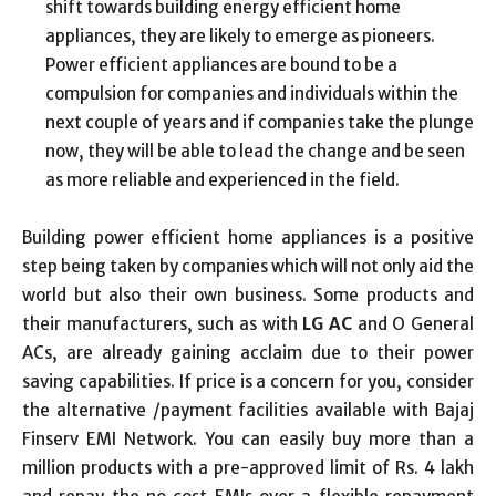
shift towards building energy efficient home
appliances, they are likely to emerge as pioneers.
Power efficient appliances are bound to be a
compulsion for companies and individuals within the
next couple of years and if companies take the plunge
now, they will be able to lead the change and be seen
as more reliable and experienced in the field.
Building power efficient home appliances is a positive
step being taken by companies which will not only aid the
world but also their own business. Some products and
their manufacturers, such as with
LG AC
and O General
ACs, are already gaining acclaim due to their power
saving capabilities. If price is a concern for you, consider
the alternative /payment facilities available with Bajaj
Finserv EMI Network. You can easily buy more than a
million products with a pre-approved limit of Rs. 4 lakh