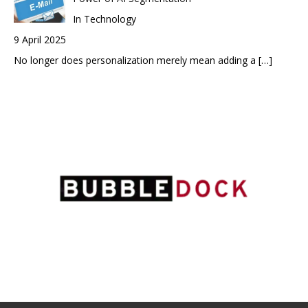
In Technology
9 April 2025
No longer does personalization merely mean adding a
[…]