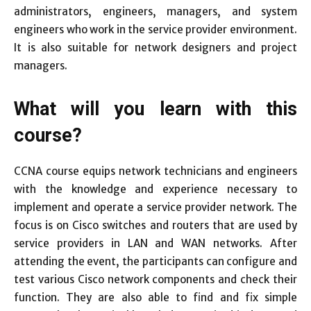
administrators, engineers, managers, and system
engineers who work in the service provider environment.
It is also suitable for network designers and project
managers.
What will you learn with this
course?
CCNA course equips network technicians and engineers
with the knowledge and experience necessary to
implement and operate a service provider network. The
focus is on Cisco switches and routers that are used by
service providers in LAN and WAN networks. After
attending the event, the participants can configure and
test various Cisco network components and check their
function. They are also able to find and fix simple