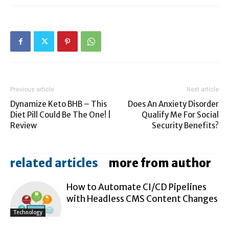
Previous article
Next article
Dynamize Keto BHB – This
Does An Anxiety Disorder
Diet Pill Could Be The One! |
Qualify Me For Social
Review
Security Benefits?
related articles
more from author
How to Automate CI/CD Pipelines
with Headless CMS Content Changes
Technology