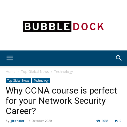
Bubble
Home
Top Global News
Technology
Top Global News
Technology
Why CCNA course is perfect
Dock
for your Network Security
Career?
By
jitender
-
3 October 2020
1038
0