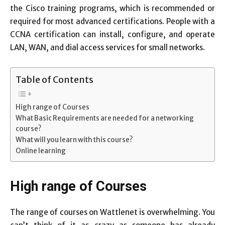
the Cisco training programs, which is recommended or
required for most advanced certifications. People with a
CCNA certification can install, configure, and operate
LAN, WAN, and dial access services for small networks.
Table of Contents
High range of Courses
What Basic Requirements are needed for a networking
course?
What will you learn with this course?
Online learning
High range of Courses
The range of courses on Wattlenet is overwhelming. You