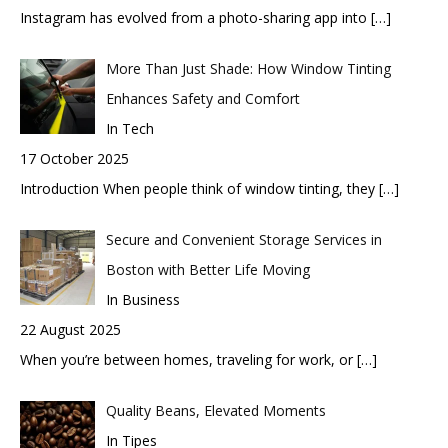
Instagram has evolved from a photo-sharing app into
[…]
More Than Just Shade: How Window Tinting
Enhances Safety and Comfort
In Tech
17 October 2025
Introduction When people think of window tinting, they
[…]
Secure and Convenient Storage Services in
Boston with Better Life Moving
In Business
22 August 2025
When you’re between homes, traveling for work, or
[…]
Quality Beans, Elevated Moments
In Tipes