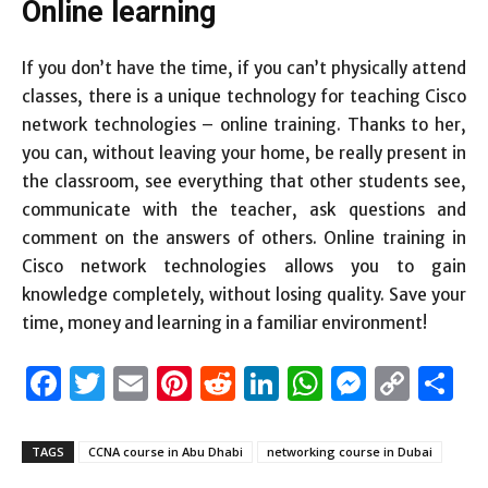
Online learning
If you don’t have the time, if you can’t physically attend
classes, there is a unique technology for teaching Cisco
network technologies – online training. Thanks to her,
you can, without leaving your home, be really present in
the classroom, see everything that other students see,
communicate with the teacher, ask questions and
comment on the answers of others. Online training in
Cisco network technologies allows you to gain
knowledge completely, without losing quality. Save your
time, money and learning in a familiar environment!
Facebook
Twitter
Email
Pinterest
Reddit
LinkedIn
WhatsAp
Messen
Cop
S
Link
TAGS
CCNA course in Abu Dhabi
networking course in Dubai