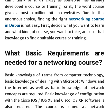
can’t think of it as crazy as someone has already
developed a course or training for it; the word course
gives almost a million hits on websites. Due to this
enormous choice, finding the right
networking course
in Dubai
is not easy. First, decide what you want to learn
and what kind, of course, you want to take, and use that
knowledge to find a suitable course or training.
What Basic Requirements are
needed for a networking course?
Basic knowledge of terms from computer technology,
basic knowledge of dealing with Microsoft Windows and
the Internet as well as basic knowledge of network
concepts are required. Basic knowledge of configuration
with the Cisco IOS / IOS XE and Cisco IOS XR software is
also required. The course is aimed at network