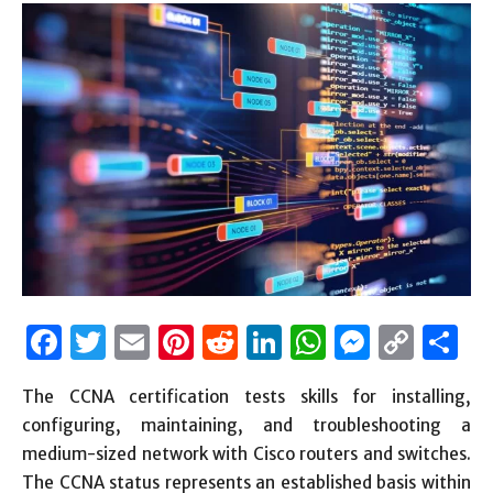
Facebook
Twitter
Email
Pinterest
Reddit
LinkedIn
WhatsAp
Messen
Cop
S
Link
The CCNA certification tests skills for installing,
configuring, maintaining, and troubleshooting a
medium-sized network with Cisco routers and switches.
The CCNA status represents an established basis within