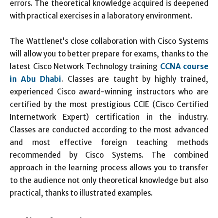
errors. The theoretical knowledge acquired is deepened
with practical exercises in a laboratory environment.
The Wattlenet’s close collaboration with Cisco Systems
will allow you to better prepare for exams, thanks to the
latest Cisco Network Technology training
CCNA course
in Abu Dhabi
. Classes are taught by highly trained,
experienced Cisco award-winning instructors who are
certified by the most prestigious CCIE (Cisco Certified
Internetwork Expert) certification in the industry.
Classes are conducted according to the most advanced
and most effective foreign teaching methods
recommended by Cisco Systems. The combined
approach in the learning process allows you to transfer
to the audience not only theoretical knowledge but also
practical, thanks to illustrated examples.