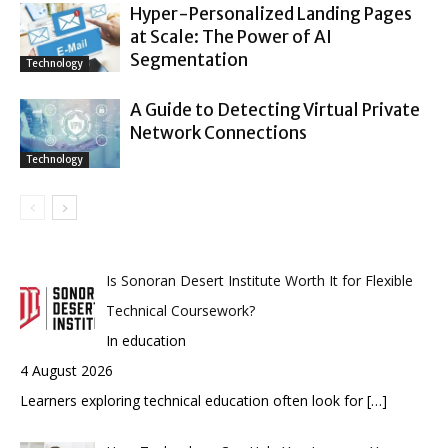
Hyper-Personalized Landing Pages
at Scale: The Power of AI
Segmentation
Technology
A Guide to Detecting Virtual Private
Network Connections
Technology
Is Sonoran Desert Institute Worth It for Flexible
Technical Coursework?
In education
4 August 2026
Learners exploring technical education often look for
[…]