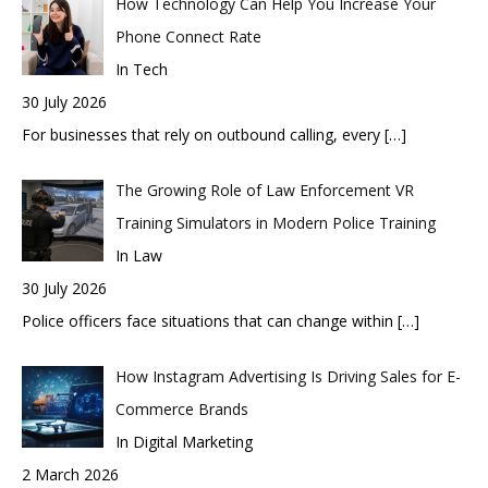
How Technology Can Help You Increase Your
Phone Connect Rate
In Tech
30 July 2026
For businesses that rely on outbound calling, every
[…]
The Growing Role of Law Enforcement VR
Training Simulators in Modern Police Training
In Law
30 July 2026
Police officers face situations that can change within
[…]
How Instagram Advertising Is Driving Sales for E-
Commerce Brands
In Digital Marketing
2 March 2026