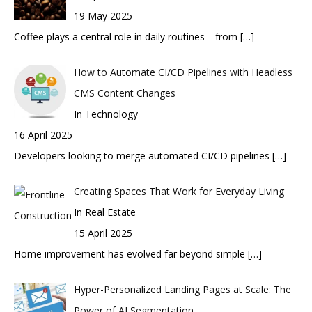
19 May 2025
Coffee plays a central role in daily routines—from
[…]
How to Automate CI/CD Pipelines with Headless
CMS Content Changes
In Technology
16 April 2025
Developers looking to merge automated CI/CD pipelines
[…]
Creating Spaces That Work for Everyday Living
In Real Estate
15 April 2025
Home improvement has evolved far beyond simple
[…]
Hyper-Personalized Landing Pages at Scale: The
Power of AI Segmentation