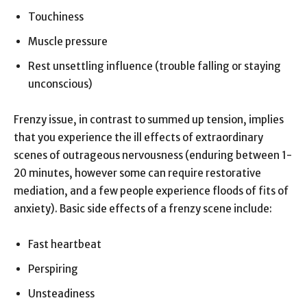
Touchiness
Muscle pressure
Rest unsettling influence (trouble falling or staying
unconscious)
Frenzy issue, in contrast to summed up tension, implies
that you experience the ill effects of extraordinary
scenes of outrageous nervousness (enduring between 1-
20 minutes, however some can require restorative
mediation, and a few people experience floods of fits of
anxiety). Basic side effects of a frenzy scene include:
Fast heartbeat
Perspiring
Unsteadiness