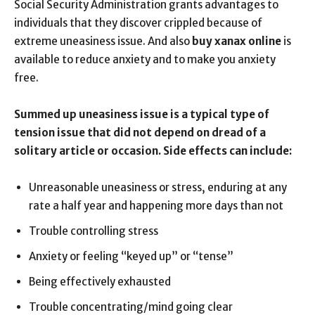
Social Security Administration grants advantages to
individuals that they discover crippled because of
extreme uneasiness issue. And also
buy xanax online
is
available to reduce anxiety and to make you anxiety
free.
Summed up uneasiness issue is a typical type of
tension issue that did not depend on dread of a
solitary article or occasion. Side effects can include:
Unreasonable uneasiness or stress, enduring at any
rate a half year and happening more days than not
Trouble controlling stress
Anxiety or feeling “keyed up” or “tense”
Being effectively exhausted
Trouble concentrating/mind going clear