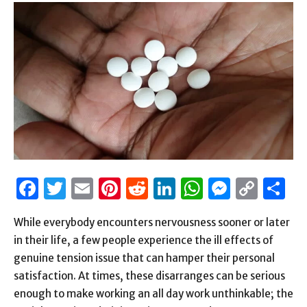
Facebook
Twitter
Email
Pinterest
Reddit
LinkedIn
WhatsAp
Messen
Cop
S
Link
While everybody encounters nervousness sooner or later
in their life, a few people experience the ill effects of
genuine tension issue that can hamper their personal
satisfaction. At times, these disarranges can be serious
enough to make working an all day work unthinkable; the