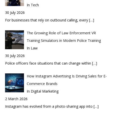
In Tech
30 July 2026
For businesses that rely on outbound calling, every
[…]
The Growing Role of Law Enforcement VR
Training Simulators in Modern Police Training
In Law
30 July 2026
Police officers face situations that can change within
[…]
How Instagram Advertising Is Driving Sales for E-
Commerce Brands
In Digital Marketing
2 March 2026
Instagram has evolved from a photo-sharing app into
[…]