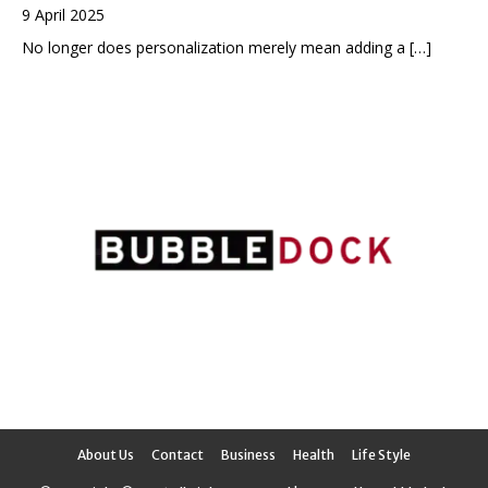
9 April 2025
No longer does personalization merely mean adding a
[…]
About Us
Contact
Business
Health
Life Style