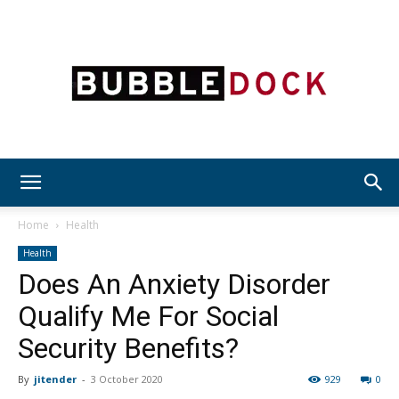
Bubble
Home
Health
Health
Does An Anxiety Disorder
Dock
Qualify Me For Social
Security Benefits?
By
jitender
-
3 October 2020
929
0