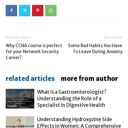
Previous article
Next article
Why CCNA course is perfect
Some Bad Habits You Have
for your Network Security
To Leave During Anxiety
Career?
related articles
more from author
What is a Gastroenterologist?
Understanding the Role of a
Specialist in Digestive Health
Health
Understanding Hydroxyzine Side
Effects in Women: A Comprehensive