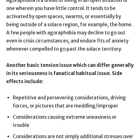
Agoraphobia is a dread of being in an open situation or
one wherein you have little control. It tends to be
activated by open spaces, swarms, or essentially by
being outside of a solace region, for example, the home.
A few people with agoraphobia may decline to go out
even in crisis circumstances, and endure fits of anxiety
whenever compelled to go past the solace territory.
Another basic tension issue which can differ generally
in its seriousness is fanatical habitual issue. Side
effects include:
Repetitive and persevering considerations, driving
forces, or pictures that are meddling/improper
Considerations causing extreme uneasiness or
trouble
Considerations are not simply additional stresses over