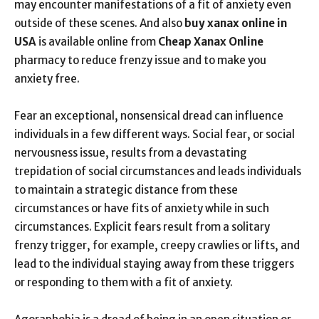
may encounter manifestations of a fit of anxiety even
outside of these scenes. And also
buy xanax online in
USA
is available online from
Cheap Xanax Online
pharmacy to reduce frenzy issue and to make you
anxiety free.
Fear an exceptional, nonsensical dread can influence
individuals in a few different ways. Social fear, or social
nervousness issue, results from a devastating
trepidation of social circumstances and leads individuals
to maintain a strategic distance from these
circumstances or have fits of anxiety while in such
circumstances. Explicit fears result from a solitary
frenzy trigger, for example, creepy crawlies or lifts, and
lead to the individual staying away from these triggers
or responding to them with a fit of anxiety.