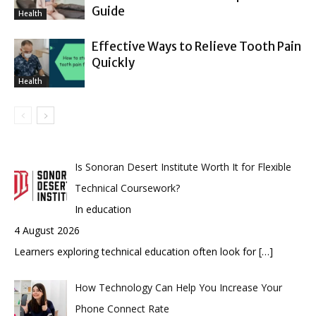
Guide
Health
Effective Ways to Relieve Tooth Pain
Quickly
Health
Is Sonoran Desert Institute Worth It for Flexible
Technical Coursework?
In education
4 August 2026
Learners exploring technical education often look for
[…]
How Technology Can Help You Increase Your
Phone Connect Rate