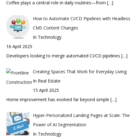
Coffee plays a central role in daily routines—from
[…]
How to Automate CI/CD Pipelines with Headless
CMS Content Changes
In Technology
16 April 2025
Developers looking to merge automated CI/CD pipelines
[…]
Creating Spaces That Work for Everyday Living
In Real Estate
15 April 2025
Home improvement has evolved far beyond simple
[…]
Hyper-Personalized Landing Pages at Scale: The
Power of AI Segmentation
In Technology