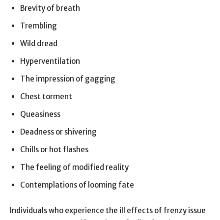
Brevity of breath
Trembling
Wild dread
Hyperventilation
The impression of gagging
Chest torment
Queasiness
Deadness or shivering
Chills or hot flashes
The feeling of modified reality
Contemplations of looming fate
Individuals who experience the ill effects of frenzy issue