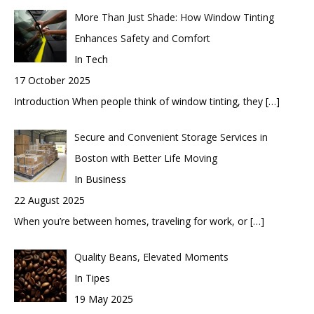
More Than Just Shade: How Window Tinting
Enhances Safety and Comfort
In Tech
17 October 2025
Introduction When people think of window tinting, they
[…]
Secure and Convenient Storage Services in
Boston with Better Life Moving
In Business
22 August 2025
When you’re between homes, traveling for work, or
[…]
Quality Beans, Elevated Moments
In Tipes
19 May 2025