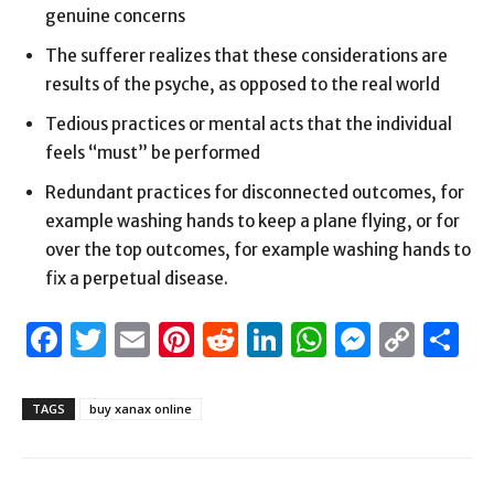
genuine concerns
The sufferer realizes that these considerations are
results of the psyche, as opposed to the real world
Tedious practices or mental acts that the individual
feels “must” be performed
Redundant practices for disconnected outcomes, for
example washing hands to keep a plane flying, or for
over the top outcomes, for example washing hands to
fix a perpetual disease.
Facebook
Twitter
Email
Pinterest
Reddit
LinkedIn
WhatsAp
Messen
Cop
S
Link
TAGS
buy xanax online