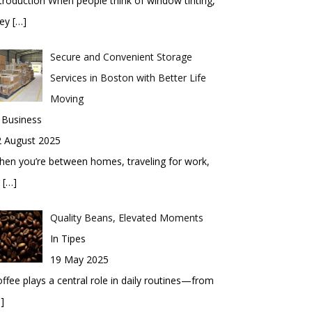
troduction When people think of window tinting,
hey
[…]
Secure and Convenient Storage
Services in Boston with Better Life
Moving
 Business
2 August 2025
en you’re between homes, traveling for work,
r
[…]
Quality Beans, Elevated Moments
In Tipes
19 May 2025
ffee plays a central role in daily routines—from
]