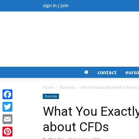
sign in / join
contact
euro
Home
Business
What You Exactly Need to Know 
Business
Facebook
What You Exactl
Twitter
about CFDs
Email