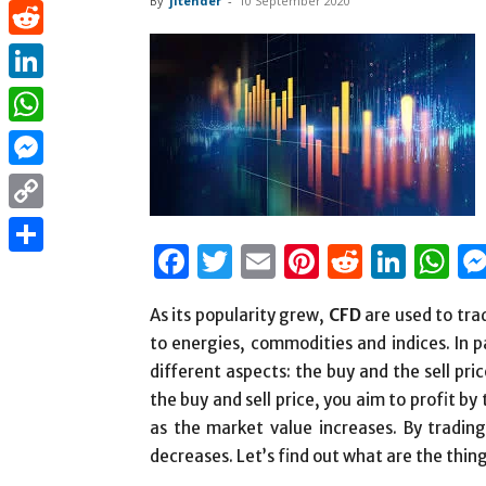
By
jitender
-
10 September 2020
Pinterest
Reddit
LinkedIn
WhatsApp
Messenger
Copy
Facebook
Twitter
Email
Pinterest
Reddit
Link
W
Link
Share
As its popularity grew,
CFD
are used to tra
to energies, commodities and indices. In p
different aspects: the buy and the sell pr
the buy and sell price, you aim to profit by
as the market value increases. By trading a
decreases. Let’s find out what are the thi