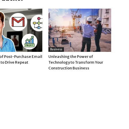
Business
of Post-Purchase Email
Unleashing the Power of
to Drive Repeat
Technology to Transform Your
Construction Business