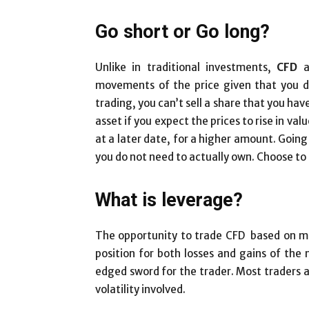
Go short or Go long?
Unlike in traditional investments,
CFD
a
movements of the price given that you d
trading, you can’t sell a share that you h
asset if you expect the prices to rise in valu
at a later date, for a higher amount. Going 
you do not need to actually own. Choose to d
What is leverage?
The opportunity to trade CFD based on mar
position for both losses and gains of th
edged sword for the trader. Most traders a
volatility involved.