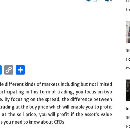
1031
0
Le
f
30
Fo
edIn
hatsApp
Messenger
Copy
Share
e
Link
de different kinds of markets including but not limited
articipating in this form of trading, you focus on two
ice. By focusing on the spread, the difference between
 trading at the buy price which will enable you to profit
I
t the sell price, you will profit if the asset’s value
30
ngs you need to know about CFDs
Po