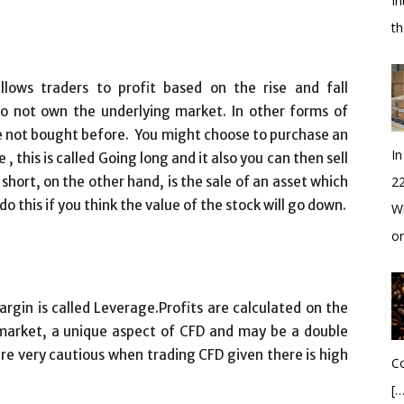
In
t
llows traders to profit based on the rise and fall
o not own the underlying market. In other forms of
ave not bought before. You might choose to purchase an
In
e , this is called Going long and it also you can then sell
short, on the other hand, is the sale of an asset which
2
o this if you think the value of the stock will go down.
Wh
o
gin is called Leverage.Profits are calculated on the
e market, a unique aspect of CFD and may be a double
re very cautious when trading CFD given there is high
Co
[…