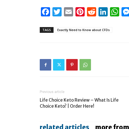
Facebook
Twitter
Email
Pinterest
Reddit
Link
W
TAGS
Exactly Need to Know about CFDs
Previous article
Life Choice Keto Review – What Is Life
Choice Keto? | Order Here!
related articles
more from