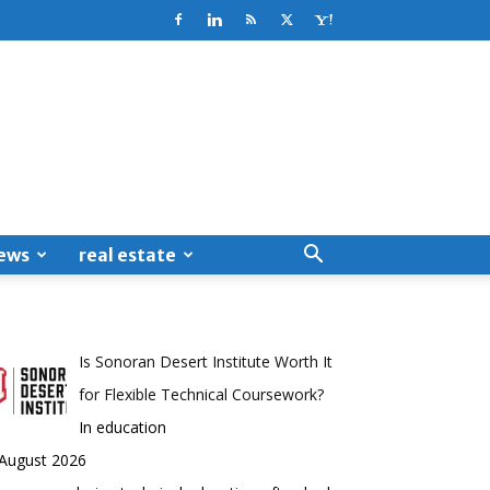
ews
real estate
Is Sonoran Desert Institute Worth It
for Flexible Technical Coursework?
In education
 August 2026