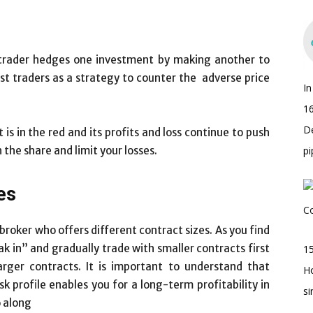
trader hedges one investment by making another to
ost traders as a strategy to counter the adverse price
I
16
D
is in the red and its profits and loss continue to push
the share and limit your losses.
pi
es
a broker who offers different contract sizes. As you find
ak in” and gradually trade with smaller contracts first
15
rger contracts. It is important to understand that
H
sk profile enables you for a long-term profitability in
s
o along