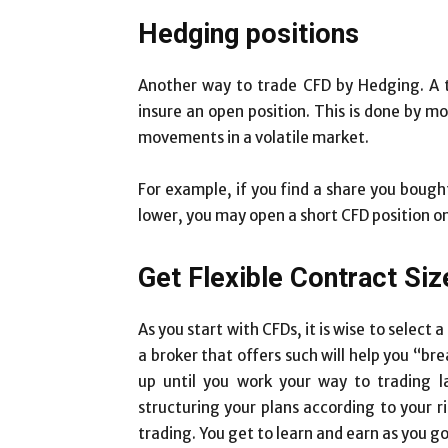
Hedging positions
Another way to trade CFD by Hedging. A 
insure an open position. This is done by m
movements in a volatile market.
For example, if you find a share you bought 
lower, you may open a short CFD position on 
Get Flexible Contract Siz
As you start with CFDs, it is wise to select 
a broker that offers such will help you “bre
up until you work your way to trading la
structuring your plans according to your ri
trading. You get to learn and earn as you g