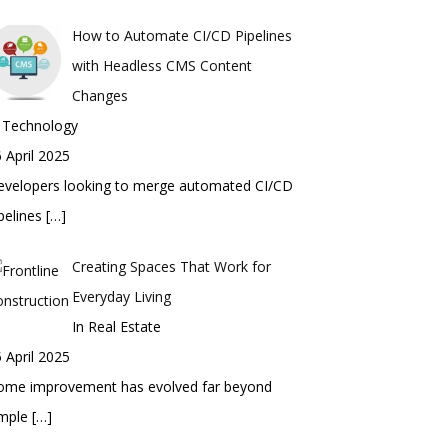
How to Automate CI/CD Pipelines
with Headless CMS Content
Changes
n Technology
 April 2025
evelopers looking to merge automated CI/CD
pelines
[…]
Creating Spaces That Work for
Everyday Living
In Real Estate
 April 2025
ome improvement has evolved far beyond
imple
[…]