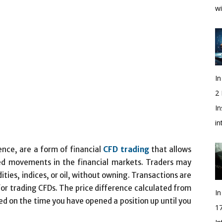
wi
In
2
In
i
ence, are a form of financial
CFD trading
that allows
ed movements in the financial markets. Traders may
ies, indices, or oil, without owning. Transactions are
or trading CFDs. The price difference calculated from
In
sed on the time you have opened a position up until you
1