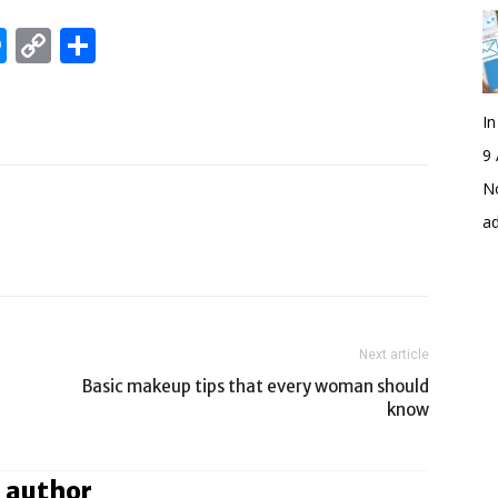
edIn
hatsApp
Messenger
Copy
Share
Link
I
9 
No
a
Next article
Basic makeup tips that every woman should
know
 author