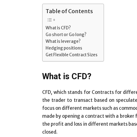
Table of Contents
What is CFD?
Go short or Go long?
What is leverage?
Hedging positions
Get Flexible Contract Sizes
What is CFD?
CFD, which stands for Contracts for differ
the trader to transact based on speculat
focus on different markets such as commodit
made by opening a contract with a broker f
the profit and loss in different markets ba
closed.