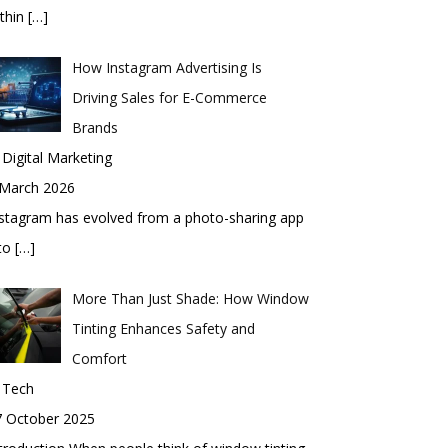
thin
[…]
How Instagram Advertising Is
Driving Sales for E-Commerce
Brands
 Digital Marketing
 March 2026
stagram has evolved from a photo-sharing app
nto
[…]
More Than Just Shade: How Window
Tinting Enhances Safety and
Comfort
 Tech
7 October 2025