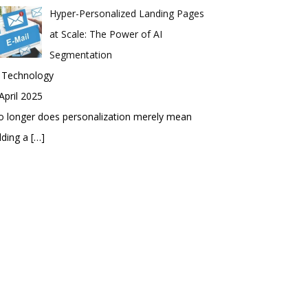
Hyper-Personalized Landing Pages
at Scale: The Power of AI
Segmentation
n Technology
April 2025
 longer does personalization merely mean
dding a
[…]