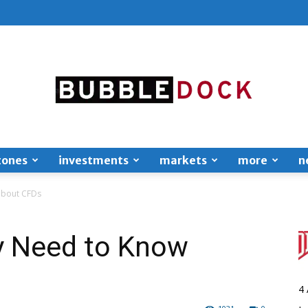
zones
investments
markets
more
n
Bubble
about CFDs
y Need to Know
Dock
4