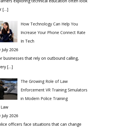
arners exploring technical education often look
or
[…]
How Technology Can Help You
Increase Your Phone Connect Rate
In Tech
 July 2026
r businesses that rely on outbound calling,
very
[…]
The Growing Role of Law
Enforcement VR Training Simulators
in Modern Police Training
n Law
 July 2026
lice officers face situations that can change