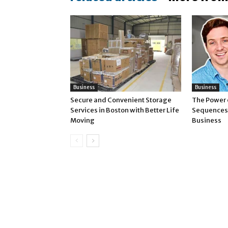
Business
Business
Secure and Convenient Storage
The Power 
Services in Boston with Better Life
Sequences 
Moving
Business