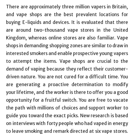
There are approximately three million vapers in Britain,
and vape shops are the best prevalent locations for
buying E-liquids and devices. It is evaluated that there
are around two-thousand vape stores in the United
Kingdom, whereas online stores are also familiar. Vape
shops in demanding shopping zones are similar to draw in
interested smokers and enable prospective young vapers
to attempt the items. Vape shops are crucial to the
demand of vaping because they reflect their customer-
driven nature. You are not cured for a difficult time. You
are generating a proactive determination to modify
your lifetime, and the worker is there to offer you a good
opportunity for a fruitful switch. You are free to vacate
the path with millions of choices and support worker to
guide you toward the exact picks. New research is based
on interviews with forty people who had vaped in energy
to leave smoking and remark directed at six vape stores.