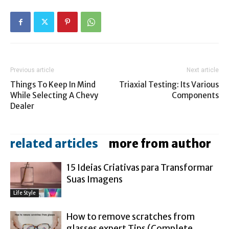
Previous article
Next article
Things To Keep In Mind
Triaxial Testing: Its Various
While Selecting A Chevy
Components
Dealer
related articles
more from author
15 Ideias Criativas para Transformar
Suas Imagens
Life Style
How to remove scratches from
glasses expert Tips (Complete