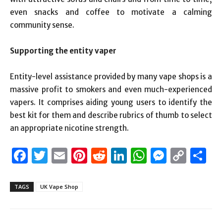
even snacks and coffee to motivate a calming
community sense.
Supporting the entity vaper
Entity-level assistance provided by many vape shops is a
massive profit to smokers and even much-experienced
vapers. It comprises aiding young users to identify the
best kit for them and describe rubrics of thumb to select
an appropriate nicotine strength.
Facebook
Twitter
Email
Pinterest
Reddit
LinkedIn
WhatsAp
Messen
Cop
S
Link
TAGS
UK Vape Shop