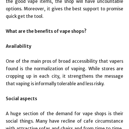
the good vape items, the shop will have uncountable
options. Moreover, it gives the best support to promise
quick get the tool.
What are the benefits of vape shops?
Availability
One of the main pros of broad accessibility that vapers
found is the normalization of vaping. While stores are
cropping up in each city, it strengthens the message
that vaping is informally tolerable and less risky.
Social aspects
A huge section of the demand for vape shops is their
social things. Many have recline of cafe circumstance
with attractive sofas and chairs and from time to time,