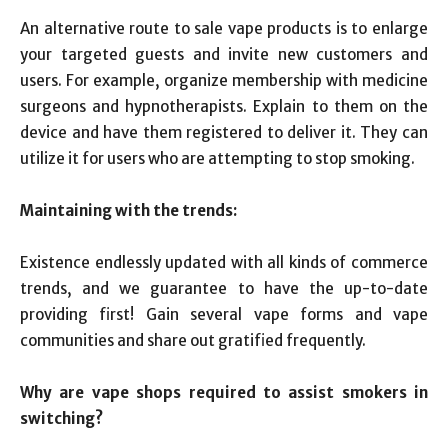
An alternative route to sale vape products is to enlarge
your targeted guests and invite new customers and
users. For example, organize membership with medicine
surgeons and hypnotherapists. Explain to them on the
device and have them registered to deliver it. They can
utilize it for users who are attempting to stop smoking.
Maintaining with the trends:
Existence endlessly updated with all kinds of commerce
trends, and we guarantee to have the up-to-date
providing first! Gain several vape forms and vape
communities and share out gratified frequently.
Why are vape shops required to assist smokers in
switching?