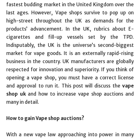
fastest budding market in the United Kingdom over the
last ages. However, Vape shops survive to pop up on
high-street throughout the UK as demands for the
products’ advancement. In the UK, rubrics about E-
cigarettes and fill-up vessels set by the TPD.
Indisputably, the UK is the universe’s second-biggest
market for vape goods. It is an externally rapid-rising
business in the country. UK manufacturers are globally
respected for innovation and superiority. If you think of
opening a vape shop, you must have a correct license
and approval to run it. This post will discuss the
vape
shop uk
and how to increase vape shop auctions and
many in detail.
How to gain Vape shop auctions?
With a new vape law approaching into power in many