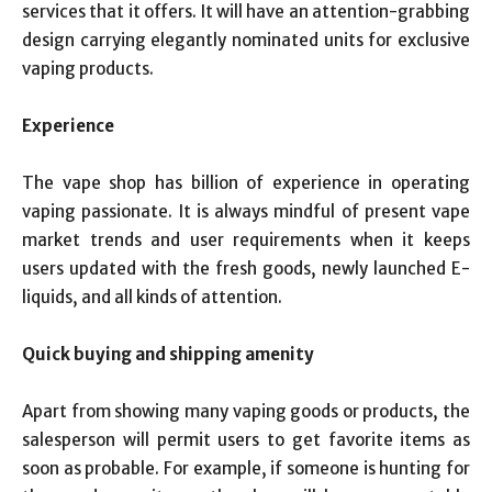
services that it offers. It will have an attention-grabbing
design carrying elegantly nominated units for exclusive
vaping products.
Experience
The vape shop has billion of experience in operating
vaping passionate. It is always mindful of present vape
market trends and user requirements when it keeps
users updated with the fresh goods, newly launched E-
liquids, and all kinds of attention.
Quick buying and shipping amenity
Apart from showing many vaping goods or products, the
salesperson will permit users to get favorite items as
soon as probable. For example, if someone is hunting for