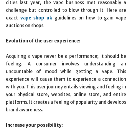
cities last year, the vape business met reasonably a
challenge but controlled to blow through it. Here are
exact
vape shop uk
guidelines on how to gain vape
auctions on shops.
Evolution of the user experience:
Acquiring a vape never be a performance; it should be
feeling. A consumer involves understanding an
uncountable of mood while getting a vape. This
experience will cause them to experience a connection
with you. This user journey entails viewing and feeling in
your physical store, websites, online store, and entire
platforms. It creates a feeling of popularity and develops
brand awareness.
Increase your possibility: