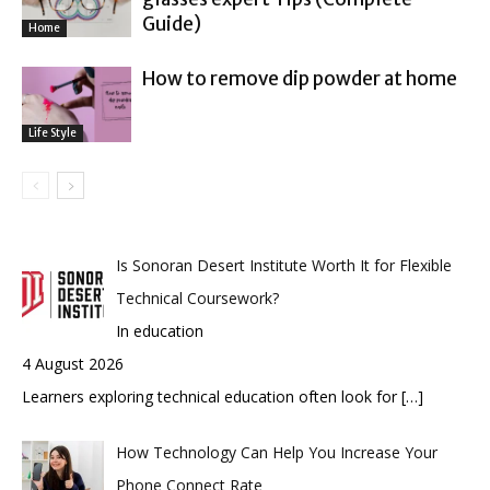
Guide)
Home
How to remove dip powder at home
Life Style
Is Sonoran Desert Institute Worth It for Flexible
Technical Coursework?
In education
4 August 2026
Learners exploring technical education often look for
[…]
How Technology Can Help You Increase Your
Phone Connect Rate