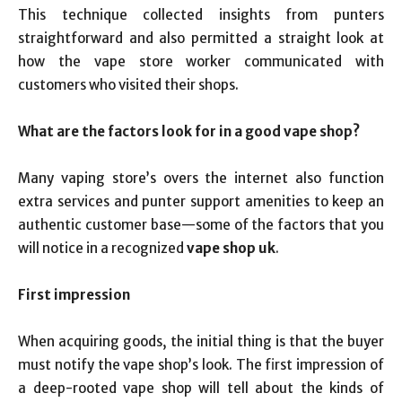
This technique collected insights from punters
straightforward and also permitted a straight look at
how the vape store worker communicated with
customers who visited their shops.
What are the factors look for in a good vape shop?
Many vaping store’s overs the internet also function
extra services and punter support amenities to keep an
authentic customer base—some of the factors that you
will notice in a recognized
vape shop uk
.
First impression
When acquiring goods, the initial thing is that the buyer
must notify the vape shop’s look. The first impression of
a deep-rooted vape shop will tell about the kinds of