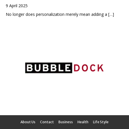
9 April 2025
No longer does personalization merely mean adding a
[…]
About Us
Contact
Business
Health
Life Style