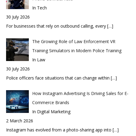
In Tech
30 July 2026
For businesses that rely on outbound calling, every
[…]
The Growing Role of Law Enforcement VR
Training Simulators in Modern Police Training
In Law
30 July 2026
Police officers face situations that can change within
[…]
How Instagram Advertising Is Driving Sales for E-
Commerce Brands
In Digital Marketing
2 March 2026
Instagram has evolved from a photo-sharing app into
[…]