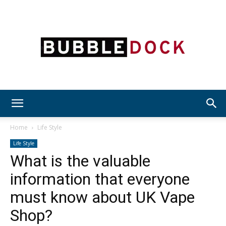
Bubble
Home
Life Style
Life Style
What is the valuable
Dock
information that everyone
must know about UK Vape
Shop?