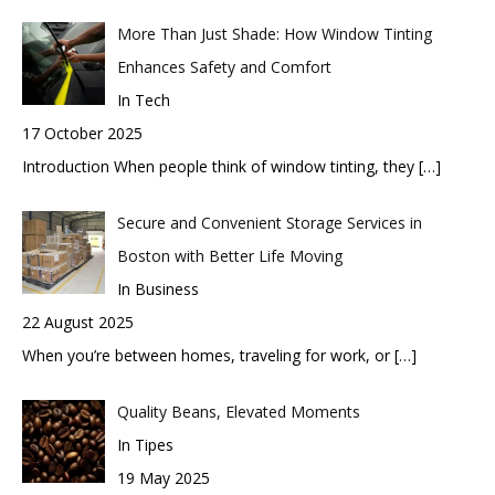
More Than Just Shade: How Window Tinting
Enhances Safety and Comfort
In Tech
17 October 2025
Introduction When people think of window tinting, they
[…]
Secure and Convenient Storage Services in
Boston with Better Life Moving
In Business
22 August 2025
When you’re between homes, traveling for work, or
[…]
Quality Beans, Elevated Moments
In Tipes
19 May 2025