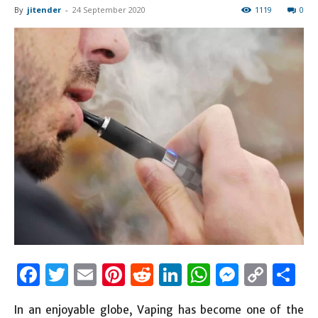
By
jitender
-
24 September 2020
1119
0
Facebook
Twitter
Email
Pinterest
Reddit
LinkedIn
WhatsAp
Messen
Cop
S
Link
In an enjoyable globe, Vaping has become one of the