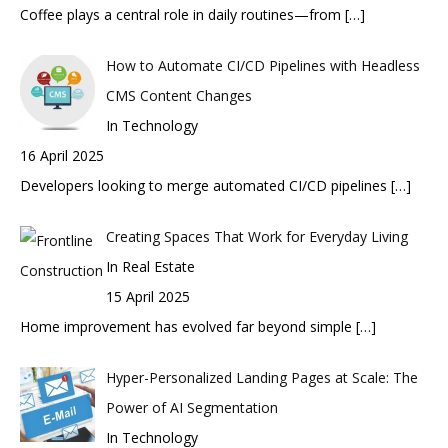
Coffee plays a central role in daily routines—from
[…]
How to Automate CI/CD Pipelines with Headless
CMS Content Changes
In Technology
16 April 2025
Developers looking to merge automated CI/CD pipelines
[…]
Creating Spaces That Work for Everyday Living
In Real Estate
15 April 2025
Home improvement has evolved far beyond simple
[…]
Hyper-Personalized Landing Pages at Scale: The
Power of AI Segmentation
In Technology