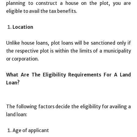
planning to construct a house on the plot, you are
eligible to avail the tax benefits.
Location
Unlike house loans, plot loans will be sanctioned only if
the respective plot is within the limits of a municipality
or corporation.
What Are The Eligibility Requirements For A Land
Loan?
The following factors decide the eligibility for availing a
land loan:
Age of applicant