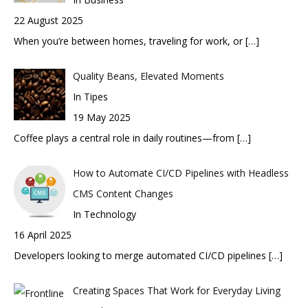
22 August 2025
When you’re between homes, traveling for work, or
[…]
Quality Beans, Elevated Moments
In Tipes
19 May 2025
Coffee plays a central role in daily routines—from
[…]
How to Automate CI/CD Pipelines with Headless
CMS Content Changes
In Technology
16 April 2025
Developers looking to merge automated CI/CD pipelines
[…]
Creating Spaces That Work for Everyday Living