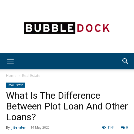
Bubble
Home
Real Estate
Real Estate
What Is The Difference
Dock
Between Plot Loan And Other
Loans?
By
jitender
-
14 May 2020
1144
0