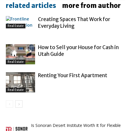
related articles
more from author
Creating Spaces That Work for
Everyday Living
Real Estate
How to Sell your House for Cash in
Utah Guide
Real Estate
Renting Your First Apartment
Real Estate
Is Sonoran Desert Institute Worth It for Flexible