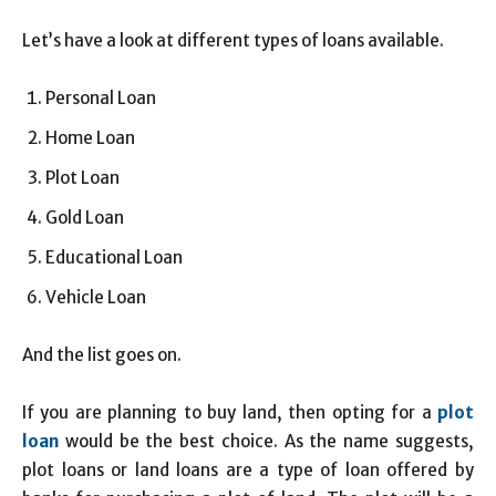
Let’s have a look at different types of loans available.
Personal Loan
Home Loan
Plot Loan
Gold Loan
Educational Loan
Vehicle Loan
And the list goes on.
If you are planning to buy land, then opting for a
plot
loan
would be the best choice. As the name suggests,
plot loans or land loans are a type of loan offered by