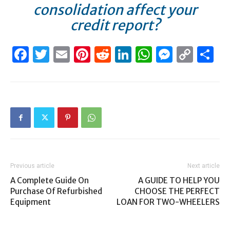
consolidation affect your
credit report?
Facebook
Twitter
Email
Pinterest
Reddit
LinkedIn
WhatsAp
Messen
Cop
S
Link
Previous article
Next article
A Complete Guide On
A GUIDE TO HELP YOU
Purchase Of Refurbished
CHOOSE THE PERFECT
Equipment
LOAN FOR TWO-WHEELERS