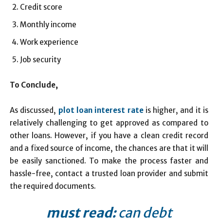
Credit score
Monthly income
Work experience
Job security
To Conclude,
As discussed,
plot loan interest rate
is higher, and it is
relatively challenging to get approved as compared to
other loans. However, if you have a clean credit record
and a fixed source of income, the chances are that it will
be easily sanctioned. To make the process faster and
hassle-free, contact a trusted loan provider and submit
the required documents.
must read:
can debt