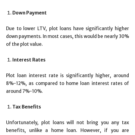
Down Payment
Due to lower LTV, plot loans have significantly higher
down payments. In most cases, this would be nearly 30%
of the plot value.
Interest Rates
Plot loan interest rate is significantly higher, around
8%-12%, as compared to home loan interest rates of
around 7%-10%.
Tax Benefits
Unfortunately, plot loans will not bring you any tax
benefits, unlike a home loan. However, if you are