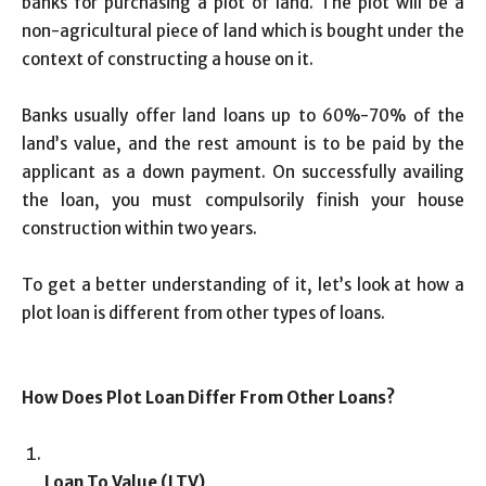
banks for purchasing a plot of land. The plot will be a
non-agricultural piece of land which is bought under the
context of constructing a house on it.
Banks usually offer land loans up to 60%-70% of the
land’s value, and the rest amount is to be paid by the
applicant as a down payment. On successfully availing
the loan, you must compulsorily finish your house
construction within two years.
To get a better understanding of it, let’s look at how a
plot loan is different from other types of loans.
How Does Plot Loan Differ From Other Loans?
Loan To Value (LTV)