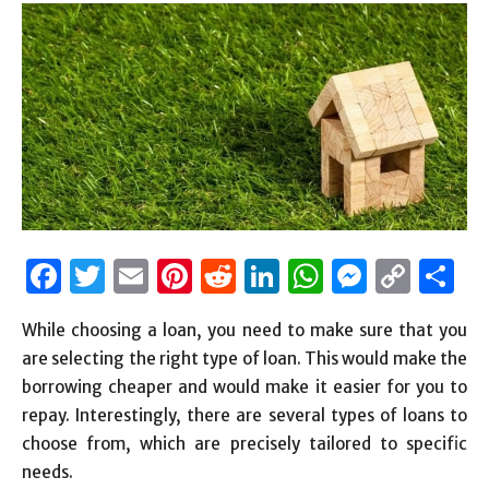
Facebook
Twitter
Email
Pinterest
Reddit
LinkedIn
WhatsAp
Messen
Cop
S
Link
While choosing a loan, you need to make sure that you
are selecting the right type of loan. This would make the
borrowing cheaper and would make it easier for you to
repay. Interestingly, there are several types of loans to
choose from, which are precisely tailored to specific
needs.