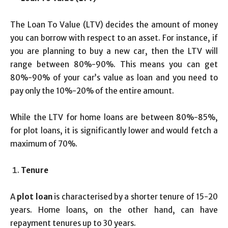
The Loan To Value (LTV) decides the amount of money
you can borrow with respect to an asset. For instance, if
you are planning to buy a new car, then the LTV will
range between 80%-90%. This means you can get
80%-90% of your car’s value as loan and you need to
pay only the 10%-20% of the entire amount.
While the LTV for home loans are between 80%-85%,
for plot loans, it is significantly lower and would fetch a
maximum of 70%.
Tenure
A
plot loan
is characterised by a shorter tenure of 15-20
years. Home loans, on the other hand, can have
repayment tenures up to 30 years.