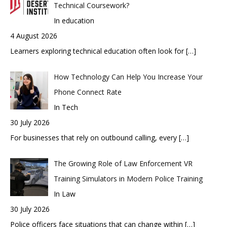
Technical Coursework?
In education
4 August 2026
Learners exploring technical education often look for
[…]
How Technology Can Help You Increase Your
Phone Connect Rate
In Tech
30 July 2026
For businesses that rely on outbound calling, every
[…]
The Growing Role of Law Enforcement VR
Training Simulators in Modern Police Training
In Law
30 July 2026
Police officers face situations that can change within
[…]