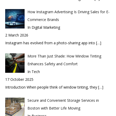
How Instagram Advertising Is Driving Sales for E-
Commerce Brands
In Digital Marketing
2 March 2026
Instagram has evolved from a photo-sharing app into
[…]
More Than Just Shade: How Window Tinting
Enhances Safety and Comfort
In Tech
17 October 2025
Introduction When people think of window tinting, they
[…]
Secure and Convenient Storage Services in
Boston with Better Life Moving
In Business