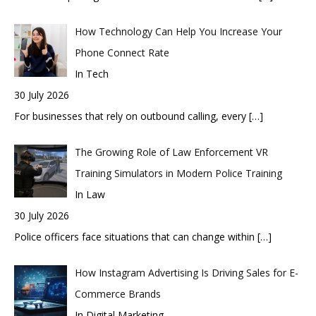
How Technology Can Help You Increase Your
Phone Connect Rate
In Tech
30 July 2026
For businesses that rely on outbound calling, every
[…]
The Growing Role of Law Enforcement VR
Training Simulators in Modern Police Training
In Law
30 July 2026
Police officers face situations that can change within
[…]
How Instagram Advertising Is Driving Sales for E-
Commerce Brands
In Digital Marketing