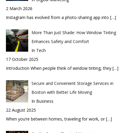
2 March 2026
Instagram has evolved from a photo-sharing app into
[…]
More Than Just Shade: How Window Tinting
Enhances Safety and Comfort
In Tech
17 October 2025
Introduction When people think of window tinting, they
[…]
Secure and Convenient Storage Services in
Boston with Better Life Moving
In Business
22 August 2025
When you’re between homes, traveling for work, or
[…]