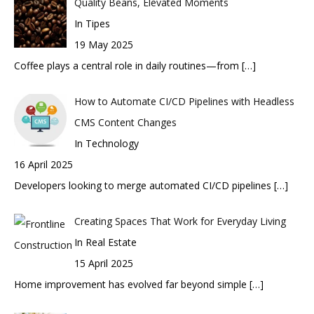
Quality Beans, Elevated Moments
In Tipes
19 May 2025
Coffee plays a central role in daily routines—from
[…]
How to Automate CI/CD Pipelines with Headless
CMS Content Changes
In Technology
16 April 2025
Developers looking to merge automated CI/CD pipelines
[…]
Creating Spaces That Work for Everyday Living
In Real Estate
15 April 2025
Home improvement has evolved far beyond simple
[…]