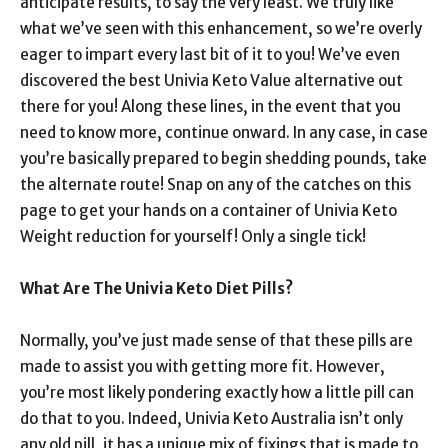
anticipate results, to say the very least. We truly like
what we’ve seen with this enhancement, so we’re overly
eager to impart every last bit of it to you! We’ve even
discovered the best Univia Keto Value alternative out
there for you! Along these lines, in the event that you
need to know more, continue onward. In any case, in case
you’re basically prepared to begin shedding pounds, take
the alternate route! Snap on any of the catches on this
page to get your hands on a container of Univia Keto
Weight reduction for yourself! Only a single tick!
What Are The Univia Keto Diet Pills?
Normally, you’ve just made sense of that these pills are
made to assist you with getting more fit. However,
you’re most likely pondering exactly how a little pill can
do that to you. Indeed, Univia Keto Australia isn’t only
any old pill, it has a unique mix of fixings that is made to