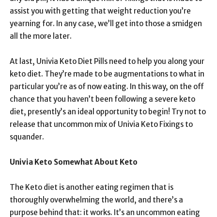
assist you with getting that weight reduction you’re
yearning for. In any case, we’ll get into those a smidgen
all the more later.
At last, Univia Keto Diet Pills need to help you along your
keto diet. They’re made to be augmentations to what in
particular you’re as of now eating. In this way, on the off
chance that you haven’t been following a severe keto
diet, presently’s an ideal opportunity to begin! Try not to
release that uncommon mix of Univia Keto Fixings to
squander.
Univia Keto Somewhat About Keto
The Keto diet is another eating regimen that is
thoroughly overwhelming the world, and there’s a
purpose behind that: it works. It’s an uncommon eating