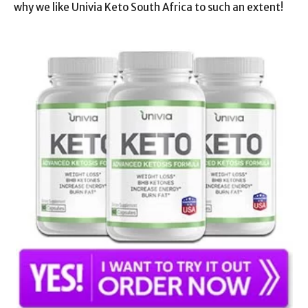
why we like Univia Keto South Africa to such an extent!