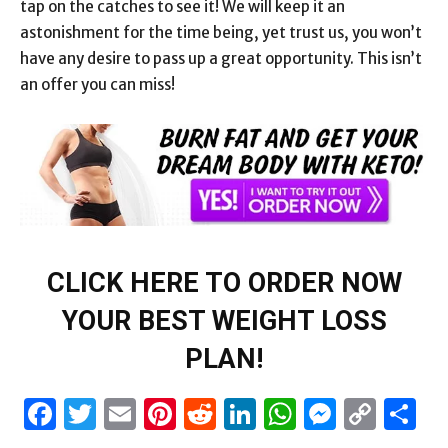
tap on the catches to see it! We will keep it an
astonishment for the time being, yet trust us, you won’t
have any desire to pass up a great opportunity. This isn’t
an offer you can miss!
CLICK HERE TO ORDER NOW
YOUR BEST WEIGHT LOSS
PLAN!
Facebook
Twitter
Email
Pinterest
Reddit
LinkedIn
WhatsAp
Messen
Cop
S
Link