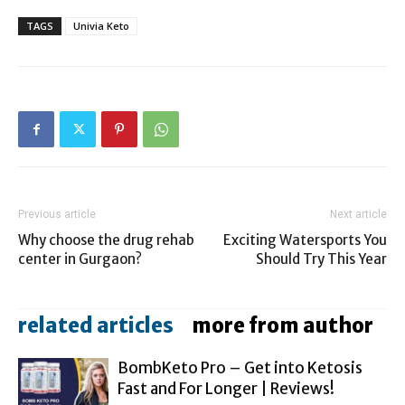
TAGS
Univia Keto
Previous article
Next article
Why choose the drug rehab
Exciting Watersports You
center in Gurgaon?
Should Try This Year
related articles
more from author
BombKeto Pro – Get into Ketosis
Fast and For Longer | Reviews!