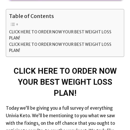
Table of Contents
CLICK HERE TO ORDER NOW YOUR BEST WEIGHT LOSS
PLAN!
CLICK HERE TO ORDER NOW YOUR BEST WEIGHT LOSS
PLAN!
CLICK HERE TO ORDER NOW
YOUR BEST WEIGHT LOSS
PLAN!
Today we’ll be giving you a full survey of everything
Univia Keto. We’ll be mentioning to you what we saw
with the fixings, on the off chance that you ought to