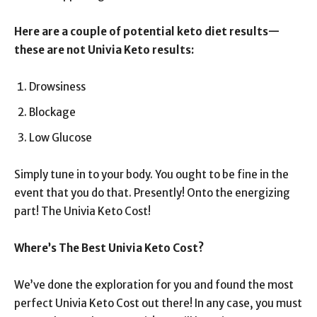
Here are a couple of potential keto diet results—
these are not Univia Keto results:
Drowsiness
Blockage
Low Glucose
Simply tune in to your body. You ought to be fine in the
event that you do that. Presently! Onto the energizing
part! The Univia Keto Cost!
Where’s The Best Univia Keto Cost?
We’ve done the exploration for you and found the most
perfect Univia Keto Cost out there! In any case, you must