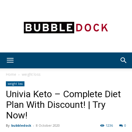
Bubble
Home
weight loss
weight loss
Univia Keto – Complete Diet
Dock
Plan With Discount! | Try
Now!
By
bubbledock
-
8 October 2020
1236
0