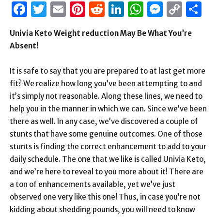
Facebook
Twitter
Email
Pinterest
Reddit
LinkedIn
WhatsAp
Messen
Cop
S
Link
Univia Keto Weight reduction May Be What You’re
Absent!
It is safe to say that you are prepared to at last get more
fit? We realize how long you’ve been attempting to and
it’s simply not reasonable. Along these lines, we need to
help you in the manner in which we can. Since we’ve been
there as well. In any case, we’ve discovered a couple of
stunts that have some genuine outcomes. One of those
stunts is finding the correct enhancement to add to your
daily schedule. The one that we like is called Univia Keto,
and we’re here to reveal to you more about it! There are
a ton of enhancements available, yet we’ve just
observed one very like this one! Thus, in case you’re not
kidding about shedding pounds, you will need to know