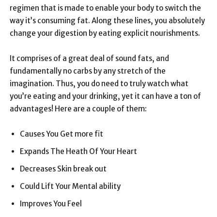
regimen that is made to enable your body to switch the
way it’s consuming fat. Along these lines, you absolutely
change your digestion by eating explicit nourishments.
It comprises of a great deal of sound fats, and
fundamentally no carbs by any stretch of the
imagination. Thus, you do need to truly watch what
you’re eating and your drinking, yet it can have a ton of
advantages! Here are a couple of them:
Causes You Get more fit
Expands The Heath Of Your Heart
Decreases Skin break out
Could Lift Your Mental ability
Improves You Feel