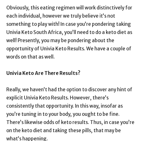
Obviously, this eating regimen will work distinctively for
each individual, however we truly believe it’s not
something to play with! In case you’re pondering taking
Univia Keto South Africa, you’ll need to do a keto diet as
well! Presently, you may be pondering about the
opportunity of Univia Keto Results. We have a couple of
words on that as well.
Univia Keto Are There Results?
Really, we haven’t had the option to discover any hint of
explicit Univia Keto Results. However, there’s
consistently that opportunity. In this way, insofar as
you’re tuning in to your body, you ought to be fine.
There’s likewise odds of keto results. Thus, in case you’re
on the keto diet and taking these pills, that may be
what’s happening.