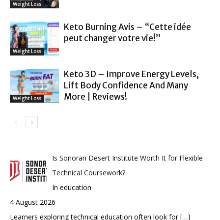
Weight Loss
Keto Burning Avis – “Cette idée
peut changer votre vie!”
Weight Loss
Keto 3D – Improve Energy Levels,
Lift Body Confidence And Many
More | Reviews!
Weight Loss
Is Sonoran Desert Institute Worth It for Flexible
Technical Coursework?
In education
4 August 2026
Learners exploring technical education often look for
[…]