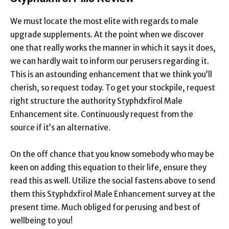
We must locate the most elite with regards to male
upgrade supplements. At the point when we discover
one that really works the manner in which it says it does,
we can hardly wait to inform our perusers regarding it.
This is an astounding enhancement that we think you’ll
cherish, so request today. To get your stockpile, request
right structure the authority Styphdxfirol Male
Enhancement site. Continuously request from the
source if it’s an alternative.
On the off chance that you know somebody who may be
keen on adding this equation to their life, ensure they
read this as well. Utilize the social fastens above to send
them this Styphdxfirol Male Enhancement survey at the
present time. Much obliged for perusing and best of
wellbeing to you!