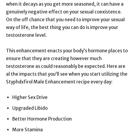
when it decays as you get more seasoned, it can have a
genuinely negative effect on your sexual coexistence.
On the off chance that you need to improve your sexual
way of life, the best thing you can do is improve your
testosterone level.
This enhancement enacts your body’s hormone places to
ensure that they are creating however much
testosterone as could reasonably be expected. Here are
al the impacts that you’ll see when you start utilizing the
Styphdxfirol Male Enhancement recipe every day:
Higher Sex Drive
Upgraded Libido
Better Hormone Production
More Stamina