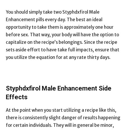
You should simply take two Styphdxfirol Male
Enhancement pills every day. The best an ideal
opportunity to take them is approximately one hour
before sex. That way, your body will have the option to
capitalize on the recipe’s belongings. Since the recipe
sets aside effort to have take full impacts, ensure that
you utilize the equation for at any rate thirty days.
Styphdxfirol Male Enhancement Side
Effects
At the point when you start utilizing a recipe like this,
there is consistently slight danger of results happening
for certain individuals. They will in general be minor,