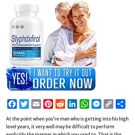
Facebook
Twitter
Email
Pinterest
Reddit
LinkedIn
WhatsAp
Messen
Cop
S
Link
At the point when you’re man who is getting into his high
level years, it very well may be difficult to perform
explicitly the manner in which you used to. That is the