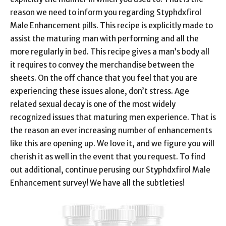
reason we need to inform you regarding Styphdxfirol
Male Enhancement pills. This recipe is explicitly made to
assist the maturing man with performing and all the
more regularly in bed. This recipe gives a man’s body all
it requires to convey the merchandise between the
sheets. On the off chance that you feel that you are
experiencing these issues alone, don’t stress. Age
related sexual decay is one of the most widely
recognized issues that maturing men experience. That is
the reason an ever increasing number of enhancements
like this are opening up. We love it, and we figure you will
cherish it as well in the event that you request. To find
out additional, continue perusing our Styphdxfirol Male
Enhancement survey! We have all the subtleties!