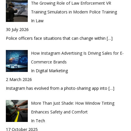
The Growing Role of Law Enforcement VR
Training Simulators in Modern Police Training
In Law
30 July 2026
Police officers face situations that can change within
[…]
How Instagram Advertising Is Driving Sales for E-
Commerce Brands
In Digital Marketing
2 March 2026
Instagram has evolved from a photo-sharing app into
[…]
More Than Just Shade: How Window Tinting
Enhances Safety and Comfort
In Tech
17 October 2025