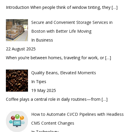
Introduction When people think of window tinting, they
[…]
Secure and Convenient Storage Services in
Boston with Better Life Moving
In Business
22 August 2025
When you’re between homes, traveling for work, or
[…]
Quality Beans, Elevated Moments
In Tipes
19 May 2025
Coffee plays a central role in daily routines—from
[…]
How to Automate CI/CD Pipelines with Headless
CMS Content Changes
In Technology