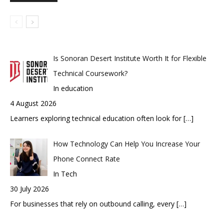
Is Sonoran Desert Institute Worth It for Flexible
Technical Coursework?
In education
4 August 2026
Learners exploring technical education often look for
[…]
How Technology Can Help You Increase Your
Phone Connect Rate
In Tech
30 July 2026
For businesses that rely on outbound calling, every
[…]