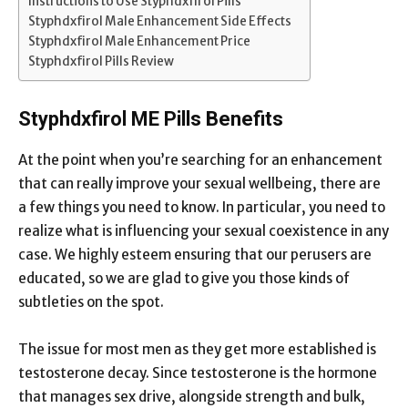
Instructions to Use Styphdxfirol Pills
Styphdxfirol Male Enhancement Side Effects
Styphdxfirol Male Enhancement Price
Styphdxfirol Pills Review
Styphdxfirol ME Pills Benefits
At the point when you’re searching for an enhancement
that can really improve your sexual wellbeing, there are
a few things you need to know. In particular, you need to
realize what is influencing your sexual coexistence in any
case. We highly esteem ensuring that our perusers are
educated, so we are glad to give you those kinds of
subtleties on the spot.
The issue for most men as they get more established is
testosterone decay. Since testosterone is the hormone
that manages sex drive, alongside strength and bulk,