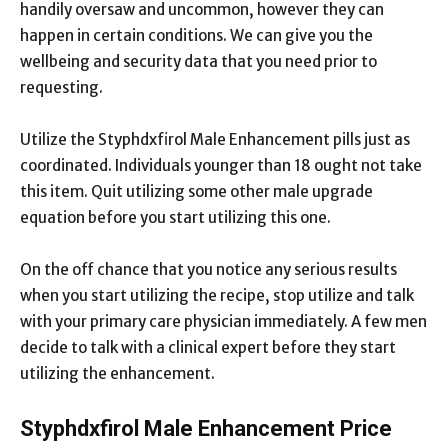
handily oversaw and uncommon, however they can
happen in certain conditions. We can give you the
wellbeing and security data that you need prior to
requesting.
Utilize the Styphdxfirol Male Enhancement pills just as
coordinated. Individuals younger than 18 ought not take
this item. Quit utilizing some other male upgrade
equation before you start utilizing this one.
On the off chance that you notice any serious results
when you start utilizing the recipe, stop utilize and talk
with your primary care physician immediately. A few men
decide to talk with a clinical expert before they start
utilizing the enhancement.
Styphdxfirol Male Enhancement Price