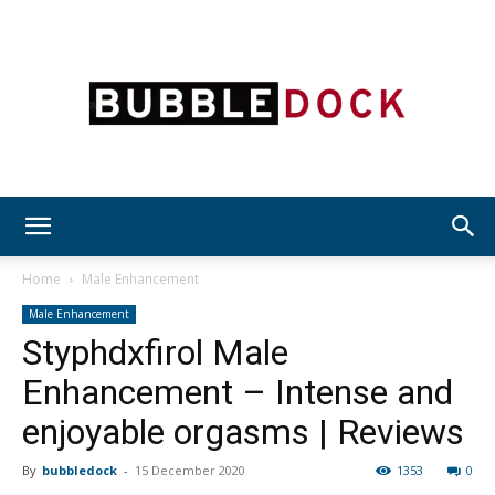
Bubble
Home
Male Enhancement
Male Enhancement
Styphdxfirol Male
Dock
Enhancement – Intense and
enjoyable orgasms | Reviews
By
bubbledock
-
15 December 2020
1353
0