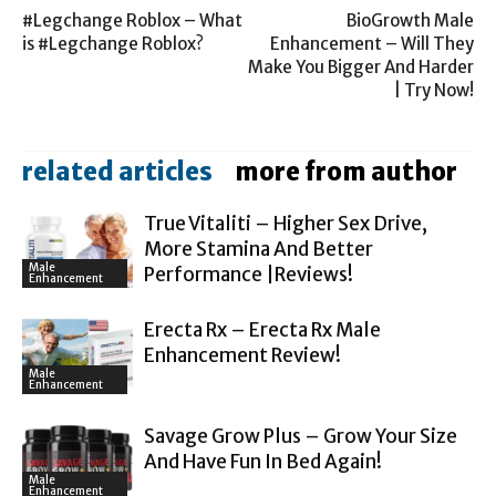
#Legchange Roblox – What
BioGrowth Male
is #Legchange Roblox?
Enhancement – Will They
Make You Bigger And Harder
| Try Now!
related articles
more from author
True Vitaliti – Higher Sex Drive,
More Stamina And Better
Male
Performance |Reviews!
Enhancement
Erecta Rx – Erecta Rx Male
Enhancement Review!
Male
Enhancement
Savage Grow Plus – Grow Your Size
And Have Fun In Bed Again!
Male
Enhancement