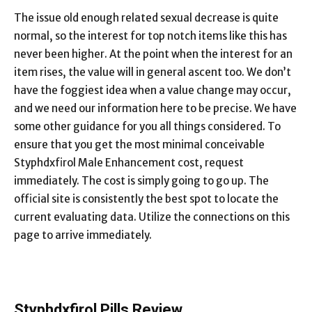
The issue old enough related sexual decrease is quite
normal, so the interest for top notch items like this has
never been higher. At the point when the interest for an
item rises, the value will in general ascent too. We don’t
have the foggiest idea when a value change may occur,
and we need our information here to be precise. We have
some other guidance for you all things considered. To
ensure that you get the most minimal conceivable
Styphdxfirol Male Enhancement cost, request
immediately. The cost is simply going to go up. The
official site is consistently the best spot to locate the
current evaluating data. Utilize the connections on this
page to arrive immediately.
Styphdxfirol Pills Review