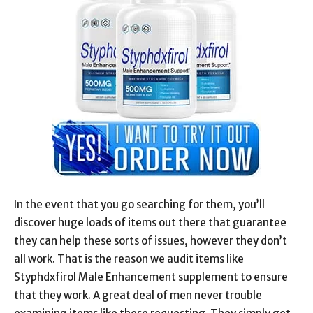
In the event that you go searching for them, you’ll
discover huge loads of items out there that guarantee
they can help these sorts of issues, however they don’t
all work. That is the reason we audit items like
Styphdxfirol Male Enhancement supplement to ensure
that they work. A great deal of men never trouble