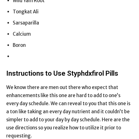
Wild Yam Root
Tongkat Ali
Sarsaparilla
Calcium
Boron
Instructions to Use Styphdxfirol Pills
We know there are men out there who expect that
enhancements like this one are hard to add to one’s
every day schedule. We can reveal to you that this one is
a ton like taking an every day nutrient and it couldn’t be
simpler to add to your day by day schedule. Here are the
use directions so you realize how to utilize it prior to
requesting.