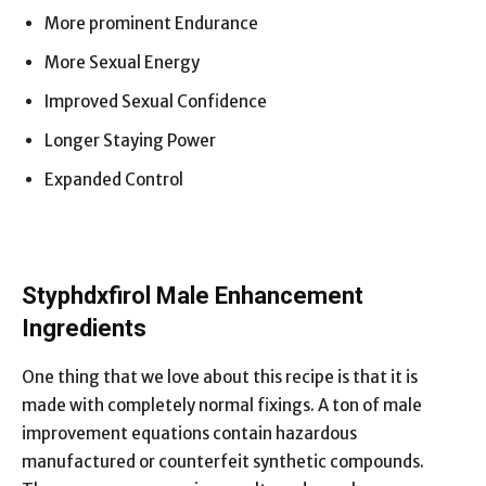
More prominent Endurance
More Sexual Energy
Improved Sexual Confidence
Longer Staying Power
Expanded Control
Styphdxfirol Male Enhancement
Ingredients
One thing that we love about this recipe is that it is
made with completely normal fixings. A ton of male
improvement equations contain hazardous
manufactured or counterfeit synthetic compounds.