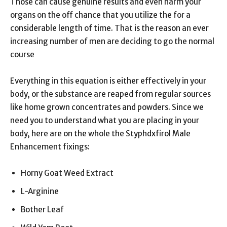
Those can cause genuine results and even harm your
organs on the off chance that you utilize the for a
considerable length of time. That is the reason an ever
increasing number of men are deciding to go the normal
course
Everything in this equation is either effectively in your
body, or the substance are reaped from regular sources
like home grown concentrates and powders. Since we
need you to understand what you are placing in your
body, here are on the whole the Styphdxfirol Male
Enhancement fixings:
Horny Goat Weed Extract
L-Arginine
Bother Leaf