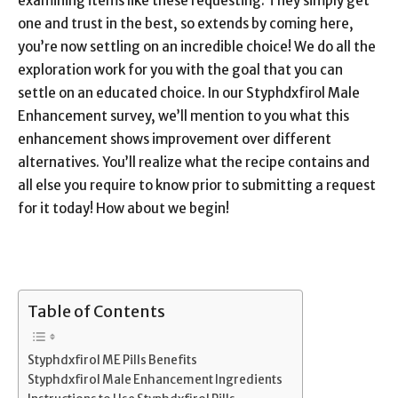
examining items like these requesting. They simply get
one and trust in the best, so extends by coming here,
you’re now settling on an incredible choice! We do all the
exploration work for you with the goal that you can
settle on an educated choice. In our Styphdxfirol Male
Enhancement survey, we’ll mention to you what this
enhancement shows improvement over different
alternatives. You’ll realize what the recipe contains and
all else you require to know prior to submitting a request
for it today! How about we begin!
Table of Contents
Styphdxfirol ME Pills Benefits
Styphdxfirol Male Enhancement Ingredients