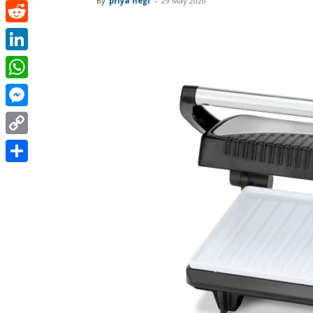
By
priya negi
-
29 May 2020
Pinterest
Reddit
LinkedIn
WhatsApp
Messenger
Copy
Link
Share