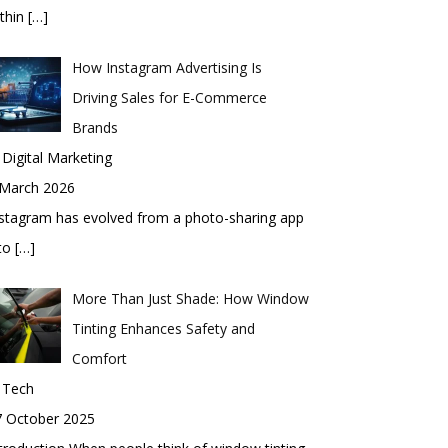
thin
[…]
How Instagram Advertising Is
Driving Sales for E-Commerce
Brands
 Digital Marketing
 March 2026
stagram has evolved from a photo-sharing app
nto
[…]
More Than Just Shade: How Window
Tinting Enhances Safety and
Comfort
 Tech
7 October 2025