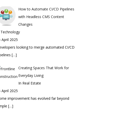
How to Automate CI/CD Pipelines
with Headless CMS Content
Changes
n Technology
 April 2025
evelopers looking to merge automated CI/CD
pelines
[…]
Creating Spaces That Work for
Everyday Living
In Real Estate
 April 2025
ome improvement has evolved far beyond
imple
[…]