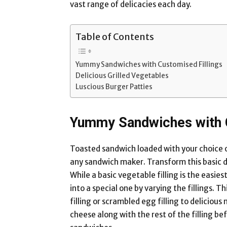
vast range of delicacies each day.
Table of Contents
Yummy Sandwiches with Customised Fillings
Delicious Grilled Vegetables
Luscious Burger Patties
Yummy Sandwiches with C
Toasted sandwich loaded with your choice of 
any sandwich maker. Transform this basic del
While a basic vegetable filling is the easie
into a special one by varying the fillings. T
filling or scrambled egg filling to delicious
cheese along with the rest of the filling be