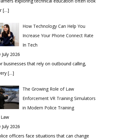
arners exploring technical education often look
or
[…]
How Technology Can Help You
Increase Your Phone Connect Rate
In Tech
 July 2026
r businesses that rely on outbound calling,
very
[…]
The Growing Role of Law
Enforcement VR Training Simulators
in Modern Police Training
n Law
 July 2026
lice officers face situations that can change