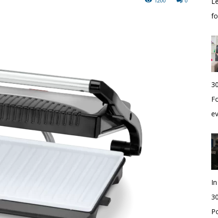
1200
0
Le
f
30
Fo
e
I
30
Po