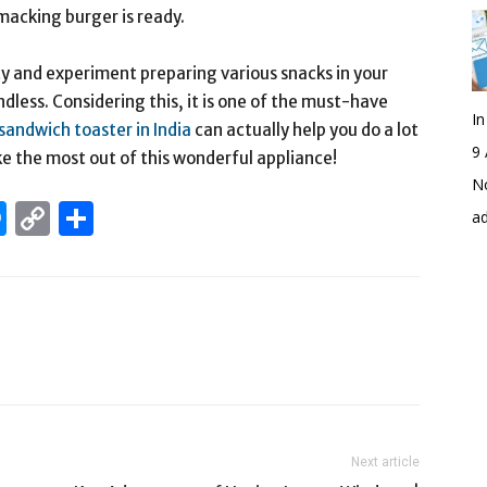
smacking burger is ready.
ity and experiment preparing various snacks in your
dless. Considering this, it is one of the must-have
I
sandwich toaster in India
can actually help you do a lot
9 
ke the most out of this wonderful appliance!
No
edIn
hatsApp
Messenger
Copy
Share
a
Link
Next article