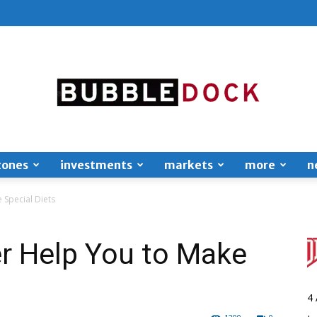
zones
investments
markets
more
n
Bubble
 Special Diets
r Help You to Make
Dock
4