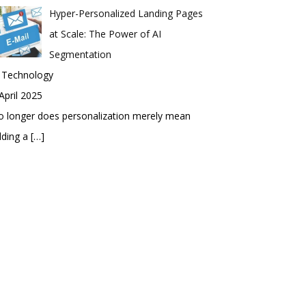
Hyper-Personalized Landing Pages
at Scale: The Power of AI
Segmentation
n Technology
April 2025
 longer does personalization merely mean
dding a
[…]