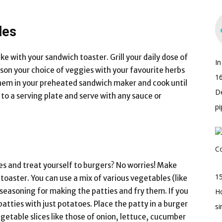
les
e with your sandwich toaster. Grill your daily dose of
I
son your choice of veggies with your favourite herbs
16
ce them in your preheated sandwich maker and cook until
D
to a serving plate and serve with any sauce or
pi
es and treat yourself to burgers? No worries! Make
15
toaster. You can use a mix of various vegetables (like
 seasoning for making the patties and fry them. If you
H
atties with just potatoes. Place the patty in a burger
s
getable slices like those of onion, lettuce, cucumber