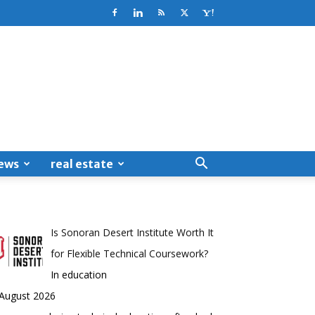
ews
real estate
Is Sonoran Desert Institute Worth It
for Flexible Technical Coursework?
In education
 August 2026