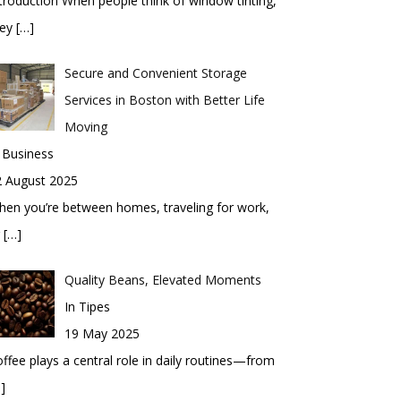
troduction When people think of window tinting,
hey
[…]
Secure and Convenient Storage
Services in Boston with Better Life
Moving
 Business
2 August 2025
en you’re between homes, traveling for work,
r
[…]
Quality Beans, Elevated Moments
In Tipes
19 May 2025
ffee plays a central role in daily routines—from
]