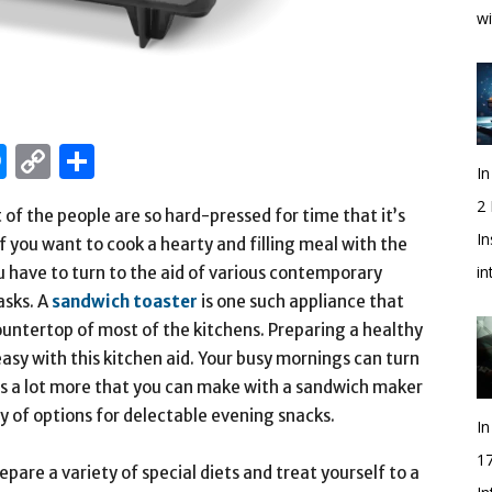
wi
edIn
hatsApp
Messenger
Copy
Share
In
Link
2
t of the people are so hard-pressed for time that it’s
In
If you want to cook a hearty and filling meal with the
i
u have to turn to the aid of various contemporary
asks. A
sandwich toaster
is one such appliance that
ountertop of most of the kitchens. Preparing a healthy
 easy with this kitchen aid. Your busy mornings can turn
e’s a lot more that you can make with a sandwich maker
y of options for delectable evening snacks.
In
1
are a variety of special diets and treat yourself to a