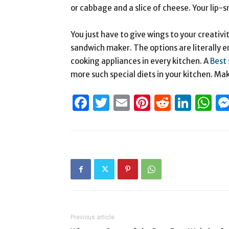
or cabbage and a slice of cheese. Your lip-
You just have to give wings to your creativ
sandwich maker. The options are literally en
cooking appliances in every kitchen. A
Best 
more such special diets in your kitchen. Ma
Facebook
Twitter
Email
Pinterest
Reddit
Link
W
Previous article