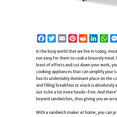
Facebook
Twitter
Email
Pinterest
Reddit
Link
W
In the busy world that we live in today, mos
not easy for them to cook a leisurely meal. 
least of efforts and cut down your work, yo
cooking appliances that can simplify your t
has its undeniably dominant place on the c
and filling breakfast or snack is absolutely
out to be a lot more hassle-free. And ther
beyond sandwiches, thus giving you an arra
With a sandwich maker at home, you can prep