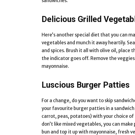
sandwiches.
Delicious Grilled Vegetab
Here’s another special diet that you can mak
vegetables and munch it away heartily. Sea
and spices. Brush it all with olive oil, pla
the indicator goes off. Remove the veggies 
mayonnaise.
Luscious Burger Patties
For a change, do you want to skip sandwich
your favourite burger patties in a sandwich 
carrot, peas, potatoes) with your choice of
don’t like mixed vegetables, you can make p
bun and top it up with mayonnaise, fresh ve