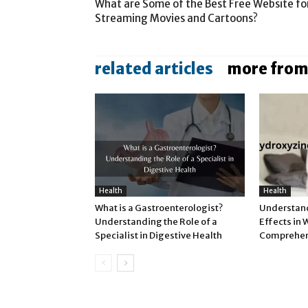
What are Some of the Best Free Website fo
Streaming Movies and Cartoons?
related articles
more from
Health
Health
What is a Gastroenterologist?
Understand
Understanding the Role of a
Effects in
Specialist in Digestive Health
Comprehen