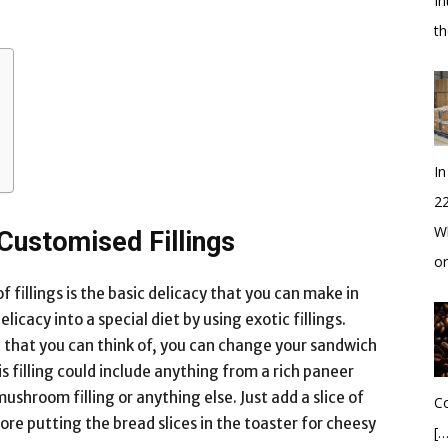
In
t
In
2
Wh
ustomised Fillings
o
fillings is the basic delicacy that you can make in
icacy into a special diet by using exotic fillings.
st that you can think of, you can change your sandwich
his filling could include anything from a rich paneer
 mushroom filling or anything else. Just add a slice of
Co
fore putting the bread slices in the toaster for cheesy
[…