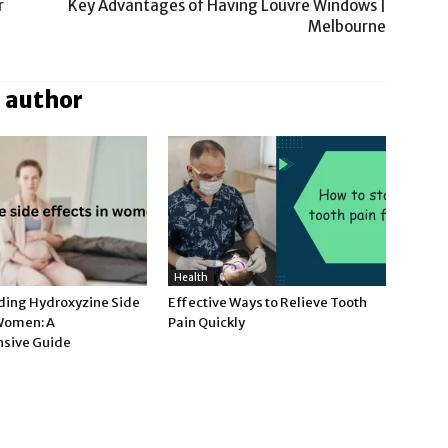
r
Key Advantages of Having Louvre Windows |
Melbourne
 author
Health
ing Hydroxyzine Side
Effective Ways to Relieve Tooth
 Women: A
Pain Quickly
sive Guide