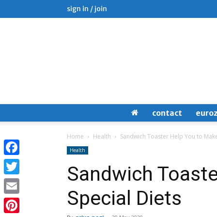
sign in / join
contact
euro
Home
Health
Sandwich Toaster Help You to Make
Health
Facebook
Sandwich Toaste
Twitter
Special Diets
Email