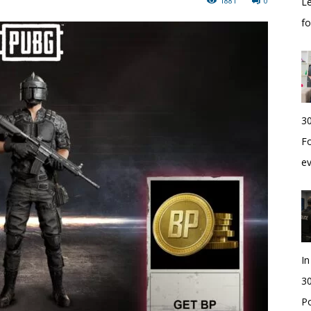
1881
0
Le
f
30
Fo
e
I
30
Po