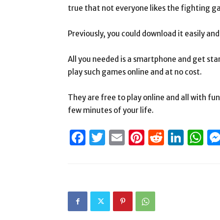
true that not everyone likes the fighting g
Previously, you could download it easily and
All you needed is a smartphone and get star
play such games online and at no cost.
They are free to play online and all with f
few minutes of your life.
Facebook
Twitter
Email
Pinterest
Reddit
Link
W