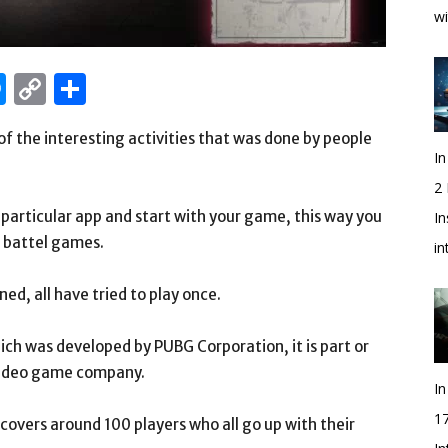
wi
edIn
hatsApp
Messenger
Copy
Share
Link
of the interesting activities that was done by people
In
2
particular app and start with your game, this way you
In
r battel games.
i
ed, all have tried to play once.
hich was developed by PUBG Corporation, it is part or
 video game company.
In
1
covers around 100 players who all go up with their