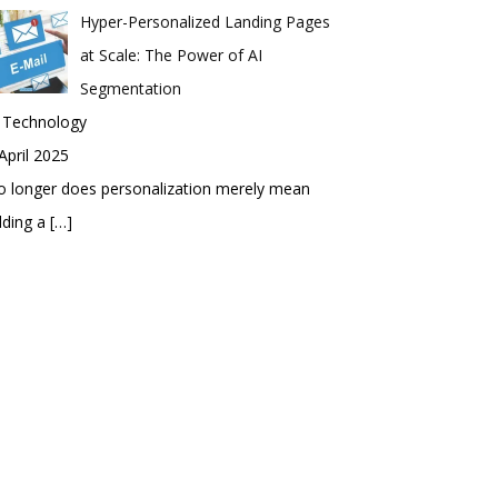
Hyper-Personalized Landing Pages
at Scale: The Power of AI
Segmentation
n Technology
April 2025
 longer does personalization merely mean
dding a
[…]