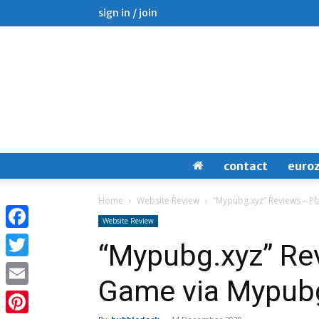
sign in / join
contact
euro
Home
Website Review
“Mypubg.xyz” Reviews – P
Website Review
Facebook
“Mypubg.xyz” Re
Twitter
Game via Mypub
Email