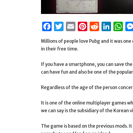
Facebook
Twitter
Email
Pinterest
Reddit
Link
W
Millions of people love Pubg and it was one 
in their free time.
If you have a smartphone, you can save the 
can have fun and also be one of the popula
Regardless of the age of the person concern
It is one of the online multiplayer games w
we can say is the subsidiary of the Korean
The game is based on the previous mods. It 