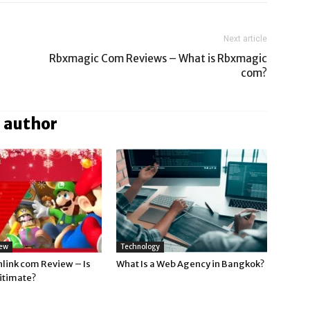
Next article
Rbxmagic Com Reviews – What is Rbxmagic
com?
 author
iew
Technology
nlink com Review – Is
What Is a Web Agency in Bangkok?
gitimate?