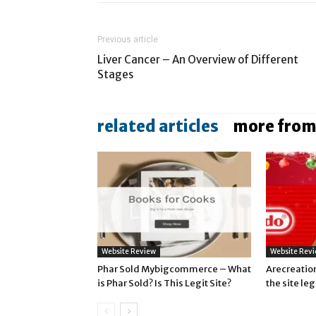
Previous article
Liver Cancer – An Overview of Different
Stages
related articles
more from
Website Review
Website Rev
Phar Sold Mybigcommerce – What
Arecreatio
is Phar Sold? Is This Legit Site?
the site le