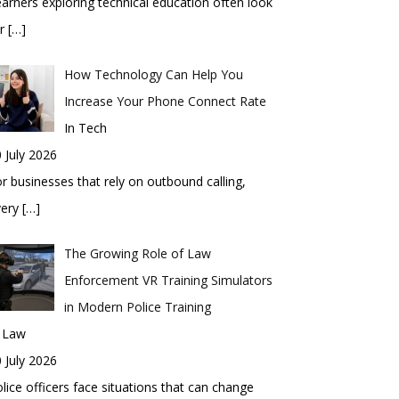
arners exploring technical education often look
or
[…]
How Technology Can Help You
Increase Your Phone Connect Rate
In Tech
 July 2026
r businesses that rely on outbound calling,
very
[…]
The Growing Role of Law
Enforcement VR Training Simulators
in Modern Police Training
n Law
 July 2026
lice officers face situations that can change