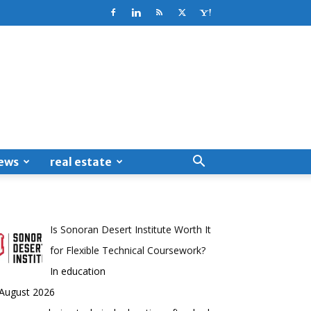
ews
real estate
Is Sonoran Desert Institute Worth It
for Flexible Technical Coursework?
In education
 August 2026