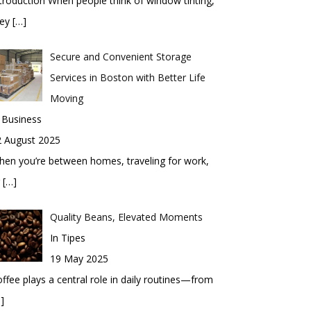
troduction When people think of window tinting,
hey
[…]
Secure and Convenient Storage
Services in Boston with Better Life
Moving
 Business
2 August 2025
en you’re between homes, traveling for work,
r
[…]
Quality Beans, Elevated Moments
In Tipes
19 May 2025
ffee plays a central role in daily routines—from
]