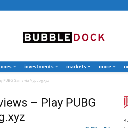
zones
investments
markets
more
n
Bubble
lay PUBG Game via Mypubg.xyz
views – Play PUBG
g.xyz
Dock
4