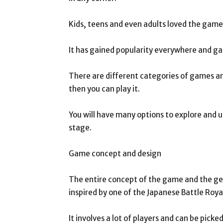
Kids, teens and even adults loved the game a
It has gained popularity everywhere and game
There are different categories of games an
then you can play it.
You will have many options to explore and u
stage.
Game concept and design
The entire concept of the game and the g
inspired by one of the Japanese Battle Roya
It involves a lot of players and can be pick