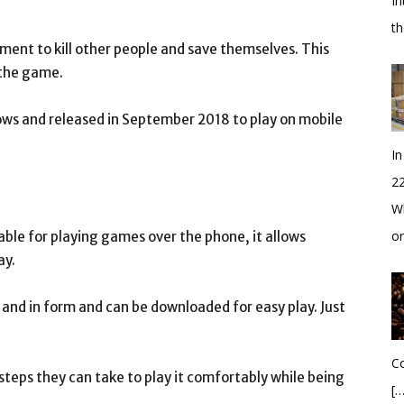
In
t
ent to kill other people and save themselves. This
 the game.
ws and released in September 2018 to play on mobile
In
2
Wh
o
lable for playing games over the phone, it allows
ay.
 and in form and can be downloaded for easy play. Just
Co
teps they can take to play it comfortably while being
[…