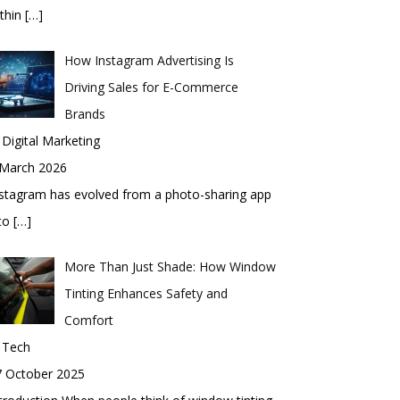
thin
[…]
How Instagram Advertising Is
Driving Sales for E-Commerce
Brands
 Digital Marketing
 March 2026
stagram has evolved from a photo-sharing app
nto
[…]
More Than Just Shade: How Window
Tinting Enhances Safety and
Comfort
 Tech
7 October 2025