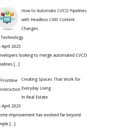
How to Automate CI/CD Pipelines
with Headless CMS Content
Changes
n Technology
 April 2025
evelopers looking to merge automated CI/CD
pelines
[…]
Creating Spaces That Work for
Everyday Living
In Real Estate
 April 2025
ome improvement has evolved far beyond
imple
[…]