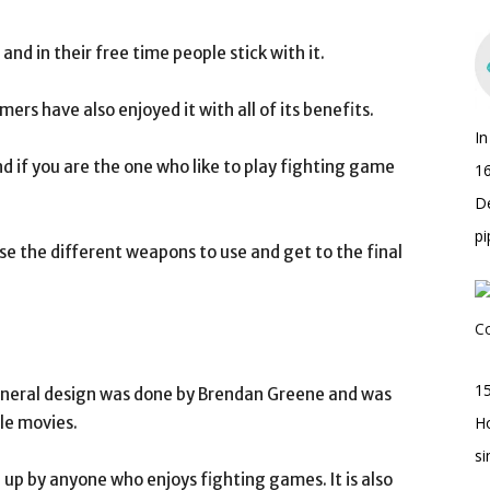
nd in their free time people stick with it.
rs have also enjoyed it with all of its benefits.
I
d if you are the one who like to play fighting game
16
D
pi
se the different weapons to use and get to the final
15
eneral design was done by Brendan Greene and was
le movies.
H
s
ed up by anyone who enjoys fighting games. It is also