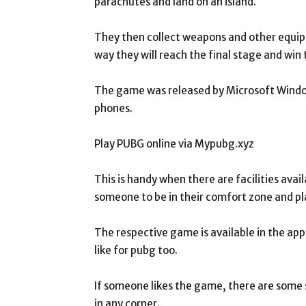
parachutes and land on an island.
They then collect weapons and other equipm
way they will reach the final stage and win
The game was released by Microsoft Windo
phones.
Play PUBG online via Mypubg.xyz
This is handy when there are facilities avai
someone to be in their comfort zone and pl
The respective game is available in the app
like for pubg too.
If someone likes the game, there are some s
in any corner.