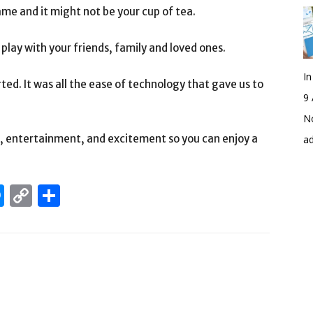
ame and it might not be your cup of tea.
 play with your friends, family and loved ones.
I
ted. It was all the ease of technology that gave us to
9 
No
un, entertainment, and excitement so you can enjoy a
a
edIn
hatsApp
Messenger
Copy
Share
Link