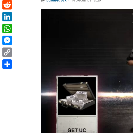
By
bubbledock
-
14 December 2020
Pinterest
Reddit
LinkedIn
WhatsApp
Messenger
Copy
Link
Share