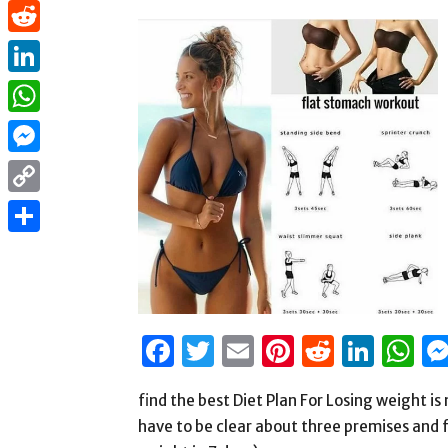
Pinterest
Reddit
LinkedIn
WhatsApp
Messenger
Copy
Link
Share
Facebook
Twitter
Email
Pinterest
Reddit
Link
W
find the best Diet Plan For Losing weight is n
have to be clear about three premises and ful