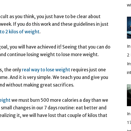
wi
ficult as you think, you just have to be clear about
week. If you do this work and these guidelines in just
to 2 kilos of weight
.
In
t goal, you will have achieved it! Seeing that you can do
 and continue losing weight to lose more weight.
2
In
s, the only
real way to lose weight
requires just one
i
me. And it is very simple. We teach you and give you
 and without making great sacrifices.
eight
we must burn 500 more calories a day than we
small changes in our 7 days routine: eat better and
In
lizing it, we will have lost that couple of kilos that
1