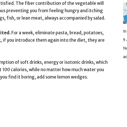
satisfied. The fiber contribution of the vegetable will
thus preventing you from feeling hungry and itching
, fish, or lean meat, always accompanied by salad.
I
ited.
For a week, eliminate pasta, bread, potatoes,
9 
k, if you introduce them again into the diet, they are
No
a
ption of soft drinks, energy or isotonic drinks, which
st 100 calories, while no matter how much water you
 If you find it boring, add some lemon wedges.