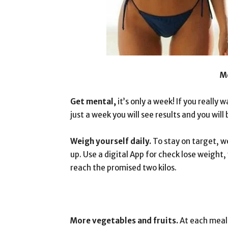
M
Get mental,
it’s only a week! If you really w
just a week you will see results and you wil
Weigh yourself daily.
To stay on target, w
up. Use a digital App for check lose weight,
reach the promised two kilos.
More vegetables and fruits.
At each meal,