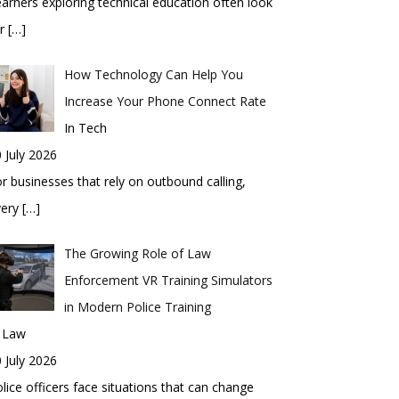
arners exploring technical education often look
or
[…]
How Technology Can Help You
Increase Your Phone Connect Rate
In Tech
 July 2026
r businesses that rely on outbound calling,
very
[…]
The Growing Role of Law
Enforcement VR Training Simulators
in Modern Police Training
n Law
 July 2026
lice officers face situations that can change