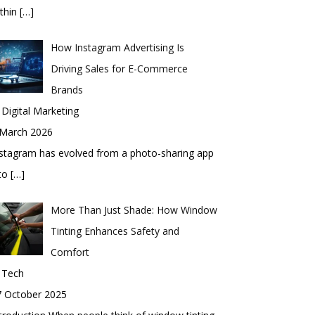
thin
[…]
How Instagram Advertising Is
Driving Sales for E-Commerce
Brands
 Digital Marketing
 March 2026
stagram has evolved from a photo-sharing app
nto
[…]
More Than Just Shade: How Window
Tinting Enhances Safety and
Comfort
 Tech
7 October 2025