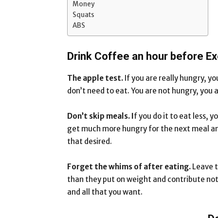
Money
Squats
ABS
Drink Coffee an hour before Ex
The apple test.
If you are really hungry, yo
don’t need to eat. You are not hungry, you a
Don’t skip meals. I
f you do it to eat less, 
get much more hungry for the next meal and
that desired.
Forget the whims of after eating.
Leave t
than they put on weight and contribute noth
and all that you want.