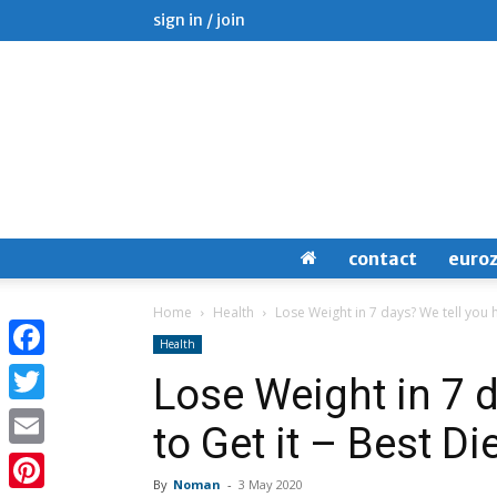
sign in / join
contact
euro
Home
Health
Lose Weight in 7 days? We tell you h
Health
Facebook
Lose Weight in 7 
Twitter
to Get it – Best Di
Email
By
Noman
-
3 May 2020