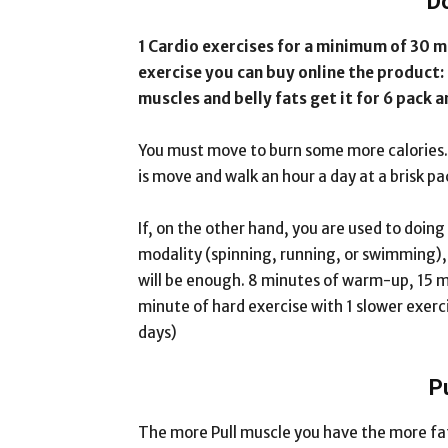
D
1 Cardio exercises for a minimum of 30 mi
exercise you can buy online the product:
muscles and belly fats get it for 6 pack 
You must move to burn some more calories. I
is move and walk an hour a day at a brisk pac
If, on the other hand, you are used to doing
modality (spinning, running, or swimming), s
will be enough. 8 minutes of warm-up, 15 mi
minute of hard exercise with 1 slower exerc
days)
P
The more Pull muscle you have the more fat