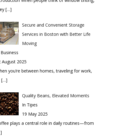
troduction When people think of window tinting,
hey
[…]
Secure and Convenient Storage
Services in Boston with Better Life
Moving
 Business
2 August 2025
en you’re between homes, traveling for work,
r
[…]
Quality Beans, Elevated Moments
In Tipes
19 May 2025
ffee plays a central role in daily routines—from
]