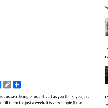
Le
f
30
Fo
e
edIn
hatsApp
Messenger
Copy
Share
Link
I
ot as sacrificing or as difficult as you think, you just
30
fill them for just a week. It is very simple (Lose
Po