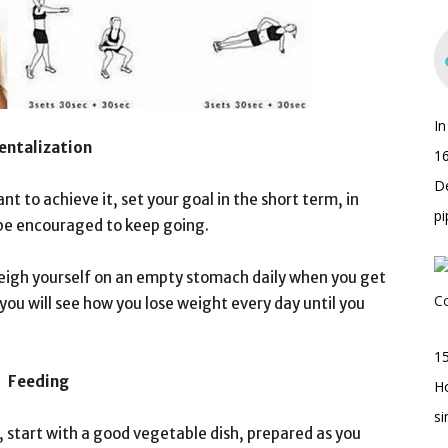
I
entalization
16
D
ant to achieve it, set your goal in the short term, in
pi
l be encouraged to keep going.
eigh yourself on an empty stomach daily when you get
 you will see how you lose weight every day until you
15
Feeding
H
s
 start with a good vegetable dish, prepared as you