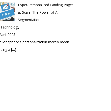
Hyper-Personalized Landing Pages
at Scale: The Power of AI
Segmentation
n Technology
April 2025
 longer does personalization merely mean
dding a
[…]