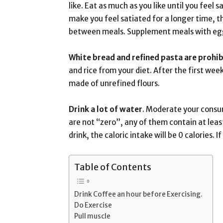
like. Eat as much as you like until you feel 
make you feel satiated for a longer time, 
between meals. Supplement meals with eggs
White bread and refined pasta are prohib
and rice from your diet. After the first wee
made of unrefined flours.
Drink a lot of water
. Moderate your consum
are not “zero”, any of them contain at lea
drink, the caloric intake will be 0 calories.
Table of Contents
Drink Coffee an hour before Exercising.
Do Exercise
Pull muscle