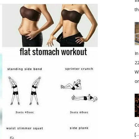
In
t
In
2
Wh
o
Co
[…