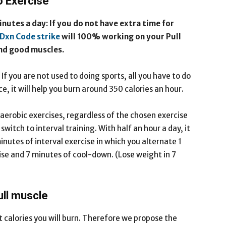
o Exercise
nutes a day: If you do not have extra time for
Dxn Code strike
will 100% working on your Pull
and good muscles.
f you are not used to doing sports, all you have to do
e, it will help you burn around 350 calories an hour.
 aerobic exercises, regardless of the chosen exercise
witch to interval training. With half an hour a day, it
nutes of interval exercise in which you alternate 1
ise and 7 minutes of cool-down. (Lose weight in 7
ull muscle
 calories you will burn. Therefore we propose the