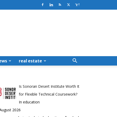
ews
real estate
Is Sonoran Desert Institute Worth It
for Flexible Technical Coursework?
In education
 August 2026