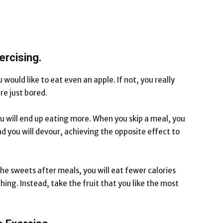
ercising.
u would like to eat even an apple. If not, you really
re just bored.
you will end up eating more. When you skip a meal, you
 you will devour, achieving the opposite effect to
he sweets after meals, you will eat fewer calories
ing. Instead, take the fruit that you like the most