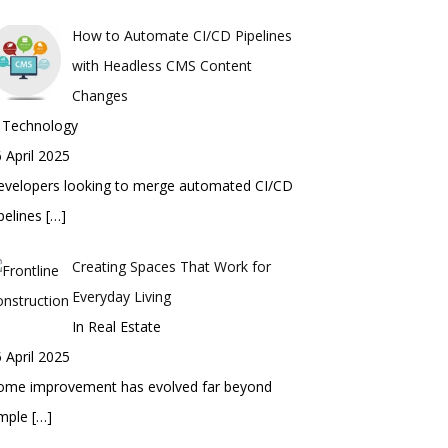
How to Automate CI/CD Pipelines
with Headless CMS Content
Changes
n Technology
 April 2025
evelopers looking to merge automated CI/CD
pelines
[…]
Creating Spaces That Work for
Everyday Living
In Real Estate
 April 2025
ome improvement has evolved far beyond
imple
[…]