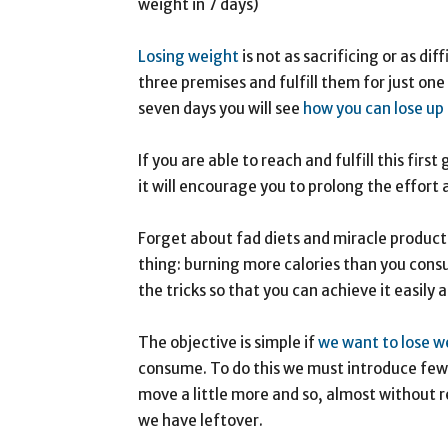
weight in 7 days)
Losing weight
is not as sacrificing or as dif
three premises and fulfill them for just one 
seven days you will see
how you can lose up 
If you are able to reach and fulfill this firs
it will encourage you to prolong the effort
Forget about fad diets and miracle product
thing: burning more calories than you consu
the tricks so that you can achieve it easily
The objective is simple if
we want to lose w
consume. To do this we must introduce few 
move a little more and so, almost without rea
we have leftover.