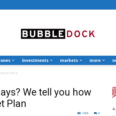
zones
investments
markets
more
n
Bubble
ow to Get it...
days? We tell you how
et Plan
Dock
4
1296
0