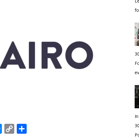
Le
f
30
Fo
e
I
edIn
hatsApp
Messenger
Copy
Share
30
Po
Link