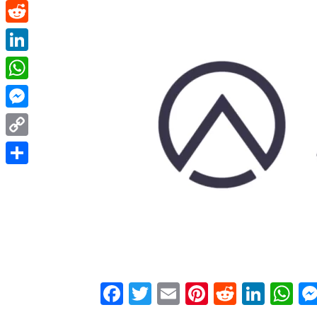
Pinterest
Reddit
LinkedIn
WhatsApp
Messenger
Copy
Link
Share
Facebook
Twitter
Email
Pinterest
Reddit
Link
W