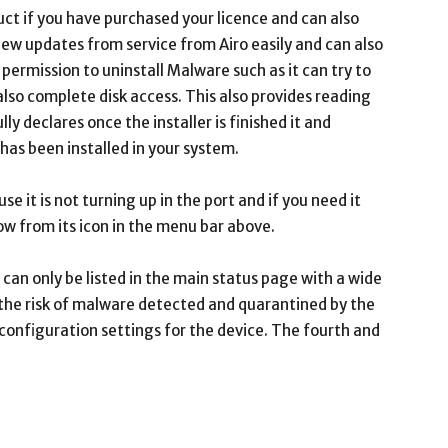
uct if you have purchased your licence and can also
 new updates from service from Airo easily and can also
 permission to uninstall Malware such as it can try to
also complete disk access. This also provides reading
lly declares once the installer is finished it and
 has been installed in your system.
se it is not turning up in the port and if you need it
dow from its icon in the menu bar above.
an only be listed in the main status page with a wide
e the risk of malware detected and quarantined by the
onfiguration settings for the device. The fourth and