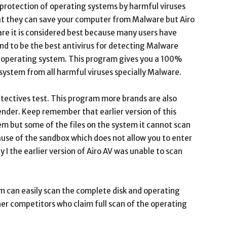
protection of operating systems by harmful viruses
hat they can save your computer from Malware but Airo
are it is considered best because many users have
ound to be the best antivirus for detecting Malware
r operating system. This program gives you a 100%
 system from all harmful viruses specially Malware.
etectives test. This program more brands are also
ender. Keep remember that earlier version of this
em but some of the files on the system it cannot scan
cause of the sandbox which does not allow you to enter
y I the earlier version of Airo AV was unable to scan
m can easily scan the complete disk and operating
her competitors who claim full scan of the operating