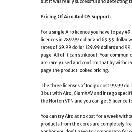
but it was really successful and detecting
Pricing Of Airo And OS Support:
For a single Airo licence you have to pay 49
licences in 289.99 dollar and 69.99 dollar wh
rates of 69.99 dollar 129.99 dollars and 99
page. All of it can strikeout. Your communi
are rarely used and confirm that by withdra
page the product looked pricing.
The three licenses of Indigo cost 99.99 doll
3 but with Airo, ClamXAV and Intego specifi
the Norton VPN and you can get 5 licence f
You can try Airo at no cost for a week witho
products from the cores are completely free
Sophos you don’t have to compensate for s