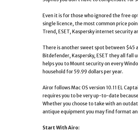
Even it is for those who ignored the free opt
single licence, the most common price point
Trend, ESET, Kaspersky internet security a
There is another sweet spot between $45 a
Bitdefender, Kaspersky, ESET they all fall 
helps you to Mount security on every Wind
household for 59.99 dollars per year.
Airor follows Mac OS version 10.11 EL Capta
requires you to be very up-to-date because i
Whether you choose to take with an outdate
antique equipment you may find format and 
Start With Airo: