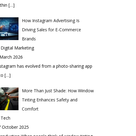
thin
[…]
How Instagram Advertising Is
Driving Sales for E-Commerce
Brands
 Digital Marketing
 March 2026
stagram has evolved from a photo-sharing app
nto
[…]
More Than Just Shade: How Window
Tinting Enhances Safety and
Comfort
 Tech
7 October 2025