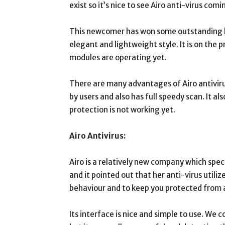
exist so it’s nice to see Airo anti-virus co
This newcomer has won some outstanding lab
elegant and lightweight style. It is on the p
modules are operating yet.
There are many advantages of Airo antivirus
by users and also has full speedy scan. It als
protection is not working yet.
Airo Antivirus:
Airo is a relatively new company which spec
and it pointed out that her anti-virus utiliz
behaviour and to keep you protected from a
Its interface is nice and simple to use. We c