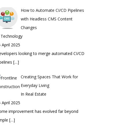
How to Automate CI/CD Pipelines
with Headless CMS Content
Changes
n Technology
 April 2025
evelopers looking to merge automated CI/CD
pelines
[…]
Creating Spaces That Work for
Everyday Living
In Real Estate
 April 2025
ome improvement has evolved far beyond
imple
[…]