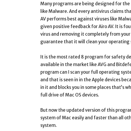
Many programs are being designed for the 
like Malware. And every antivirus claims t
AV performs best against viruses like Malw
given positive feedback for Airo AV. It is f
virus and removing it completely from you
guarantee that it will clean your operating
It is the most rated 8 program for safety d
available in the market like AVG and Bitdef
program can I scan your full operating syst
and that is seen in in the Apple devices be
in it and blocks you in some places that’s wh
full drive of Mac OS devices.
But now the updated version of this progra
system of Mac easily and faster than all ot
system.