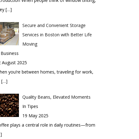
troduction When people think of window tinting,
hey
[…]
Secure and Convenient Storage
Services in Boston with Better Life
Moving
 Business
2 August 2025
en you’re between homes, traveling for work,
r
[…]
Quality Beans, Elevated Moments
In Tipes
19 May 2025
ffee plays a central role in daily routines—from
]