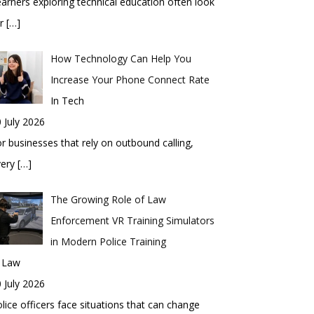
arners exploring technical education often look
or
[…]
How Technology Can Help You
Increase Your Phone Connect Rate
In Tech
 July 2026
r businesses that rely on outbound calling,
very
[…]
The Growing Role of Law
Enforcement VR Training Simulators
in Modern Police Training
n Law
 July 2026
lice officers face situations that can change