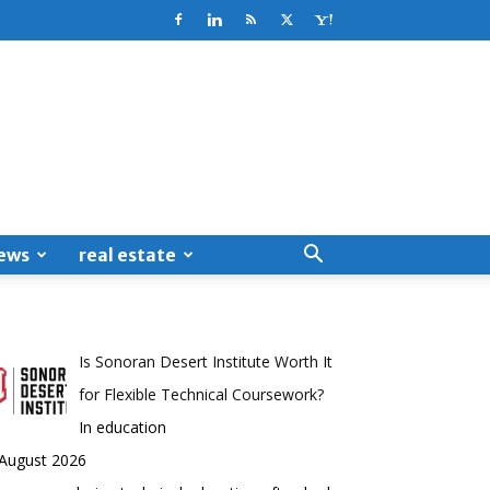
ews
real estate
Is Sonoran Desert Institute Worth It
for Flexible Technical Coursework?
In education
 August 2026