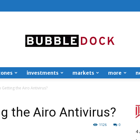
zones
investments
markets
more
n
Bubble
h Getting the Airo Antivirus?
ng the Airo Antivirus?
1126
0
Dock
4