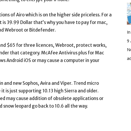
ions of Airo which is on the higher side priceless. For a
 is 39.99 Dollar that’s why you have to pay for mac,
nd Webroot or Bitdefender.
I
9 
nd $65 for three licences, Webroot, protect works,
No
under that category. McAfee Antivirus plus for Mac
a
ows Android iOS or may cause a computer in your
in and new Sophos, Avira and Viper. Trend micro
t is just supporting 10.13 high Sierra and older.
d may cause addition of obsolete applications or
snow leopard go back to 10.6 all the way.