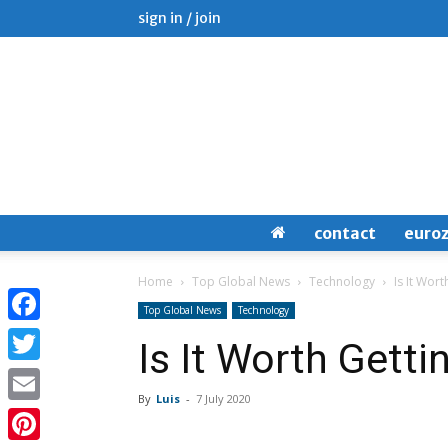
sign in / join
contact
euro
Home
Top Global News
Technology
Is It Wort
Top Global News
Technology
Facebook
Is It Worth Getti
Twitter
By
Luis
-
7 July 2020
Email