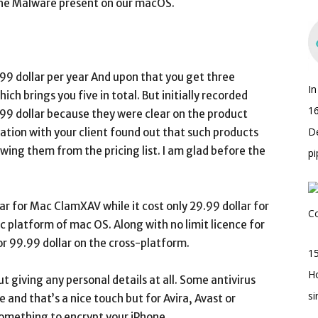
 the Malware present on our macOS.
.99 dollar per year And upon that you get three
I
ich brings you five in total. But initially recorded
16
.99 dollar because they were clear on the product
D
cation with your client found out that such products
wing them from the pricing list. I am glad before the
pi
ar for Mac ClamXAV while it cost only 29.99 dollar for
c platform of mac OS. Along with no limit licence for
or 99.99 dollar on the cross-platform.
15
H
ut giving any personal details at all. Some antivirus
s
 and that’s a nice touch but for Avira, Avast or
omething to encrypt your iPhone.