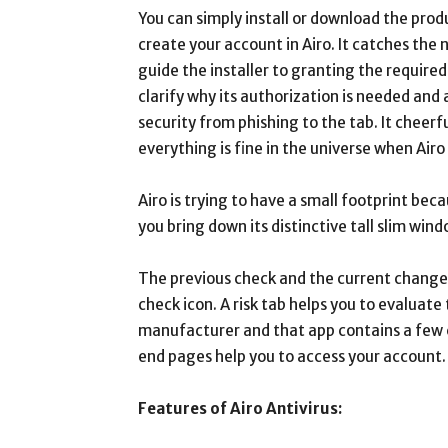
You can simply install or download the prod
create your account in Airo. It catches the
guide the installer to granting the required
clarify why its authorization is needed and 
security from phishing to the tab. It cheerfu
everything is fine in the universe when Airo
Airo is trying to have a small footprint becau
you bring down its distinctive tall slim win
The previous check and the current change c
check icon. A risk tab helps you to evaluat
manufacturer and that app contains a few c
end pages help you to access your account.
Features of Airo Antivirus: