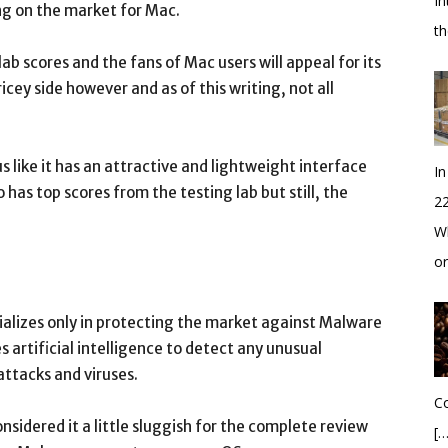
In
ming on the market for Mac.
t
 scores and the fans of Mac users will appeal for its
ricey side however and as of this writing, not all
 like it has an attractive and lightweight interface
In
o has top scores from the testing lab but still, the
2
Wh
o
ializes only in protecting the market against Malware
es artificial intelligence to detect any unusual
ttacks and viruses.
Co
onsidered it a little sluggish for the complete review
[…