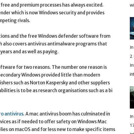
f free and premium processes has always excited.
wi
ender which is now Windows security and provides
mpeting rivals.
cations and the free Windows defender software from
h also covers antivirus antimalware programs that
In
years and as well as paying.
2
In
software for two reasons. The number one reason is
i
. Secondary Windows provided little than modern
blishers such as Norton Kaspersky and other suppliers
ilities is to be as research organisations such as a bi
ro antivirus
. A mac antivirus boom has culminated in
In
evices as if needed to offer safety on Windows Mac
1
elies on macOS and for less new to make specific items