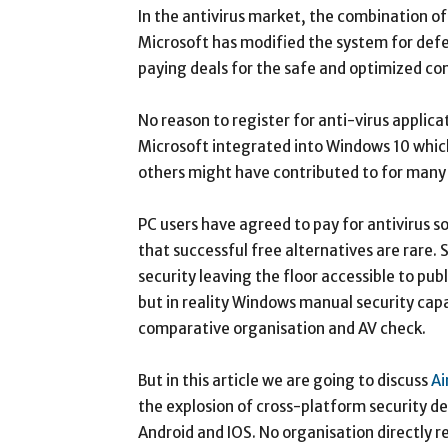
In the antivirus market, the combination o
Microsoft has modified the system for def
paying deals for the safe and optimized co
No reason to register for anti-virus appli
Microsoft integrated into Windows 10 whic
others might have contributed to for many 
PC users have agreed to pay for antivirus 
that successful free alternatives are rare
security leaving the floor accessible to pu
but in reality Windows manual security capab
comparative organisation and AV check.
But in this article we are going to discuss
Ai
the explosion of cross-platform security d
Android and IOS. No organisation directly r