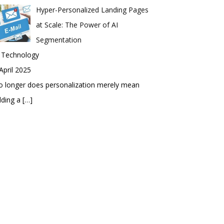
Hyper-Personalized Landing Pages
at Scale: The Power of AI
Segmentation
n Technology
April 2025
 longer does personalization merely mean
dding a
[…]