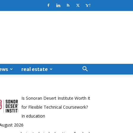
ews
real estate
Is Sonoran Desert Institute Worth It
for Flexible Technical Coursework?
In education
 August 2026