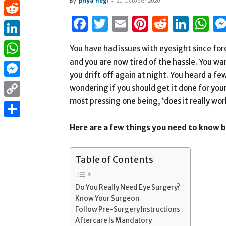
By
priya negi
-
20 October 2020
Pinterest
Facebook
Twitter
Email
Pinterest
Reddit
Link
W
Reddit
LinkedIn
You have had issues with eyesight since for
and you are now tired of the hassle. You wan
WhatsApp
you drift off again at night. You heard a f
Messenger
wondering if you should get it done for your
most pressing one being, ‘does it really wor
Copy
Link
Share
Here are a few things you need to know 
Table of Contents
Do You Really Need Eye Surgery?
Know Your Surgeon
Follow Pre-Surgery Instructions
Aftercare Is Mandatory