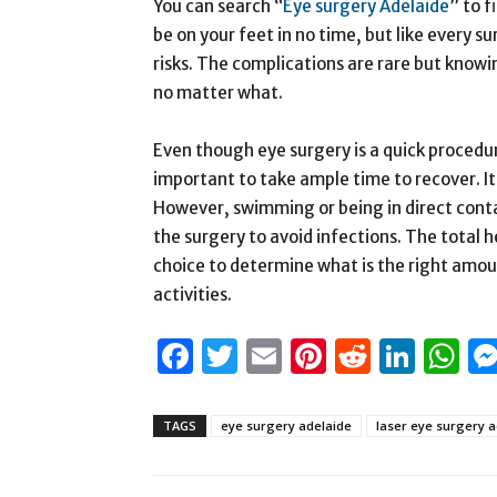
You can search “
Eye surgery Adelaide
” to f
be on your feet in no time, but like every s
risks. The complications are rare but kno
no matter what.
Even though eye surgery is a quick procedure
important to take ample time to recover. It i
However, swimming or being in direct cont
the surgery to avoid infections. The total he
choice to determine what is the right amoun
activities.
Facebook
Twitter
Email
Pinterest
Reddit
Link
W
TAGS
eye surgery adelaide
laser eye surgery a