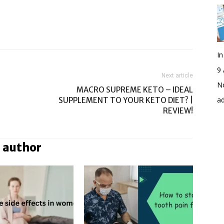
I
9 
Next article
No
MACRO SUPREME KETO – IDEAL
a
SUPPLEMENT TO YOUR KETO DIET? |
REVIEW!
 author