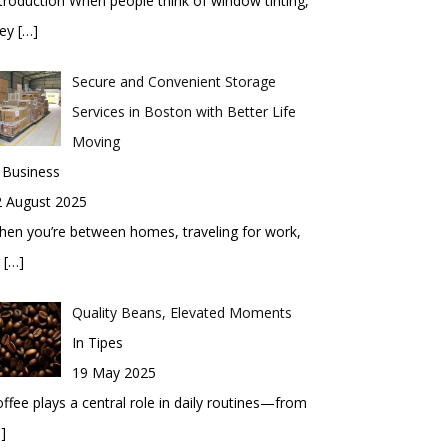
troduction When people think of window tinting,
hey
[…]
Secure and Convenient Storage
Services in Boston with Better Life
Moving
 Business
2 August 2025
en you’re between homes, traveling for work,
r
[…]
Quality Beans, Elevated Moments
In Tipes
19 May 2025
ffee plays a central role in daily routines—from
]