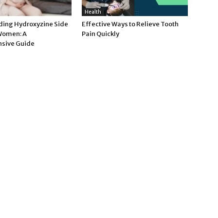
Health
ing Hydroxyzine Side
Effective Ways to Relieve Tooth
 Women: A
Pain Quickly
sive Guide