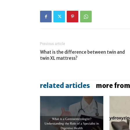
Previous article
What is the difference between twin and
twin XL mattress?
related articles
more from