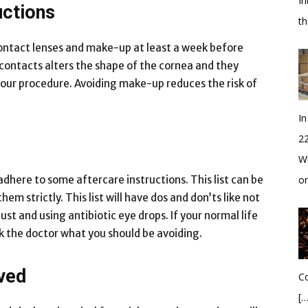
In
uctions
t
contact lenses and make-up at least a week before
 contacts alters the shape of the cornea and they
your procedure. Avoiding make-up reduces the risk of
In
2
Wh
adhere to some aftercare instructions. This list can be
o
m strictly. This list will have dos and don’ts like not
t and using antibiotic eye drops. If your normal life
ask the doctor what you should be avoiding.
ved
Co
[…