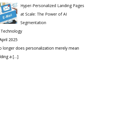
Hyper-Personalized Landing Pages
at Scale: The Power of AI
Segmentation
n Technology
April 2025
 longer does personalization merely mean
dding a
[…]