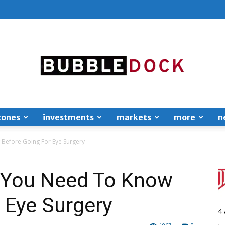
zones
investments
markets
more
n
Bubble
 Before Going For Eye Surgery
s You Need To Know
 Eye Surgery
Dock
4