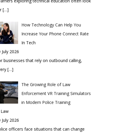
arners exploring technical education often look
or
[…]
How Technology Can Help You
Increase Your Phone Connect Rate
In Tech
 July 2026
r businesses that rely on outbound calling,
very
[…]
The Growing Role of Law
Enforcement VR Training Simulators
in Modern Police Training
n Law
 July 2026
lice officers face situations that can change