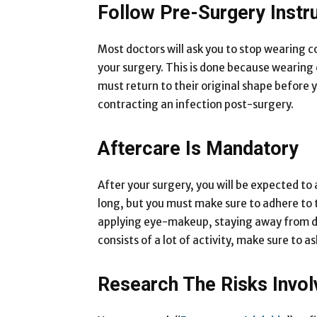
Follow Pre-Surgery Instr
Most doctors will ask you to stop wearing 
your surgery. This is done because wearing
must return to their original shape before 
contracting an infection post-surgery.
Aftercare Is Mandatory
After your surgery, you will be expected to 
long, but you must make sure to adhere to the
applying eye-makeup, staying away from dus
consists of a lot of activity, make sure to 
Research The Risks Invol