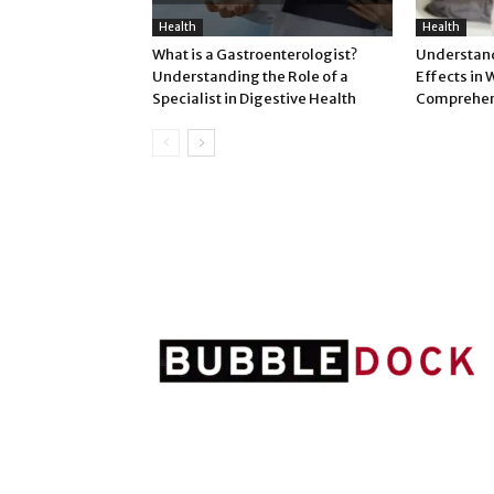
Health
Health
What is a Gastroenterologist?
Understand
Understanding the Role of a
Effects in
Specialist in Digestive Health
Comprehen