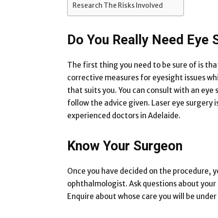
Research The Risks Involved
Do You Really Need Eye 
The first thing you need to be sure of is th
corrective measures for eyesight issues whi
that suits you. You can consult with an eye s
follow the advice given. Laser eye surgery
experienced doctors in Adelaide.
Know Your Surgeon
Once you have decided on the procedure, yo
ophthalmologist. Ask questions about your 
Enquire about whose care you will be under 