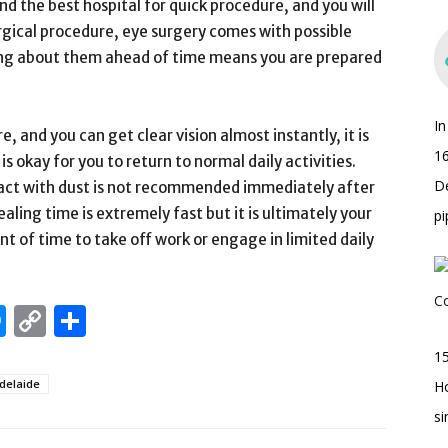
ind the best hospital for quick procedure, and you will
urgical procedure, eye surgery comes with possible
wing about them ahead of time means you are prepared
I
, and you can get clear vision almost instantly, it is
16
s okay for you to return to normal daily activities.
D
act with dust is not recommended immediately after
aling time is extremely fast but it is ultimately your
pi
t of time to take off work or engage in limited daily
edIn
hatsApp
Messenger
Copy
Share
Link
15
delaide
H
s