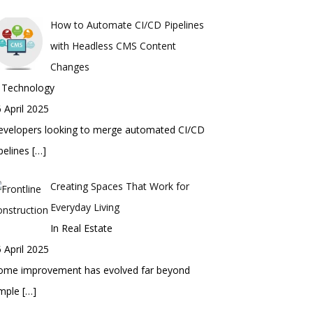
How to Automate CI/CD Pipelines
with Headless CMS Content
Changes
n Technology
 April 2025
evelopers looking to merge automated CI/CD
pelines
[…]
Creating Spaces That Work for
Everyday Living
In Real Estate
 April 2025
ome improvement has evolved far beyond
imple
[…]