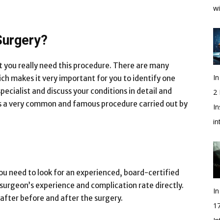
wi
Surgery?
at you really need this procedure. There are many
In
ch makes it very important for you to identify one
pecialist and discuss your conditions in detail and
2
 is a very common and famous procedure carried out by
In
i
u need to look for an experienced, board-certified
surgeon’s experience and complication rate directly.
In
after before and after the surgery.
1