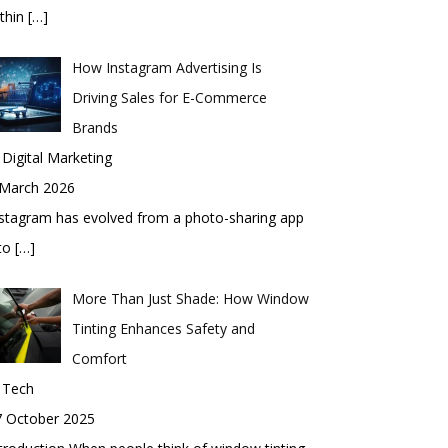
thin
[…]
How Instagram Advertising Is
Driving Sales for E-Commerce
Brands
 Digital Marketing
 March 2026
stagram has evolved from a photo-sharing app
nto
[…]
More Than Just Shade: How Window
Tinting Enhances Safety and
Comfort
 Tech
7 October 2025