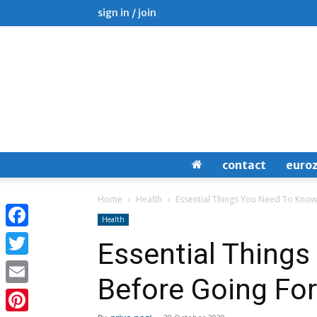
sign in / join
contact
euro
Home
Health
Essential Things You Need To Know
Health
Facebook
Essential Thing
Twitter
Before Going For
Email