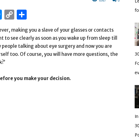
1067
0
Le
f
edIn
hatsApp
Messenger
Copy
Share
Link
ever, making you a slave of your glasses or contacts
t to see clearly as soon as you wake up from sleep till
ew people talking about eye surgery and now you are
30
self too. Of course, you will have more questions, the
k?’
Fo
e
before you make your decision.
I
30
Po