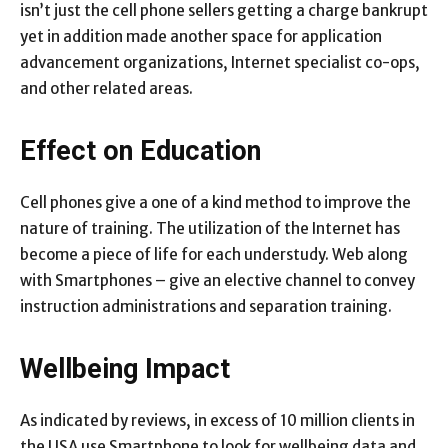
isn’t just the cell phone sellers getting a charge bankrupt
yet in addition made another space for application
advancement organizations, Internet specialist co-ops,
and other related areas.
Effect on Education
Cell phones give a one of a kind method to improve the
nature of training. The utilization of the Internet has
become a piece of life for each understudy. Web along
with Smartphones – give an elective channel to convey
instruction administrations and separation training.
Wellbeing Impact
As indicated by reviews, in excess of 10 million clients in
the USA use Smartphone to look for wellbeing data and