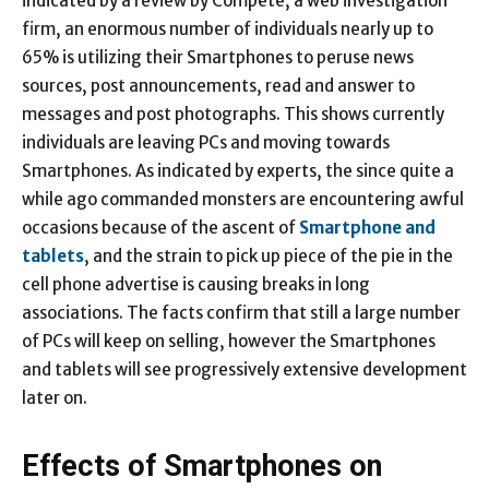
indicated by a review by Compete, a web investigation
firm, an enormous number of individuals nearly up to
65% is utilizing their Smartphones to peruse news
sources, post announcements, read and answer to
messages and post photographs. This shows currently
individuals are leaving PCs and moving towards
Smartphones. As indicated by experts, the since quite a
while ago commanded monsters are encountering awful
occasions because of the ascent of
Smartphone and
tablets
, and the strain to pick up piece of the pie in the
cell phone advertise is causing breaks in long
associations. The facts confirm that still a large number
of PCs will keep on selling, however the Smartphones
and tablets will see progressively extensive development
later on.
Effects of Smartphones on