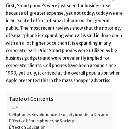
first, Smartphone’s were just seen for business use
because of greater expense, yet not today, today we are
in an excited effect of Smartphone on the general
public. The most recent reviews show that the notoriety
of Smartphone is expanding when all is said in done open
with an a lot higher pace than it is expanding in any
corporate part. Prior Smartphones were utilized as big
business gadgets and were prevalently implied for
corporate clients. Cell phones have been around since
1993, yet truly, it arrived at the overall population when
Apple presented this in the mass shopper advertise.
Table of Contents
Cell phones Revolutionized Society in under a Decade
Effects of Smartphones on Society
Effect on Education