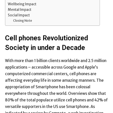
Wellbeing Impact
Mental Impact
Social Impact
Closing Note
Cell phones Revolutionized
Society in under a Decade
With more than 1 billion clients worldwide and 2.5 million
applications – accessible across Google and Apple’s
computerized commercial centers, cell phones are
affecting everyday life in some amazing manners. The
appropriation of Smartphone has been colossal
everywhere throughout the world. Overviews show that
80% of the total populace utilize cell phones and 42% of
versatile supporters in the US use Smartphone. As