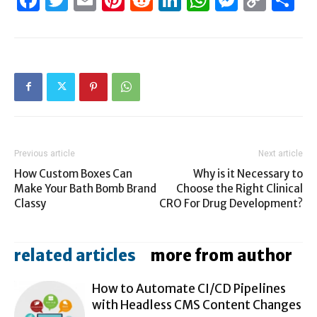
Link
Previous article
Next article
How Custom Boxes Can
Why is it Necessary to
Make Your Bath Bomb Brand
Choose the Right Clinical
Classy
CRO For Drug Development?
related articles
more from author
How to Automate CI/CD Pipelines
with Headless CMS Content Changes