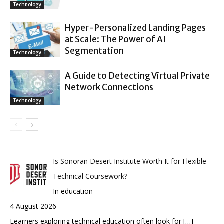
Technology
Hyper-Personalized Landing Pages
at Scale: The Power of AI
Segmentation
Technology
A Guide to Detecting Virtual Private
Network Connections
Technology
Is Sonoran Desert Institute Worth It for Flexible
Technical Coursework?
In education
4 August 2026
Learners exploring technical education often look for
[…]