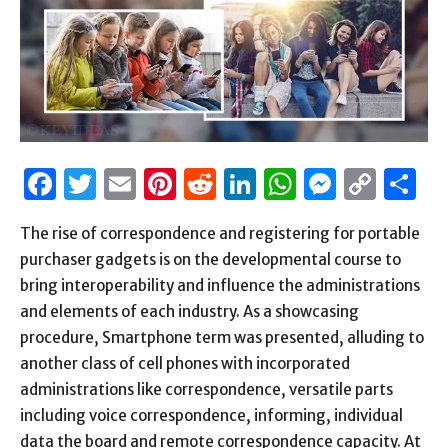
Facebook
Twitter
Email
Pinterest
Reddit
LinkedIn
WhatsAp
Messen
Cop
S
Link
The rise of correspondence and registering for portable
purchaser gadgets is on the developmental course to
bring interoperability and influence the administrations
and elements of each industry. As a showcasing
procedure, Smartphone term was presented, alluding to
another class of cell phones with incorporated
administrations like correspondence, versatile parts
including voice correspondence, informing, individual
data the board and remote correspondence capacity. At