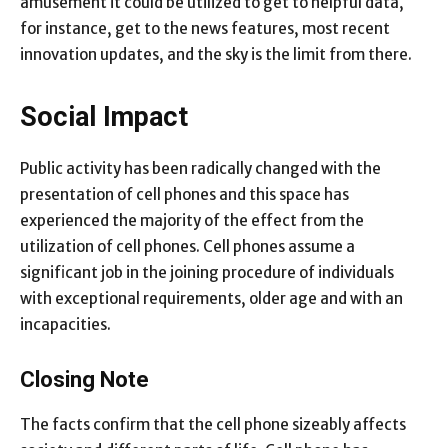
amusement it could be utilized to get to helpful data,
for instance, get to the news features, most recent
innovation updates, and the sky is the limit from there.
Social Impact
Public activity has been radically changed with the
presentation of cell phones and this space has
experienced the majority of the effect from the
utilization of cell phones. Cell phones assume a
significant job in the joining procedure of individuals
with exceptional requirements, older age and with an
incapacities.
Closing Note
The facts confirm that the cell phone sizeably affects