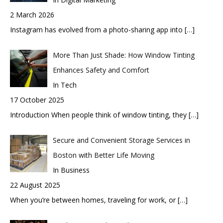
2 March 2026
Instagram has evolved from a photo-sharing app into
[…]
More Than Just Shade: How Window Tinting
Enhances Safety and Comfort
In Tech
17 October 2025
Introduction When people think of window tinting, they
[…]
Secure and Convenient Storage Services in
Boston with Better Life Moving
In Business
22 August 2025
When you’re between homes, traveling for work, or
[…]