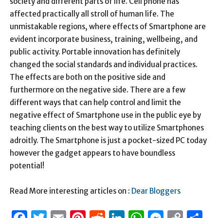
society and different parts of life. Cell phone has
affected practically all stroll of human life. The
unmistakable regions, where effects of Smartphone are
evident incorporate business, training, wellbeing, and
public activity. Portable innovation has definitely
changed the social standards and individual practices.
The effects are both on the positive side and
furthermore on the negative side. There are a few
different ways that can help control and limit the
negative effect of Smartphone use in the public eye by
teaching clients on the best way to utilize Smartphones
adroitly. The Smartphone is just a pocket-sized PC today
however the gadget appears to have boundless
potential!
Read More interesting articles on :
Dear Bloggers
Facebook
Twitter
Email
Pinterest
Reddit
LinkedIn
WhatsAp
Messen
Cop
S