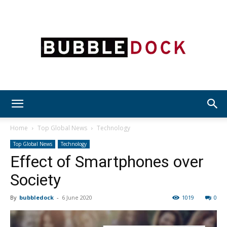
Bubble
Home
Top Global News
Technology
Top Global News
Technology
Effect of Smartphones over
Dock
Society
By
bubbledock
-
6 June 2020
1019
0