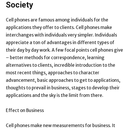
Society
Cell phones are famous among individuals for the
applications they offer to clients. Cell phones make
interchanges with individuals very simpler. Individuals
appreciate a ton of advantages in different types of
their day by day work. A few focal points cell phones give
– better methods for correspondence, learning
alternatives to clients, incredible introduction to the
most recent things, approaches to character
advancement, basic approaches to get to applications,
thoughts to prevail in business, stages to develop their
applications and the sky is the limit from there.
Effect on Business
Cell phones make new measurements for business. It