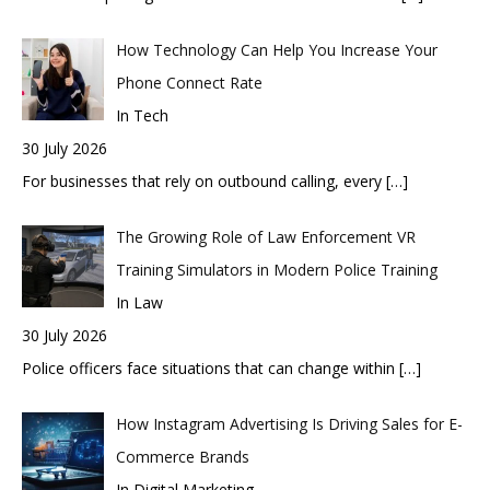
How Technology Can Help You Increase Your
Phone Connect Rate
In Tech
30 July 2026
For businesses that rely on outbound calling, every
[…]
The Growing Role of Law Enforcement VR
Training Simulators in Modern Police Training
In Law
30 July 2026
Police officers face situations that can change within
[…]
How Instagram Advertising Is Driving Sales for E-
Commerce Brands
In Digital Marketing