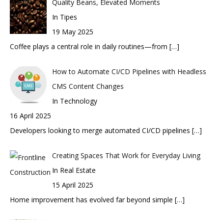
Quality Beans, Elevated Moments
In Tipes
19 May 2025
Coffee plays a central role in daily routines—from
[…]
How to Automate CI/CD Pipelines with Headless
CMS Content Changes
In Technology
16 April 2025
Developers looking to merge automated CI/CD pipelines
[…]
Creating Spaces That Work for Everyday Living
In Real Estate
15 April 2025
Home improvement has evolved far beyond simple
[…]