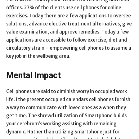
offices. 27% of the clients use cell phones for online
exercises. Today there are a few applications to oversee
solutions, advance elective treatment alternatives, give
value examination, and approve remedies. Today a few
applications are accessible to follow exercise, diet and
circulatory strain – empowering cell phones to assume a
key job in the wellbeing area.
Mental Impact
Cell phones are said to diminish worry in occupied work
life. I the present occupied calendars cell phones furnish
a way to communicate with loved ones as a when they
get time. The shrewd utilization of Smartphone builds
your cerebrum’s working assisting with remaining
dynamic. Rather than utilizing Smartphone just for