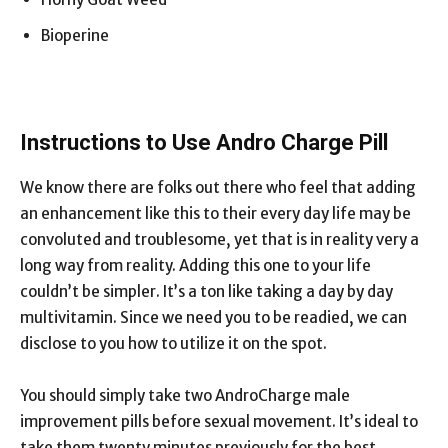
Bioperine
Instructions to Use Andro Charge Pill
We know there are folks out there who feel that adding
an enhancement like this to their every day life may be
convoluted and troublesome, yet that is in reality very a
long way from reality. Adding this one to your life
couldn’t be simpler. It’s a ton like taking a day by day
multivitamin. Since we need you to be readied, we can
disclose to you how to utilize it on the spot.
You should simply take two AndroCharge male
improvement pills before sexual movement. It’s ideal to
take them twenty minutes previously for the best