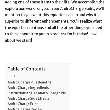
adding one of these item to their life. We accomplish the
exploration work for you. In our AndroCharge audit, we’ll
mention to you what this equation can do and why it’s
superior to different enhancements. You’ll realize what
the equation contains and all the other things you need
to think about it to put in a request for it today! How
about we start!
Table of Contents
Andro Charge Pills Benefits
AndroCharge Ingredients
Instructions to Use Andro Charge Pill
AndroCharge Side Effects
AndroCharge Price
Andro Charge Review