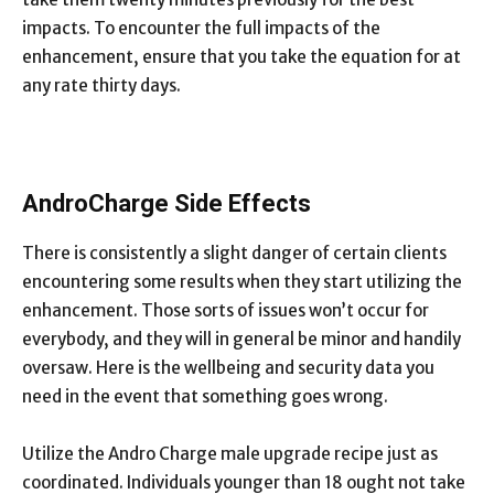
impacts. To encounter the full impacts of the
enhancement, ensure that you take the equation for at
any rate thirty days.
AndroCharge Side Effects
There is consistently a slight danger of certain clients
encountering some results when they start utilizing the
enhancement. Those sorts of issues won’t occur for
everybody, and they will in general be minor and handily
oversaw. Here is the wellbeing and security data you
need in the event that something goes wrong.
Utilize the Andro Charge male upgrade recipe just as
coordinated. Individuals younger than 18 ought not take