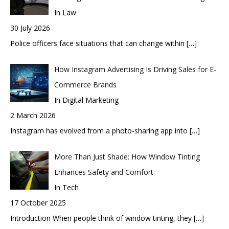
In Law
30 July 2026
Police officers face situations that can change within
[…]
How Instagram Advertising Is Driving Sales for E-
Commerce Brands
In Digital Marketing
2 March 2026
Instagram has evolved from a photo-sharing app into
[…]
More Than Just Shade: How Window Tinting
Enhances Safety and Comfort
In Tech
17 October 2025
Introduction When people think of window tinting, they
[…]