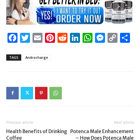
Facebook
Twitter
Email
Pinterest
Reddit
LinkedIn
WhatsAp
Messen
Cop
S
Link
TAGS
Androcharge
Previous article
Next article
Health Benefits of Drinking
Potenca Male Enhancement
Coffee
– How Does Potenca Male