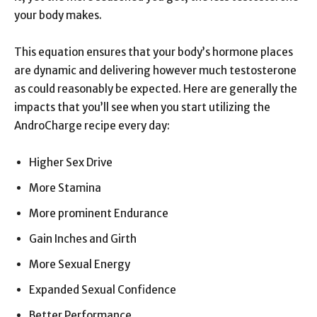
your body makes.
This equation ensures that your body’s hormone places
are dynamic and delivering however much testosterone
as could reasonably be expected. Here are generally the
impacts that you’ll see when you start utilizing the
AndroCharge recipe every day:
Higher Sex Drive
More Stamina
More prominent Endurance
Gain Inches and Girth
More Sexual Energy
Expanded Sexual Confidence
Better Performance