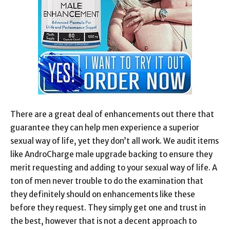
There are a great deal of enhancements out there that
guarantee they can help men experience a superior
sexual way of life, yet they don’t all work. We audit items
like AndroCharge male upgrade backing to ensure they
merit requesting and adding to your sexual way of life. A
ton of men never trouble to do the examination that
they definitely should on enhancements like these
before they request. They simply get one and trust in
the best, however that is not a decent approach to