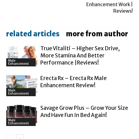
Enhancement Work |
Reviews!
related articles
more from author
True Vitaliti – Higher Sex Drive,
More Stamina And Better
Male
Performance |Reviews!
Enhancement
Erecta Rx – Erecta Rx Male
Enhancement Review!
Male
Enhancement
Savage Grow Plus – Grow Your Size
And Have Fun In Bed Again!
Male
Enhancement