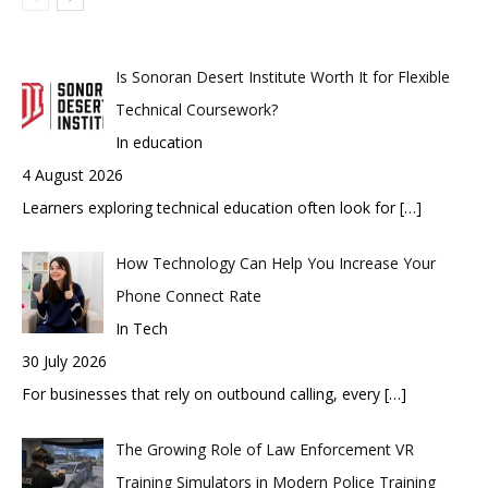
Is Sonoran Desert Institute Worth It for Flexible
Technical Coursework?
In education
4 August 2026
Learners exploring technical education often look for
[…]
How Technology Can Help You Increase Your
Phone Connect Rate
In Tech
30 July 2026
For businesses that rely on outbound calling, every
[…]
The Growing Role of Law Enforcement VR
Training Simulators in Modern Police Training