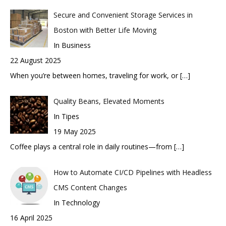
Secure and Convenient Storage Services in
Boston with Better Life Moving
In Business
22 August 2025
When you’re between homes, traveling for work, or
[…]
Quality Beans, Elevated Moments
In Tipes
19 May 2025
Coffee plays a central role in daily routines—from
[…]
How to Automate CI/CD Pipelines with Headless
CMS Content Changes
In Technology
16 April 2025