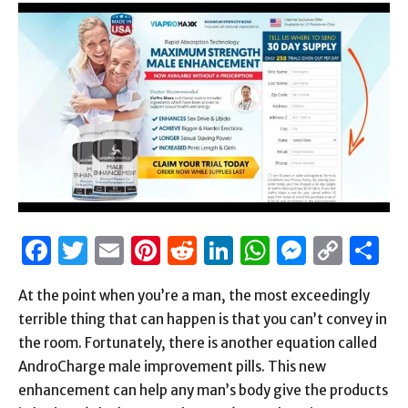
Facebook
Twitter
Email
Pinterest
Reddit
LinkedIn
WhatsAp
Messen
Cop
S
Link
At the point when you’re a man, the most exceedingly
terrible thing that can happen is that you can’t convey in
the room. Fortunately, there is another equation called
AndroCharge male improvement pills. This new
enhancement can help any man’s body give the products