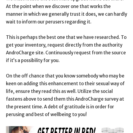
At the point when we discover one that works the
manner in which we generally trust it does, we can hardly
wait to inform our perusers regarding it.
This is perhaps the best one that we have researched. To
get your inventory, request directly from the authority
AndroCharge site. Continuously request from the source
if it’s a possibility for you.
On the off chance that you know somebody who may be
keen on adding this enhancement to their sexual way of
life, ensure they read this as well. Utilize the social
fastens above to send them this AndroCharge survey at
the present time. A debt of gratitude is in order for
perusing and best of wellbeing to you!