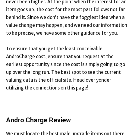
never been higher. At the point when the interest for an
item goes up, the cost for the most part follows not far
behind it. Since we don’t have the foggiest idea when a
value change may happen, and we need our information
to be precise, we have some other guidance for you.
To ensure that you get the least conceivable
AndroCharge cost, ensure that you request at the
earliest opportunity since the cost is simply going to go
up over the long run. The best spot to see the current
valuing data is the official site. Head over yonder
utilizing the connections on this page!
Andro Charge Review
We must locate the best male upgrade items out there.