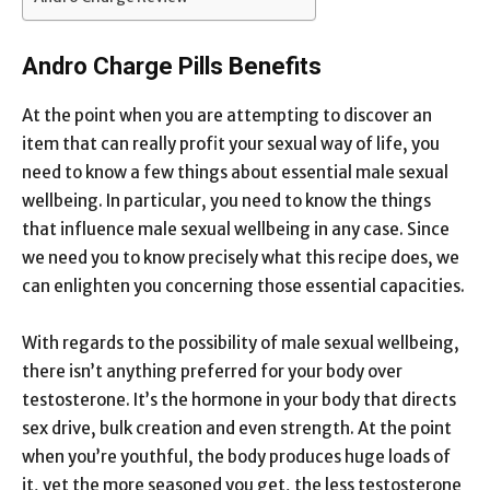
Andro Charge Pills Benefits
At the point when you are attempting to discover an
item that can really profit your sexual way of life, you
need to know a few things about essential male sexual
wellbeing. In particular, you need to know the things
that influence male sexual wellbeing in any case. Since
we need you to know precisely what this recipe does, we
can enlighten you concerning those essential capacities.
With regards to the possibility of male sexual wellbeing,
there isn’t anything preferred for your body over
testosterone. It’s the hormone in your body that directs
sex drive, bulk creation and even strength. At the point
when you’re youthful, the body produces huge loads of
it, yet the more seasoned you get, the less testosterone