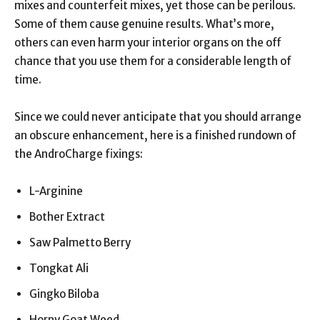
mixes and counterfeit mixes, yet those can be perilous.
Some of them cause genuine results. What’s more,
others can even harm your interior organs on the off
chance that you use them for a considerable length of
time.
Since we could never anticipate that you should arrange
an obscure enhancement, here is a finished rundown of
the AndroCharge fixings:
L-Arginine
Bother Extract
Saw Palmetto Berry
Tongkat Ali
Gingko Biloba
Horny Goat Weed