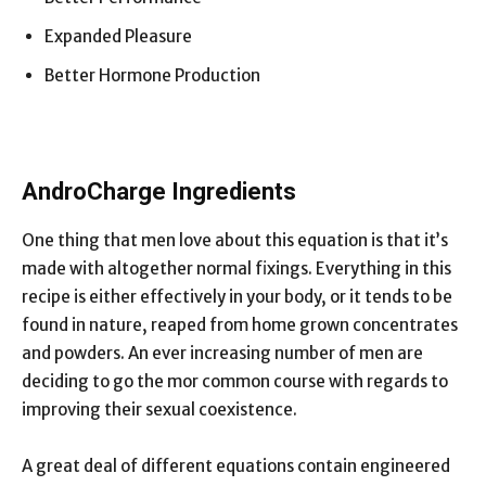
Expanded Pleasure
Better Hormone Production
AndroCharge Ingredients
One thing that men love about this equation is that it’s
made with altogether normal fixings. Everything in this
recipe is either effectively in your body, or it tends to be
found in nature, reaped from home grown concentrates
and powders. An ever increasing number of men are
deciding to go the mor common course with regards to
improving their sexual coexistence.
A great deal of different equations contain engineered