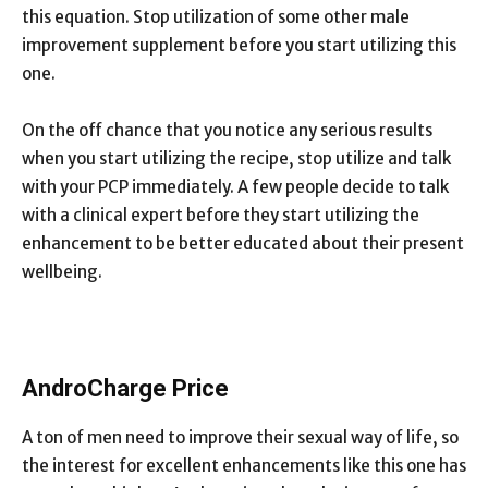
this equation. Stop utilization of some other male
improvement supplement before you start utilizing this
one.
On the off chance that you notice any serious results
when you start utilizing the recipe, stop utilize and talk
with your PCP immediately. A few people decide to talk
with a clinical expert before they start utilizing the
enhancement to be better educated about their present
wellbeing.
AndroCharge Price
A ton of men need to improve their sexual way of life, so
the interest for excellent enhancements like this one has