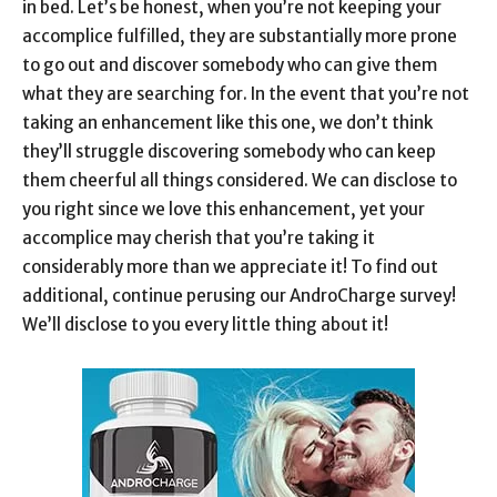
in bed. Let’s be honest, when you’re not keeping your
accomplice fulfilled, they are substantially more prone
to go out and discover somebody who can give them
what they are searching for. In the event that you’re not
taking an enhancement like this one, we don’t think
they’ll struggle discovering somebody who can keep
them cheerful all things considered. We can disclose to
you right since we love this enhancement, yet your
accomplice may cherish that you’re taking it
considerably more than we appreciate it! To find out
additional, continue perusing our AndroCharge survey!
We’ll disclose to you every little thing about it!