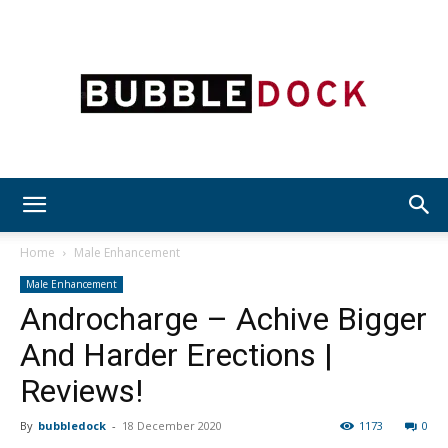
Bubble
Home
Male Enhancement
Male Enhancement
Androcharge – Achive Bigger
Dock
And Harder Erections |
Reviews!
By
bubbledock
-
18 December 2020
1173
0