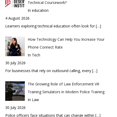
Technical Coursework?
In education
4 August 2026
Learners exploring technical education often look for
[…]
How Technology Can Help You Increase Your
Phone Connect Rate
In Tech
30 July 2026
For businesses that rely on outbound calling, every
[…]
The Growing Role of Law Enforcement VR
Training Simulators in Modern Police Training
In Law
30 July 2026
Police officers face situations that can change within
[…]