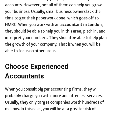
accounts. However, not all of them can help you grow
your business. Usually, small business owners lack the
time to get their paperwork done, which goes off to
HMRC. When you work with an
accountant in London
,
they should be able to help you in this area, pitch in, and
interpret your numbers. They should be able to help plan
the growth of your company. That is when you will be
able to focus on other areas.
Choose Experienced
Accountants
When you consult bigger accounting firms, they will
probably charge you with more and offer less services.
Usually, they only target companies worth hundreds of
millions. In this case, you will be at a greater risk of