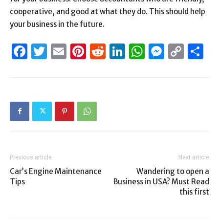
cooperative, and good at what they do. This should help
your business in the future.
Facebook
Twitter
Email
Pinterest
Reddit
LinkedIn
WhatsAp
Messen
Cop
S
Link
Previous article
Next article
Car’s Engine Maintenance
Wandering to open a
Tips
Business in USA? Must Read
this first