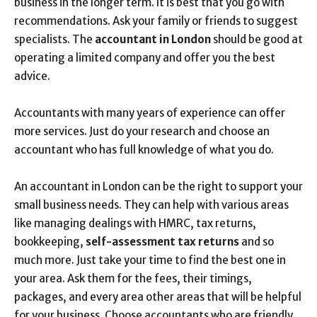
business in the longer term. It is best that you go with
recommendations. Ask your family or friends to suggest
specialists. The
accountant in London
should be good at
operating a limited company and offer you the best
advice.
Accountants with many years of experience can offer
more services. Just do your research and choose an
accountant who has full knowledge of what you do.
An accountant in London can be the right to support your
small business needs. They can help with various areas
like managing dealings with HMRC, tax returns,
bookkeeping,
self-assessment tax returns
and so
much more. Just take your time to find the best one in
your area. Ask them for the fees, their timings,
packages, and every area other areas that will be helpful
for your business. Choose accountants who are friendly,