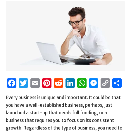
Facebook
Twitter
Email
Pinterest
Reddit
LinkedIn
WhatsAp
Messen
Cop
S
Link
Every business is unique and important. It could be that
you have a well-established business, perhaps, just
launched a start-up that needs full funding, or a
business that requires you to focus on its consistent
growth. Regardless of the type of business, you need to