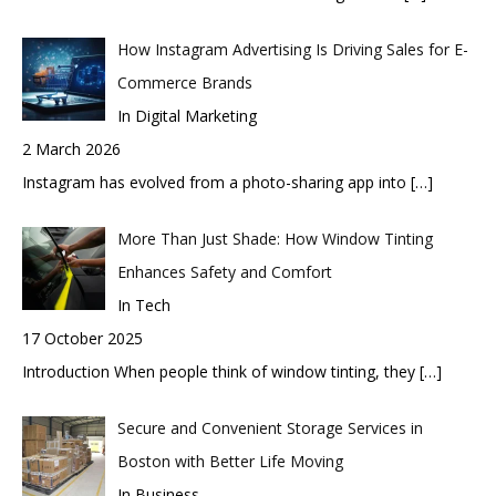
How Instagram Advertising Is Driving Sales for E-
Commerce Brands
In Digital Marketing
2 March 2026
Instagram has evolved from a photo-sharing app into
[…]
More Than Just Shade: How Window Tinting
Enhances Safety and Comfort
In Tech
17 October 2025
Introduction When people think of window tinting, they
[…]
Secure and Convenient Storage Services in
Boston with Better Life Moving
In Business