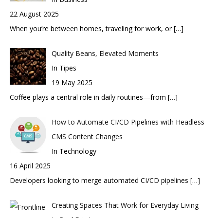
22 August 2025
When you’re between homes, traveling for work, or
[…]
Quality Beans, Elevated Moments
In Tipes
19 May 2025
Coffee plays a central role in daily routines—from
[…]
How to Automate CI/CD Pipelines with Headless
CMS Content Changes
In Technology
16 April 2025
Developers looking to merge automated CI/CD pipelines
[…]
Creating Spaces That Work for Everyday Living