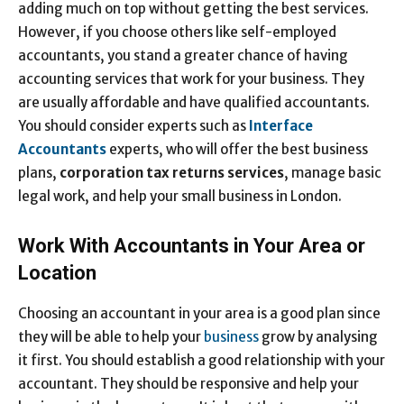
adding much on top without getting the best services.
However, if you choose others like self-employed
accountants, you stand a greater chance of having
accounting services that work for your business. They
are usually affordable and have qualified accountants.
You should consider experts such as
Interface
Accountants
experts, who will offer the best business
plans,
corporation tax returns services
, manage basic
legal work, and help your small business in London.
Work With Accountants in Your Area or
Location
Choosing an accountant in your area is a good plan since
they will be able to help your
business
grow by analysing
it first. You should establish a good relationship with your
accountant. They should be responsive and help your