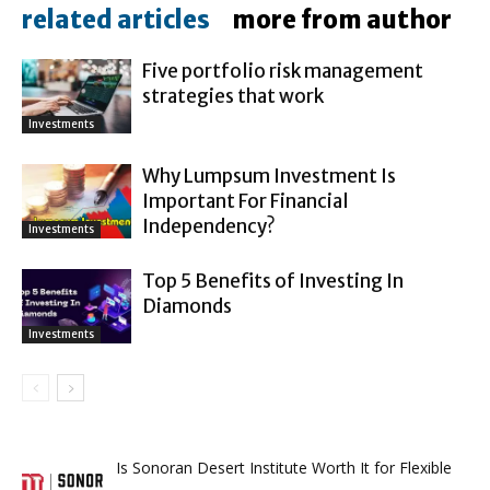
related articles
more from author
Five portfolio risk management
strategies that work
Investments
Why Lumpsum Investment Is
Important For Financial
Independency?
Investments
Top 5 Benefits of Investing In
Diamonds
Investments
Is Sonoran Desert Institute Worth It for Flexible