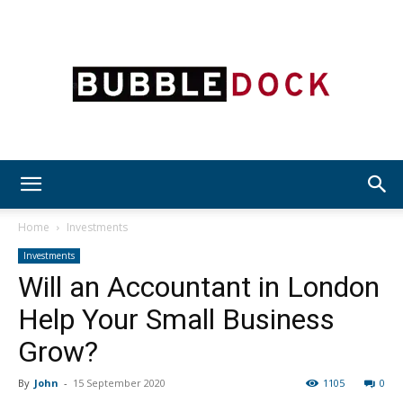
Bubble
Home
Investments
Investments
Will an Accountant in London
Dock
Help Your Small Business
Grow?
By
John
-
15 September 2020
1105
0