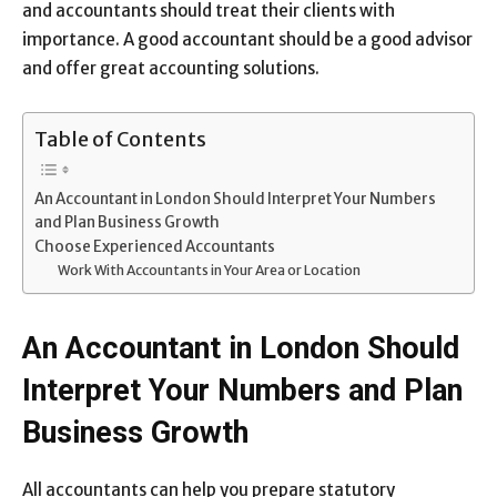
and accountants should treat their clients with
importance. A good accountant should be a good advisor
and offer great accounting solutions.
Table of Contents
An Accountant in London Should Interpret Your Numbers
and Plan Business Growth
Choose Experienced Accountants
Work With Accountants in Your Area or Location
An Accountant in London Should
Interpret Your Numbers and Plan
Business Growth
All accountants can help you prepare statutory