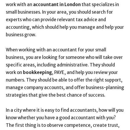
work with an
accountant in London
that specializes in
small businesses. In your area, you should search for
experts who can provide relevant tax advice and
accounting, which should help you manage and help your
business grow.
When working with an accountant for your small
business, you are looking for someone who will take over
specific areas, including administrative. They should
work on
bookkeeping
, PAYE, and help you review your
numbers. They should be able to offer the right support,
manage company accounts, and offer business-planning
strategies that give the best chance of success.
In a city where it is easy to find accountants, how will you
know whether you have a good accountant with you?
The first thing is to observe competence, create trust,