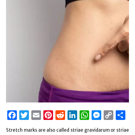
Facebook
Twitter
Email
Pinterest
Reddit
LinkedIn
WhatsAp
Messen
Cop
S
Link
Stretch marks are also called striae gravidarum or striae