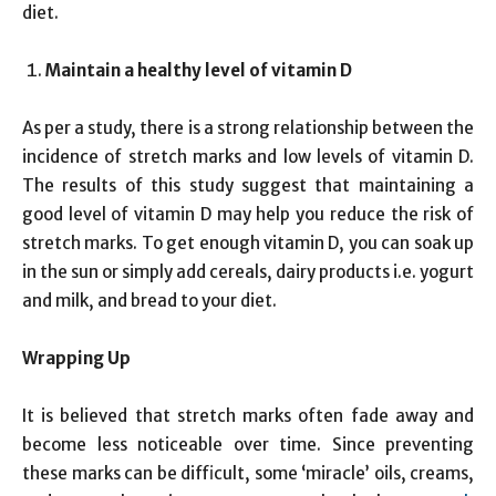
diet.
Maintain a healthy level of vitamin D
As per a study, there is a strong relationship between the
incidence of stretch marks and low levels of vitamin D.
The results of this study suggest that maintaining a
good level of vitamin D may help you reduce the risk of
stretch marks. To get enough vitamin D, you can soak up
in the sun or simply add cereals, dairy products i.e. yogurt
and milk, and bread to your diet.
Wrapping Up
It is believed that stretch marks often fade away and
become less noticeable over time. Since preventing
these marks can be difficult, some ‘miracle’ oils, creams,