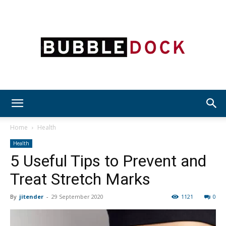
Bubble
Home
Health
Health
5 Useful Tips to Prevent and
Dock
Treat Stretch Marks
By
jitender
-
29 September 2020
1121
0