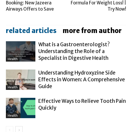
Booking: New Jazeera
Formula For Weight Loss! |
Airways Offers to Save
Try Now!
related articles
more from author
What is a Gastroenterologist?
Understanding the Role of a
Specialist in Digestive Health
Health
Understanding Hydroxyzine Side
Effects in Women: A Comprehensive
Guide
Health
Effective Ways to Relieve Tooth Pain
Quickly
Health