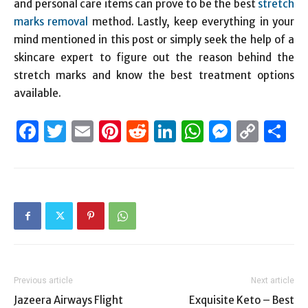
and personal care items can prove to be the best
stretch
marks removal
method. Lastly, keep everything in your
mind mentioned in this post or simply seek the help of a
skincare expert to figure out the reason behind the
stretch marks and know the best treatment options
available.
Facebook
Twitter
Email
Pinterest
Reddit
LinkedIn
WhatsAp
Messen
Cop
S
Link
Previous article
Next article
Jazeera Airways Flight
Exquisite Keto – Best