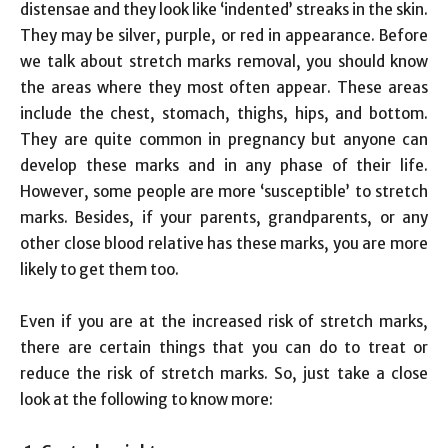
distensae and they look like ‘indented’ streaks in the skin.
They may be silver, purple, or red in appearance. Before
we talk about stretch marks removal, you should know
the areas where they most often appear. These areas
include the chest, stomach, thighs, hips, and bottom.
They are quite common in pregnancy but anyone can
develop these marks and in any phase of their life.
However, some people are more ‘susceptible’ to stretch
marks. Besides, if your parents, grandparents, or any
other close blood relative has these marks, you are more
likely to get them too.
Even if you are at the increased risk of stretch marks,
there are certain things that you can do to treat or
reduce the risk of stretch marks. So, just take a close
look at the following to know more: