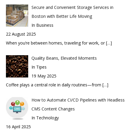
Secure and Convenient Storage Services in
Boston with Better Life Moving
In Business
22 August 2025
When you’re between homes, traveling for work, or
[…]
Quality Beans, Elevated Moments
In Tipes
19 May 2025
Coffee plays a central role in daily routines—from
[…]
How to Automate CI/CD Pipelines with Headless
CMS Content Changes
In Technology
16 April 2025