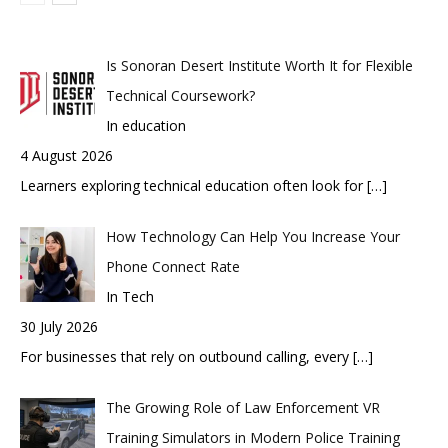
Is Sonoran Desert Institute Worth It for Flexible
Technical Coursework?
In education
4 August 2026
Learners exploring technical education often look for
[…]
How Technology Can Help You Increase Your
Phone Connect Rate
In Tech
30 July 2026
For businesses that rely on outbound calling, every
[…]
The Growing Role of Law Enforcement VR
Training Simulators in Modern Police Training