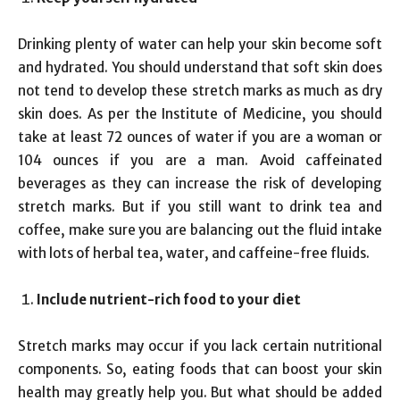
Drinking plenty of water can help your skin become soft
and hydrated. You should understand that soft skin does
not tend to develop these stretch marks as much as dry
skin does. As per the Institute of Medicine, you should
take at least 72 ounces of water if you are a woman or
104 ounces if you are a man. Avoid caffeinated
beverages as they can increase the risk of developing
stretch marks. But if you still want to drink tea and
coffee, make sure you are balancing out the fluid intake
with lots of herbal tea, water, and caffeine-free fluids.
Include nutrient-rich food to your diet
Stretch marks may occur if you lack certain nutritional
components. So, eating foods that can boost your skin
health may greatly help you. But what should be added