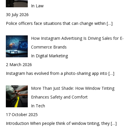
In Law
30 July 2026
Police officers face situations that can change within
[…]
How Instagram Advertising Is Driving Sales for E-
Commerce Brands
In Digital Marketing
2 March 2026
Instagram has evolved from a photo-sharing app into
[…]
More Than Just Shade: How Window Tinting
Enhances Safety and Comfort
In Tech
17 October 2025
Introduction When people think of window tinting, they
[…]