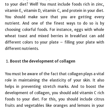
to your diet? Well! You must include foods rich in zinc,
vitamin E, vitamin D, vitamin C, and protein in your diet.
You should make sure that you are getting every
nutrient. And one of the finest ways to do so is by
choosing colorful foods. For instance, eggs with whole
wheat toast and mixed berries in breakfast can add
different colors to your plate – filling your plate with
different nutrients.
Boost the development of collagen
You must be aware of the fact that collagen plays a vital
role in maintaining the elasticity of your skin. It also
helps in preventing stretch marks. And to boost the
development of collagen, you should add vitamin C rich
foods to your diet. For this, you should include citrus
fruits and vegetables like oranges and lemons in your