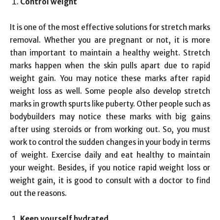
Control weight
It is one of the most effective solutions for stretch marks
removal. Whether you are pregnant or not, it is more
than important to maintain a healthy weight. Stretch
marks happen when the skin pulls apart due to rapid
weight gain. You may notice these marks after rapid
weight loss as well. Some people also develop stretch
marks in growth spurts like puberty. Other people such as
bodybuilders may notice these marks with big gains
after using steroids or from working out. So, you must
work to control the sudden changes in your body in terms
of weight. Exercise daily and eat healthy to maintain
your weight. Besides, if you notice rapid weight loss or
weight gain, it is good to consult with a doctor to find
out the reasons.
Keep yourself hydrated