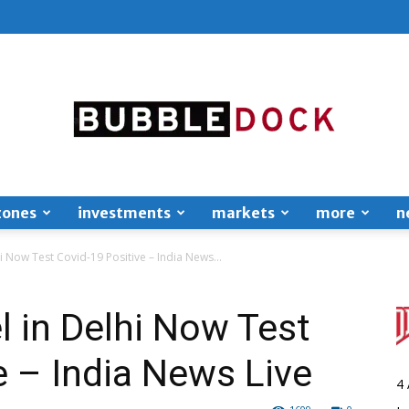
zones
investments
markets
more
n
Bubble
i Now Test Covid-19 Positive – India News...
 in Delhi Now Test
e – India News Live
Dock
4