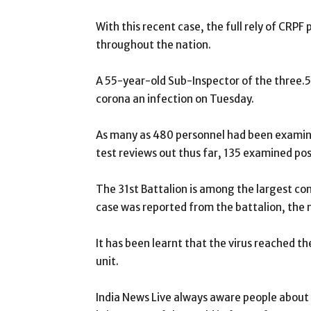
With this recent case, the full rely of CRPF
throughout the nation.
A 55-year-old Sub-Inspector of the three.5
corona an infection on Tuesday.
As many as 480 personnel had been examine
test reviews out thus far, 135 examined pos
The 31st Battalion is among the largest con
case was reported from the battalion, the
It has been learnt that the virus reached t
unit.
India News Live always aware people about th