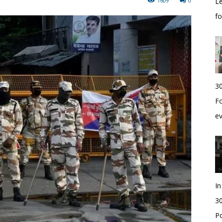
1609
0
Le
f
30
Fo
e
I
30
Po