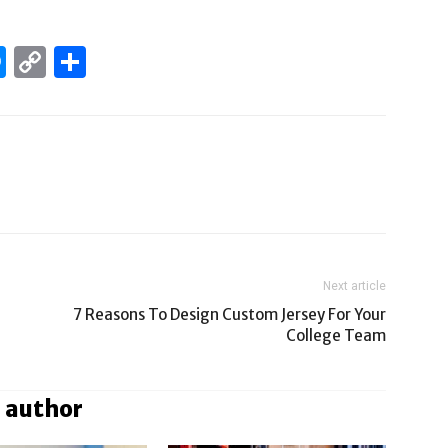
edIn
hatsApp
Messenger
Copy
Share
Link
Next article
7 Reasons To Design Custom Jersey For Your
College Team
 author