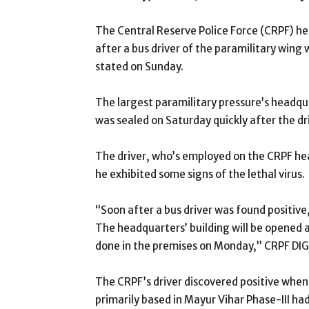
The Central Reserve Police Force (CRPF) he
after a bus driver of the paramilitary wing 
stated on Sunday.
The largest paramilitary pressure’s headqu
was sealed on Saturday quickly after the dr
The driver, who’s employed on the CRPF he
he exhibited some signs of the lethal virus.
“Soon after a bus driver was found positive
The headquarters’ building will be opened aft
done in the premises on Monday,” CRPF DIG
The CRPF’s driver discovered positive when 
primarily based in Mayur Vihar Phase-III 