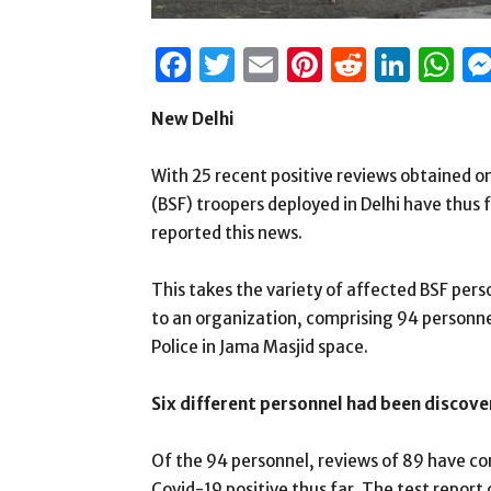
Facebook
Twitter
Email
Pinterest
Reddit
Link
W
New Delhi
With 25 recent positive reviews obtained o
(BSF) troopers deployed in Delhi have thus
reported this news.
This takes the variety of affected BSF pers
to an organization, comprising 94 personnel
Police in Jama Masjid space.
Six different personnel had been discove
Of the 94 personnel, reviews of 89 have co
Covid-19 positive thus far. The test report