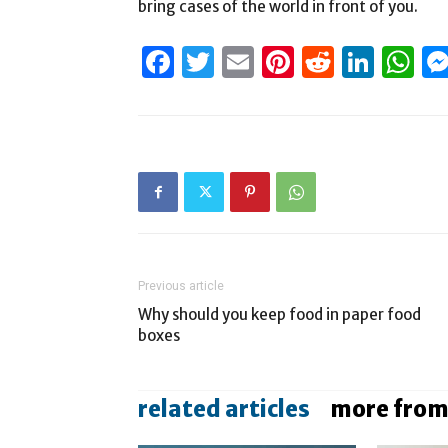
bring cases of the world in front of you.
Facebook
Twitter
Email
Pinterest
Reddit
Link
W
Previous article
Why should you keep food in paper food
boxes
related articles
more from