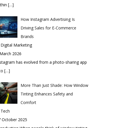
thin
[…]
How Instagram Advertising Is
Driving Sales for E-Commerce
Brands
 Digital Marketing
 March 2026
stagram has evolved from a photo-sharing app
nto
[…]
More Than Just Shade: How Window
Tinting Enhances Safety and
Comfort
 Tech
7 October 2025