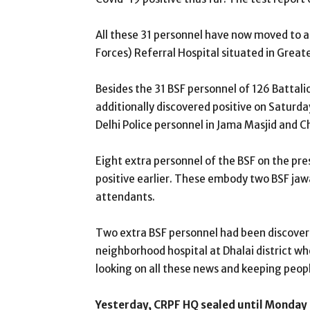
All these 31 personnel have now moved to an
Forces) Referral Hospital situated in Great
Besides the 31 BSF personnel of 126 Battali
additionally discovered positive on Saturd
Delhi Police personnel in Jama Masjid and 
Eight extra personnel of the BSF on the pr
positive earlier. These embody two BSF jaw
attendants.
Two extra BSF personnel had been discovere
neighborhood hospital at Dhalai district whe
looking on all these news and keeping peop
Yesterday, CRPF HQ sealed until Monday 