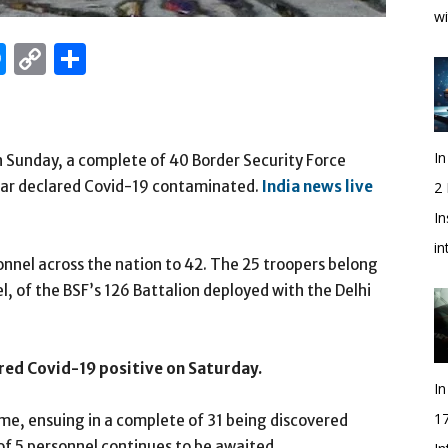
wi
edIn
hatsApp
Messenger
Copy
Share
Link
In
n Sunday, a complete of 40 Border Security Force
 far declared Covid-19 contaminated.
India news live
2
In
i
onnel across the nation to 42. The 25 troopers belong
, of the BSF’s 126 Battalion deployed with the Delhi
red Covid-19 positive on Saturday.
In
1
me, ensuing in a complete of 31 being discovered
 of 5 personnel continues to be awaited.