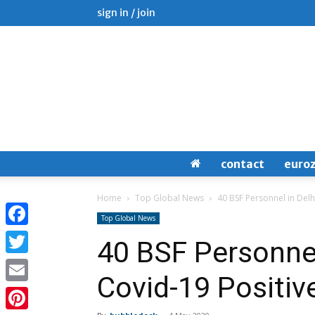
sign in / join
contact
euro
Home
Top Global News
40 BSF Personnel in Delh
Top Global News
Facebook
40 BSF Personnel
Twitter
Covid-19 Positiv
Email