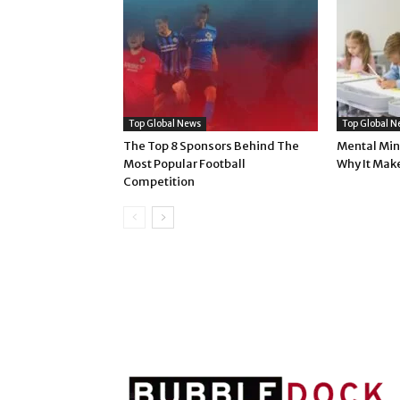
Top Global News
Top Global N
The Top 8 Sponsors Behind The
Mental Min
Most Popular Football
Why It Mak
Competition