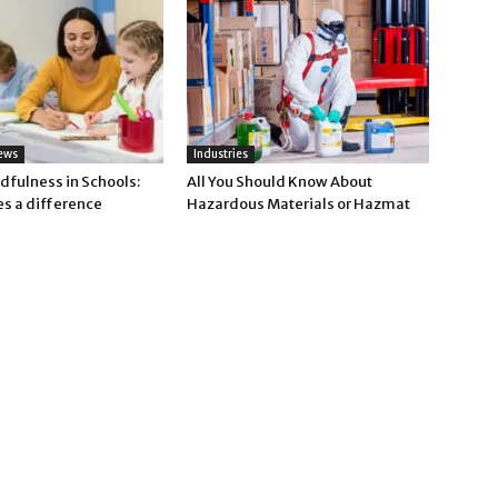
ews
Industries
dfulness in Schools:
All You Should Know About
es a difference
Hazardous Materials or Hazmat