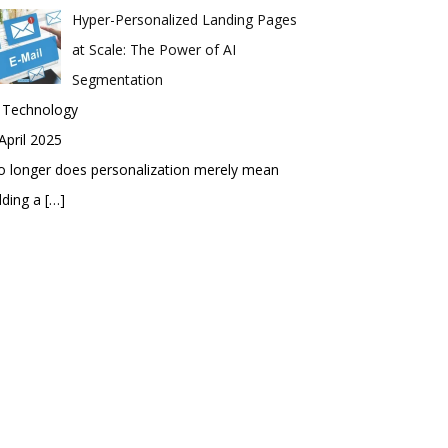
Hyper-Personalized Landing Pages
at Scale: The Power of AI
Segmentation
n Technology
April 2025
 longer does personalization merely mean
dding a
[…]