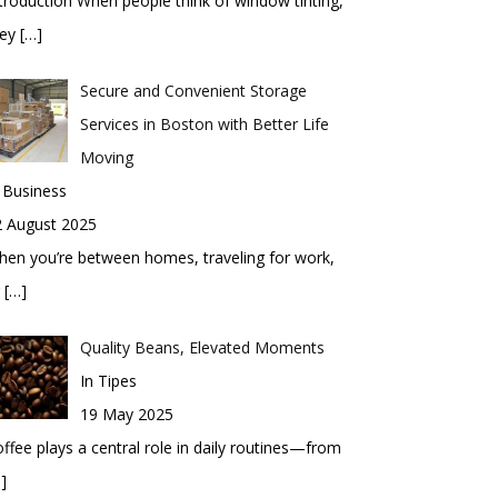
troduction When people think of window tinting,
hey
[…]
Secure and Convenient Storage
Services in Boston with Better Life
Moving
 Business
2 August 2025
en you’re between homes, traveling for work,
r
[…]
Quality Beans, Elevated Moments
In Tipes
19 May 2025
ffee plays a central role in daily routines—from
]