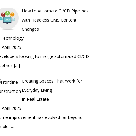
How to Automate CI/CD Pipelines
with Headless CMS Content
Changes
n Technology
 April 2025
evelopers looking to merge automated CI/CD
pelines
[…]
Creating Spaces That Work for
Everyday Living
In Real Estate
 April 2025
ome improvement has evolved far beyond
imple
[…]