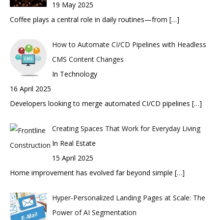
19 May 2025
Coffee plays a central role in daily routines—from
[…]
How to Automate CI/CD Pipelines with Headless
CMS Content Changes
In Technology
16 April 2025
Developers looking to merge automated CI/CD pipelines
[…]
Creating Spaces That Work for Everyday Living
In Real Estate
15 April 2025
Home improvement has evolved far beyond simple
[…]
Hyper-Personalized Landing Pages at Scale: The
Power of AI Segmentation