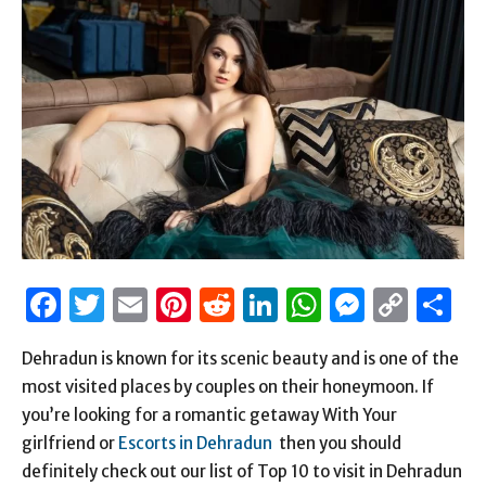
Facebook
Twitter
Email
Pinterest
Reddit
LinkedIn
WhatsAp
Messen
Cop
S
Link
Dehradun is known for its scenic beauty and is one of the
most visited places by couples on their honeymoon. If
you’re looking for a romantic getaway With Your
girlfriend or
Escorts in Dehradun
then you should
definitely check out our list of Top 10 to visit in Dehradun