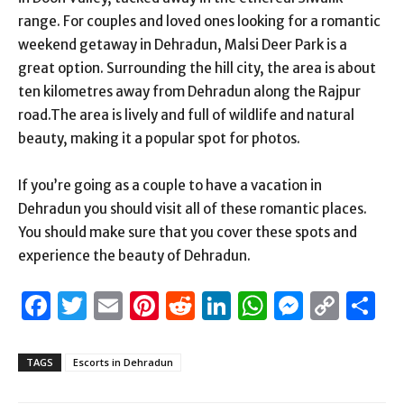
range. For couples and loved ones looking for a romantic
weekend getaway in Dehradun, Malsi Deer Park is a
great option. Surrounding the hill city, the area is about
ten kilometres away from Dehradun along the Rajpur
road.The area is lively and full of wildlife and natural
beauty, making it a popular spot for photos.
If you’re going as a couple to have a vacation in
Dehradun you should visit all of these romantic places.
You should make sure that you cover these spots and
experience the beauty of Dehradun.
Facebook
Twitter
Email
Pinterest
Reddit
LinkedIn
WhatsAp
Messen
Cop
S
Link
TAGS
Escorts in Dehradun