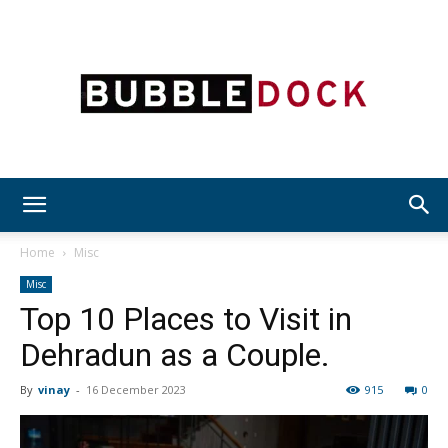
Bubble
Home
Misc
Misc
Top 10 Places to Visit in
Dock
Dehradun as a Couple.
By
vinay
-
16 December 2023
915
0