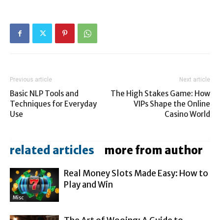
Previous article
Next article
Basic NLP Tools and
The High Stakes Game: How
Techniques for Everyday
VIPs Shape the Online
Use
Casino World
related articles
more from author
Real Money Slots Made Easy: How to
Play and Win
Misc