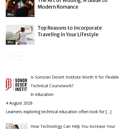
The Art of Wooing: A Guide to
Modern Romance
Misc
Top Reasons to Incorporate
Traveling in Your Lifestyle
Misc
Is Sonoran Desert Institute Worth It for Flexible
Technical Coursework?
In education
4 August 2026
Learners exploring technical education often look for
[…]
How Technology Can Help You Increase Your