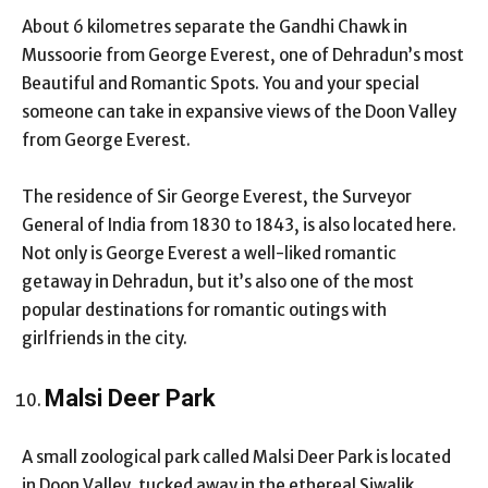
About 6 kilometres separate the Gandhi Chawk in
Mussoorie from George Everest, one of Dehradun’s most
Beautiful and Romantic Spots. You and your special
someone can take in expansive views of the Doon Valley
from George Everest.
The residence of Sir George Everest, the Surveyor
General of India from 1830 to 1843, is also located here.
Not only is George Everest a well-liked romantic
getaway in Dehradun, but it’s also one of the most
popular destinations for romantic outings with
girlfriends in the city.
Malsi Deer Park
A small zoological park called Malsi Deer Park is located
in Doon Valley, tucked away in the ethereal Siwalik