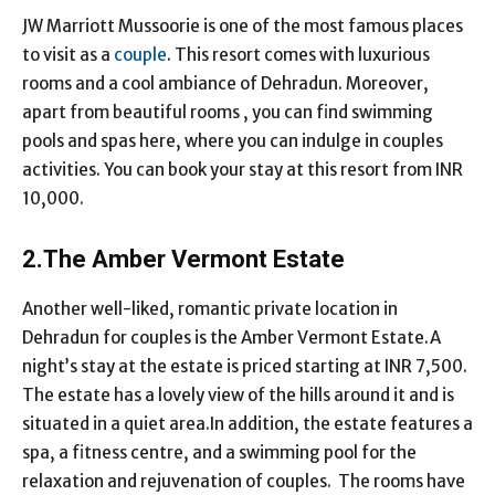
JW Marriott Mussoorie is one of the most famous places
to visit as a
couple
. This resort comes with luxurious
rooms and a cool ambiance of Dehradun. Moreover,
apart from beautiful rooms , you can find swimming
pools and spas here, where you can indulge in couples
activities. You can book your stay at this resort from INR
10,000.
2.The Amber Vermont Estate
Another well-liked, romantic private location in
Dehradun for couples is the Amber Vermont Estate.A
night’s stay at the estate is priced starting at INR 7,500.
The estate has a lovely view of the hills around it and is
situated in a quiet area.In addition, the estate features a
spa, a fitness centre, and a swimming pool for the
relaxation and rejuvenation of couples. The rooms have