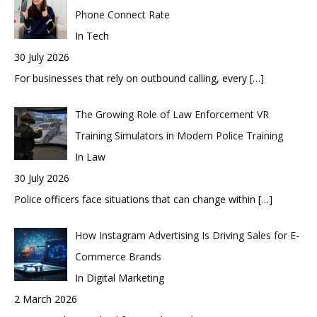
Phone Connect Rate
In Tech
30 July 2026
For businesses that rely on outbound calling, every
[…]
The Growing Role of Law Enforcement VR
Training Simulators in Modern Police Training
In Law
30 July 2026
Police officers face situations that can change within
[…]
How Instagram Advertising Is Driving Sales for E-
Commerce Brands
In Digital Marketing
2 March 2026