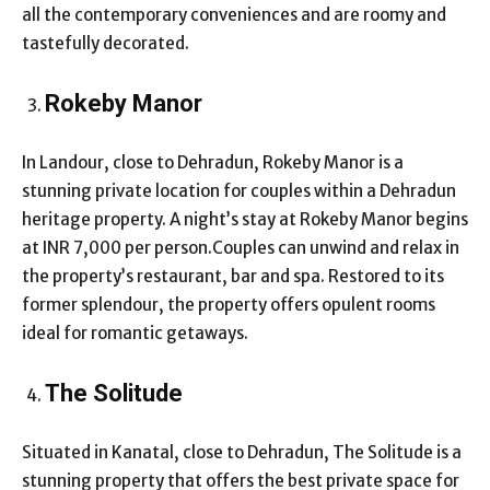
all the contemporary conveniences and are roomy and
tastefully decorated.
Rokeby Manor
In Landour, close to Dehradun, Rokeby Manor is a
stunning private location for couples within a Dehradun
heritage property. A night’s stay at Rokeby Manor begins
at INR 7,000 per person.Couples can unwind and relax in
the property’s restaurant, bar and spa. Restored to its
former splendour, the property offers opulent rooms
ideal for romantic getaways.
The Solitude
Situated in Kanatal, close to Dehradun, The Solitude is a
stunning property that offers the best private space for