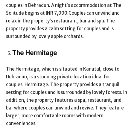
couples in Dehradun. A night’s accommodation at The
Solitude begins at INR 7,000.Couples can unwind and
relax in the property’s restaurant, bar and spa. The
property provides a calm setting for couples and is
surrounded by lovely apple orchards.
The Hermitage
The Hermitage, which is situated in Kanatal, close to
Dehradun, is a stunning private location ideal for
couples. Hermitage. The property provides a tranquil
setting for couples and is surrounded by lovely forests. In
addition, the property features a spa, restaurant, and
bar where couples can unwind and revive. They feature
larger, more comfortable rooms with modern
conveniences.