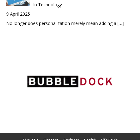
In Technology
9 April 2025
No longer does personalization merely mean adding a
[…]