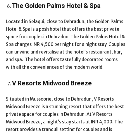
The Golden Palms Hotel & Spa
Located in Selaqui, close to Dehradun, the Golden Palms
Hotel & Spa is a posh hotel that offers the best private
space for couples in Dehradun. The Golden Palms Hotel &
Spa charges INR 4,500 per night for a night stay. Couples
can unwind and revitalise at the hotel’s restaurant, bar,
and spa. The hotel offers tastefully decorated rooms
with all the conveniences of the modern world.
V Resorts Midwood Breeze
Situated in Mussoorie, close to Dehradun, V Resorts
Midwood Breeze is a stunning resort that offers the best
private space for couples in Dehradun. At V Resorts
Midwood Breeze, a night’s stay starts at INR 4,000. The
resort provides a tranquil setting for couples and is