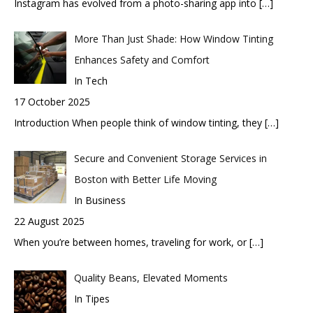
Instagram has evolved from a photo-sharing app into
[…]
More Than Just Shade: How Window Tinting
Enhances Safety and Comfort
In Tech
17 October 2025
Introduction When people think of window tinting, they
[…]
Secure and Convenient Storage Services in
Boston with Better Life Moving
In Business
22 August 2025
When you’re between homes, traveling for work, or
[…]
Quality Beans, Elevated Moments
In Tipes