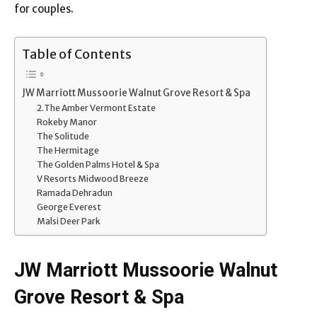
for couples.
Table of Contents
JW Marriott Mussoorie Walnut Grove Resort & Spa
2.The Amber Vermont Estate
Rokeby Manor
The Solitude
The Hermitage
The Golden Palms Hotel & Spa
V Resorts Midwood Breeze
Ramada Dehradun
George Everest
Malsi Deer Park
JW Marriott Mussoorie Walnut
Grove Resort & Spa