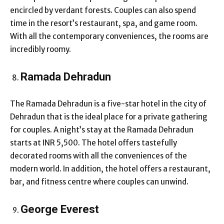
encircled by verdant forests. Couples can also spend
time in the resort’s restaurant, spa, and game room.
With all the contemporary conveniences, the rooms are
incredibly roomy.
Ramada Dehradun
The Ramada Dehradun is a five-star hotel in the city of
Dehradun that is the ideal place for a private gathering
for couples. A night’s stay at the Ramada Dehradun
starts at INR 5,500. The hotel offers tastefully
decorated rooms with all the conveniences of the
modern world. In addition, the hotel offers a restaurant,
bar, and fitness centre where couples can unwind.
George Everest