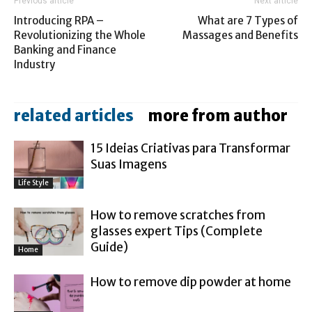
Previous article
Next article
Introducing RPA –
What are 7 Types of
Revolutionizing the Whole
Massages and Benefits
Banking and Finance
Industry
related articles
more from author
15 Ideias Criativas para Transformar
Suas Imagens
Life Style
How to remove scratches from
glasses expert Tips (Complete
Guide)
Home
How to remove dip powder at home