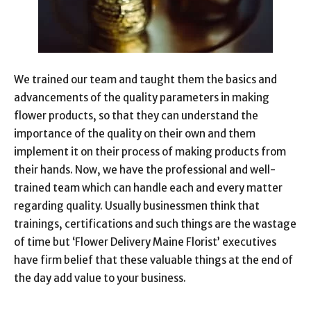
We trained our team and taught them the basics and
advancements of the quality parameters in making
flower products, so that they can understand the
importance of the quality on their own and them
implement it on their process of making products from
their hands. Now, we have the professional and well-
trained team which can handle each and every matter
regarding quality. Usually businessmen think that
trainings, certifications and such things are the wastage
of time but ‘Flower Delivery Maine Florist’ executives
have firm belief that these valuable things at the end of
the day add value to your business.