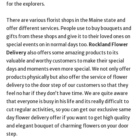
for the explorers.
There are various florist shops in the Maine state and
offer different services. People use to buy bouquets and
gifts from these shops and give it to their loved ones on
special events on in normal days too.
Rockland Flower
Delivery
also offers some amazing products to its
valuable and worthy customers to make their special
days and moments even more special. We not only offer
products physically but also offer the service of flower
delivery to the door step of our customers so that they
feel no har if they don’t have time. We are quite aware
that everyone is busy in his life and its really difficult to
cut regular activities, so you can get our exclusive same
day flower delivery offer if you want to get high quality
and elegant bouquet of charming flowers on your door
step.