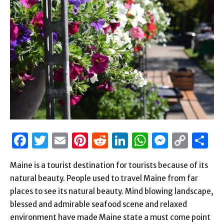
Facebook
Twitter
Email
Pinterest
Reddit
LinkedIn
WhatsAp
Messen
Cop
S
Link
Maine is a tourist destination for tourists because of its
natural beauty. People used to travel Maine from far
places to see its natural beauty. Mind blowing landscape,
blessed and admirable seafood scene and relaxed
environment have made Maine state a must come point