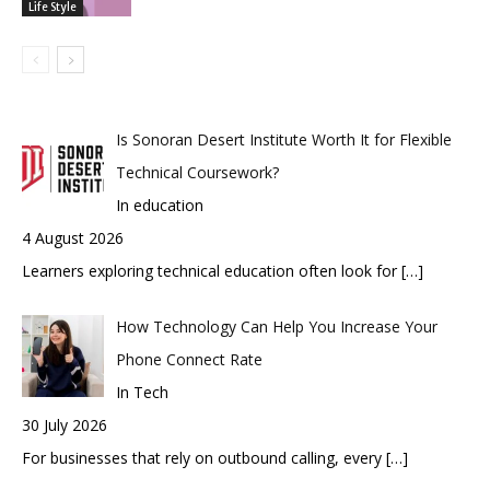
Life Style
Is Sonoran Desert Institute Worth It for Flexible
Technical Coursework?
In education
4 August 2026
Learners exploring technical education often look for
[…]
How Technology Can Help You Increase Your
Phone Connect Rate
In Tech
30 July 2026
For businesses that rely on outbound calling, every
[…]