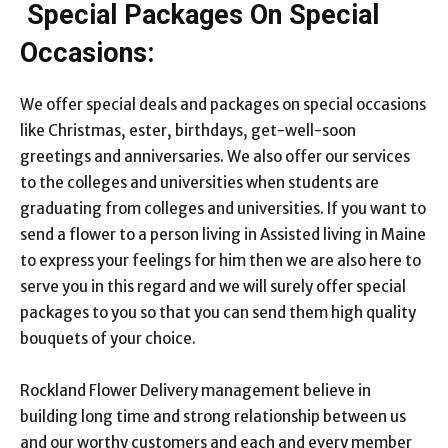
Special Packages On Special
Occasions:
We offer special deals and packages on special occasions
like Christmas, ester, birthdays, get-well-soon
greetings and anniversaries. We also offer our services
to the colleges and universities when students are
graduating from colleges and universities. If you want to
send a flower to a person living in Assisted living in Maine
to express your feelings for him then we are also here to
serve you in this regard and we will surely offer special
packages to you so that you can send them high quality
bouquets of your choice.
Rockland Flower Delivery management believe in
building long time and strong relationship between us
and our worthy customers and each and every member