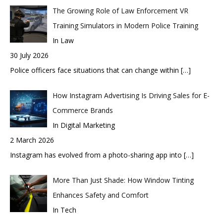
The Growing Role of Law Enforcement VR
Training Simulators in Modern Police Training
In Law
30 July 2026
Police officers face situations that can change within
[…]
How Instagram Advertising Is Driving Sales for E-
Commerce Brands
In Digital Marketing
2 March 2026
Instagram has evolved from a photo-sharing app into
[…]
More Than Just Shade: How Window Tinting
Enhances Safety and Comfort
In Tech