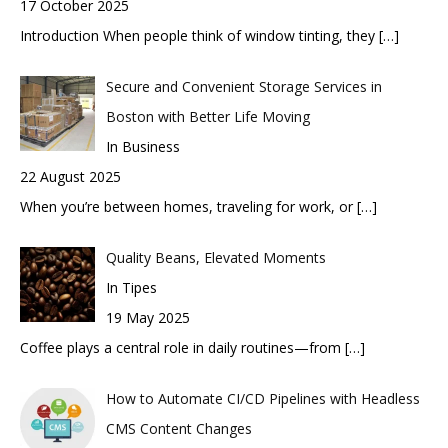
17 October 2025
Introduction When people think of window tinting, they
[…]
Secure and Convenient Storage Services in
Boston with Better Life Moving
In Business
22 August 2025
When you’re between homes, traveling for work, or
[…]
Quality Beans, Elevated Moments
In Tipes
19 May 2025
Coffee plays a central role in daily routines—from
[…]
How to Automate CI/CD Pipelines with Headless
CMS Content Changes