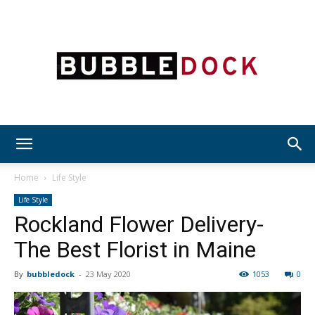
Bubble
Home
Life Style
Life Style
Rockland Flower Delivery-
Dock
The Best Florist in Maine
By
bubbledock
-
23 May 2020
1053
0