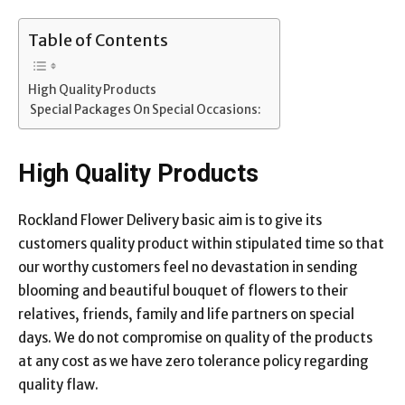
Table of Contents
High Quality Products
Special Packages On Special Occasions:
High Quality Products
Rockland Flower Delivery basic aim is to give its
customers quality product within stipulated time so that
our worthy customers feel no devastation in sending
blooming and beautiful bouquet of flowers to their
relatives, friends, family and life partners on special
days. We do not compromise on quality of the products
at any cost as we have zero tolerance policy regarding
quality flaw.