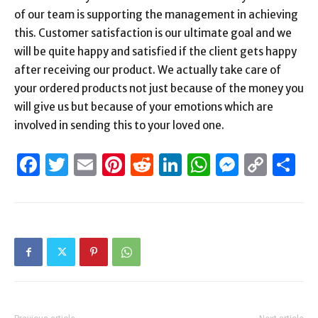
of our team is supporting the management in achieving
this. Customer satisfaction is our ultimate goal and we
will be quite happy and satisfied if the client gets happy
after receiving our product. We actually take care of
your ordered products not just because of the money you
will give us but because of your emotions which are
involved in sending this to your loved one.
Facebook
Twitter
Email
Pinterest
Reddit
LinkedIn
WhatsAp
Messen
Cop
S
Link