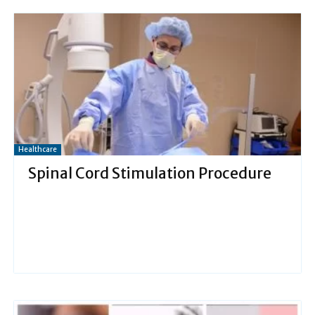
Healthcare
Spinal Cord Stimulation Procedure