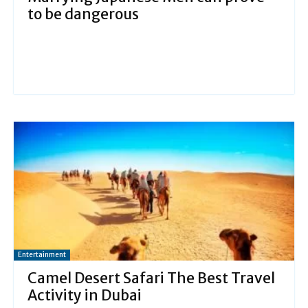
to be dangerous
Entertainment
Camel Desert Safari The Best Travel
Activity in Dubai