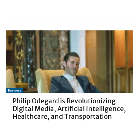
Business
Philip Odegard is Revolutionizing
Digital Media, Artificial Intelligence,
Healthcare, and Transportation