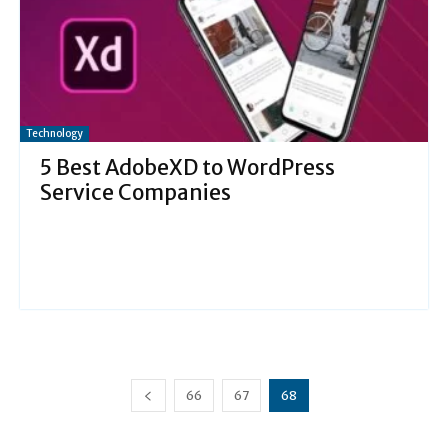
Technology
5 Best AdobeXD to WordPress
Service Companies
66
67
68