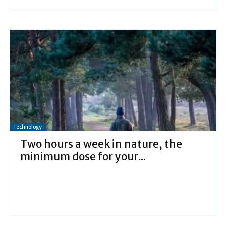
Technology
Two hours a week in nature, the
minimum dose for your...