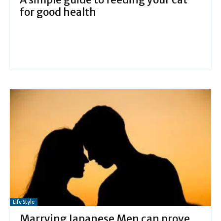
for good health
Life Style
Marrying Japanese Men can prove