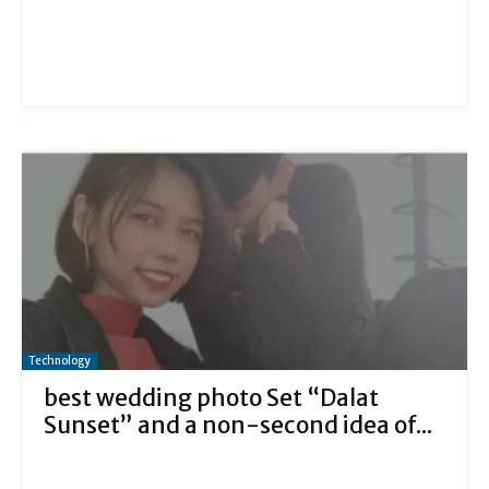
Technology
best wedding photo Set “Dalat
Sunset” and a non-second idea of...