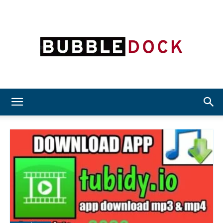
Bubble
Dock