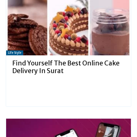
Life Style
Find Yourself The Best Online Cake
Delivery In Surat