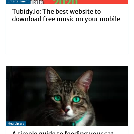
Entertainment
Tubidy.io: The best website to
download free music on your mobile
Healthcare
A simple guide to feeding your cat