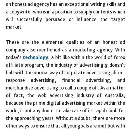
an honest ad agency has an exceptional writing skills and
a copywriter who is in a position to supply contents which
will successfully persuade or influence the target
market.
These are the elemental qualities of an honest ad
company also mentioned as a marketing agency. With
today’s
technology
, a bit like within the world of forex
affiliate program, the industry of advertising g doesn’t
halt with the normal way of corporate advertising, direct
response advertising, financial advertising, and
merchandise advertising to call a couple of . As a matter
of fact, the web advertising industry of Australia,
because the prime digital advertising market within the
world, is not any doubt to take care of its rapid climb for
the approaching years. Without a doubt, there are more
other ways to ensure that all your goals are met but with