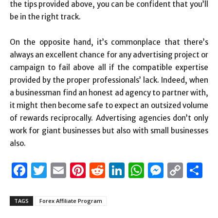
the tips provided above, you can be confident that you’ll
be in the right track.
On the opposite hand, it’s commonplace that there’s
always an excellent chance for any advertising project or
campaign to fail above all if the compatible expertise
provided by the proper professionals’ lack. Indeed, when
a businessman find an honest ad agency to partner with,
it might then become safe to expect an outsized volume
of rewards reciprocally. Advertising agencies don’t only
work for giant businesses but also with small businesses
also.
Facebook
Twitter
Email
Pinterest
Reddit
LinkedIn
WhatsAp
Messen
Cop
S
Link
TAGS
Forex Affiliate Program