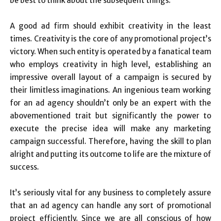
be best to think about the subsequent things:
A good ad firm should exhibit creativity in the least
times. Creativity is the core of any promotional project’s
victory. When such entity is operated by a fanatical team
who employs creativity in high level, establishing an
impressive overall layout of a campaign is secured by
their limitless imaginations. An ingenious team working
for an ad agency shouldn’t only be an expert with the
abovementioned trait but significantly the power to
execute the precise idea will make any marketing
campaign successful. Therefore, having the skill to plan
alright and putting its outcome to life are the mixture of
success.
It’s seriously vital for any business to completely assure
that an ad agency can handle any sort of promotional
project efficiently. Since we are all conscious of how