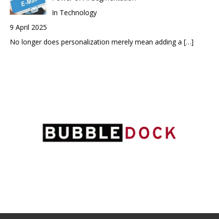
In Technology
9 April 2025
No longer does personalization merely mean adding a
[…]