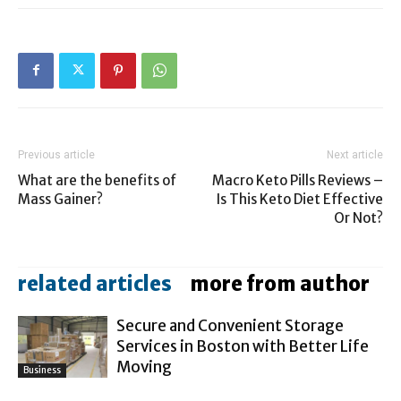
Previous article
Next article
What are the benefits of
Macro Keto Pills Reviews –
Mass Gainer?
Is This Keto Diet Effective
Or Not?
related articles
more from author
Secure and Convenient Storage
Services in Boston with Better Life
Moving
Business