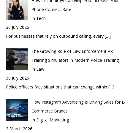
How Technology Can Help You Increase Your
Phone Connect Rate
In Tech
30 July 2026
For businesses that rely on outbound calling, every
[…]
The Growing Role of Law Enforcement VR
Training Simulators in Modern Police Training
In Law
30 July 2026
Police officers face situations that can change within
[…]
How Instagram Advertising Is Driving Sales for E-
Commerce Brands
In Digital Marketing
2 March 2026