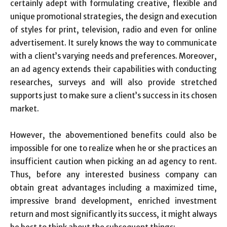
certainly adept with formulating creative, flexible and
unique promotional strategies, the design and execution
of styles for print, television, radio and even for online
advertisement. It surely knows the way to communicate
with a client’s varying needs and preferences. Moreover,
an ad agency extends their capabilities with conducting
researches, surveys and will also provide stretched
supports just to make sure a client’s success in its chosen
market.
However, the abovementioned benefits could also be
impossible for one to realize when he or she practices an
insufficient caution when picking an ad agency to rent.
Thus, before any interested business company can
obtain great advantages including a maximized time,
impressive brand development, enriched investment
return and most significantly its success, it might always