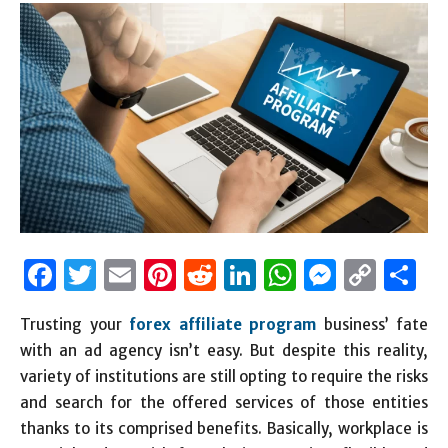
Facebook
Twitter
Email
Pinterest
Reddit
LinkedIn
WhatsAp
Messen
Cop
S
Link
Trusting your
forex affiliate program
business’ fate
with an ad agency isn’t easy. But despite this reality,
variety of institutions are still opting to require the risks
and search for the offered services of those entities
thanks to its comprised benefits. Basically, workplace is