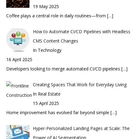
19 May 2025
Coffee plays a central role in daily routines—from
[…]
How to Automate CI/CD Pipelines with Headless
CMS Content Changes
In Technology
16 April 2025
Developers looking to merge automated CI/CD pipelines
[…]
Creating Spaces That Work for Everyday Living
In Real Estate
15 April 2025
Home improvement has evolved far beyond simple
[…]
Hyper-Personalized Landing Pages at Scale: The
Power of AI Segmentation