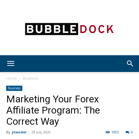
Bubble
Home
Business
Business
Marketing Your Forex
Dock
Affiliate Program: The
Correct Way
By
jitender
-
28 July 2020
1005
0