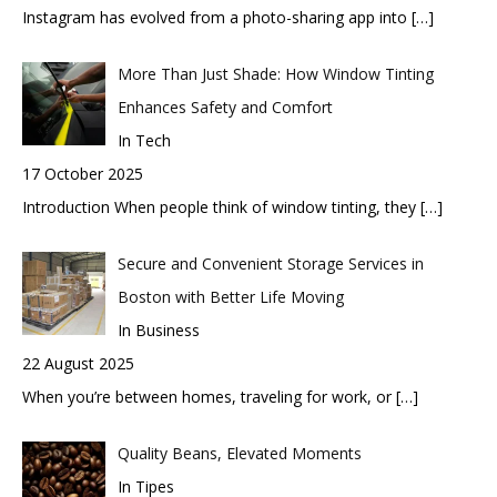
Instagram has evolved from a photo-sharing app into
[…]
More Than Just Shade: How Window Tinting
Enhances Safety and Comfort
In Tech
17 October 2025
Introduction When people think of window tinting, they
[…]
Secure and Convenient Storage Services in
Boston with Better Life Moving
In Business
22 August 2025
When you’re between homes, traveling for work, or
[…]
Quality Beans, Elevated Moments
In Tipes