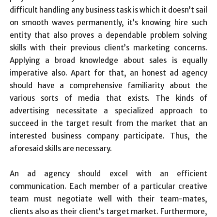
difficult handling any business task is which it doesn’t sail
on smooth waves permanently, it’s knowing hire such
entity that also proves a dependable problem solving
skills with their previous client’s marketing concerns.
Applying a broad knowledge about sales is equally
imperative also. Apart for that, an honest ad agency
should have a comprehensive familiarity about the
various sorts of media that exists. The kinds of
advertising necessitate a specialized approach to
succeed in the target result from the market that an
interested business company participate. Thus, the
aforesaid skills are necessary.
An ad agency should excel with an efficient
communication. Each member of a particular creative
team must negotiate well with their team-mates,
clients also as their client’s target market. Furthermore,