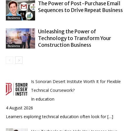
The Power of Post-Purchase Email
Sequences to Drive Repeat Business
Business
Unleashing the Power of
Technology to Transform Your
Construction Business
Business
Is Sonoran Desert Institute Worth It for Flexible
Technical Coursework?
In education
4 August 2026
Learners exploring technical education often look for
[…]