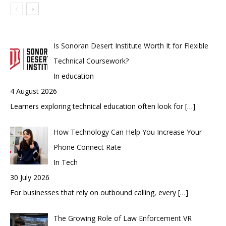
Is Sonoran Desert Institute Worth It for Flexible
Technical Coursework?
In education
4 August 2026
Learners exploring technical education often look for
[…]
How Technology Can Help You Increase Your
Phone Connect Rate
In Tech
30 July 2026
For businesses that rely on outbound calling, every
[…]
The Growing Role of Law Enforcement VR