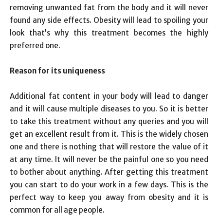
removing unwanted fat from the body and it will never
found any side effects. Obesity will lead to spoiling your
look that’s why this treatment becomes the highly
preferred one.
Reason for its uniqueness
Additional fat content in your body will lead to danger
and it will cause multiple diseases to you. So it is better
to take this treatment without any queries and you will
get an excellent result from it. This is the widely chosen
one and there is nothing that will restore the value of it
at any time. It will never be the painful one so you need
to bother about anything. After getting this treatment
you can start to do your work in a few days. This is the
perfect way to keep you away from obesity and it is
common for all age people.