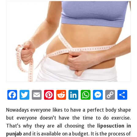
Facebook
Twitter
Email
Pinterest
Reddit
LinkedIn
WhatsAp
Messen
Cop
S
Link
Nowadays everyone likes to have a perfect body shape
but everyone doesn’t have the time to do exercise.
That’s why they are all choosing the
liposuction in
punjab
and it is available on a budget. It is the process of