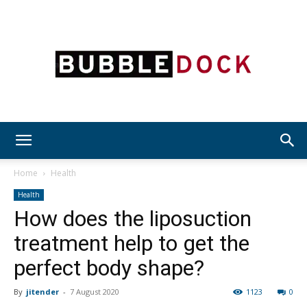
Bubble
Home
Health
Health
How does the liposuction
Dock
treatment help to get the
perfect body shape?
By
jitender
-
7 August 2020
1123
0