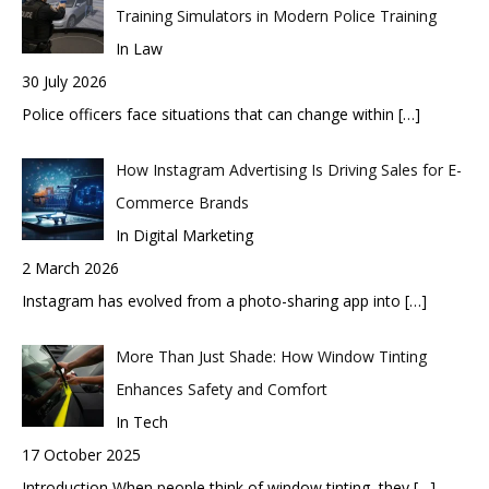
Training Simulators in Modern Police Training
In Law
30 July 2026
Police officers face situations that can change within
[…]
How Instagram Advertising Is Driving Sales for E-
Commerce Brands
In Digital Marketing
2 March 2026
Instagram has evolved from a photo-sharing app into
[…]
More Than Just Shade: How Window Tinting
Enhances Safety and Comfort
In Tech
17 October 2025
Introduction When people think of window tinting, they
[…]