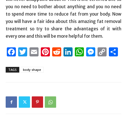
you no need to bother about anything and you no need
to spend more time to reduce fat from your body. Now
you will have a fair idea about this amazing fat removal
treatment so try to share the advantages of it with
every one and this will be more helpful for them.
Facebook
Twitter
Email
Pinterest
Reddit
LinkedIn
WhatsAp
Messen
Cop
S
Link
TAGS
body shape