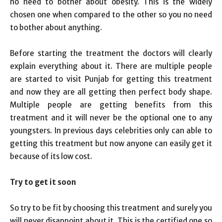
no need to bother about obesity. This is the widely
chosen one when compared to the other so you no need
to bother about anything.
Before starting the treatment the doctors will clearly
explain everything about it. There are multiple people
are started to visit Punjab for getting this treatment
and now they are all getting then perfect body shape.
Multiple people are getting benefits from this
treatment and it will never be the optional one to any
youngsters. In previous days celebrities only can able to
getting this treatment but now anyone can easily get it
because of its low cost.
Try to get it soon
So try to be fit by choosing this treatment and surely you
will never disappoint about it. This is the certified one so