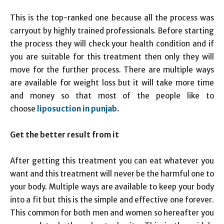
This is the top-ranked one because all the process was
carryout by highly trained professionals. Before starting
the process they will check your health condition and if
you are suitable for this treatment then only they will
move for the further process. There are multiple ways
are available for weight loss but it will take more time
and money so that most of the people like to
choose
liposuction in punjab
.
Get the better result from it
After getting this treatment you can eat whatever you
want and this treatment will never be the harmful one to
your body. Multiple ways are available to keep your body
into a fit but this is the simple and effective one forever.
This common for both men and women so hereafter you