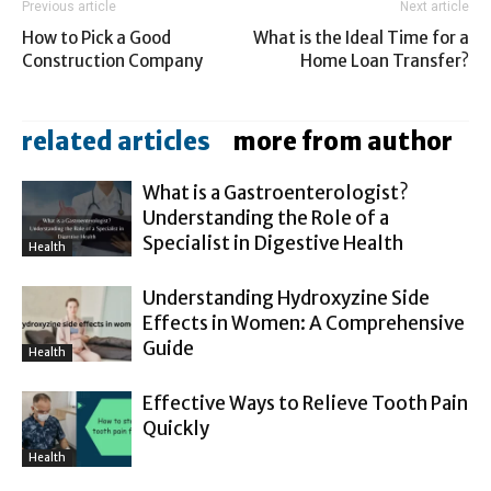
Previous article
Next article
How to Pick a Good
What is the Ideal Time for a
Construction Company
Home Loan Transfer?
related articles
more from author
What is a Gastroenterologist?
Understanding the Role of a
Specialist in Digestive Health
Health
Understanding Hydroxyzine Side
Effects in Women: A Comprehensive
Guide
Health
Effective Ways to Relieve Tooth Pain
Quickly
Health