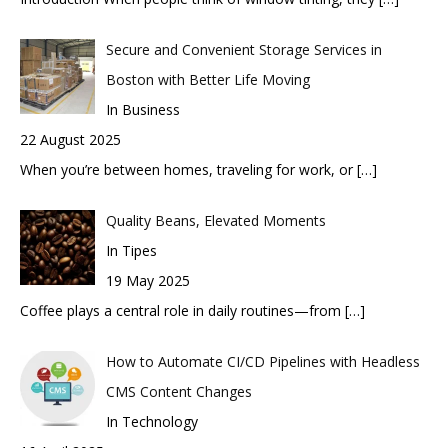
Secure and Convenient Storage Services in
Boston with Better Life Moving
In Business
22 August 2025
When you’re between homes, traveling for work, or
[…]
Quality Beans, Elevated Moments
In Tipes
19 May 2025
Coffee plays a central role in daily routines—from
[…]
How to Automate CI/CD Pipelines with Headless
CMS Content Changes
In Technology