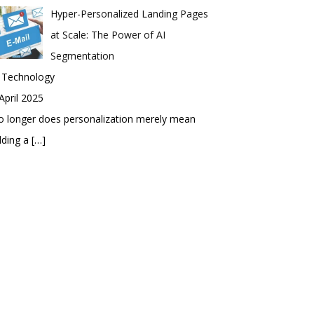
Hyper-Personalized Landing Pages
at Scale: The Power of AI
Segmentation
n Technology
April 2025
 longer does personalization merely mean
dding a
[…]