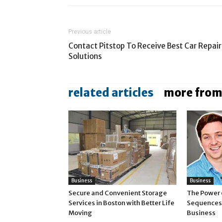
Previous article
Contact Pitstop To Receive Best Car Repair
Solutions
related articles
more from
Business
Business
Secure and Convenient Storage
The Power 
Services in Boston with Better Life
Sequences 
Moving
Business