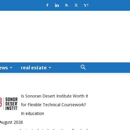
ews
real estate
Is Sonoran Desert Institute Worth It
for Flexible Technical Coursework?
In education
 August 2026