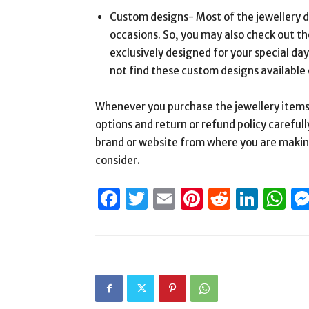
Custom designs- Most of the jewellery d
occasions. So, you may also check out th
exclusively designed for your special days
not find these custom designs available 
Whenever you purchase the jewellery items
options and return or refund policy carefull
brand or website from where you are making
consider.
Facebook
Twitter
Email
Pinterest
Reddit
Link
W