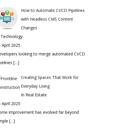
How to Automate CI/CD Pipelines
with Headless CMS Content
Changes
n Technology
 April 2025
evelopers looking to merge automated CI/CD
pelines
[…]
Creating Spaces That Work for
Everyday Living
In Real Estate
 April 2025
ome improvement has evolved far beyond
imple
[…]