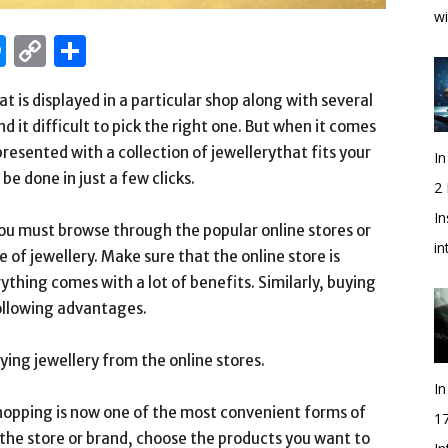
wi
edIn
hatsApp
Messenger
Copy
Share
Link
t is displayed in a particular shop along with several
 it difficult to pick the right one. But when it comes
presented with a collection of jewellerythat fits your
In
be done in just a few clicks.
2
In
ou must browse through the popular online stores or
i
e of jewellery. Make sure that the online store is
thing comes with a lot of benefits. Similarly, buying
following advantages.
ying jewellery from the online stores.
In
hopping is now one of the most convenient forms of
1
f the store or brand, choose the products you want to