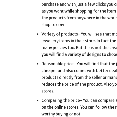
purchase and with just a few clicks you 
as you want while shopping for the item 
the products from anywhere in the world
shop to open.
Variety of products- You will see that mo
jewellery items in their store. In fact th
many policies too. But this is not the c
you will find a variety of designs to choo
Reasonable price- You will find that the 
cheaper and also comes with better deals
products directly from the seller or ma
reduces the price of the product. Also yo
stores.
Comparing the price- You can compare an
on the online stores. You can follow the r
worthy buying or not.