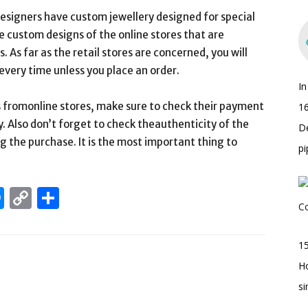
esigners have custom jewellery designed for special
e custom designs of the online stores that are
. As far as the retail stores are concerned, you will
every time unless you place an order.
I
 fromonline stores, make sure to check their payment
16
y. Also don’t forget to check theauthenticity of the
D
 the purchase. It is the most important thing to
pi
edIn
hatsApp
Messenger
Copy
Share
Link
15
H
s