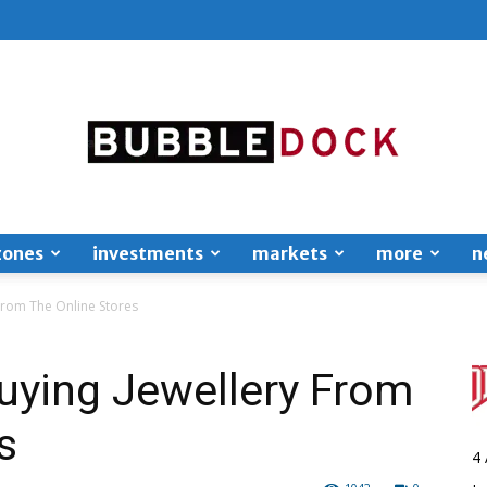
zones
investments
markets
more
n
Bubble
From The Online Stores
uying Jewellery From
s
Dock
4