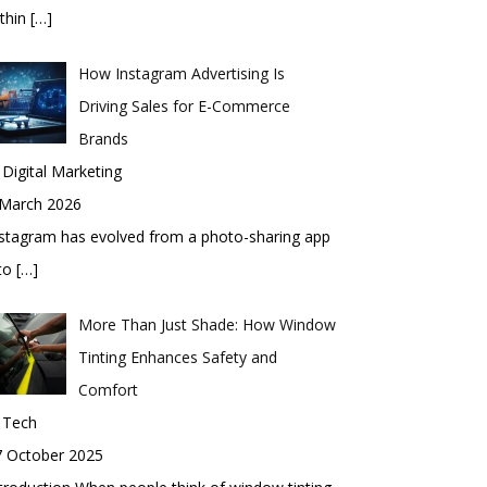
thin
[…]
How Instagram Advertising Is
Driving Sales for E-Commerce
Brands
 Digital Marketing
 March 2026
stagram has evolved from a photo-sharing app
nto
[…]
More Than Just Shade: How Window
Tinting Enhances Safety and
Comfort
 Tech
7 October 2025