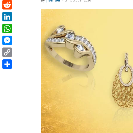
By
jitender
-
31 October 2020
Pinterest
Reddit
LinkedIn
WhatsApp
Messenger
Copy
Link
Share