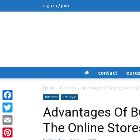
sign in / join
contact
euro
Home
Business
Advantages Of Buying Jewellery 
Business
Life Style
Facebook
Advantages Of B
Twitter
The Online Store
Email