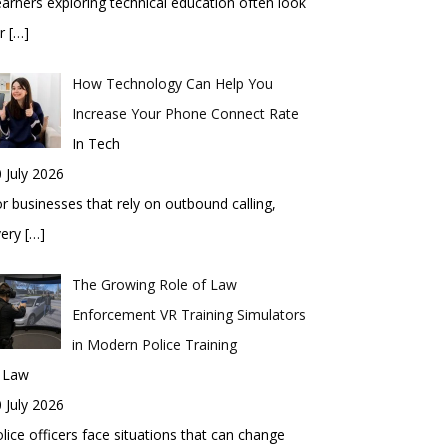
arners exploring technical education often look
or
[…]
How Technology Can Help You
Increase Your Phone Connect Rate
In Tech
 July 2026
r businesses that rely on outbound calling,
very
[…]
The Growing Role of Law
Enforcement VR Training Simulators
in Modern Police Training
n Law
 July 2026
lice officers face situations that can change