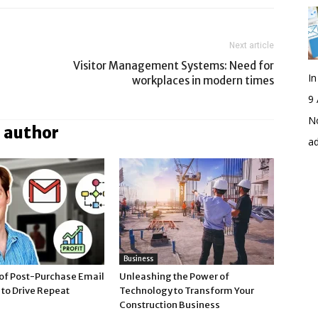
Next article
Visitor Management Systems: Need for
I
workplaces in modern times
9 
No
 author
a
Business
of Post-Purchase Email
Unleashing the Power of
to Drive Repeat
Technology to Transform Your
Construction Business