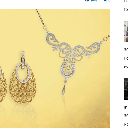
1042
0
Le
f
30
Fo
e
I
30
Po