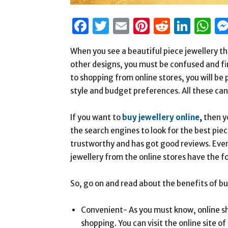
Facebook
Twitter
Email
Pinterest
Reddit
Link
W
When you see a beautiful piece jewellery tha
other designs, you must be confused and find
to shopping from online stores, you will be 
style and budget preferences. All these can 
If you want to
buy jewellery online
,
then y
the search engines to look for the best piec
trustworthy and has got good reviews. Every
jewellery from the online stores have the 
So, go on and read about the benefits of bu
Convenient- As you must know, online s
shopping. You can visit the online site o