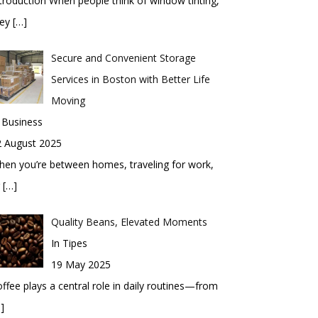
troduction When people think of window tinting,
hey
[…]
Secure and Convenient Storage
Services in Boston with Better Life
Moving
 Business
2 August 2025
en you’re between homes, traveling for work,
r
[…]
Quality Beans, Elevated Moments
In Tipes
19 May 2025
ffee plays a central role in daily routines—from
]