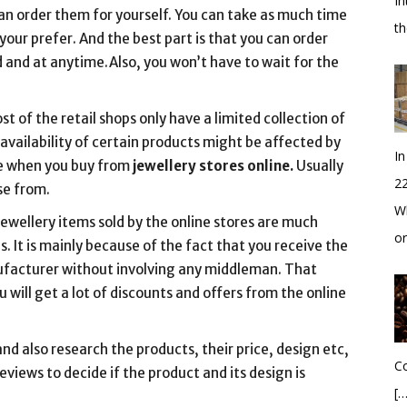
In
can order them for yourself. You can take as much time
t
your prefer. And the best part is that you can order
 and at anytime.Also, you won’t have to wait for the
st of the retail shops only have a limited collection of
e availability of certain products might be affected by
In
ase when you buy from
jewellery stores online.
Usually
2
se from.
Wh
jewellery items sold by the online stores are much
o
. It is mainly because of the fact that you receive the
nufacturer without involving any middleman. That
u will get a lot of discounts and offers from the online
d also research the products, their price, design etc,
Co
eviews to decide if the product and its design is
[…